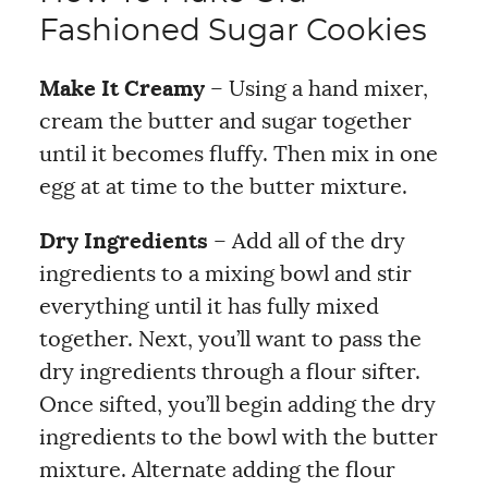
Fashioned Sugar Cookies
Make It Creamy
– Using a hand mixer,
cream the butter and sugar together
until it becomes fluffy. Then mix in one
egg at at time to the butter mixture.
Dry Ingredients
– Add all of the dry
ingredients to a mixing bowl and stir
everything until it has fully mixed
together. Next, you’ll want to pass the
dry ingredients through a flour sifter.
Once sifted, you’ll begin adding the dry
ingredients to the bowl with the butter
mixture. Alternate adding the flour