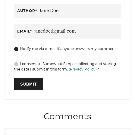
AUTHOR
*
EMAIL
*
Notify me via e-mail if anyone answers my comment.
I consent to Somewhat Simple collecting and storing
the data I submit in this form.
(Privacy Policy)
*
Comments