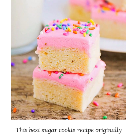
This best sugar cookie recipe originally