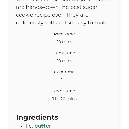
are hands-down the best sugar
cookie recipe ever! They are
deliciously soft and so easy to make!
Prep Time:
minutes
10
mins
Cook Time:
minutes
10
mins
Chill Time:
hour
1
hr
Total Time:
hour
minutes
1
hr
20
mins
Ingredients
1
c.
butter