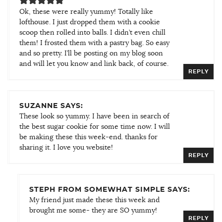
Ok, these were really yummy! Totally like
lofthouse. I just dropped them with a cookie
scoop then rolled into balls. I didn’t even chill
them! I frosted them with a pastry bag. So easy
and so pretty. I’ll be posting on my blog soon
and will let you know and link back, of course.
REPLY
SUZANNE SAYS:
These look so yummy. I have been in search of
the best sugar cookie for some time now. I will
be making these this week-end. thanks for
sharing it. I love you website!
REPLY
STEPH FROM SOMEWHAT SIMPLE SAYS:
My friend just made these this week and
brought me some- they are SO yummy!
REPLY