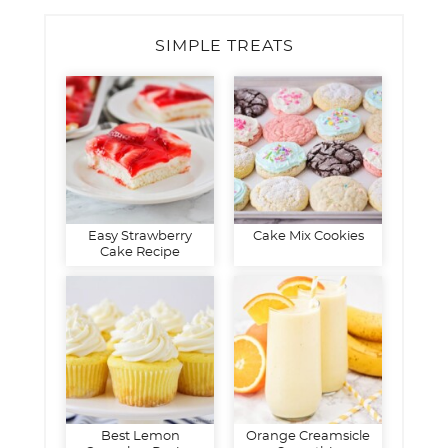
SIMPLE TREATS
Easy Strawberry
Cake Mix Cookies
Cake Recipe
Best Lemon
Orange Creamsicle