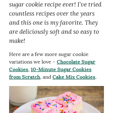
sugar cookie recipe ever! I’ve tried
countless recipes over the years
and this one is my favorite. They
are deliciously soft and so easy to
make!
Here are a few more sugar cookie
variations we love –
Chocolate Sugar
Cookies
,
10-Minute Sugar Cookies
from Scratch
, and
Cake Mix Cookies
.