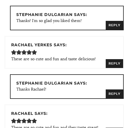
STEPHANIE DULGARIAN SAYS:
Thanks! I’m so glad you liked them!
REPLY
RACHAEL YERKES SAYS:
These are so cute and fun and taste delicious!
REPLY
STEPHANIE DULGARIAN SAYS:
Thanks Rachael!
REPLY
RACHAEL SAYS:
These are so cute and fun and they taste great!