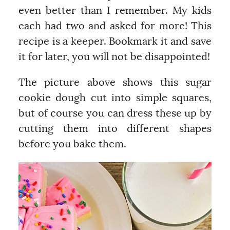
even better than I remember. My kids
each had two and asked for more! This
recipe is a keeper. Bookmark it and save
it for later, you will not be disappointed!
The picture above shows this sugar
cookie dough cut into simple squares,
but of course you can dress these up by
cutting them into different shapes
before you bake them.