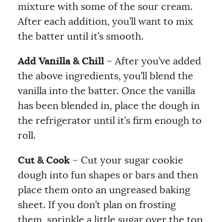
mixture with some of the sour cream.
After each addition, you’ll want to mix
the batter until it’s smooth.
Add Vanilla & Chill
– After you’ve added
the above ingredients, you’ll blend the
vanilla into the batter. Once the vanilla
has been blended in, place the dough in
the refrigerator until it’s firm enough to
roll.
Cut & Cook
– Cut your sugar cookie
dough into fun shapes or bars and then
place them onto an ungreased baking
sheet. If you don’t plan on frosting
them, sprinkle a little sugar over the top