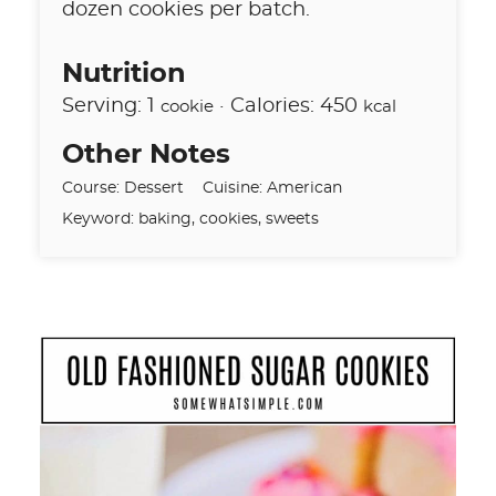
dozen cookies per batch.
Nutrition
Serving:
1
·
Calories:
450
cookie
kcal
Other Notes
Course:
Dessert
Cuisine:
American
Keyword:
baking, cookies, sweets