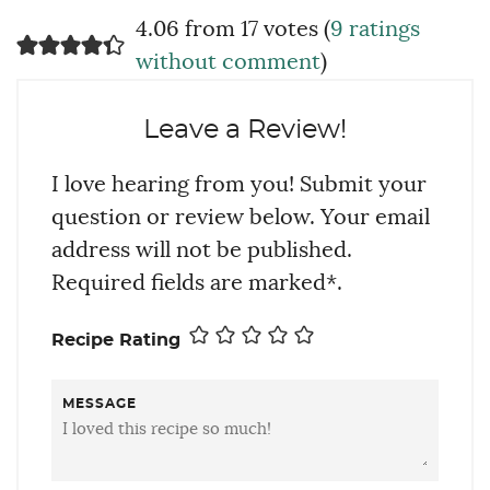
4.06 from 17 votes (
9 ratings
without comment
)
Leave a Review!
I love hearing from you! Submit your
question or review below. Your email
address will not be published.
Required fields are marked*.
Recipe Rating
MESSAGE