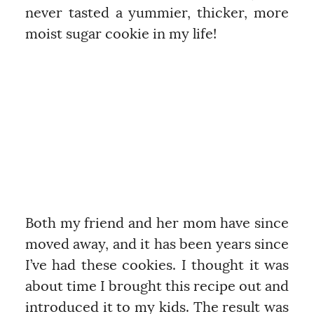
never tasted a yummier, thicker, more
moist sugar cookie in my life!
Both my friend and her mom have since
moved away, and it has been years since
I’ve had these cookies. I thought it was
about time I brought this recipe out and
introduced it to my kids. The result was