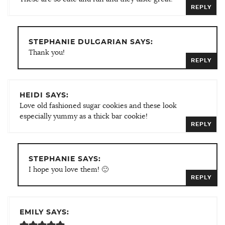
REPLY
STEPHANIE DULGARIAN SAYS:
Thank you!
REPLY
HEIDI SAYS:
Love old fashioned sugar cookies and these look
especially yummy as a thick bar cookie!
REPLY
STEPHANIE SAYS:
I hope you love them! 🙂
REPLY
EMILY SAYS: