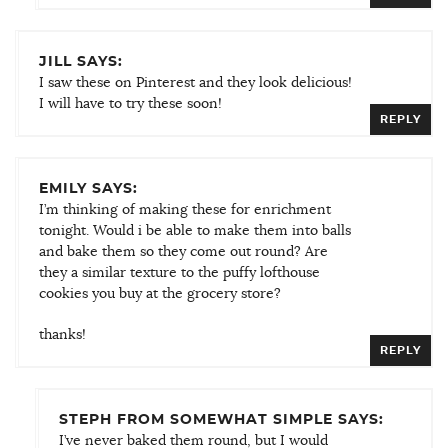
JILL SAYS:
I saw these on Pinterest and they look delicious!
I will have to try these soon!
REPLY
EMILY SAYS:
I’m thinking of making these for enrichment
tonight. Would i be able to make them into balls
and bake them so they come out round? Are
they a similar texture to the puffy lofthouse
cookies you buy at the grocery store?
thanks!
REPLY
STEPH FROM SOMEWHAT SIMPLE SAYS:
I’ve never baked them round, but I would