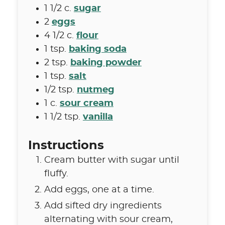
1 1/2
c.
sugar
2
eggs
4 1/2
c.
flour
1
tsp.
baking soda
2
tsp.
baking powder
1
tsp.
salt
1/2
tsp.
nutmeg
1
c.
sour cream
1 1/2
tsp.
vanilla
Instructions
Cream butter with sugar until
fluffy.
Add eggs, one at a time.
Add sifted dry ingredients
alternating with sour cream,