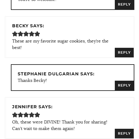
REPLY
BECKY SAYS:
These are my favorite sugar cookies, they’re the
best!
REPLY
STEPHANIE DULGARIAN SAYS:
Thanks Becky!
REPLY
JENNIFER SAYS:
Oh, these were DIVINE! Thank you for sharing!
Can’t wait to make them again!
REPLY