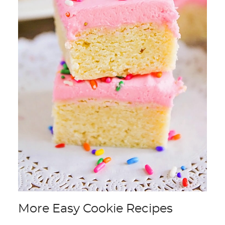
More Easy Cookie Recipes