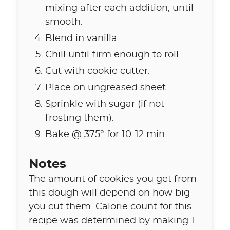
mixing after each addition, until
smooth.
Blend in vanilla.
Chill until firm enough to roll.
Cut with cookie cutter.
Place on ungreased sheet.
Sprinkle with sugar (if not
frosting them).
Bake @ 375° for 10-12 min.
Notes
The amount of cookies you get from
this dough will depend on how big
you cut them. Calorie count for this
recipe was determined by making 1