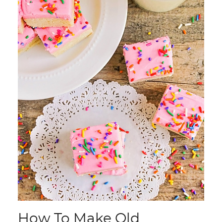
How To Make Old