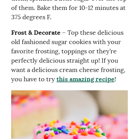
of them. Bake them for 10-12 minutes at
375 degrees F.
Frost & Decorate
– Top these delicious
old fashioned sugar cookies with your
favorite frosting, toppings or they’re
perfectly delicious straight up! If you
want a delicious cream cheese frosting,
you have to try
this amazing recipe
!