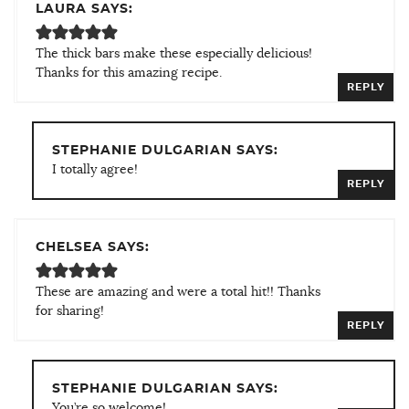
LAURA SAYS:
The thick bars make these especially delicious!
Thanks for this amazing recipe.
REPLY
STEPHANIE DULGARIAN SAYS:
I totally agree!
REPLY
CHELSEA SAYS:
These are amazing and were a total hit!! Thanks
for sharing!
REPLY
STEPHANIE DULGARIAN SAYS:
You’re so welcome!