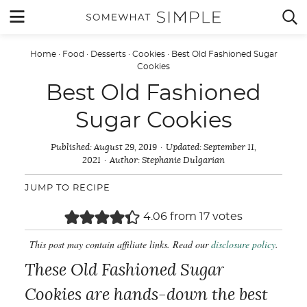
Skip
MENU


to
content
Home
·
Food
·
Desserts
·
Cookies
·
Best Old Fashioned Sugar
Cookies
Best Old Fashioned
Sugar Cookies
Published:
August 29, 2019
Updated:
September 11,
2021
Author:
Stephanie Dulgarian
JUMP TO RECIPE
4.06
from
17
votes
This post may contain affiliate links. Read our
disclosure policy
.
These Old Fashioned Sugar
Cookies are hands-down the best