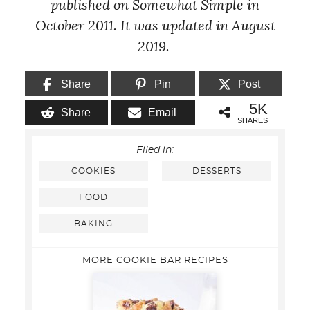
published on Somewhat Simple in
October 2011. It was updated in August
2019.
Share
Pin
Post
5K
Share
Email
SHARES
Filed in:
COOKIES
DESSERTS
FOOD
BAKING
MORE COOKIE BAR RECIPES