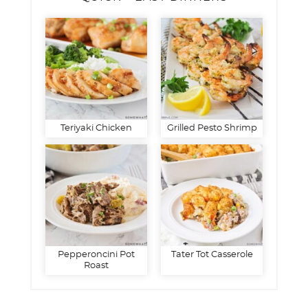
Teriyaki Chicken
Grilled Pesto Shrimp
Pepperoncini Pot
Tater Tot Casserole
Roast