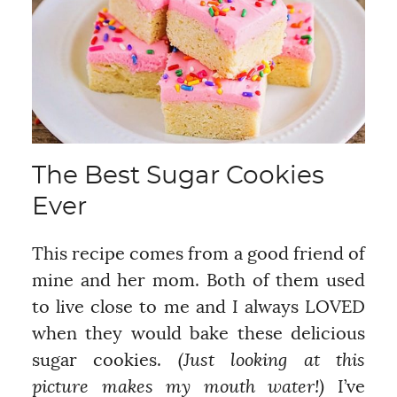
The Best Sugar Cookies
Ever
This recipe comes from a good friend of
mine and her mom. Both of them used
to live close to me and I always LOVED
when they would bake these delicious
sugar cookies.
(Just looking at this
picture makes my mouth water!)
I’ve