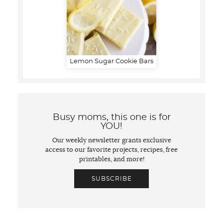
Lemon Sugar Cookie Bars
Busy moms, this one is for
YOU!
Our weekly newsletter grants exclusive
access to our favorite projects, recipes, free
printables, and more!
SUBSCRIBE