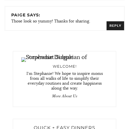
PAIGE SAYS:
Those look so yummy! Thanks for sharing.
REPLY
WELCOME!
I'm Stephanie! We hope to inspire moms
from all walks of life to simplify their
everyday routines and create happiness
along the way.
More About Us
QUICK + EASY DINNERS