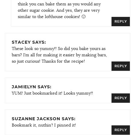
think you can bake them as you would any
other sugar cookie. And yes, they are very
similar to the lofthouse cookies! 🙂
REPLY
STACEY SAYS:
These look so yummy!! So did you bake yours as
bars? I’m all for making it easier by making bars,
so just curious! Thanks for the recipe!
REPLY
JAMIELYN SAYS:
YUM! Just bookmarked it! Looks yummy!!
REPLY
SUZANNE JACKSON SAYS:
Bookmark it, nuthin’! I pinned it!
REPLY