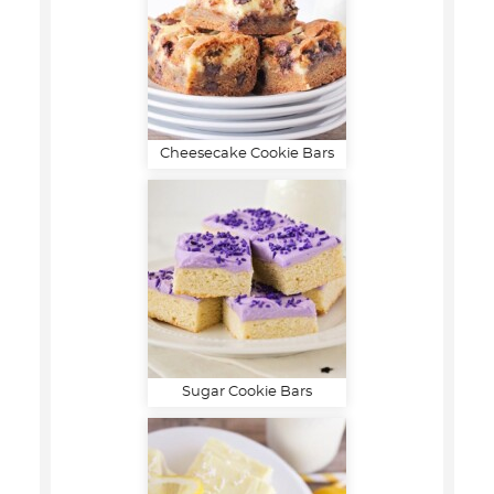
Cheesecake Cookie Bars
Sugar Cookie Bars