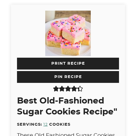
PRINT RECIPE
PIN RECIPE
Best Old-Fashioned
Sugar Cookies Recipe"
SERVINGS:
12
COOKIES
These Old Fashioned Sugar Cookies