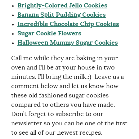
Brightly-Colored Jello Cookies
Banana Split Pudding Cookies
Incredible Chocolate Chip Cookies
Sugar Cookie Flowers
Halloween Mummy Sugar Cookies
Call me while they are baking in your
oven and I’ll be at your house in two
minutes. I’ll bring the milk.:) Leave us a
comment below and let us know how
these old fashioned sugar cookies
compared to others you have made.
Don’t forget to subscribe to our
newsletter so you can be one of the first
to see all of our newest recipes.