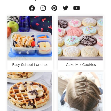
Easy School Lunches
Cake Mix Cookies