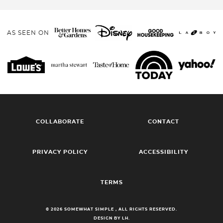
AS SEEN ON
COLLABORATE
CONTACT
PRIVACY POLICY
ACCESSIBILITY
TERMS
© 2026 SOMEWHAT SIMPLE , ALL RIGHTS RESERVED.
DESIGN BY LH.