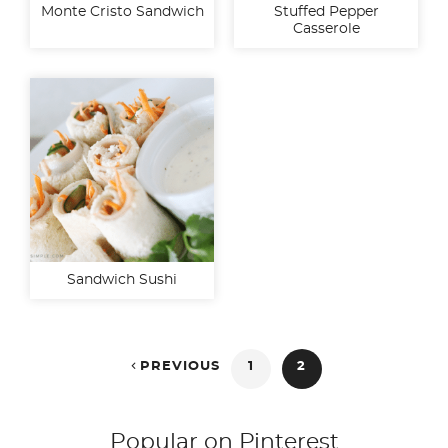
Monte Cristo Sandwich
Stuffed Pepper
Casserole
Sandwich Sushi
Posts

PREVIOUS
1
2
pagination
Popular on Pinterest