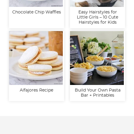
Chocolate Chip Waffles
Easy Hairstyles for
Little Girls – 10 Cute
Hairstyles for Kids
Alfajores Recipe
Build Your Own Pasta
Bar + Printables