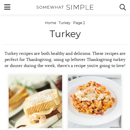
Skip
MENU


to
content
Home
·
Turkey
·
Page 2
Turkey
Turkey recipes are both healthy and delicious. These recipes are
perfect for Thanksgiving, using up leftover Thanksgiving turkey
or dinner during the week, there’s a recipe you’re going to love!