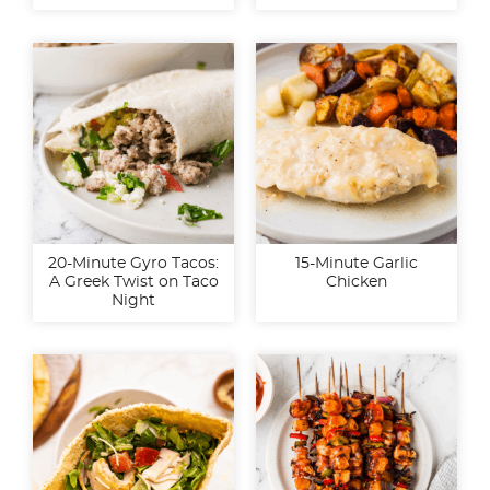
20-Minute Gyro Tacos:
15-Minute Garlic
A Greek Twist on Taco
Chicken
Night