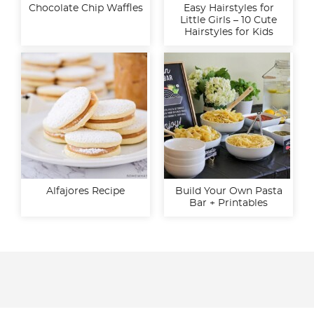
Chocolate Chip Waffles
Easy Hairstyles for
Little Girls – 10 Cute
Hairstyles for Kids
Alfajores Recipe
Build Your Own Pasta
Bar + Printables