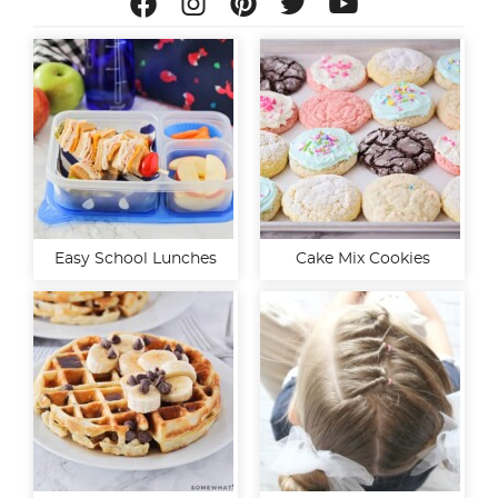
Easy School Lunches
Cake Mix Cookies