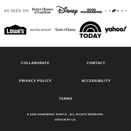
AS SEEN ON
COLLABORATE
CONTACT
PRIVACY POLICY
ACCESSIBILITY
TERMS
© 2026 SOMEWHAT SIMPLE , ALL RIGHTS RESERVED.
DESIGN BY LH.