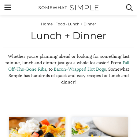
Skip
MENU


to
content
Home
·
Food
·
Lunch + Dinner
Lunch + Dinner
Whether you’re planning ahead or looking for something last
minute, lunch and dinner just got a whole lot easier! From
Fall-
Off-The-Bone Ribs
, to
Bacon-Wrapped Hot Dogs
, Somewhat
Simple has hundreds of quick and easy recipes for lunch and
dinner!