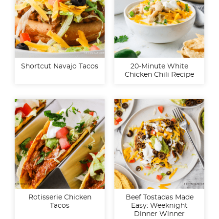
Shortcut Navajo Tacos
20-Minute White
Chicken Chili Recipe
Rotisserie Chicken
Beef Tostadas Made
Tacos
Easy: Weeknight
Dinner Winner