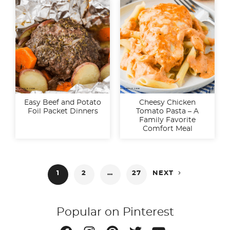
Easy Beef and Potato
Cheesy Chicken
Foil Packet Dinners
Tomato Pasta – A
Family Favorite
Comfort Meal
Posts

1
2
…
27
NEXT
pagination
Popular on Pinterest