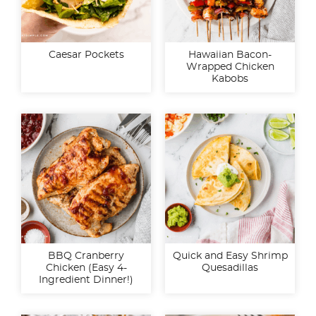
Caesar Pockets
Hawaiian Bacon-
Wrapped Chicken
Kabobs
BBQ Cranberry
Quick and Easy Shrimp
Chicken (Easy 4-
Quesadillas
Ingredient Dinner!)