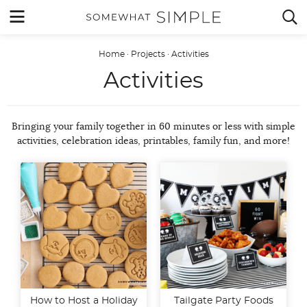
Skip
MENU


to
content
Home
·
Projects
·
Activities
Activities
Bringing your family together in 60 minutes or less with simple
activities, celebration ideas, printables, family fun, and more!
How to Host a Holiday
Tailgate Party Foods