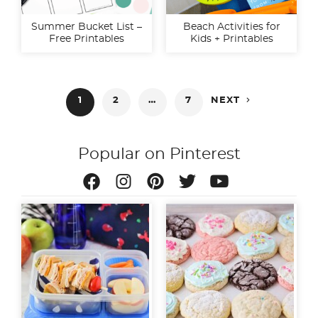
Summer Bucket List –
Beach Activities for
Free Printables
Kids + Printables
Posts

1
2
…
7
NEXT
pagination
Popular on Pinterest