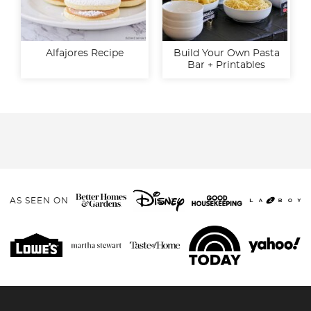
Alfajores Recipe
Build Your Own Pasta
Bar + Printables
AS SEEN ON