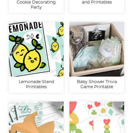
Cookie Decorating
and Printables
Party
Lemonade Stand
Baby Shower Trivia
Printables
Game Printable