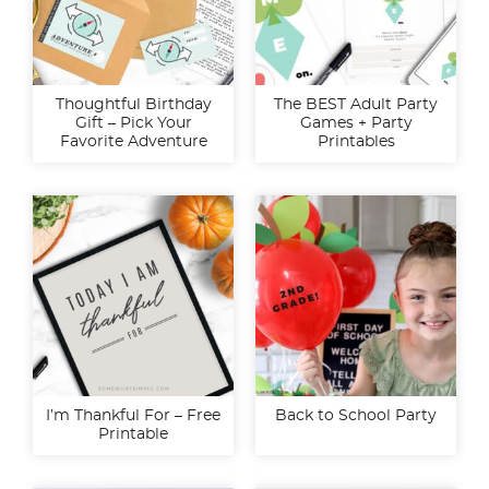
Thoughtful Birthday
The BEST Adult Party
Gift – Pick Your
Games + Party
Favorite Adventure
Printables
I’m Thankful For – Free
Back to School Party
Printable