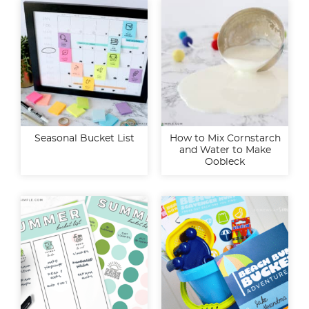
Seasonal Bucket List
How to Mix Cornstarch
and Water to Make
Oobleck