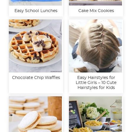
Easy School Lunches
Cake Mix Cookies
Chocolate Chip Waffles
Easy Hairstyles for
Little Girls – 10 Cute
Hairstyles for Kids