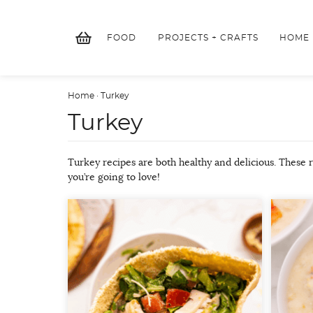
Skip
to
FOOD
PROJECTS + CRAFTS
HOME
content
Home
·
Turkey
Turkey
Turkey recipes are both healthy and delicious. These 
you’re going to love!