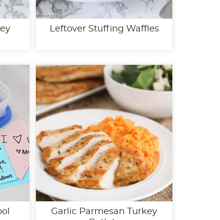
key
Leftover Stuffing Waffles
ool
Garlic Parmesan Turkey