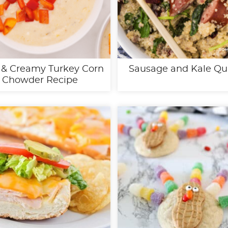
 & Creamy Turkey Corn
Sausage and Kale Qu
Chowder Recipe