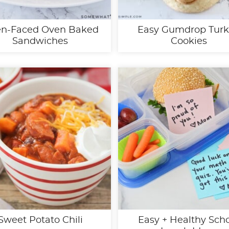
n-Faced Oven Baked
Easy Gumdrop Tur
Sandwiches
Cookies
Sweet Potato Chili
Easy + Healthy Sch