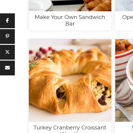
Make Your Own Sandwich
Ope
Bar
Turkey Cranberry Croissant