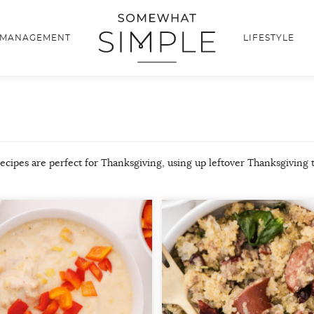
 MANAGEMENT
LIFESTYLE
recipes are perfect for Thanksgiving, using up leftover Thanksgiving 