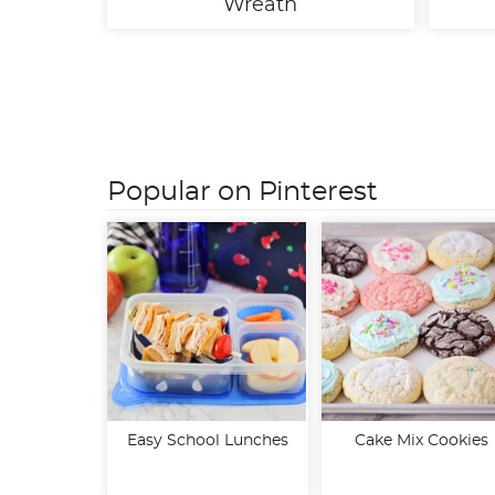
Wreath
Posts
pagination
Popular on Pinterest
Easy School Lunches
Cake Mix Cookies