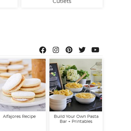
Cutlets
Alfajores Recipe
Build Your Own Pasta
Bar + Printables