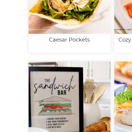
Caesar Pockets
Cozy