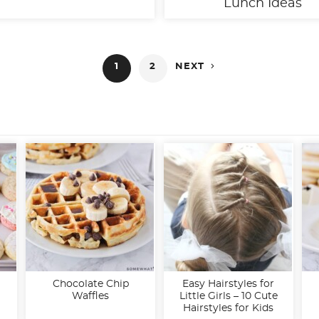
Lunch Ideas

1
2
NEXT
Chocolate Chip
Easy Hairstyles for
Waffles
Little Girls – 10 Cute
Hairstyles for Kids