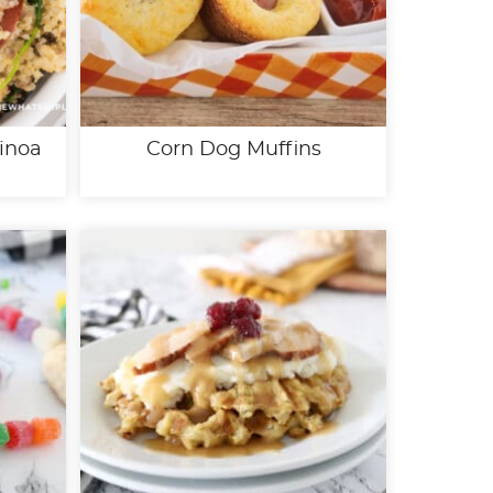
inoa
Corn Dog Muffins