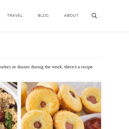
TRAVEL
BLOG
ABOUT
turkey or dinner during the week, there’s a recipe