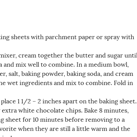
king sheets with parchment paper or spray with
 mixer, cream together the butter and sugar unti
lla and mix well to combine. In a medium bowl,
r, salt, baking powder, baking soda, and cream
 the wet ingredients and mix to combine. Fold in
 place 1 1/2 – 2 inches apart on the baking sheet.
w extra white chocolate chips. Bake 8 minutes,
ng sheet for 10 minutes before removing to a
orite when they are still a little warm and the