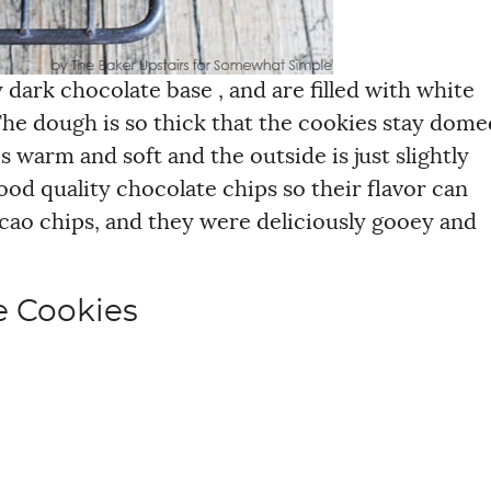
dark chocolate base , and are filled with white
The dough is so thick that the cookies stay dome
s warm and soft and the outside is just slightly
ood quality chocolate chips so their flavor can
cacao chips, and they were deliciously gooey and
e Cookies