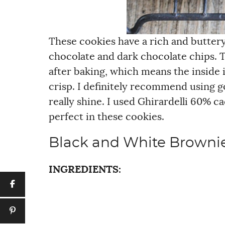
These cookies have a rich and buttery 
chocolate and dark chocolate chips. 
after baking, which means the inside i
crisp. I definitely recommend using g
really shine. I used Ghirardelli 60% 
perfect in these cookies.
Black and White Browni
INGREDIENTS: