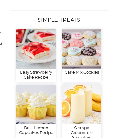
SIMPLE TREATS
f
s
Easy Strawberry
Cake Mix Cookies
Cake Recipe
Best Lemon
Orange
Cupcakes Recipe
Creamsicle
Smoothie