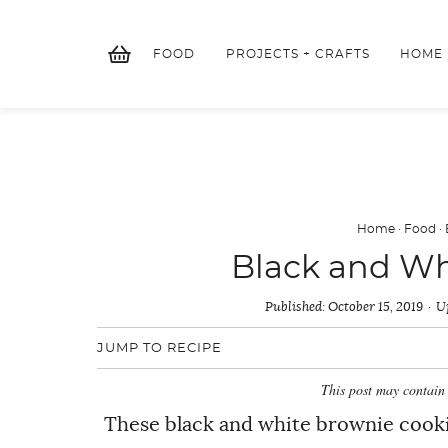
Skip
to
FOOD
PROJECTS + CRAFTS
HOME
content
Home
·
Food
·
Black and Wh
Published:
October 15, 2019
U
JUMP TO RECIPE
This post may contain 
These black and white brownie cookie