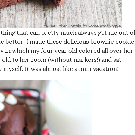
 thing that can pretty much always get me out o
e better! I made these delicious brownie cookie
ay in which my four year old colored all over her
r old to her room (without markers!) and sat
 myself. It was almost like a mini vacation!