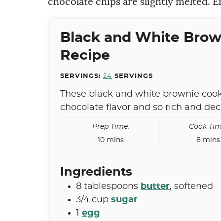
chocolate chips are slightly melted. E
Black and White Brow
Recipe
SERVINGS:
24
SERVINGS
These black and white brownie cook
chocolate flavor and so rich and de
Prep Time:
Cook Tim
minutes
minut
10
mins
8
mins
Ingredients
8
tablespoons
butter
,
softened
3/4
cup
sugar
1
egg