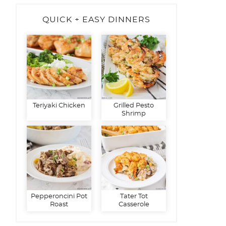
QUICK + EASY DINNERS
Teriyaki Chicken
Grilled Pesto
Shrimp
Pepperoncini Pot
Tater Tot
Roast
Casserole