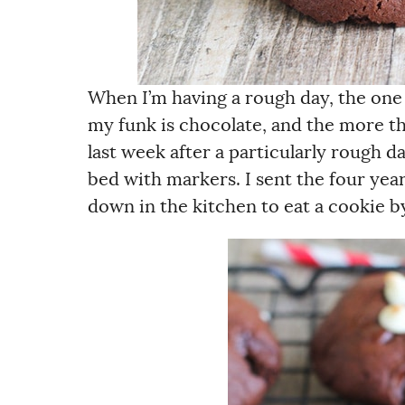
When I’m having a rough day, the one
my funk is chocolate, and the more th
last week after a particularly rough d
bed with markers. I sent the four yea
down in the kitchen to eat a cookie by