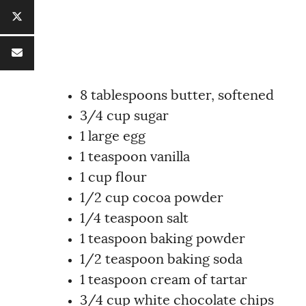
8 tablespoons butter, softened
3/4 cup sugar
1 large egg
1 teaspoon vanilla
1 cup flour
1/2 cup cocoa powder
1/4 teaspoon salt
1 teaspoon baking powder
1/2 teaspoon baking soda
1 teaspoon cream of tartar
3/4 cup white chocolate chips