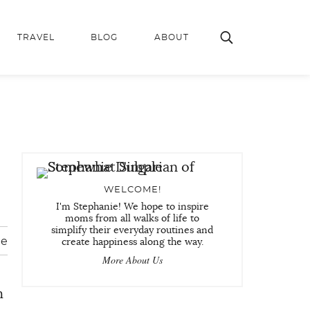
TRAVEL
BLOG
ABOUT
WELCOME!
I'm Stephanie! We hope to inspire
moms from all walks of life to
simplify their everyday routines and
te
create happiness along the way.
More About Us
h