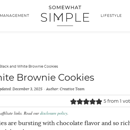
 MANAGEMENT
LIFESTYLE
Black and White Brownie Cookies
ite Brownie Cookies
pdated:
December 3, 2025
Author:
Creative Team
5
from 1 vo
affiliate links. Read our
disclosure policy
.
s are bursting with chocolate flavor and so ric