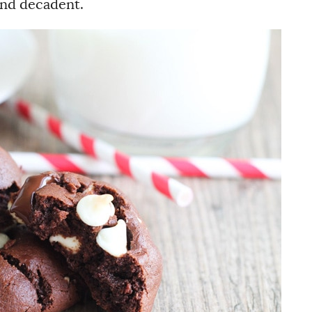
nd decadent.