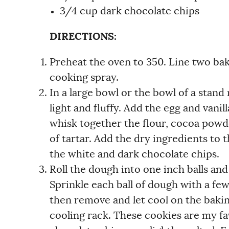
3/4 cup dark chocolate chips
DIRECTIONS:
Preheat the oven to 350. Line two ba
cooking spray.
In a large bowl or the bowl of a stand
light and fluffy. Add the egg and vani
whisk together the flour, cocoa powde
of tartar. Add the dry ingredients to
the white and dark chocolate chips.
Roll the dough into one inch balls and
Sprinkle each ball of dough with a fe
then remove and let cool on the baki
cooling rack. These cookies are my fav