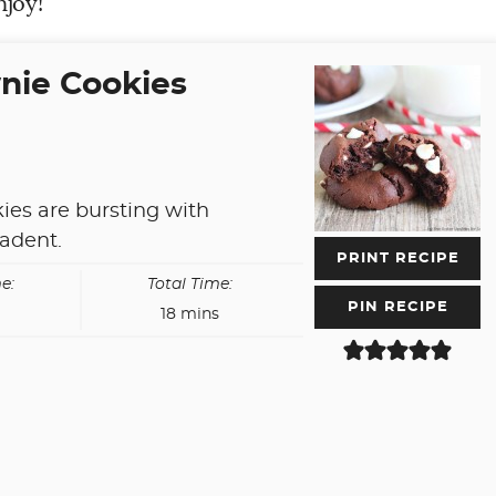
njoy!
nie Cookies
ies are bursting with
cadent.
PRINT RECIPE
e:
Total Time:
PIN RECIPE
es
minutes
18
mins