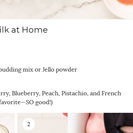
ilk at Home
 pudding mix or Jello powder
ry, Blueberry, Peach, Pistachio, and French
l favorite—SO good!)