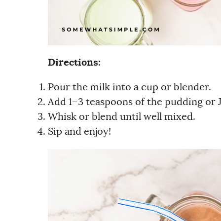
Directions:
Pour the milk into a cup or blender.
Add 1–3 teaspoons of the pudding or J
Whisk or blend until well mixed.
Sip and enjoy!