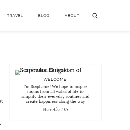
TRAVEL
BLOG
ABOUT
WELCOME!
I'm Stephanie! We hope to inspire
moms from all walks of life to
simplify their everyday routines and
et
create happiness along the way.
More About Us
.