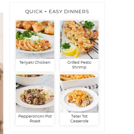
QUICK + EASY DINNERS
Teriyaki Chicken
Grilled Pesto
Shrimp
Pepperoncini Pot
Tater Tot
Roast
Casserole