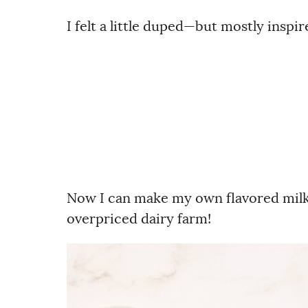
I felt a little duped—but mostly inspir
Now I can make my own flavored milk i
overpriced dairy farm!