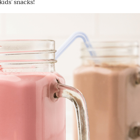
kids’ snacks!