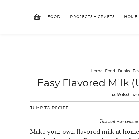
Skip
to
FOOD
PROJECTS + CRAFTS
HOME
content
Home
·
Food
·
Drinks
·
Eas
Easy Flavored Milk (
Published:
June
JUMP TO RECIPE
This post may contain 
Make your own flavored milk at home w