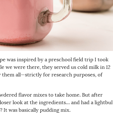
pe was inspired by a preschool field trip I took
ile we were there, they served us cold milk in
12
ry them all—strictly for research purposes, of
owdered flavor mixes to take home. But after
closer look at the ingredients… and had a lightbu
It was basically pudding mix.