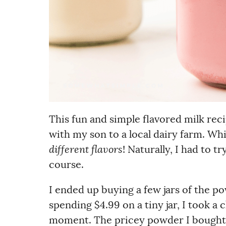
This fun and simple flavored milk reci
with my son to a local dairy farm. Wh
different flavors
! Naturally, I had to t
course.
I ended up buying a few jars of the p
spending $4.99 on a tiny jar, I took a 
moment. The pricey powder I bought? 