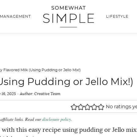
 MANAGEMENT
LIFESTYLE
y Flavored Milk (Using Pudding or Jello Mix!)
Using Pudding or Jello Mix!)
 16, 2025
Author:
Creative Team
No ratings y
affiliate links. Read our
disclosure policy
.
ith this easy recipe using pudding or Jello mix