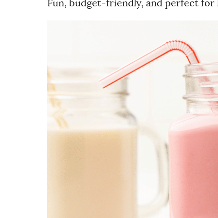
Fun, budget-friendly, and perfect for 