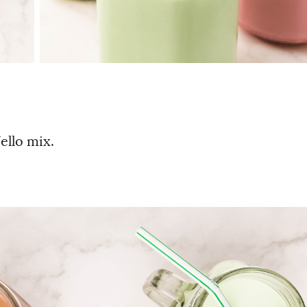
ello mix.