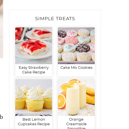
SIMPLE TREATS
Easy Strawberry
Cake Mix Cookies
Cake Recipe
lb
Best Lemon
Orange
Cupcakes Recipe
Creamsicle
Smoothie