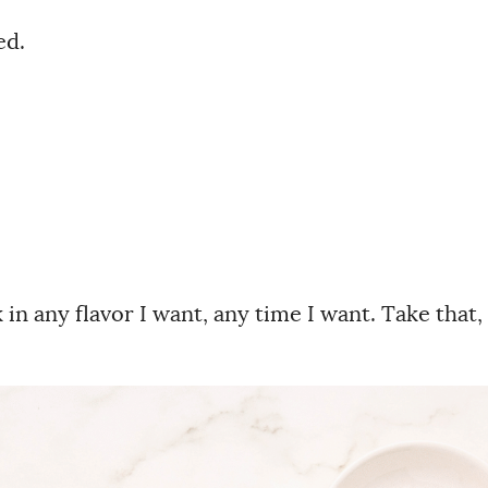
ed.
n any flavor I want, any time I want. Take that,