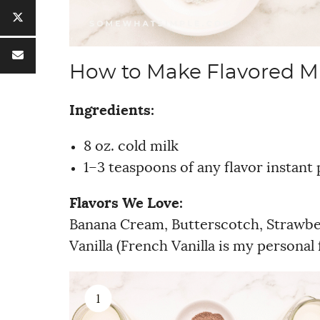
How to Make Flavored M
Ingredients:
8 oz. cold milk
1–3 teaspoons of any flavor instant
Flavors We Love:
Banana Cream, Butterscotch, Strawber
Vanilla (French Vanilla is my persona