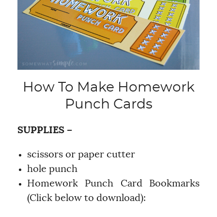
How To Make Homework
Punch Cards
SUPPLIES –
scissors or paper cutter
hole punch
Homework Punch Card Bookmarks
(Click below to download):