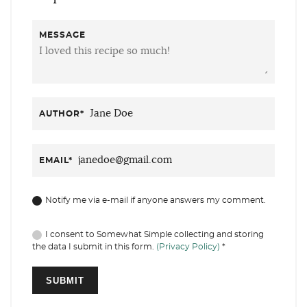
MESSAGE
AUTHOR
*
EMAIL
*
Notify me via e-mail if anyone answers my comment.
I consent to Somewhat Simple collecting and storing
the data I submit in this form.
(Privacy Policy)
*