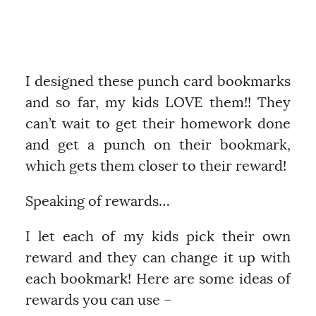
I designed these punch card bookmarks
and so far, my kids LOVE them!! They
can’t wait to get their homework done
and get a punch on their bookmark,
which gets them closer to their reward!
Speaking of rewards…
I let each of my kids pick their own
reward and they can change it up with
each bookmark! Here are some ideas of
rewards you can use –