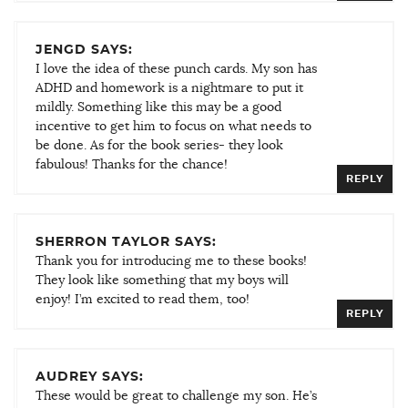
JENGD SAYS:
I love the idea of these punch cards. My son has
ADHD and homework is a nightmare to put it
mildly. Something like this may be a good
incentive to get him to focus on what needs to
be done. As for the book series- they look
fabulous! Thanks for the chance!
REPLY
SHERRON TAYLOR SAYS:
Thank you for introducing me to these books!
They look like something that my boys will
enjoy! I’m excited to read them, too!
REPLY
AUDREY SAYS:
These would be great to challenge my son. He’s