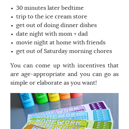
30 minutes later bedtime
trip to the ice cream store
get out of doing dinner dishes
date night with mom + dad
movie night at home with friends
get out of Saturday morning chores
You can come up with incentives that
are age-appropriate and you can go as
simple or elaborate as you want!