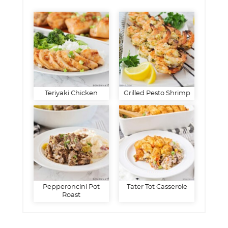
Teriyaki Chicken
Grilled Pesto Shrimp
Pepperoncini Pot
Tater Tot Casserole
Roast