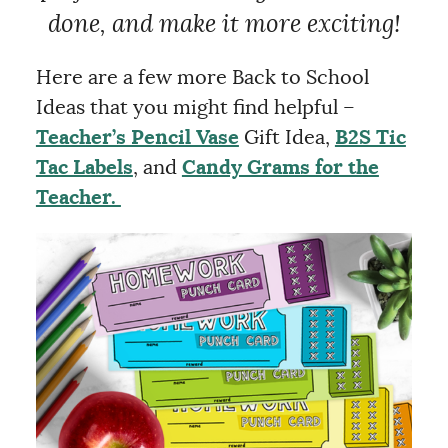
done, and make it more exciting!
Here are a few more Back to School
Ideas that you might find helpful –
Teacher’s Pencil Vase
Gift Idea,
B2S Tic
Tac Labels
, and
Candy Grams for the
Teacher.