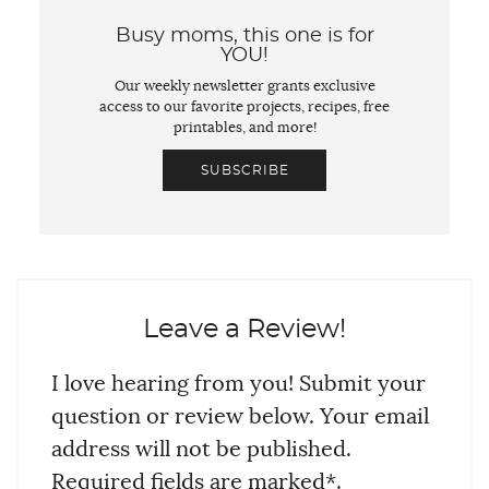
Busy moms, this one is for
YOU!
Our weekly newsletter grants exclusive
access to our favorite projects, recipes, free
printables, and more!
SUBSCRIBE
Leave a Review!
I love hearing from you! Submit your
question or review below. Your email
address will not be published.
Required fields are marked*.