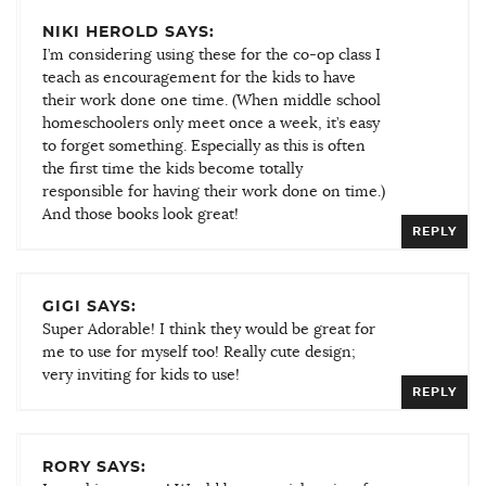
NIKI HEROLD SAYS:
I’m considering using these for the co-op class I
teach as encouragement for the kids to have
their work done one time. (When middle school
homeschoolers only meet once a week, it’s easy
to forget something. Especially as this is often
the first time the kids become totally
responsible for having their work done on time.)
And those books look great!
REPLY
GIGI SAYS:
Super Adorable! I think they would be great for
me to use for myself too! Really cute design;
very inviting for kids to use!
REPLY
RORY SAYS: