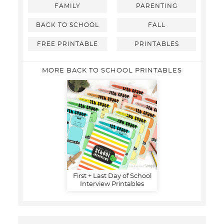
FAMILY
PARENTING
BACK TO SCHOOL
FALL
FREE PRINTABLE
PRINTABLES
MORE BACK TO SCHOOL PRINTABLES
First + Last Day of School
Interview Printables