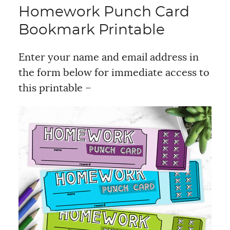
Homework Punch Card
Bookmark Printable
Enter your name and email address in
the form below for immediate access to
this printable –