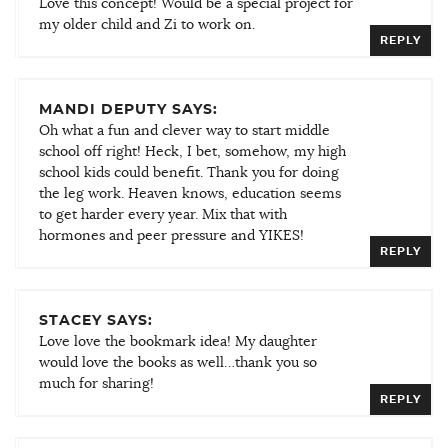
Love this concept! Would be a special project for
my older child and Zi to work on.
REPLY
MANDI DEPUTY SAYS:
Oh what a fun and clever way to start middle
school off right! Heck, I bet, somehow, my high
school kids could benefit. Thank you for doing
the leg work. Heaven knows, education seems
to get harder every year. Mix that with
hormones and peer pressure and YIKES!
REPLY
STACEY SAYS:
Love love the bookmark idea! My daughter
would love the books as well…thank you so
much for sharing!
REPLY