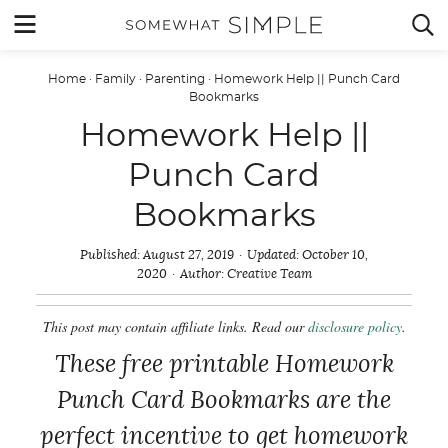
Skip
MENU


to
content
Home
·
Family
·
Parenting
·
Homework Help || Punch Card
Bookmarks
Homework Help ||
Punch Card
Bookmarks
Published:
August 27, 2019
Updated:
October 10,
2020
Author:
Creative Team
This post may contain affiliate links. Read our
disclosure policy
.
These free printable Homework
Punch Card Bookmarks are the
perfect incentive to get homework