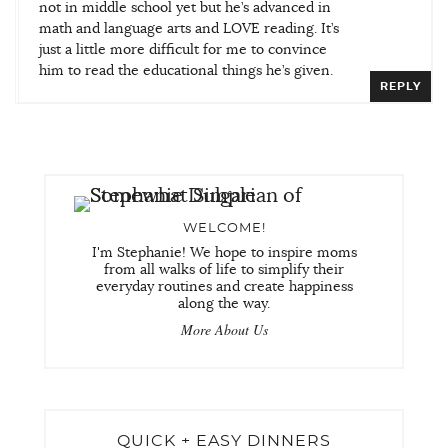
not in middle school yet but he’s advanced in
math and language arts and LOVE reading. It’s
just a little more difficult for me to convince
him to read the educational things he’s given.
REPLY
WELCOME!
I'm Stephanie! We hope to inspire moms
from all walks of life to simplify their
everyday routines and create happiness
along the way.
More About Us
QUICK + EASY DINNERS