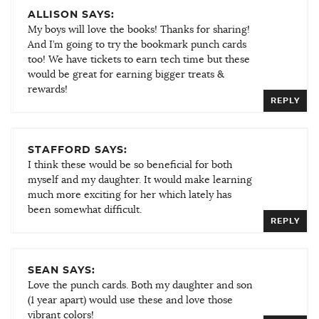
ALLISON SAYS:
My boys will love the books! Thanks for sharing!
And I’m going to try the bookmark punch cards
too! We have tickets to earn tech time but these
would be great for earning bigger treats &
rewards!
REPLY
STAFFORD SAYS:
I think these would be so beneficial for both
myself and my daughter. It would make learning
much more exciting for her which lately has
been somewhat difficult.
REPLY
SEAN SAYS:
Love the punch cards. Both my daughter and son
(1 year apart) would use these and love those
vibrant colors!