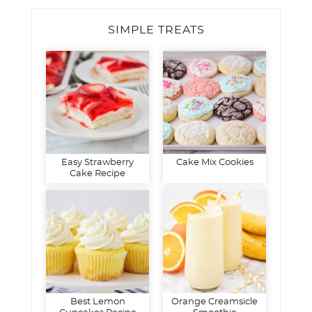
SIMPLE TREATS
Easy Strawberry
Cake Mix Cookies
Cake Recipe
Best Lemon
Orange Creamsicle