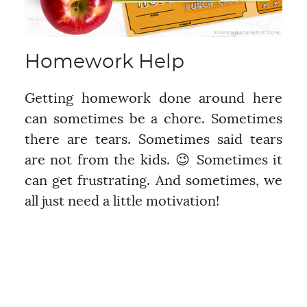
Homework Help
Getting homework done around here
can sometimes be a chore. Sometimes
there are tears. Sometimes said tears
are not from the kids. 😉 Sometimes it
can get frustrating. And sometimes, we
all just need a little motivation!