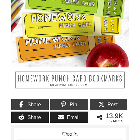
Share
Pin
Post
13.9K
Share
Email
SHARES
Filed in: