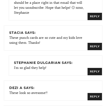
should be a place right in that email that will
let you unsubscribe. Hope that helps! 🙂 xoxo,
Stephanie
REPLY
STACIA SAYS:
These punch cards are so cute and my kids love
using them. Thanks!
REPLY
STEPHANIE DULGARIAN SAYS:
I’m so glad they help!
REPLY
DEZI A SAYS:
These look so awesome!!
REPLY