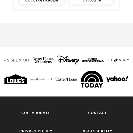
Cupcakes Recipe
Smoothie
AS SEEN ON
COLLABORATE
CONTACT
PRIVACY POLICY
ACCESSIBILITY