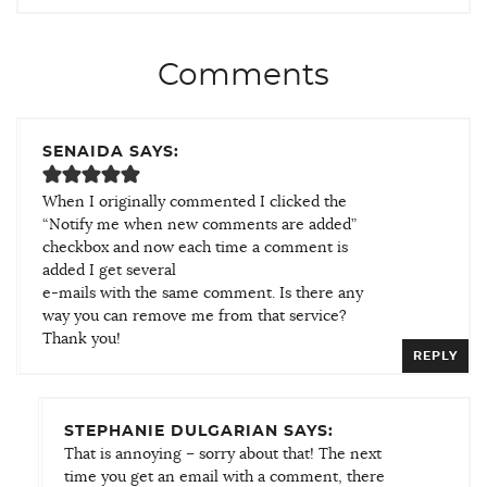
Comments
SENAIDA SAYS:
When I originally commented I clicked the
“Notify me when new comments are added”
checkbox and now each time a comment is
added I get several
e-mails with the same comment. Is there any
way you can remove me from that service?
Thank you!
REPLY
STEPHANIE DULGARIAN SAYS:
That is annoying – sorry about that! The next
time you get an email with a comment, there