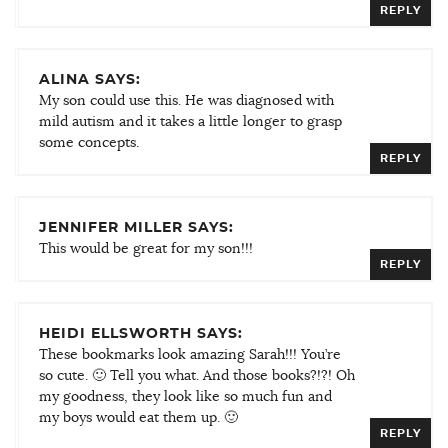
REPLY
ALINA SAYS:
My son could use this. He was diagnosed with
mild autism and it takes a little longer to grasp
some concepts.
REPLY
JENNIFER MILLER SAYS:
This would be great for my son!!!
REPLY
HEIDI ELLSWORTH SAYS:
These bookmarks look amazing Sarah!!! You’re
so cute. 🙂 Tell you what. And those books?!?! Oh
my goodness, they look like so much fun and
my boys would eat them up. 🙂
REPLY