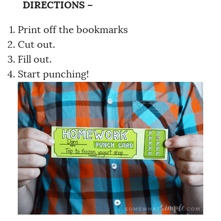
DIRECTIONS –
Print off the bookmarks
Cut out.
Fill out.
Start punching!