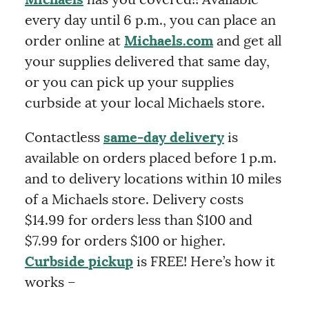
every day until 6 p.m., you can place an
order online at
Michaels.com
and get all
your supplies delivered that same day,
or you can pick up your supplies
curbside at your local Michaels store.
Contactless
same-day delivery
is
available on orders placed before 1 p.m.
and to delivery locations within 10 miles
of a Michaels store. Delivery costs
$14.99 for orders less than $100 and
$7.99 for orders $100 or higher.
Curbside pickup
is FREE! Here’s how it
works –