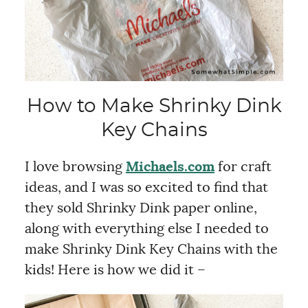
How to Make Shrinky Dink
Key Chains
I love browsing
Michaels.com
for craft
ideas, and I was so excited to find that
they sold Shrinky Dink paper online,
along with everything else I needed to
make Shrinky Dink Key Chains with the
kids! Here is how we did it –