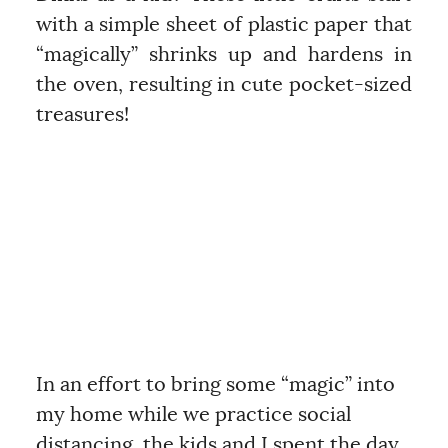
with a simple sheet of plastic paper that
“magically” shrinks up and hardens in
the oven, resulting in cute pocket-sized
treasures!
In an effort to bring some “magic” into
my home while we practice social
distancing, the kids and I spent the day