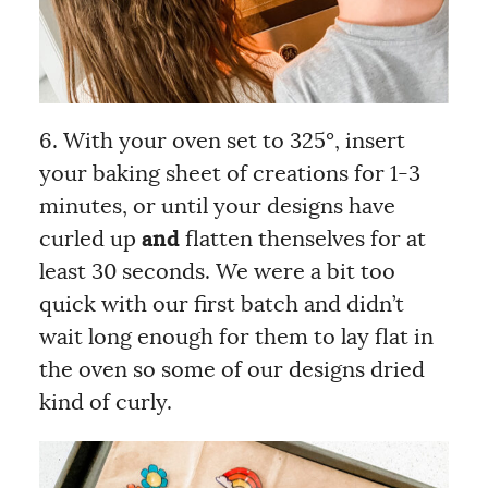
6. With your oven set to 325°, insert
your baking sheet of creations for 1-3
minutes, or until your designs have
curled up
and
flatten thenselves for at
least 30 seconds. We were a bit too
quick with our first batch and didn’t
wait long enough for them to lay flat in
the oven so some of our designs dried
kind of curly.