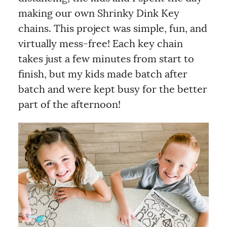
making our own Shrinky Dink Key
chains. This project was simple, fun, and
virtually mess-free! Each key chain
takes just a few minutes from start to
finish, but my kids made batch after
batch and were kept busy for the better
part of the afternoon!