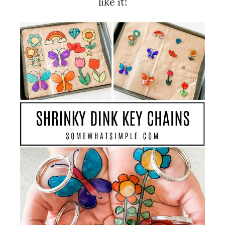
like it!