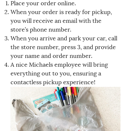
Place your order online.
When your order is ready for pickup,
you will receive an email with the
store’s phone number.
When you arrive and park your car, call
the store number, press 3, and provide
your name and order number.
A nice Michaels employee will bring
everything out to you, ensuring a
contactless pickup experience!