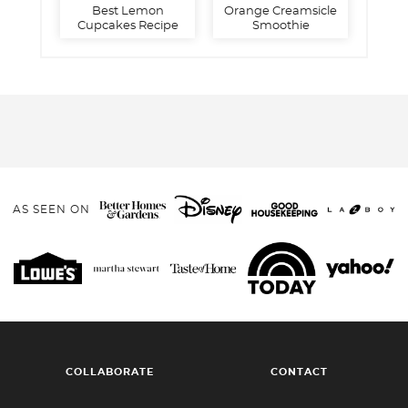
Best Lemon
Orange Creamsicle
Cupcakes Recipe
Smoothie
AS SEEN ON
COLLABORATE
CONTACT