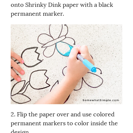
onto Shrinky Dink paper with a black
permanent marker.
2. Flip the paper over and use colored
permanent markers to color inside the
design.