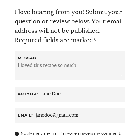
I love hearing from you! Submit your
question or review below. Your email
address will not be published.
Required fields are marked*.
MESSAGE
AUTHOR
*
EMAIL
*
Notify me via e-mail if anyone answers my comment.