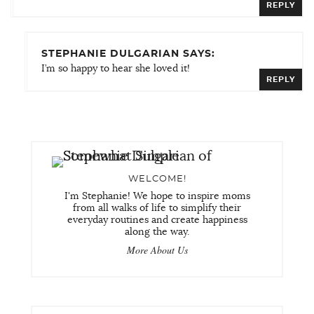
REPLY
STEPHANIE DULGARIAN SAYS:
I’m so happy to hear she loved it!
REPLY
WELCOME!
I'm Stephanie! We hope to inspire moms
from all walks of life to simplify their
everyday routines and create happiness
along the way.
More About Us