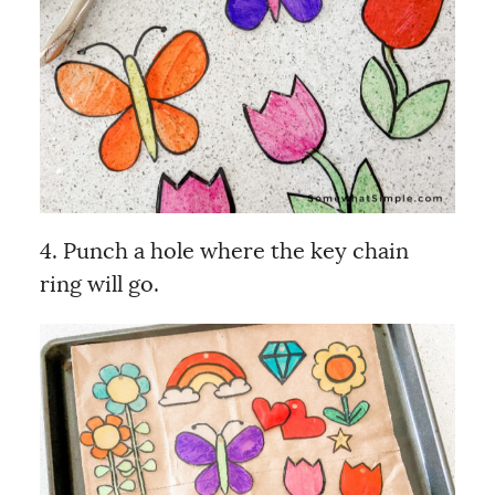
4. Punch a hole where the key chain
ring will go.