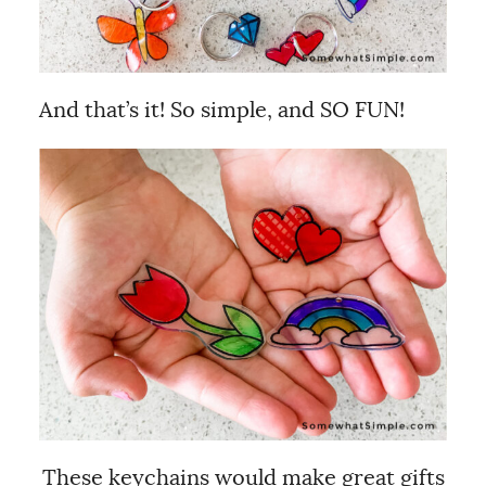
And that’s it! So simple, and SO FUN!
These keychains would make great gifts