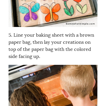
5. Line your baking sheet with a brown
paper bag, then lay your creations on
top of the paper bag with the colored
side facing up.