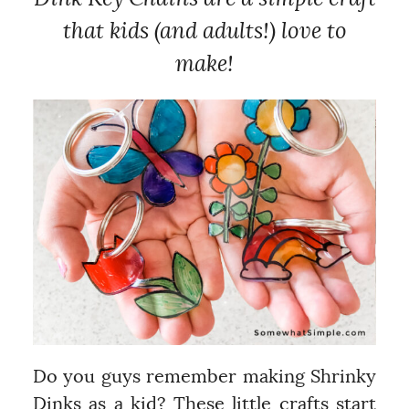
that kids (and adults!) love to
make!
Do you guys remember making Shrinky
Dinks as a kid? These little crafts start