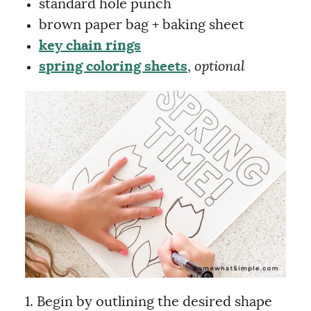
standard hole punch
brown paper bag + baking sheet
key chain rings
spring coloring sheets
,
optional
1. Begin by outlining the desired shape