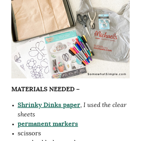
MATERIALS NEEDED –
Shrinky Dinks paper
,
I used the clear
sheets
permanent markers
scissors