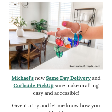
Michael’s
new
Same Day Delivery
and
Curbside PickUp
sure make crafting
easy and accessible!
Give it a try and let me know how you