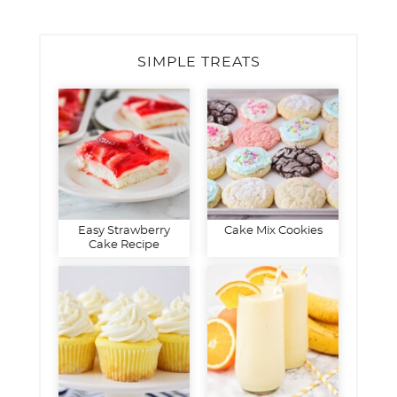
SIMPLE TREATS
Easy Strawberry
Cake Mix Cookies
Cake Recipe