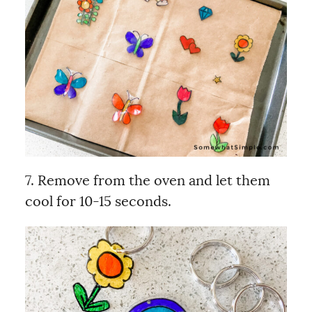
7. Remove from the oven and let them
cool for 10-15 seconds.