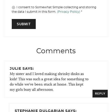
I consent to Somewhat Simple collecting and storing
the data I submit in this form.
(Privacy Policy)
*
Comments
JULIE SAYS:
My sister and I loved making shrinky dinks as
kids! This was such a great idea for something to
do while we’ve been stuck at home. This kept
my girls busy all afternoon.
REPLY
STEPHANIE DULGARIAN SAYS: