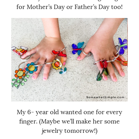
for Mother’s Day or Father’s Day too!
My 6- year old wanted one for every
finger. (Maybe we’ll make her some
jewelry tomorrow!)