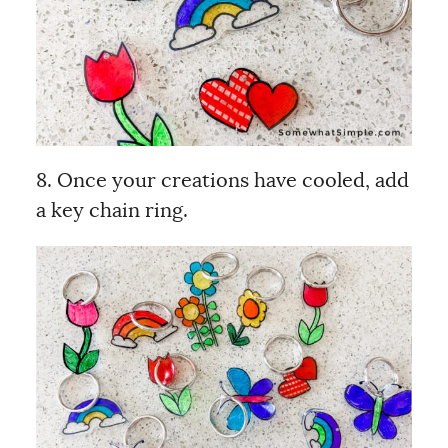
8. Once your creations have cooled, add
a key chain ring.