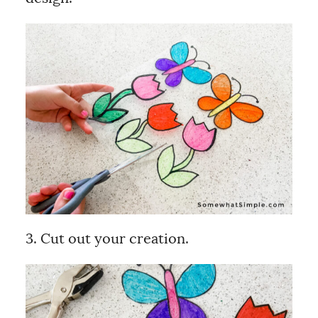
3. Cut out your creation.