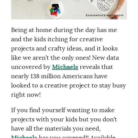
Being at home during the day has me
and the kids itching for creative
projects and crafty ideas, and it looks
like we aren’t the only ones! New data
uncovered by
Michaels
reveals that
nearly 138 million Americans have
looked to a creative project to stay busy
right now!
If you find yourself wanting to make
projects with your kids but you don’t
have all the materials you need,
Michaels
has you covered!! Available