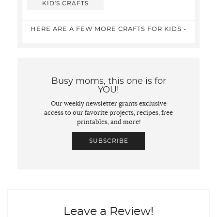
KID'S CRAFTS
HERE ARE A FEW MORE CRAFTS FOR KIDS -
Busy moms, this one is for
YOU!
Our weekly newsletter grants exclusive
access to our favorite projects, recipes, free
printables, and more!
SUBSCRIBE
Leave a Review!