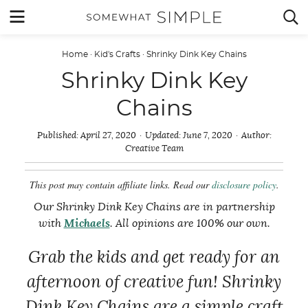
Skip
MENU


to
content
Home
·
Kid's Crafts
·
Shrinky Dink Key Chains
Shrinky Dink Key
Chains
Published:
April 27, 2020
Updated:
June 7, 2020
Author:
Creative Team
This post may contain affiliate links. Read our
disclosure policy
.
Our Shrinky Dink Key Chains are in partnership
with
Michaels
. All opinions are 100% our own.
Grab the kids and get ready for an
afternoon of creative fun! Shrinky
Dink Key Chains are a simple craft