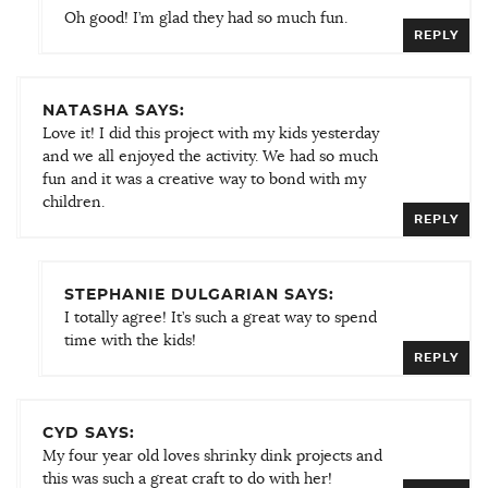
Oh good! I’m glad they had so much fun.
REPLY
NATASHA SAYS:
Love it! I did this project with my kids yesterday
and we all enjoyed the activity. We had so much
fun and it was a creative way to bond with my
children.
REPLY
STEPHANIE DULGARIAN SAYS:
I totally agree! It’s such a great way to spend
time with the kids!
REPLY
CYD SAYS:
My four year old loves shrinky dink projects and
this was such a great craft to do with her!