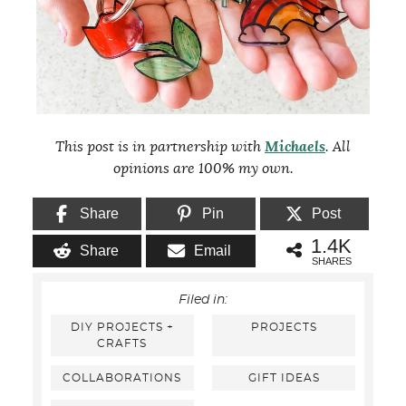
This post is in partnership with
Michaels
. All
opinions are 100% my own.
Share
Pin
Post
1.4K
Share
Email
SHARES
Filed in:
DIY PROJECTS +
PROJECTS
CRAFTS
COLLABORATIONS
GIFT IDEAS