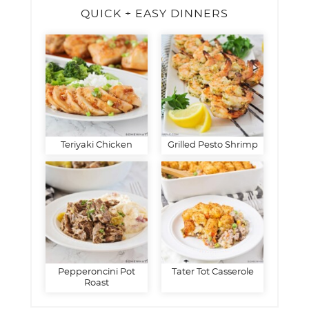
QUICK + EASY DINNERS
Teriyaki Chicken
Grilled Pesto Shrimp
Pepperoncini Pot
Tater Tot Casserole
Roast