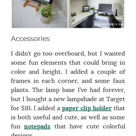
Accessories
I didn’t go too overboard, but I wanted
some fun elements that could bring in
color and height. I added a couple of
frames in each corner, and some faux
plants. The lamp base I’ve had forever,
but I bought a new lampshade at Target
for $10. I added a
paper clip holder
that
is both useful and cute, as well as some
fun
notepads
that have cute colorful
designs.