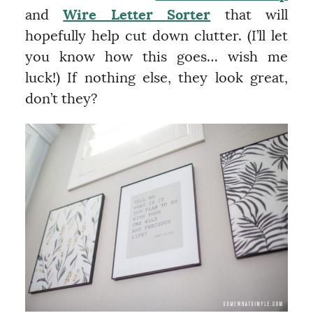
and
Wire Letter Sorter
that will
hopefully help cut down clutter. (I’ll let
you know how this goes… wish me
luck!) If nothing else, they look great,
don’t they?