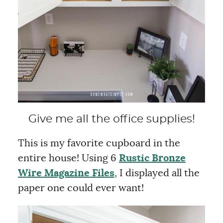
Give me all the office supplies!
This is my favorite cupboard in the
entire house! Using 6
Rustic Bronze
Wire Magazine Files
, I displayed all the
paper one could ever want!