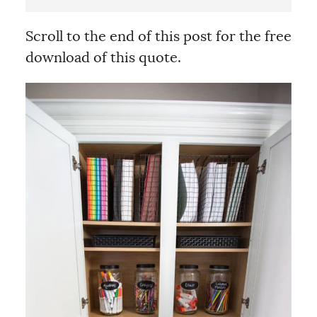
Scroll to the end of this post for the free
download of this quote.