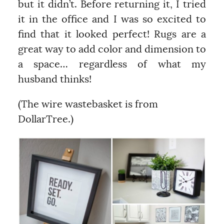
but it didn’t. Before returning it, I tried
it in the office and I was so excited to
find that it looked perfect! Rugs are a
great way to add color and dimension to
a space… regardless of what my
husband thinks!
(The wire wastebasket is from
DollarTree.)