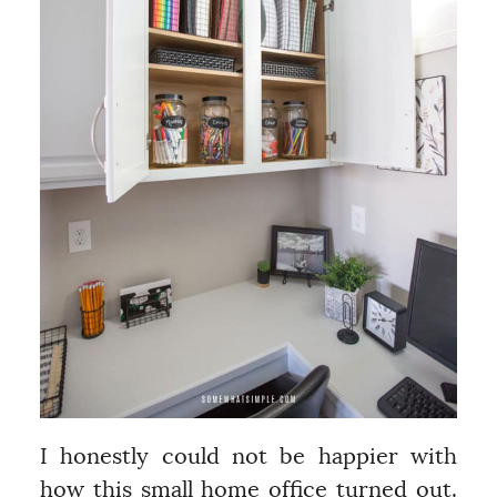
I honestly could not be happier with
how this small home office turned out.