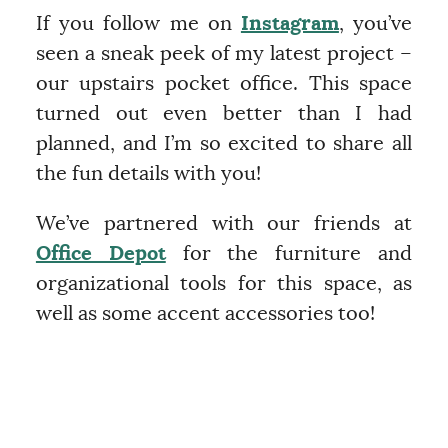
If you follow me on
Instagram
, you’ve
seen a sneak peek of my latest project –
our upstairs pocket office. This space
turned out even better than I had
planned, and I’m so excited to share all
the fun details with you!
We’ve partnered with our friends at
Office Depot
for the furniture and
organizational tools for this space, as
well as some accent accessories too!