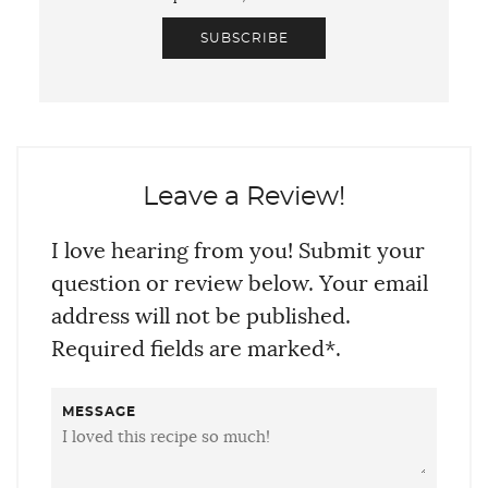
SUBSCRIBE
Leave a Review!
I love hearing from you! Submit your
question or review below. Your email
address will not be published.
Required fields are marked*.
MESSAGE