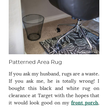
Patterned Area Rug
If you ask my husband, rugs are a waste.
If you ask me, he is
totally
wrong! I
bought this black and white rug on
clearance at Target with the hopes that
it would look good on my
front porch
,