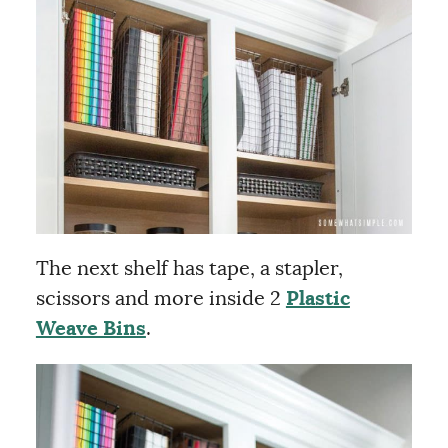
The next shelf has tape, a stapler,
scissors and more inside 2
Plastic
Weave Bins
.