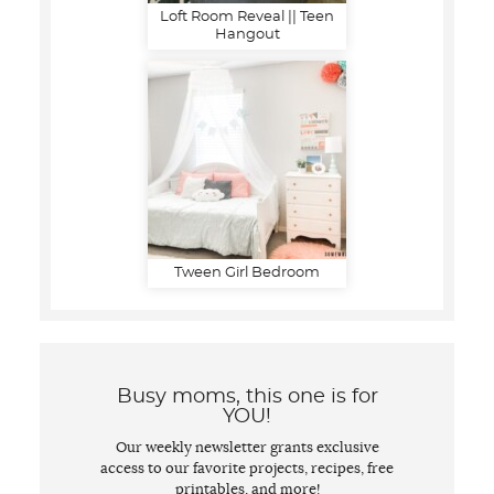
Loft Room Reveal || Teen
Hangout
Tween Girl Bedroom
Busy moms, this one is for
YOU!
Our weekly newsletter grants exclusive
access to our favorite projects, recipes, free
printables, and more!