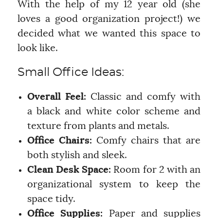
With the help of my 12 year old (she
loves a good organization project!) we
decided what we wanted this space to
look like.
Small Office Ideas:
Overall Feel:
Classic and comfy with
a black and white color scheme and
texture from plants and metals.
Office Chairs:
Comfy chairs that are
both stylish and sleek.
Clean Desk Space:
Room for 2 with an
organizational system to keep the
space tidy.
Office Supplies:
Paper and supplies