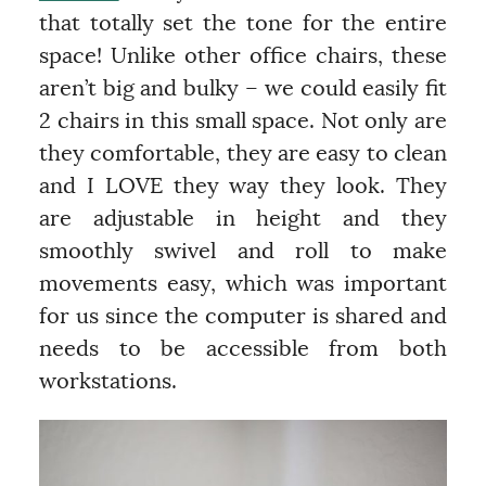
that totally set the tone for the entire
space! Unlike other office chairs, these
aren’t big and bulky – we could easily fit
2 chairs in this small space. Not only are
they comfortable, they are easy to clean
and I LOVE they way they look. They
are adjustable in height and they
smoothly swivel and roll to make
movements easy, which was important
for us since the computer is shared and
needs to be accessible from both
workstations.