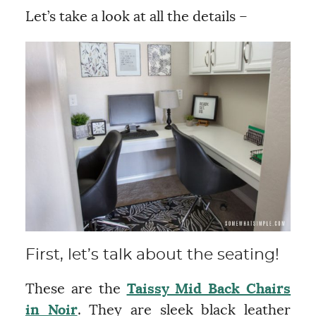
Let’s take a look at all the details –
First, let’s talk about the seating!
These are the
Taissy Mid Back Chairs
in Noir
. They are sleek black leather