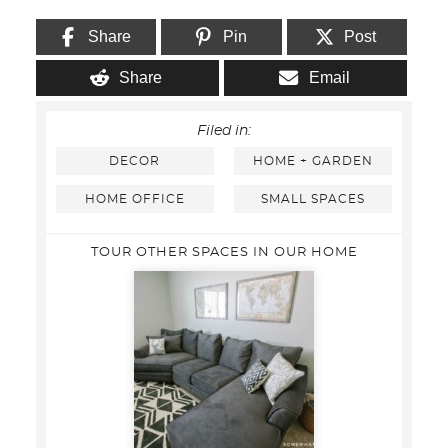
Share
Pin
Post
Share
Email
Filed in:
DECOR
HOME + GARDEN
HOME OFFICE
SMALL SPACES
TOUR OTHER SPACES IN OUR HOME