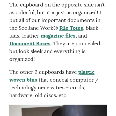
The cupboard on the opposite side isn’t
as colorful, but it is just as organized! I
put all of our important documents in
the See Jane Work®
File Totes
, black
faux-leather
magazine files
, and
Document Boxes
. They are concealed,
but look sleek and everything is
organized!
The other 2 cupboards have
plastic
woven bins
that conceal computer /
technology necessities – cords,
hardware, old discs. etc.