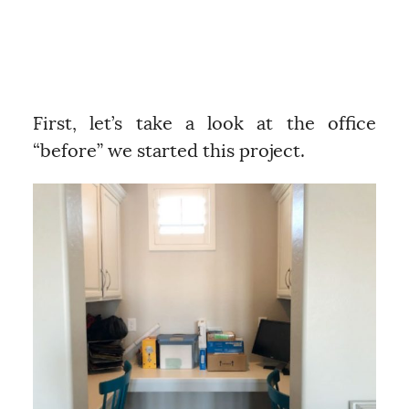
First, let’s take a look at the office
“before” we started this project.