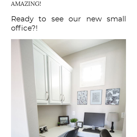
AMAZING!
Ready to see our new small
office?!