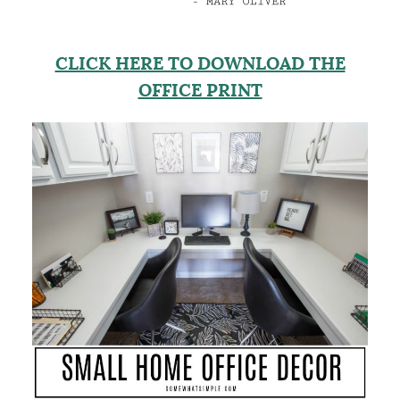
CLICK HERE TO DOWNLOAD THE
OFFICE PRINT