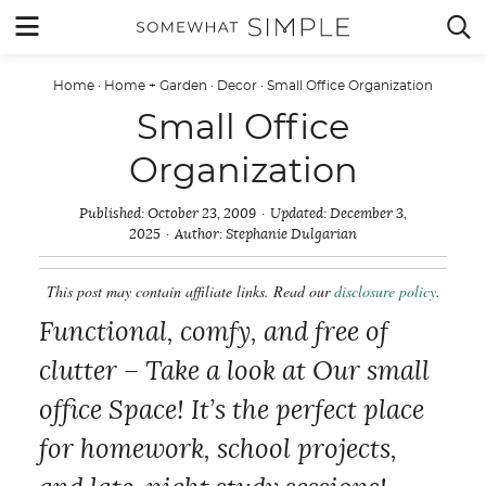
Skip
MENU


to
content
Home
·
Home + Garden
·
Decor
·
Small Office Organization
Small Office
Organization
Published:
October 23, 2009
Updated:
December 3,
2025
Author:
Stephanie Dulgarian
This post may contain affiliate links. Read our
disclosure policy
.
Functional, comfy, and free of
clutter – Take a look at Our small
office Space! It’s the perfect place
for homework, school projects,