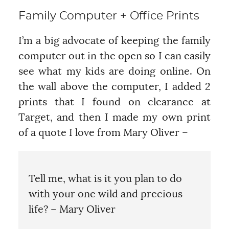
Family Computer + Office Prints
I’m a big advocate of keeping the family
computer out in the open so I can easily
see what my kids are doing online. On
the wall above the computer, I added 2
prints that I found on clearance at
Target, and then I made my own print
of a quote I love from Mary Oliver –
Tell me, what is it you plan to do
with your one wild and precious
life? – Mary Oliver