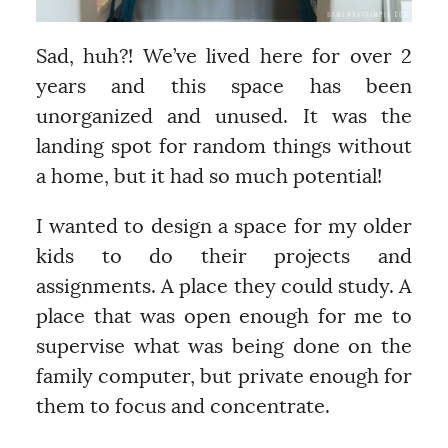
Sad, huh?! We’ve lived here for over 2
years and this space has been
unorganized and unused. It was the
landing spot for random things without
a home, but it had so much potential!
I wanted to design a space for my older
kids to do their projects and
assignments. A place they could study. A
place that was open enough for me to
supervise what was being done on the
family computer, but private enough for
them to focus and concentrate.