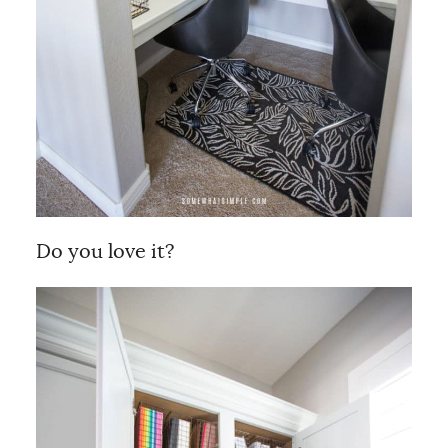
Do you love it?