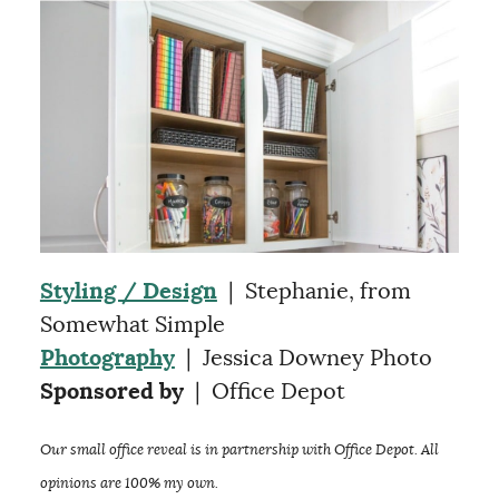
Styling / Design
| Stephanie, from
Somewhat Simple
Photography
| Jessica Downey Photo
Sponsored by
| Office Depot
Our small office reveal is in partnership with Office Depot. All
opinions are 100% my own.