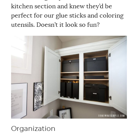
kitchen section and knew they’d be
perfect for our glue sticks and coloring
utensils. Doesn’t it look so fun?
Organization