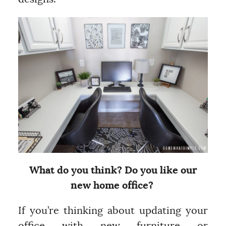
What do you think? Do you like our
new home office?
If you’re thinking about updating your