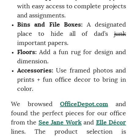
with easy access to complete projects
and assignments.
Bins and File Boxes:
A designated
place to hide all of dad’s
junk
important papers.
Floors:
Add a fun rug for design and
dimension.
Accessories:
Use framed photos and
prints + fun office decor to bring in
color.
We browsed
OfficeDepot.com
and
found the perfect pieces for our office
from the
See Jane Work
and
Elle Décor
lines. The product selection is