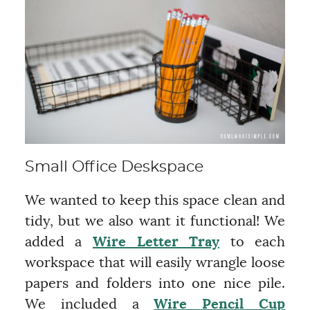
Small Office Deskspace
We wanted to keep this space clean and
tidy, but we also want it functional! We
added a
Wire Letter Tray
to each
workspace that will easily wrangle loose
papers and folders into one nice pile.
We included a
Wire Pencil Cup