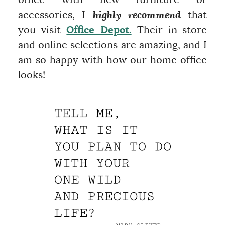
office with new furniture or
accessories, I
highly recommend
that
you visit
Office Depot.
Their in-store
and online selections are amazing, and I
am so happy with how our home office
looks!