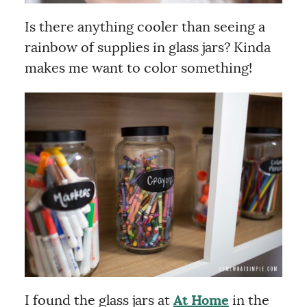
Is there anything cooler than seeing a
rainbow of supplies in glass jars? Kinda
makes me want to color something!
I found the glass jars at
At Home
in the