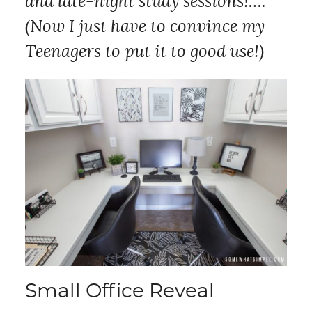
and late-night study sessions!….
(Now I just have to convince my
Teenagers to put it to good use!)
Small Office Reveal