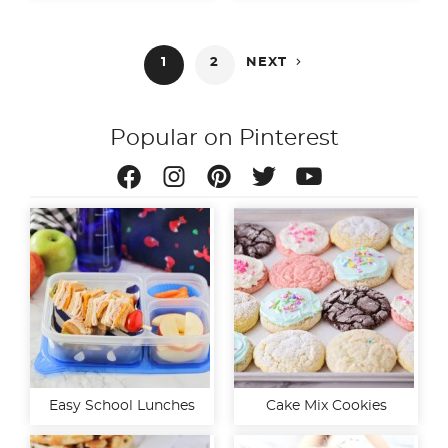
Posts

1
2
NEXT
pagination
Popular on Pinterest
Easy School Lunches
Cake Mix Cookies