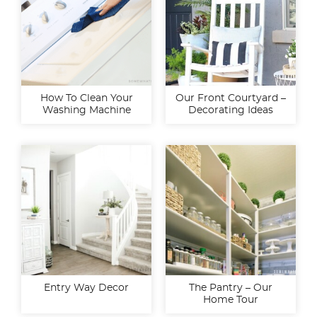
How To Clean Your
Our Front Courtyard –
Washing Machine
Decorating Ideas
Entry Way Decor
The Pantry – Our
Home Tour