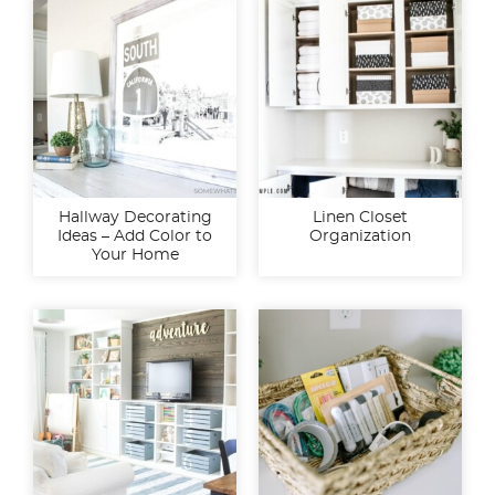
Hallway Decorating
Linen Closet
Ideas – Add Color to
Organization
Your Home