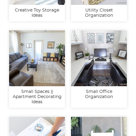
Creative Toy Storage
Utility Closet
Ideas
Organization
Small Spaces ||
Small Office
Apartment Decorating
Organization
Ideas