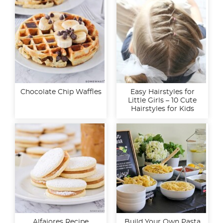
Chocolate Chip Waffles
Easy Hairstyles for
Little Girls – 10 Cute
Hairstyles for Kids
Alfajores Recipe
Build Your Own Pasta