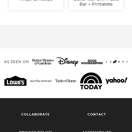
Bar + Printables
AS SEEN ON
COLLABORATE
CONTACT