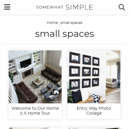
Skip
MENU


to
content
Home
·
small spaces
small spaces
Welcome to Our Home
Entry Way Photo
|| A Home Tour
Collage