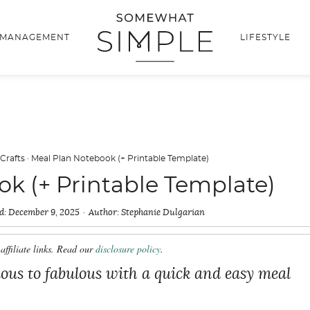
 MANAGEMENT
LIFESTYLE
 Crafts
·
Meal Plan Notebook (+ Printable Template)
k (+ Printable Template)
d:
December 9, 2025
Author:
Stephanie Dulgarian
affiliate links. Read our
disclosure policy
.
us to fabulous with a quick and easy meal