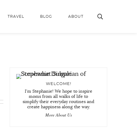
TRAVEL
BLOG
ABOUT
WELCOME!
I'm Stephanie! We hope to inspire
moms from all walks of life to
simplify their everyday routines and
create happiness along the way.
More About Us