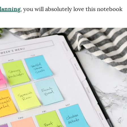
Planning
, you will absolutely love this notebook