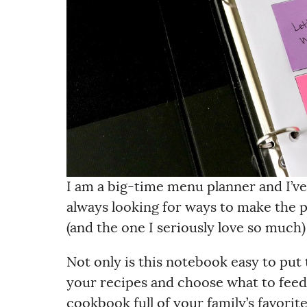
I am a big-time menu planner and I’ve
always looking for ways to make the 
(and the one I seriously love so much
Not only is this notebook easy to put t
your recipes and choose what to feed 
cookbook full of your family’s favorite