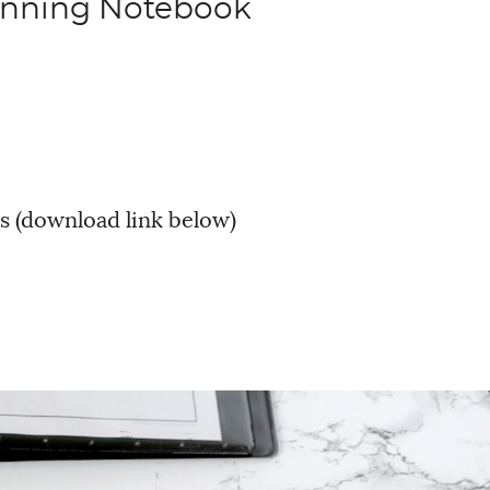
anning Notebook
s (download link below)