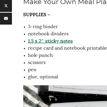
Make Your Own Meal Pl
SUPPLIES –
3-ring binder
notebook dividers
1.5 x 2″ sticky notes
recipe card and notebook printable
hole punch
scissors
pen
glue, optional