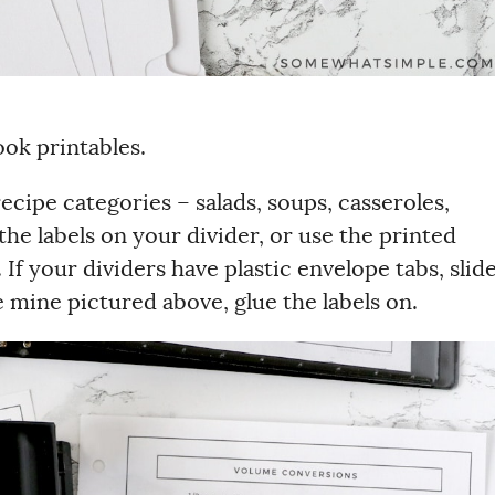
ok printables.
ecipe categories – salads, soups, casseroles,
the labels on your divider, or use the printed
f your dividers have plastic envelope tabs, slid
ike mine pictured above, glue the labels on.