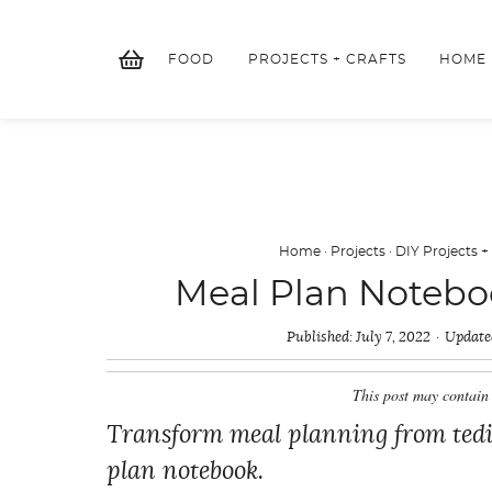
Skip
to
FOOD
PROJECTS + CRAFTS
HOME
content
Home
·
Projects
·
DIY Projects +
Meal Plan Noteboo
Published:
July 7, 2022
Update
This post may contain 
Transform meal planning from tedio
plan notebook.