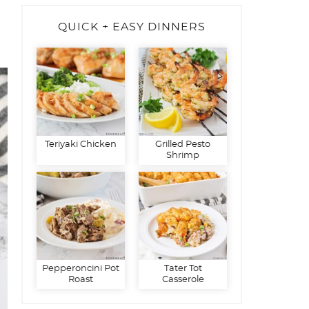
QUICK + EASY DINNERS
Teriyaki Chicken
Grilled Pesto
Shrimp
Pepperoncini Pot
Tater Tot
Roast
Casserole