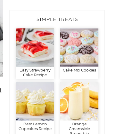
SIMPLE TREATS
Easy Strawberry
Cake Mix Cookies
Cake Recipe
d
Best Lemon
Orange
Cupcakes Recipe
Creamsicle
Smoothie