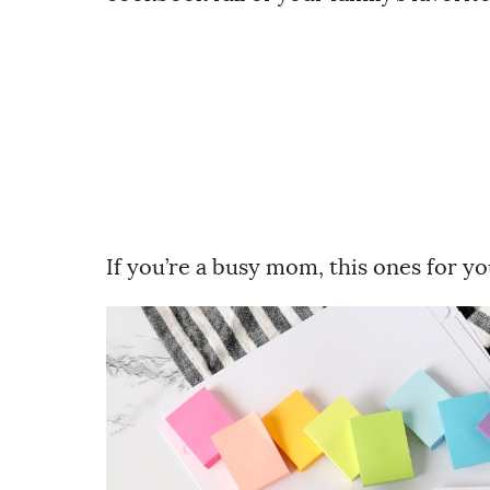
If you’re a busy mom, this ones for 