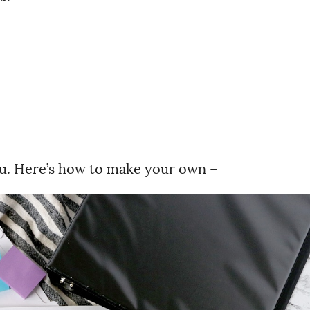
you. Here’s how to make your own –