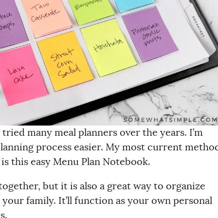
 tried many meal planners over the years. I’m
planning process easier. My most current metho
) is this easy Menu Plan Notebook.
ogether, but it is also a great way to organize
your family. It’ll function as your own personal
s.