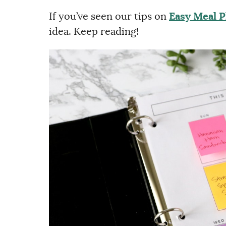
If you’ve seen our tips on
Easy Meal 
idea. Keep reading!