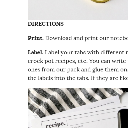
DIRECTIONS –
Print.
Download and print our notebo
Label.
Label your tabs with different r
crock pot recipes, etc. You can write 
ones from our pack and glue them on. I
the labels into the tabs. If they are l