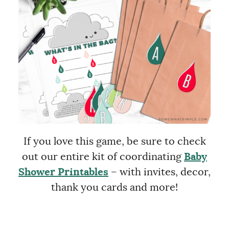
If you love this game, be sure to check
out our entire kit of coordinating
Baby
Shower Printables
– with invites, decor,
thank you cards and more!