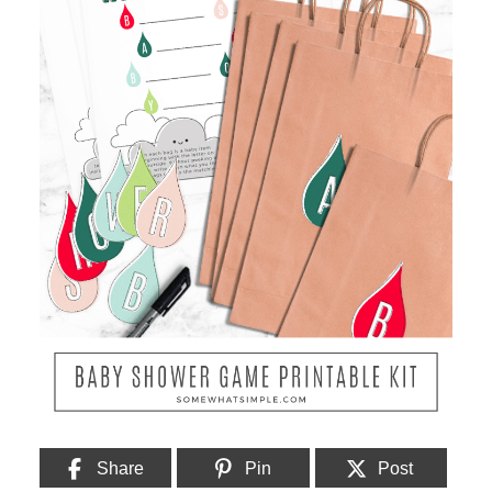
Share
Pin
Post