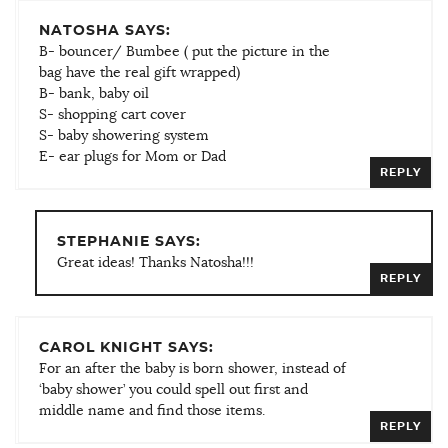
NATOSHA SAYS:
B- bouncer/ Bumbee ( put the picture in the
bag have the real gift wrapped)
B- bank, baby oil
S- shopping cart cover
S- baby showering system
E- ear plugs for Mom or Dad
REPLY
STEPHANIE SAYS:
Great ideas! Thanks Natosha!!!
REPLY
CAROL KNIGHT SAYS:
For an after the baby is born shower, instead of
‘baby shower’ you could spell out first and
middle name and find those items.
REPLY