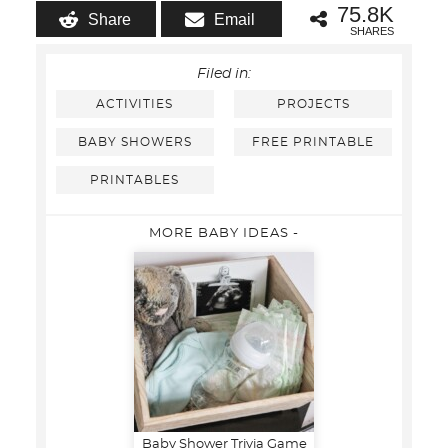
75.8K
Share
Email
SHARES
Filed in:
ACTIVITIES
PROJECTS
BABY SHOWERS
FREE PRINTABLE
PRINTABLES
MORE BABY IDEAS -
Baby Shower Trivia Game