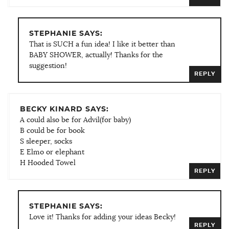
STEPHANIE SAYS:
That is SUCH a fun idea! I like it better than
BABY SHOWER, actually! Thanks for the
suggestion!
REPLY
BECKY KINARD SAYS:
A could also be for Advil(for baby)
B could be for book
S sleeper, socks
E Elmo or elephant
H Hooded Towel
REPLY
STEPHANIE SAYS:
Love it! Thanks for adding your ideas Becky!
REPLY