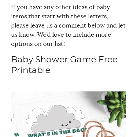
If you have any other ideas of baby
items that start with these letters,
please leave us a comment below and let
us know. We’d love to include more
options on our list!
Baby Shower Game Free
Printable