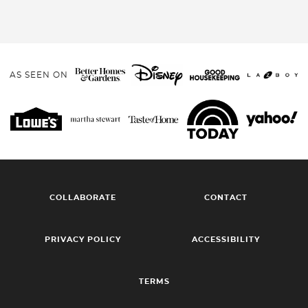
AS SEEN ON
COLLABORATE
CONTACT
PRIVACY POLICY
ACCESSIBILITY
TERMS