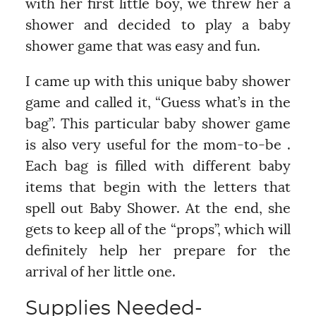
with her first little boy, we threw her a
shower and decided to play a baby
shower game that was easy and fun.
I came up with this unique baby shower
game and called it, “Guess what’s in the
bag”. This particular baby shower game
is also very useful for the mom-to-be .
Each bag is filled with different baby
items that begin with the letters that
spell out Baby Shower. At the end, she
gets to keep all of the “props”, which will
definitely help her prepare for the
arrival of her little one.
Supplies Needed-