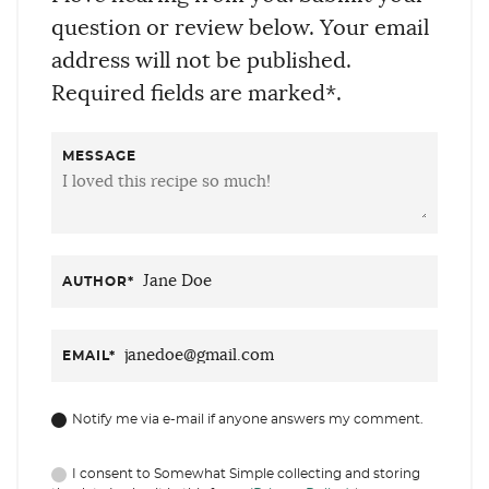
question or review below. Your email
address will not be published.
Required fields are marked*.
MESSAGE
AUTHOR
*
EMAIL
*
Notify me via e-mail if anyone answers my comment.
I consent to Somewhat Simple collecting and storing