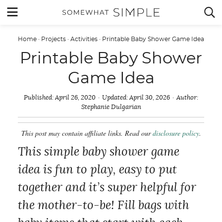
Skip
MENU


to
content
Home
·
Projects
·
Activities
·
Printable Baby Shower Game Idea
Printable Baby Shower
Game Idea
Published:
April 26, 2020
Updated:
April 30, 2026
Author:
Stephanie Dulgarian
This post may contain affiliate links. Read our
disclosure policy
.
This simple baby shower game
idea is fun to play, easy to put
together and it’s super helpful for
the mother-to-be! Fill bags with