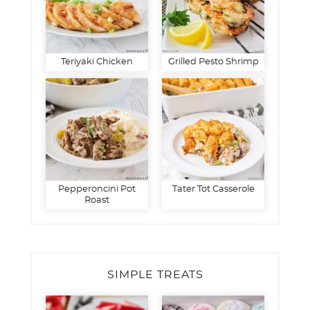
Teriyaki Chicken
Grilled Pesto Shrimp
Pepperoncini Pot
Tater Tot Casserole
Roast
SIMPLE TREATS