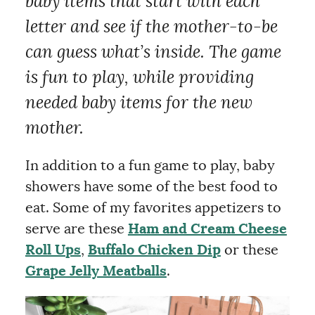
baby items that start with each
letter and see if the mother-to-be
can guess what’s inside. The game
is fun to play, while providing
needed baby items for the new
mother.
In addition to a fun game to play, baby
showers have some of the best food to
eat. Some of my favorites appetizers to
serve are these
Ham and Cream Cheese
Roll Ups
,
Buffalo Chicken Dip
or these
Grape Jelly Meatballs
.