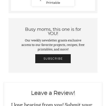
Printable
Busy moms, this one is for
YOU!
Our weekly newsletter grants exclusive
access to our favorite projects, recipes, free
printables, and more!
SUBSCRIBE
Leave a Review!
I love hearing from you! Submit your