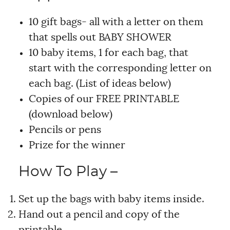
10 gift bags- all with a letter on them
that spells out BABY SHOWER
10 baby items, 1 for each bag, that
start with the corresponding letter on
each bag. (List of ideas below)
Copies of our FREE PRINTABLE
(download below)
Pencils or pens
Prize for the winner
How To Play –
Set up the bags with baby items inside.
Hand out a pencil and copy of the
printable.