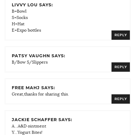
LIVVY LOU SAYS:
B=Bowl
S=Socks
H=Hat
E=Expo bottles
REPLY
PATSY VAUGHN SAYS:
B/Bow S/Slippers
REPLY
FREE MAHJ SAYS:
Great,thanks for sharing this.
REPLY
JACKIE SCHAFFER SAYS:
A…A&D ointment
Y…Yogurt Bites!