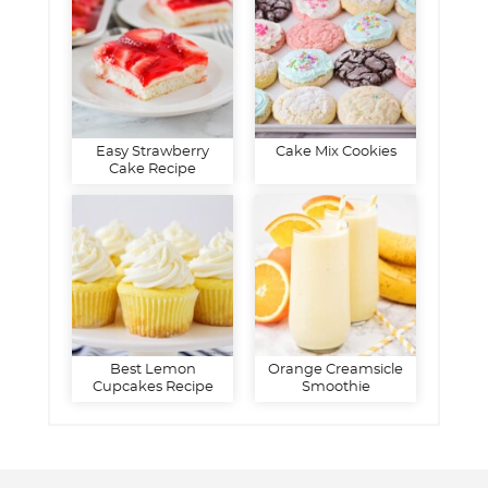
Easy Strawberry
Cake Mix Cookies
Cake Recipe
Best Lemon
Orange Creamsicle
Cupcakes Recipe
Smoothie