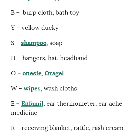
B – burp cloth, bath toy
Y – yellow ducky
S –
shampoo
, soap
H – hangers, hat, headband
O –
onesie
,
Oragel
W –
wipes
, wash cloths
E –
Enfamil
, ear thermometer, ear ache
medicine
R – receiving blanket, rattle, rash cream