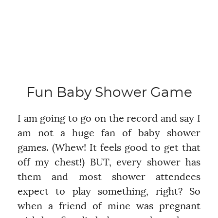
Fun Baby Shower Game
I am going to go on the record and say I
am not a huge fan of baby shower
games. (Whew! It feels good to get that
off my chest!) BUT, every shower has
them and most shower attendees
expect to play something, right? So
when a friend of mine was pregnant