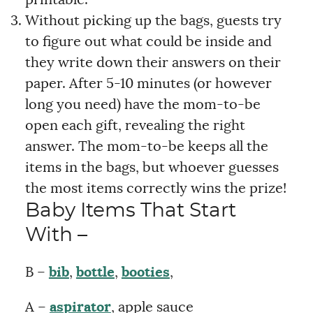
Without picking up the bags, guests try
to figure out what could be inside and
they write down their answers on their
paper. After 5-10 minutes (or however
long you need) have the mom-to-be
open each gift, revealing the right
answer. The mom-to-be keeps all the
items in the bags, but whoever guesses
the most items correctly wins the prize!
Baby Items That Start
With –
B –
bib
,
bottle
,
booties
,
A –
aspirator
, apple sauce