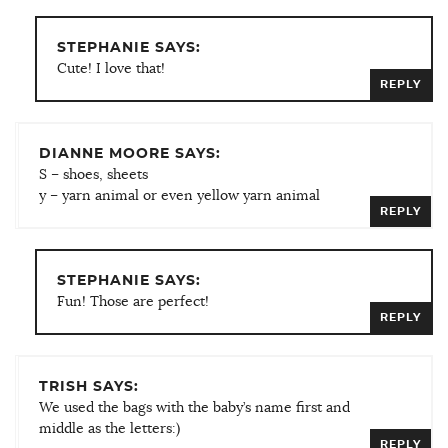
STEPHANIE SAYS:
Cute! I love that!
REPLY
DIANNE MOORE SAYS:
S – shoes, sheets
y – yarn animal or even yellow yarn animal
REPLY
STEPHANIE SAYS:
Fun! Those are perfect!
REPLY
TRISH SAYS:
We used the bags with the baby’s name first and
middle as the letters:)
REPLY