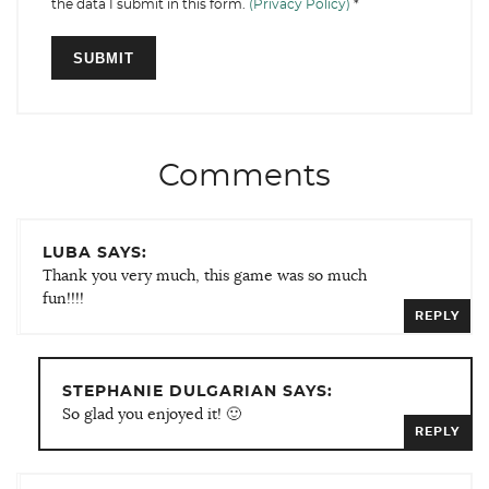
the data I submit in this form.
(Privacy Policy)
*
Comments
LUBA SAYS:
Thank you very much, this game was so much
fun!!!!
REPLY
STEPHANIE DULGARIAN SAYS:
So glad you enjoyed it! 🙂
REPLY