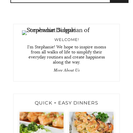
WELCOME!
I'm Stephanie! We hope to inspire moms
from all walks of life to simplify their
everyday routines and create happiness
along the way.
More About Us
QUICK + EASY DINNERS