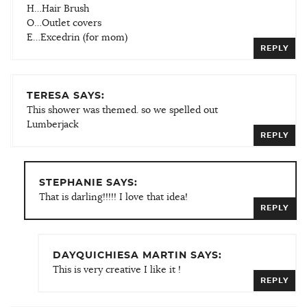
H…Hair Brush
O…Outlet covers
E…Excedrin (for mom)
REPLY
TERESA SAYS:
This shower was themed. so we spelled out
Lumberjack
REPLY
STEPHANIE SAYS:
That is darling!!!!! I love that idea!
REPLY
DAYQUICHIESA MARTIN SAYS:
This is very creative I like it !
REPLY