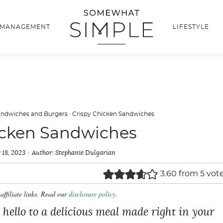
 MANAGEMENT
LIFESTYLE
andwiches and Burgers
·
Crispy Chicken Sandwiches
icken Sandwiches
 18, 2023
Author:
Stephanie Dulgarian
3.60
from
5
vot
affiliate links. Read our
disclosure policy
.
 hello to a delicious meal made right in your