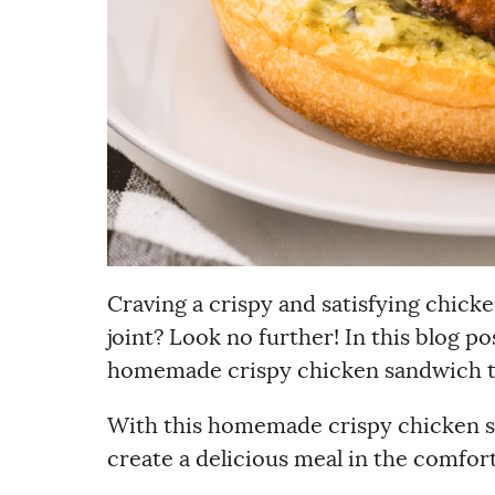
Craving a crispy and satisfying chicke
joint? Look no further! In this blog p
homemade crispy chicken sandwich tha
With this homemade crispy chicken s
create a delicious meal in the comfor