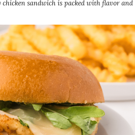
 chicken sandwich is packed with flavor and