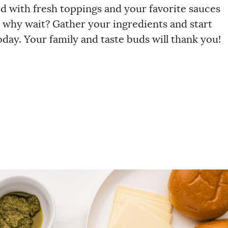
d with fresh toppings and your favorite sauces
o, why wait? Gather your ingredients and start
ay. Your family and taste buds will thank you!