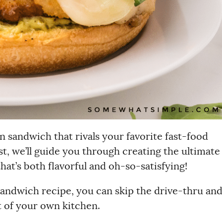
n sandwich that rivals your favorite fast-food
ost, we’ll guide you through creating the ultimate
t’s both flavorful and oh-so-satisfying!
andwich recipe, you can skip the drive-thru an
t of your own kitchen.