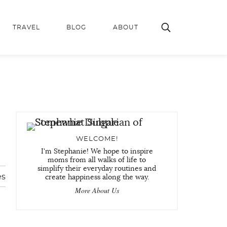
TRAVEL
BLOG
ABOUT
WELCOME!
I'm Stephanie! We hope to inspire
moms from all walks of life to
simplify their everyday routines and
es
create happiness along the way.
More About Us