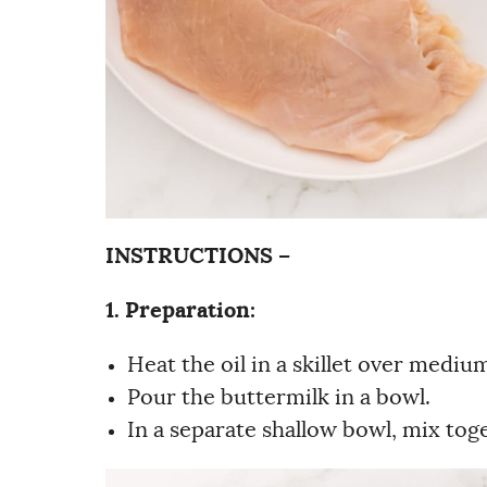
INSTRUCTIONS –
1. Preparation:
Heat the oil in a skillet over mediu
Pour the buttermilk in a bowl.
In a separate shallow bowl, mix to