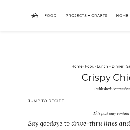
Skip
to
FOOD
PROJECTS + CRAFTS
HOME
content
Home
·
Food
·
Lunch + Dinner
·
S
Crispy Ch
Published:
September
JUMP TO RECIPE
This post may contain 
Say goodbye to drive-thru lines and