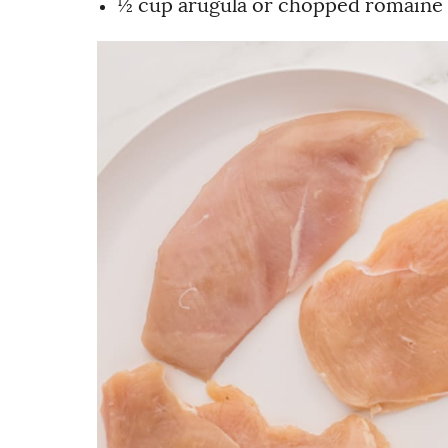
½ cup arugula or chopped romaine