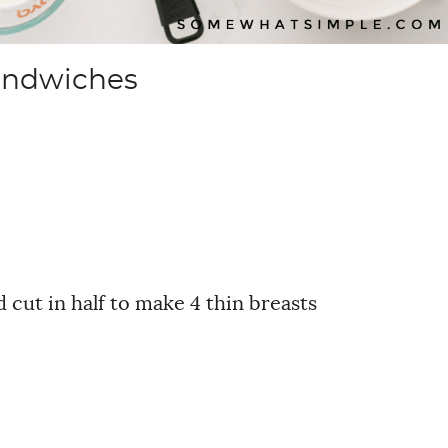
andwiches
 cut in half to make 4 thin breasts