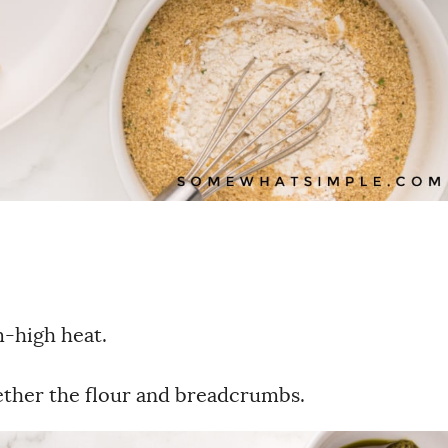
m-high heat.
gether the flour and breadcrumbs.