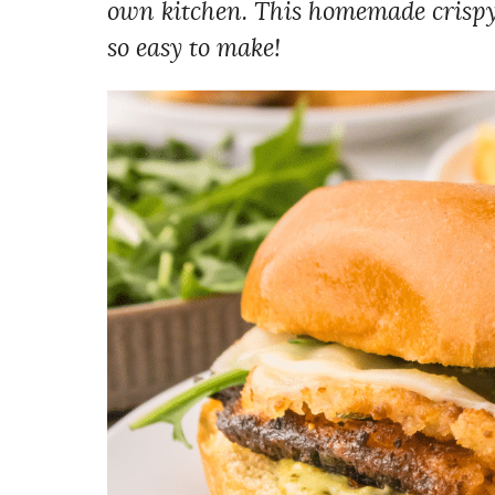
own kitchen. This homemade crispy
so easy to make!