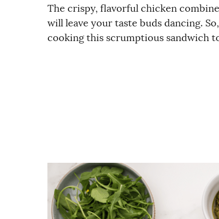
The crispy, flavorful chicken combine
will leave your taste buds dancing. S
cooking this scrumptious sandwich tod