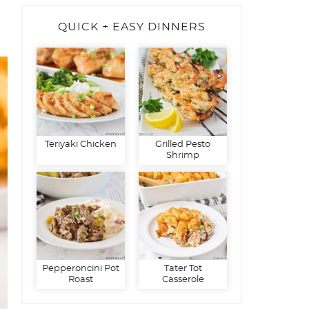
QUICK + EASY DINNERS
Teriyaki Chicken
Grilled Pesto
Shrimp
Pepperoncini Pot
Tater Tot
Roast
Casserole