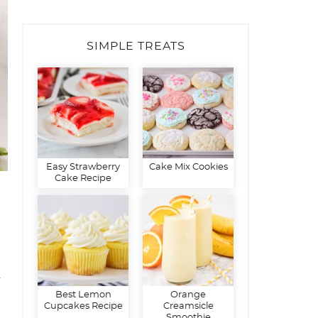
SIMPLE TREATS
Easy Strawberry
Cake Mix Cookies
Cake Recipe
d
Best Lemon
Orange
Cupcakes Recipe
Creamsicle
Smoothie