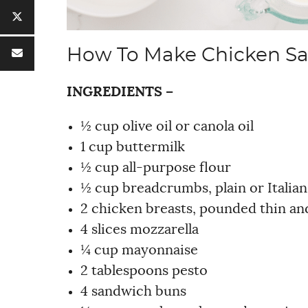
How To Make Chicken S
INGREDIENTS –
½ cup olive oil or canola oil
1 cup buttermilk
½ cup all-purpose flour
½ cup breadcrumbs, plain or Italian
2 chicken breasts, pounded thin and
4 slices mozzarella
¼ cup mayonnaise
2 tablespoons pesto
4 sandwich buns