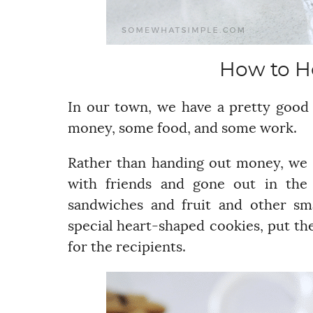
How to H
In our town, we have a pretty good
money, some food, and some work.
Rather than handing out money, we 
with friends and gone out in th
sandwiches and fruit and other sm
special heart-shaped cookies, put the
for the recipients.