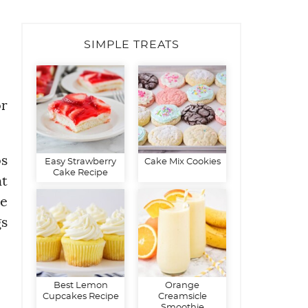
SIMPLE TREATS
or
os
Easy Strawberry
Cake Mix Cookies
Cake Recipe
t
de
gs
Best Lemon
Orange
Cupcakes Recipe
Creamsicle
Smoothie