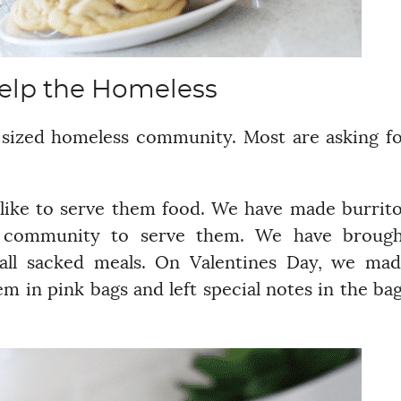
elp the Homeless
 sized homeless community. Most are asking f
like to serve them food. We have made burrit
e community to serve them. We have brough
all sacked meals. On Valentines Day, we ma
m in pink bags and left special notes in the ba