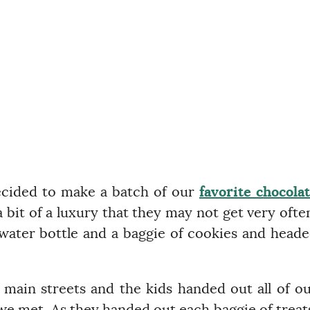
ecided to make a batch of our
favorite chocola
a bit of a luxury that they may not get very ofte
 water bottle and a baggie of cookies and head
main streets and the kids handed out all of o