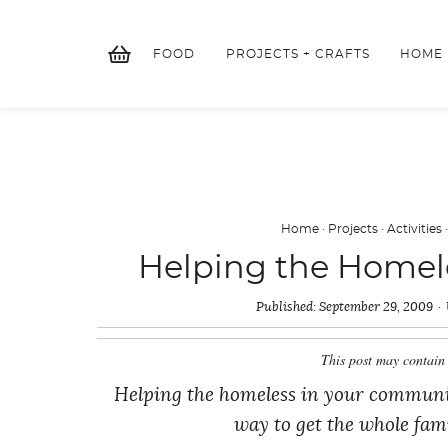
Skip
to
FOOD
PROJECTS + CRAFTS
HOME
content
Home
·
Projects
·
Activities
Helping the Homele
Published:
September 29, 2009
This post may contain 
Helping the homeless in your community 
way to get the whole fami