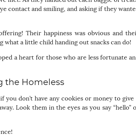
we met. As they handed out each baggie of treat
ye contact and smiling, and asking if they want
offering! Their happiness was obvious and the
g what a little child handing out snacks can do!
oped a heart for those who are less fortunate a
g the Homeless
if you don’t have any cookies or money to give
way. Look them in the eyes as you say “hello” 
ence!