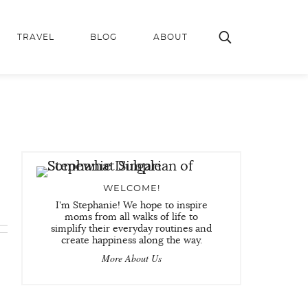
TRAVEL
BLOG
ABOUT
WELCOME!
I'm Stephanie! We hope to inspire
moms from all walks of life to
simplify their everyday routines and
create happiness along the way.
More About Us