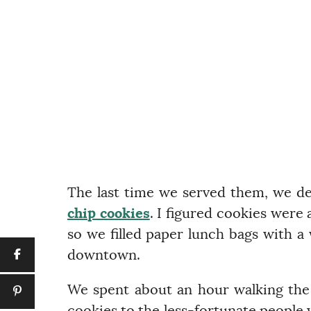
The last time we served them, we d
chip cookies
. I figured cookies were 
so we filled paper lunch bags with a
downtown.
We spent about an hour walking the 