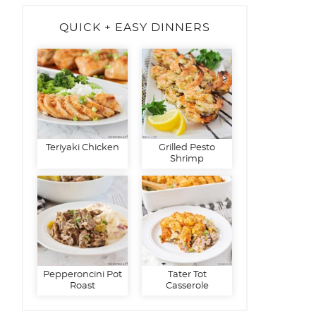
QUICK + EASY DINNERS
Teriyaki Chicken
Grilled Pesto
Shrimp
Pepperoncini Pot
Tater Tot
Roast
Casserole