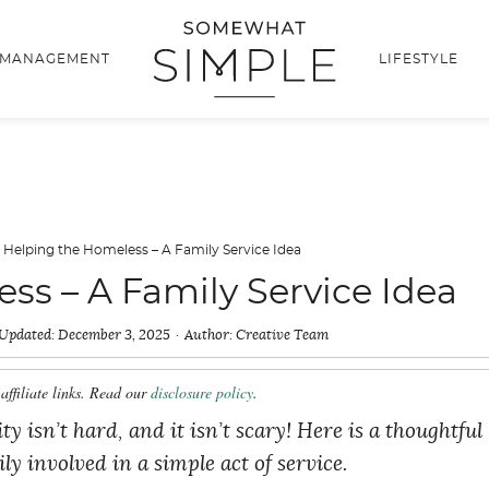
 MANAGEMENT
LIFESTYLE
·
Helping the Homeless – A Family Service Idea
ss – A Family Service Idea
Updated:
December 3, 2025
Author:
Creative Team
affiliate links. Read our
disclosure policy
.
isn’t hard, and it isn’t scary! Here is a thoughtful
ly involved in a simple act of service.