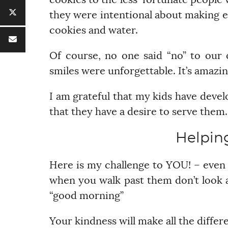
cookies to the less-fortunate people 
they were intentional about making e
cookies and water.
Of course, no one said “no” to our 
smiles were unforgettable. It’s amazin
I am grateful that my kids have devel
that they have a desire to serve them.
Helpin
Here is my challenge to YOU! – even 
when you walk past them don’t look a
“good morning”
Your kindness will make all the differ