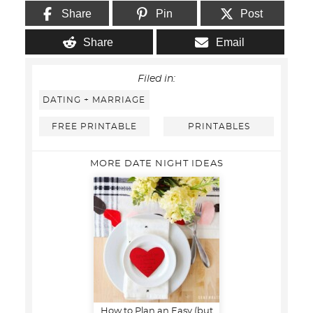
Share
Pin
Post
Share
Email
Filed in:
DATING + MARRIAGE
FREE PRINTABLE
PRINTABLES
MORE DATE NIGHT IDEAS
How to Plan an Easy (but