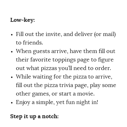
Low-key:
Fill out the invite, and deliver (or mail)
to friends.
When guests arrive, have them fill out
their favorite toppings page to figure
out what pizzas you’ll need to order.
While waiting for the pizza to arrive,
fill out the pizza trivia page, play some
other games, or start a movie.
Enjoy a simple, yet fun night in!
Step it up a notch: