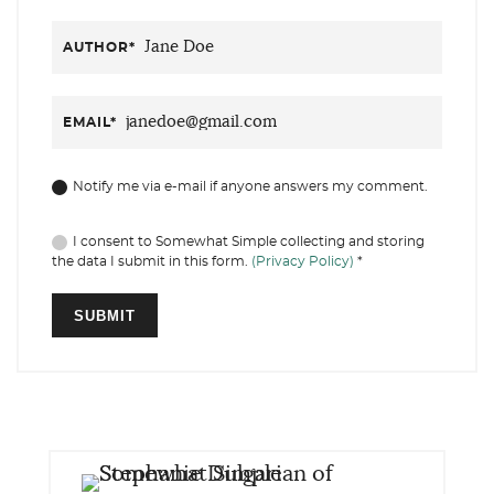
AUTHOR
*
EMAIL
*
Notify me via e-mail if anyone answers my comment.
I consent to Somewhat Simple collecting and storing
the data I submit in this form.
(Privacy Policy)
*