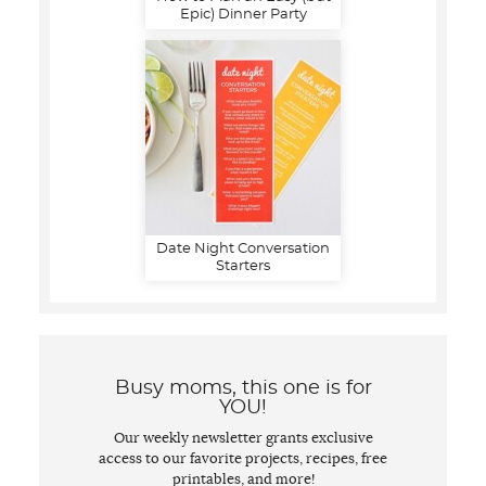
Epic) Dinner Party
Date Night Conversation
Starters
Busy moms, this one is for
YOU!
Our weekly newsletter grants exclusive
access to our favorite projects, recipes, free
printables, and more!