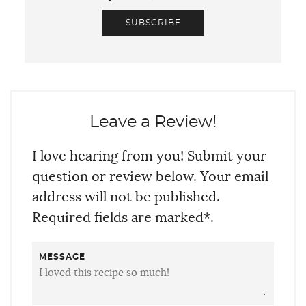
SUBSCRIBE
Leave a Review!
I love hearing from you! Submit your
question or review below. Your email
address will not be published.
Required fields are marked*.
MESSAGE