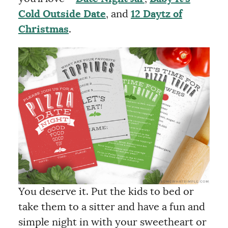
Cold Outside Date
, and
12 Daytz of
Christmas
.
You deserve it. Put the kids to bed or
take them to a sitter and have a fun and
simple night in with your sweetheart or