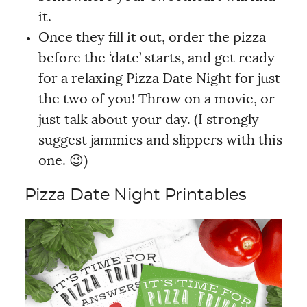
it.
Once they fill it out, order the pizza
before the ‘date’ starts, and get ready
for a relaxing Pizza Date Night for just
the two of you! Throw on a movie, or
just talk about your day. (I strongly
suggest jammies and slippers with this
one. 😉)
Pizza Date Night Printables