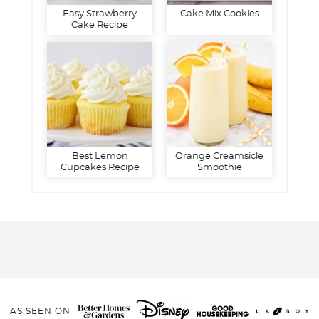
Easy Strawberry
Cake Mix Cookies
Cake Recipe
Best Lemon
Orange Creamsicle
Cupcakes Recipe
Smoothie
AS SEEN ON