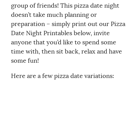
group of friends! This pizza date night
doesn’t take much planning or
preparation – simply print out our Pizza
Date Night Printables below, invite
anyone that you’d like to spend some
time with, then sit back, relax and have
some fun!
Here are a few pizza date variations: