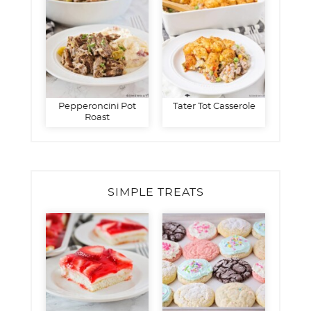
Pepperoncini Pot
Tater Tot Casserole
Roast
SIMPLE TREATS