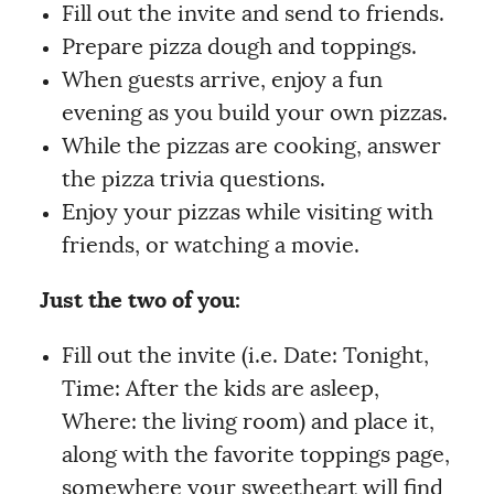
Fill out the invite and send to friends.
Prepare pizza dough and toppings.
When guests arrive, enjoy a fun
evening as you build your own pizzas.
While the pizzas are cooking, answer
the pizza trivia questions.
Enjoy your pizzas while visiting with
friends, or watching a movie.
Just the two of you:
Fill out the invite (i.e. Date: Tonight,
Time: After the kids are asleep,
Where: the living room) and place it,
along with the favorite toppings page,
somewhere your sweetheart will find