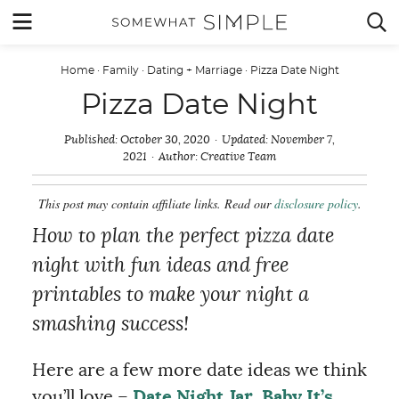
Skip
MENU


to
content
Home
·
Family
·
Dating + Marriage
·
Pizza Date Night
Pizza Date Night
Published:
October 30, 2020
Updated:
November 7,
2021
Author:
Creative Team
This post may contain affiliate links. Read our
disclosure policy
.
How to plan the perfect pizza date
night with fun ideas and free
printables to make your night a
smashing success!
Here are a few more date ideas we think
you’ll love –
Date Night Jar
,
Baby It’s