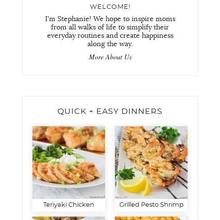
WELCOME!
I'm Stephanie! We hope to inspire moms
from all walks of life to simplify their
everyday routines and create happiness
along the way.
More About Us
QUICK + EASY DINNERS
Teriyaki Chicken
Grilled Pesto Shrimp