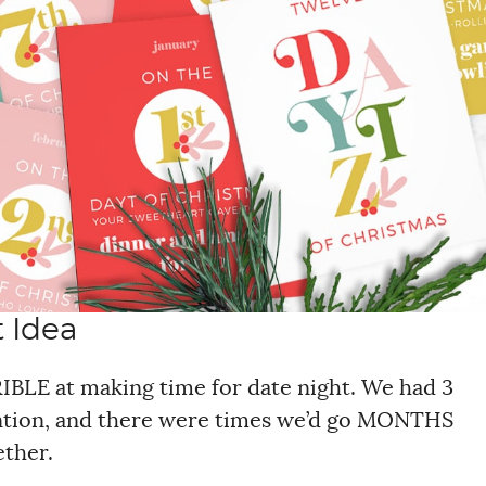
t Idea
BLE at making time for date night. We had 3
tention, and there were times we’d go MONTHS
ether.