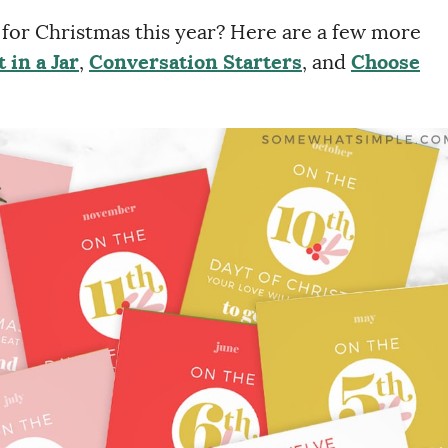
e for Christmas this year? Here are a few more
 in a Jar
,
Conversation Starters
, and
Choose