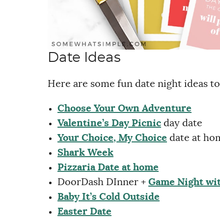
Date Ideas
Here are some fun date night ideas to
Choose Your Own Adventure
Valentine’s Day Picnic
day date
Your Choice, My Choice
date at ho
Shark Week
Pizzaria Date at home
DoorDash DInner +
Game Night wit
Baby It’s Cold Outside
Easter Date