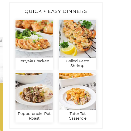
QUICK + EASY DINNERS
Teriyaki Chicken
Grilled Pesto
Shrimp
Pepperoncini Pot
Tater Tot
Roast
Casserole