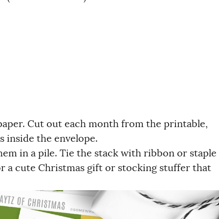
 paper. Cut out each month from the printable,
s inside the envelope.
em in a pile. Tie the stack with ribbon or staple
 a cute Christmas gift or stocking stuffer that