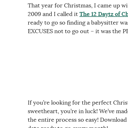
That year for Christmas, I came up wi
2009 and I called it
The 12 Daytz of C
ready to go so finding a babysitter wa
EXCUSES not to go out – it was the P
If you’re looking for the perfect Chris
sweetheart, you’re in luck! We’ve made
the entire process so easy! Download 