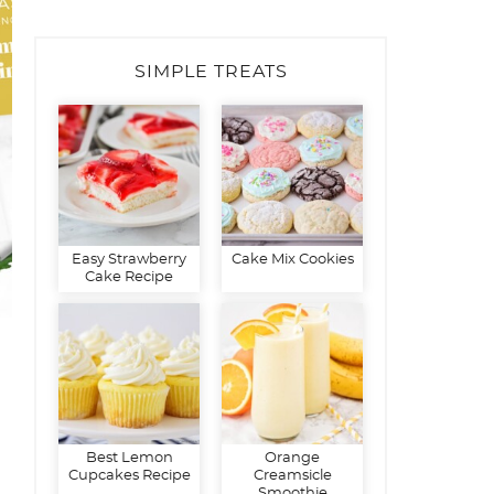
SIMPLE TREATS
Easy Strawberry
Cake Mix Cookies
Cake Recipe
Best Lemon
Orange
Cupcakes Recipe
Creamsicle
Smoothie