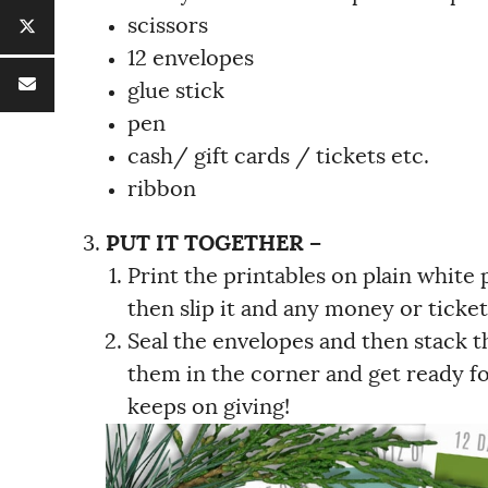
scissors
12 envelopes
glue stick
pen
cash/ gift cards / tickets etc.
ribbon
PUT IT TOGETHER –
Print the printables on plain white
then slip it and any money or ticket
Seal the envelopes and then stack th
them in the corner and get ready for
keeps on giving!