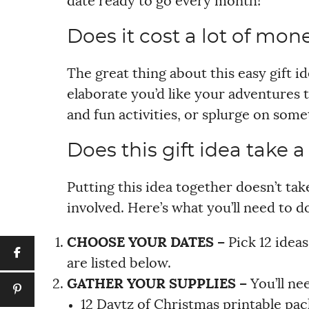
date ready to go every month!
Does it cost a lot of mone
The great thing about this easy gift 
elaborate you’d like your adventures t
and fun activities, or splurge on some
Does this gift idea take a
Putting this idea together doesn’t take
involved. Here’s what you’ll need to d
CHOOSE YOUR DATES –
Pick 12 idea
are listed below.
GATHER YOUR SUPPLIES –
You’ll ne
12 Daytz of Christmas printable pa