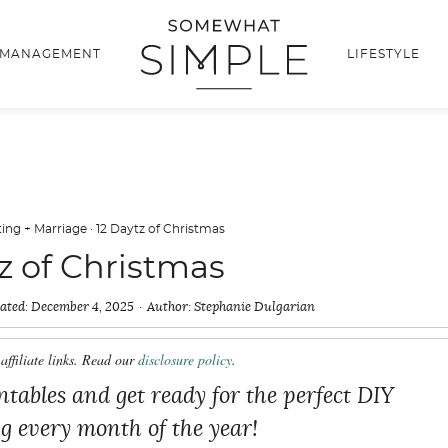
 MANAGEMENT
LIFESTYLE
ing + Marriage
·
12 Daytz of Christmas
z of Christmas
ated:
December 4, 2025
Author:
Stephanie Dulgarian
affiliate links. Read our
disclosure policy
.
tables and get ready for the perfect DIY
ng every month of the year!