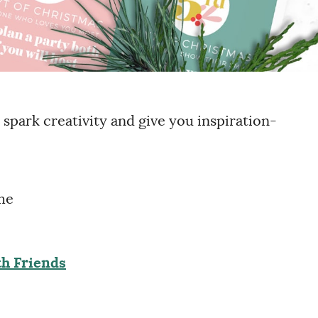
 spark creativity and give you inspiration-
me
h Friends