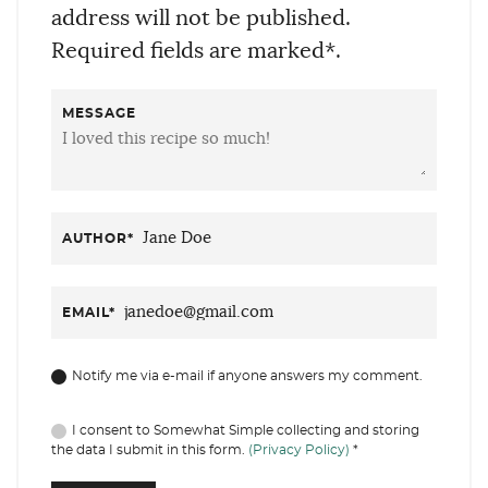
address will not be published.
Required fields are marked*.
MESSAGE
AUTHOR
*
EMAIL
*
Notify me via e-mail if anyone answers my comment.
I consent to Somewhat Simple collecting and storing
the data I submit in this form.
(Privacy Policy)
*