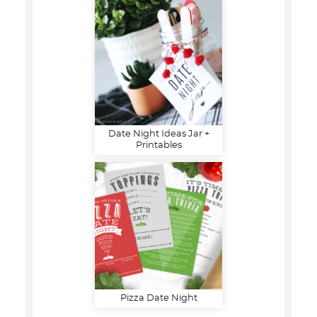
Date Night Ideas Jar +
Printables
Pizza Date Night