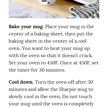
Bake your mug.
Place your mug in the
center of a baking sheet, then put the
baking sheet in the center of a
cool
oven. You want to heat your mug up
with the oven so that it doesn’t crack.
Set your oven to 450F. Once at 450F, set
the timer for 30 minutes.
Cool down.
Turn the
oven off after 30
minutes and allow the Sharpie mug to
slowly cool in the oven. Do not touch
your mug until the oven is completely