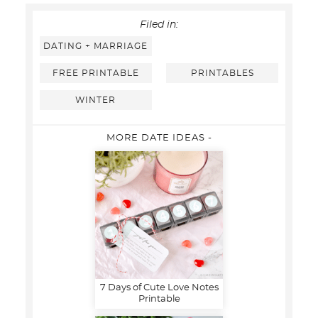
Filed in:
DATING + MARRIAGE
FREE PRINTABLE
PRINTABLES
WINTER
MORE DATE IDEAS -
7 Days of Cute Love Notes
Printable