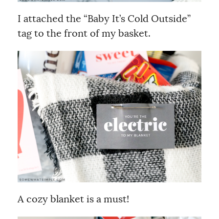
I attached the “Baby It’s Cold Outside”
tag to the front of my basket.
A cozy blanket is a must!