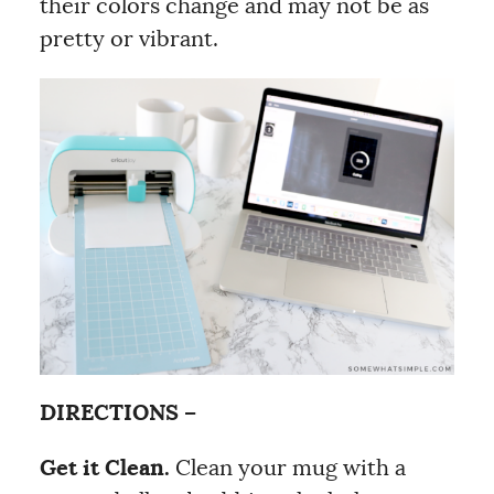
their colors change and may not be as
pretty or vibrant.
DIRECTIONS –
Get it Clean.
Clean your mug with a