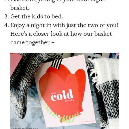
basket.
Get the kids to bed.
Enjoy a night in with just the two of you!
Here’s a closer look at how our basket
came together –