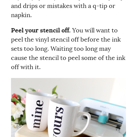
and drips or mistakes with a q-tip or
napkin.
Peel your stencil off.
You will want to
peel the vinyl stencil off before the ink
sets too long. Waiting too long may
cause the stencil to peel some of the ink
off with it.