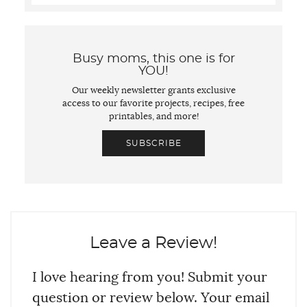
Busy moms, this one is for
YOU!
Our weekly newsletter grants exclusive
access to our favorite projects, recipes, free
printables, and more!
SUBSCRIBE
Leave a Review!
I love hearing from you! Submit your
question or review below. Your email