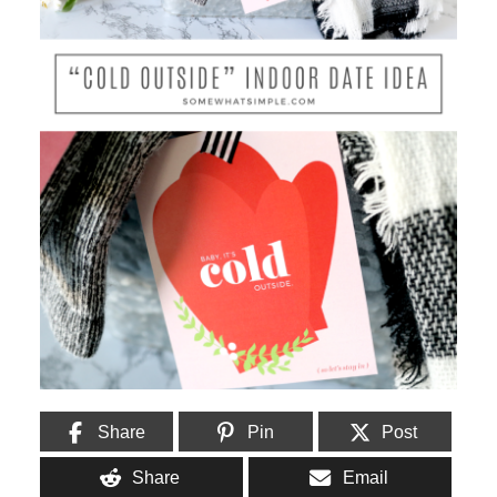
Share
Pin
Post
Share
Email