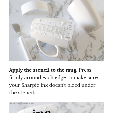
Apply the stencil to the mug.
Press
firmly around each edge to make sure
your Sharpie ink doesn’t bleed under
the stencil.