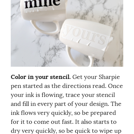
Color in your stencil.
Get your Sharpie
pen started as the directions read. Once
your ink is flowing, trace your stencil
and fill in every part of your design. The
ink flows very quickly, so be prepared
for it to come out fast. It also starts to
dry very quickly, so be quick to wipe up