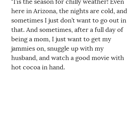
‘Tis the season for chilly weather! Even
here in Arizona, the nights are cold, and
sometimes I just don’t want to go out in
that. And sometimes, after a full day of
being a mom, I just want to get my
jammies on, snuggle up with my
husband, and watch a good movie with
hot cocoa in hand.