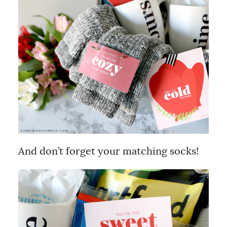
And don’t forget your matching socks!