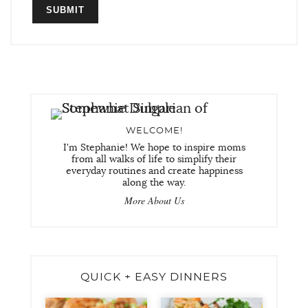
WELCOME!
I'm Stephanie! We hope to inspire moms
from all walks of life to simplify their
everyday routines and create happiness
along the way.
More About Us
QUICK + EASY DINNERS