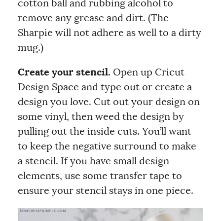
cotton ball and rubbing alcohol to
remove any grease and dirt. (The
Sharpie will not adhere as well to a dirty
mug.)
Create your stencil.
Open up Cricut
Design Space and type out or create a
design you love. Cut out your design on
some vinyl, then weed the design by
pulling out the inside cuts. You’ll want
to keep the negative surround to make
a stencil. If you have small design
elements, use some transfer tape to
ensure your stencil stays in one piece.