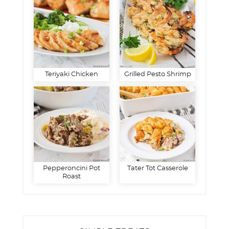
Teriyaki Chicken
Grilled Pesto Shrimp
Pepperoncini Pot
Tater Tot Casserole
Roast