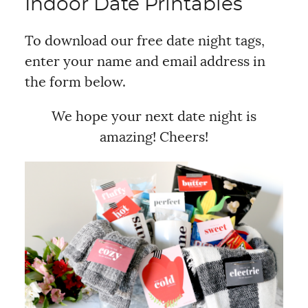
Indoor Date Printables
To download our free date night tags,
enter your name and email address in
the form below.
We hope your next date night is
amazing! Cheers!