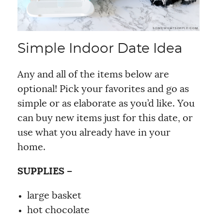
Simple Indoor Date Idea
Any and all of the items below are
optional! Pick your favorites and go as
simple or as elaborate as you’d like. You
can buy new items just for this date, or
use what you already have in your
home.
SUPPLIES –
large basket
hot chocolate