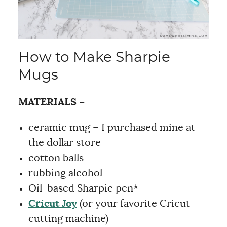
How to Make Sharpie
Mugs
MATERIALS –
ceramic mug – I purchased mine at
the dollar store
cotton balls
rubbing alcohol
Oil-based Sharpie pen*
Cricut Joy
(or your favorite Cricut
cutting machine)