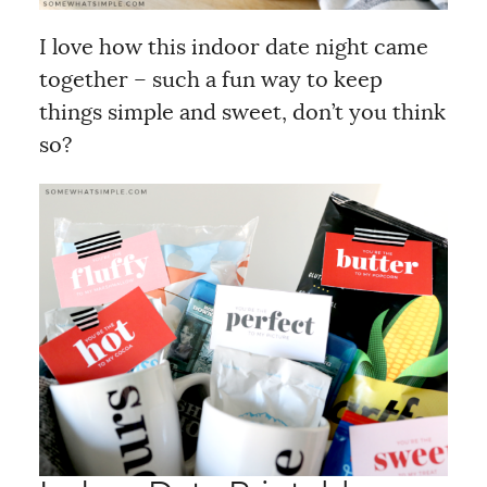
I love how this indoor date night came
together – such a fun way to keep
things simple and sweet, don’t you think
so?