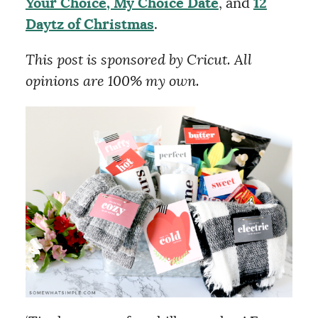
Your Choice, My Choice Date
, and
12
Daytz of Christmas
.
This post is sponsored by Cricut. All
opinions are 100% my own.