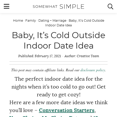
Skip
MENU


to
content
Home
·
Family
·
Dating + Marriage
·
Baby, It’s Cold Outside
Indoor Date Idea
Baby, It’s Cold Outside
Indoor Date Idea
Published:
February 17, 2021
Author:
Creative Team
This post may contain affiliate links. Read our
disclosure policy
.
The perfect indoor date idea for the
nights when it’s too cold to go out! Get
ready to get cozy!
Here are a few more date ideas we think
you’ll love –
Conversation Starters
,