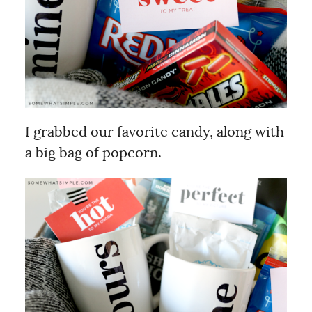
I grabbed our favorite candy, along with
a big bag of popcorn.