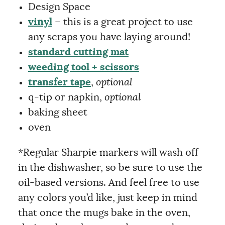
Design Space
vinyl
– this is a great project to use
any scraps you have laying around!
standard cutting mat
weeding tool + scissors
transfer tape
,
optional
q-tip or napkin,
optional
baking sheet
oven
*Regular Sharpie markers will wash off
in the dishwasher, so be sure to use the
oil-based versions. And feel free to use
any colors you’d like, just keep in mind
that once the mugs bake in the oven,