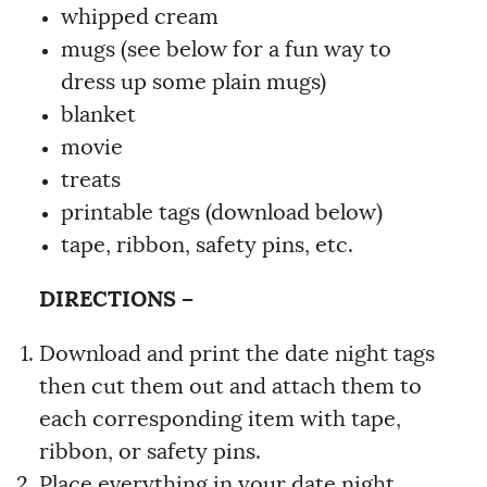
whipped cream
mugs (see below for a fun way to
dress up some plain mugs)
blanket
movie
treats
printable tags (download below)
tape, ribbon, safety pins, etc.
DIRECTIONS –
Download and print the date night tags
then cut them out and attach them to
each corresponding item with tape,
ribbon, or safety pins.
Place everything in your date night