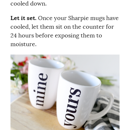
cooled down.
Let it set.
Once your Sharpie mugs have
cooled, let them sit on the counter for
24 hours before exposing them to
moisture.