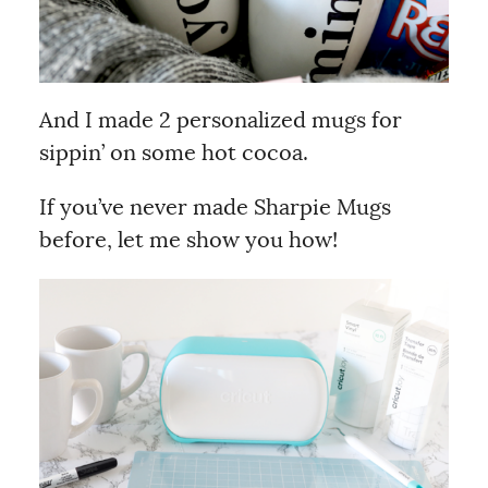
And I made 2 personalized mugs for
sippin’ on some hot cocoa.
If you’ve never made Sharpie Mugs
before, let me show you how!