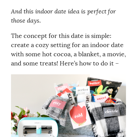
And this indoor date idea is perfect for
those days.
The concept for this date is simple:
create a cozy setting for an indoor date
with some hot cocoa, a blanket, a movie,
and some treats! Here’s how to do it –