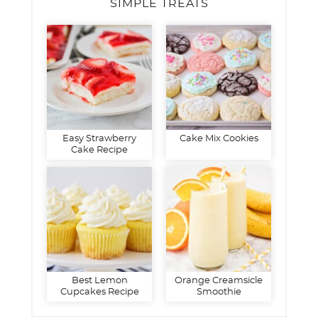
SIMPLE TREATS
Easy Strawberry
Cake Mix Cookies
Cake Recipe
Best Lemon
Orange Creamsicle
Cupcakes Recipe
Smoothie