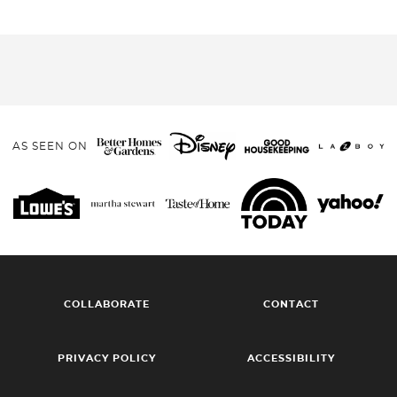
AS SEEN ON
COLLABORATE
CONTACT
PRIVACY POLICY
ACCESSIBILITY