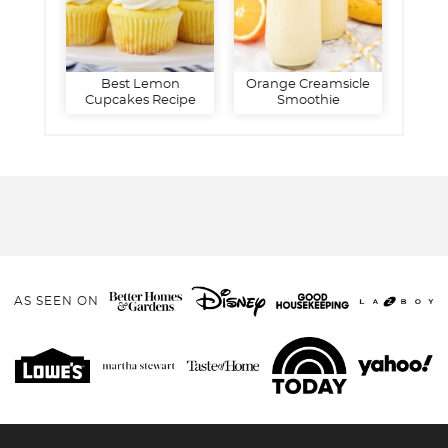
Best Lemon
Orange Creamsicle
Cupcakes Recipe
Smoothie
AS SEEN ON