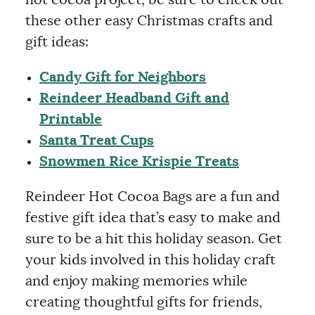
these other easy Christmas crafts and
gift ideas:
Candy Gift for Neighbors
Reindeer Headband Gift and
Printable
Santa Treat Cups
Snowmen Rice Krispie Treats
Reindeer Hot Cocoa Bags are a fun and
festive gift idea that’s easy to make and
sure to be a hit this holiday season. Get
your kids involved in this holiday craft
and enjoy making memories while
creating thoughtful gifts for friends,