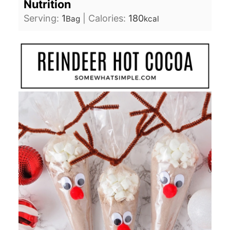
Nutrition
Serving:
1
|
Calories:
180
Bag
kcal