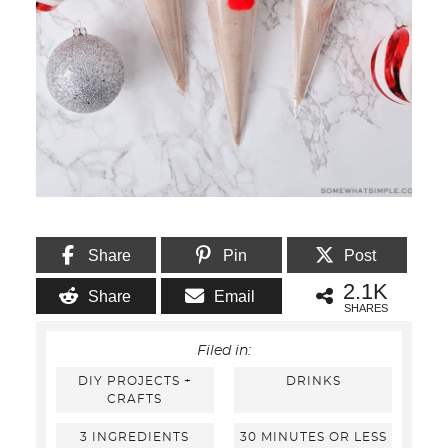
Share
Pin
Post
2.1K
Share
Email
SHARES
Filed in:
DIY PROJECTS +
DRINKS
CRAFTS
3 INGREDIENTS
30 MINUTES OR LESS