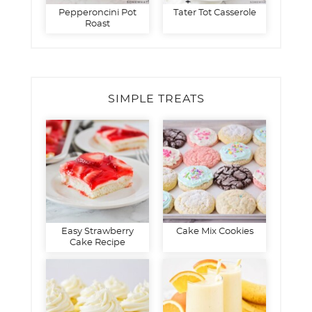
Pepperoncini Pot
Tater Tot Casserole
Roast
SIMPLE TREATS
Easy Strawberry
Cake Mix Cookies
Cake Recipe