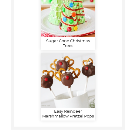
Sugar Cone Christmas
Trees
Easy Reindeer
Marshmallow Pretzel Pops