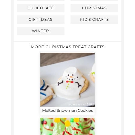
CHOCOLATE
CHRISTMAS
GIFT IDEAS
KID'S CRAFTS
WINTER
MORE CHRISTMAS TREAT CRAFTS
Melted Snowman Cookies