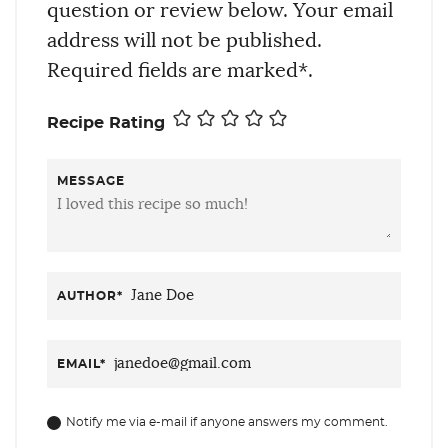
question or review below. Your email
address will not be published.
Required fields are marked*.
Recipe Rating
MESSAGE
AUTHOR
*
EMAIL
*
Notify me via e-mail if anyone answers my comment.