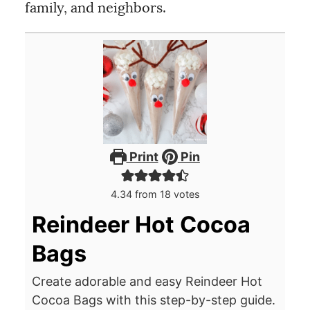
family, and neighbors.
Print
Pin
4.34
from
18
votes
Reindeer Hot Cocoa
Bags
Create adorable and easy Reindeer Hot
Cocoa Bags with this step-by-step guide.