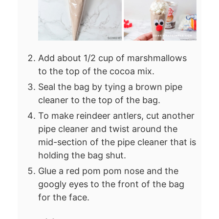
Add about 1/2 cup of marshmallows
to the top of the cocoa mix.
Seal the bag by tying a brown pipe
cleaner to the top of the bag.
To make reindeer antlers, cut another
pipe cleaner and twist around the
mid-section of the pipe cleaner that is
holding the bag shut.
Glue a red pom pom nose and the
googly eyes to the front of the bag
for the face.