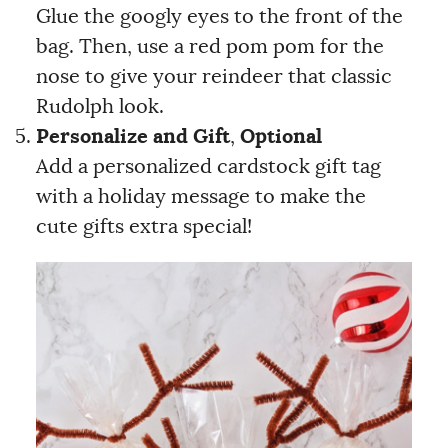
Glue the googly eyes to the front of the
bag. Then, use a red pom pom for the
nose to give your reindeer that classic
Rudolph look.
Personalize and Gift
,
Optional
Add a personalized cardstock gift tag
with a holiday message to make the
cute gifts extra special!