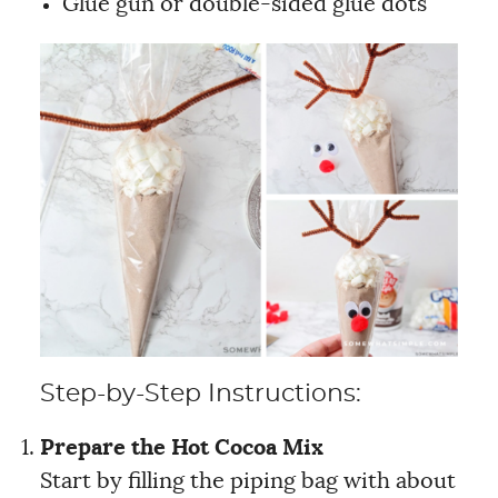
Glue gun or double-sided glue dots
Step-by-Step Instructions:
Prepare the Hot Cocoa Mix
Start by filling the piping bag with about