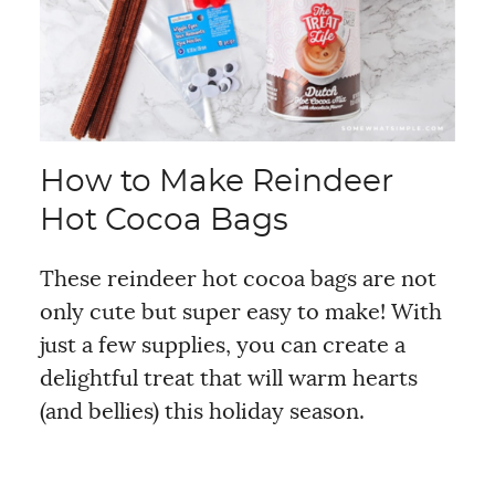
How to Make Reindeer
Hot Cocoa Bags
These reindeer hot cocoa bags are not
only cute but super easy to make! With
just a few supplies, you can create a
delightful treat that will warm hearts
(and bellies) this holiday season.