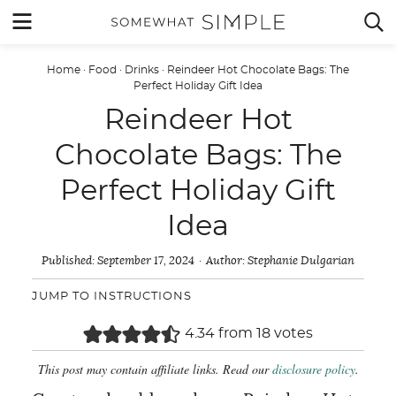
Skip
MENU


to
content
Home
·
Food
·
Drinks
·
Reindeer Hot Chocolate Bags: The
Perfect Holiday Gift Idea
Reindeer Hot
Chocolate Bags: The
Perfect Holiday Gift
Idea
Published:
September 17, 2024
Author:
Stephanie Dulgarian
JUMP TO INSTRUCTIONS
4.34
from
18
votes
This post may contain affiliate links. Read our
disclosure policy
.