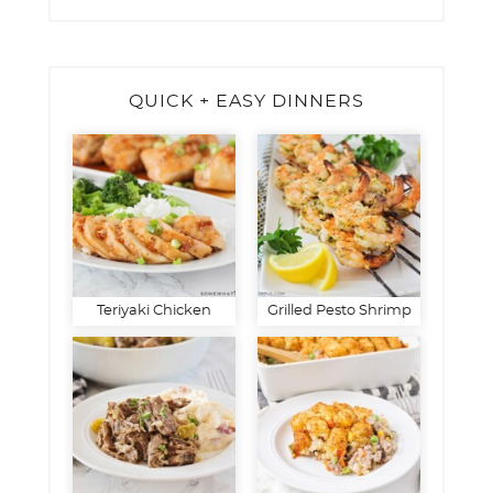
QUICK + EASY DINNERS
Teriyaki Chicken
Grilled Pesto Shrimp