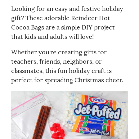
Looking for an easy and festive holiday
gift? These adorable Reindeer Hot
Cocoa Bags are a simple DIY project
that kids and adults will love!
Whether you’re creating gifts for
teachers, friends, neighbors, or
classmates, this fun holiday craft is
perfect for spreading Christmas cheer.