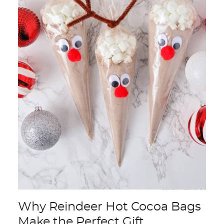
Why Reindeer Hot Cocoa Bags
Make the Perfect Gift