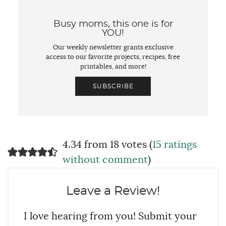
Busy moms, this one is for
YOU!
Our weekly newsletter grants exclusive
access to our favorite projects, recipes, free
printables, and more!
SUBSCRIBE
4.34 from 18 votes (
15 ratings
without comment
)
Leave a Review!
I love hearing from you! Submit your