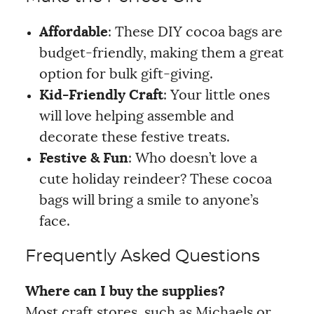
Affordable
: These DIY cocoa bags are
budget-friendly, making them a great
option for bulk gift-giving.
Kid-Friendly Craft
: Your little ones
will love helping assemble and
decorate these festive treats.
Festive & Fun
: Who doesn’t love a
cute holiday reindeer? These cocoa
bags will bring a smile to anyone’s
face.
Frequently Asked Questions
Where can I buy the supplies?
Most craft stores, such as Michaels or