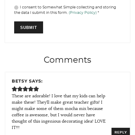
I consent to Somewhat Simple collecting and storing
the data I submit in this form.
(Privacy Policy)
*
Comments
BETSY SAYS:
These are adorable! I love that my kids can help
make these! They’ll make great teacher gifts! I
might make some of them mocha mix because
coffee is awesome, but I would never have
thought of this ingenious decorating idea! LOVE
IT!!!
REPLY