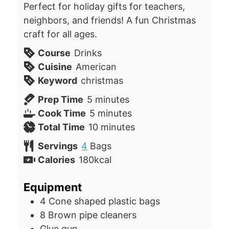
Perfect for holiday gifts for teachers,
neighbors, and friends! A fun Christmas
craft for all ages.
Course
Drinks
Cuisine
American
Keyword
christmas
minutes
Prep Time
5
minutes
minutes
Cook Time
5
minutes
minutes
Total Time
10
minutes
Servings
4
Bags
Calories
180
kcal
Equipment
4 Cone shaped plastic bags
8 Brown pipe cleaners
Glue gun