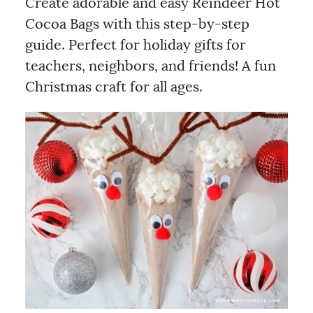
Create adorable and easy Reindeer Hot
Cocoa Bags with this step-by-step
guide. Perfect for holiday gifts for
teachers, neighbors, and friends! A fun
Christmas craft for all ages.