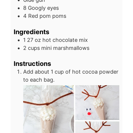
8 Googly eyes
4 Red pom poms
Ingredients
1
27 oz
hot chocolate mix
2
cups
mini marshmallows
Instructions
Add about 1 cup of hot cocoa powder
to each bag.