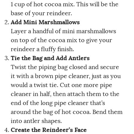
1 cup of hot cocoa mix. This will be the
base of your reindeer.
Add Mini Marshmallows
Layer a handful of mini marshmallows
on top of the cocoa mix to give your
reindeer a fluffy finish.
Tie the Bag and Add Antlers
Twist the piping bag closed and secure
it with a brown pipe cleaner, just as you
would a twist tie. Cut one more pipe
cleaner in half, then attach them to the
end of the long pipe cleaner that’s
around the bag of hot cocoa. Bend them
into antler shapes.
Create the Reindeer’s Face