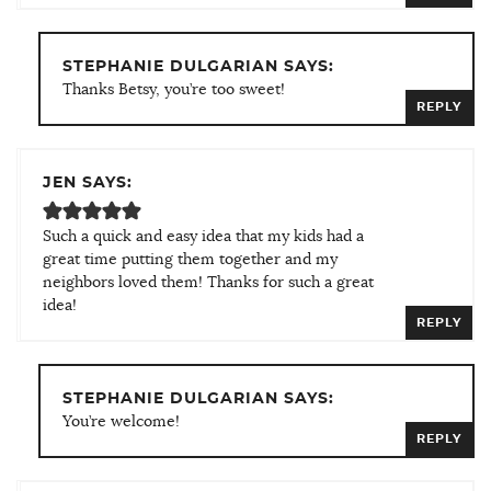
STEPHANIE DULGARIAN SAYS:
Thanks Betsy, you’re too sweet!
REPLY
JEN SAYS:
Such a quick and easy idea that my kids had a
great time putting them together and my
neighbors loved them! Thanks for such a great
idea!
REPLY
STEPHANIE DULGARIAN SAYS:
You’re welcome!
REPLY