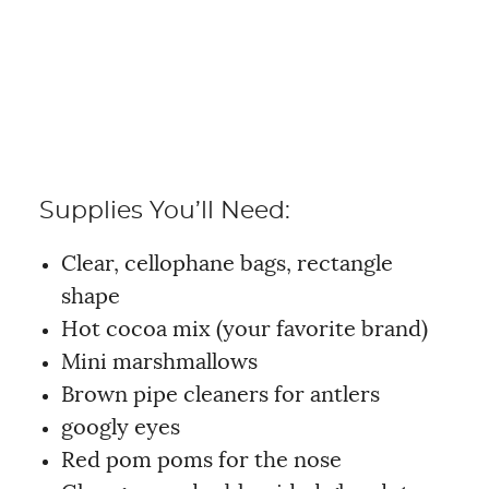
Supplies You’ll Need:
Clear, cellophane bags, rectangle
shape
Hot cocoa mix (your favorite brand)
Mini marshmallows
Brown pipe cleaners for antlers
googly eyes
Red pom poms for the nose