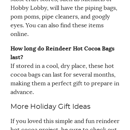
Hobby Lobby, will have the piping bags,
pom poms, pipe cleaners, and googly
eyes. You can also find these items
online.
How long do Reindeer Hot Cocoa Bags
last?
If stored in a cool, dry place, these hot
cocoa bags can last for several months,
making them a perfect gift to prepare in
advance.
More Holiday Gift Ideas
If you loved this simple and fun reindeer
hot cocoa project, be sure to check out