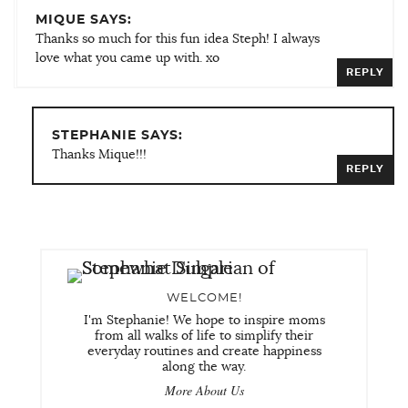
MIQUE SAYS:
Thanks so much for this fun idea Steph! I always
love what you came up with. xo
REPLY
STEPHANIE SAYS:
Thanks Mique!!!
REPLY
WELCOME!
I'm Stephanie! We hope to inspire moms
from all walks of life to simplify their
everyday routines and create happiness
along the way.
More About Us