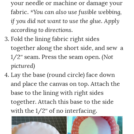
your needle or machine or damage your
fabric.
*You can also use fusible webbing,
if you did not want to use the glue. Apply
according to directions.
Fold the lining fabric right sides
together along the short side, and sew a
1/2″ seam. Press the seam open.
(Not
pictured)
Lay the base (round circle) face down
and place the canvas on top. Attach the
base to the lining with right sides
together. Attach this base to the side
with the 1/2″ of no interfacing.