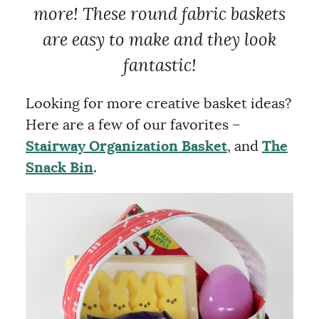
more! These round fabric
baskets
are easy to
make
and they look
fantastic!
Looking for more creative basket ideas?
Here are a few of our favorites –
Stairway Organization Basket
, and
The
Snack Bin
.