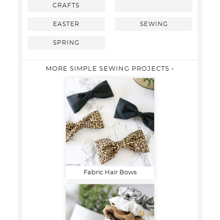
CRAFTS
EASTER
SEWING
SPRING
MORE SIMPLE SEWING PROJECTS -
Fabric Hair Bows