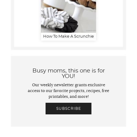
How To Make A Scrunchie
Busy moms, this one is for
YOU!
Our weekly newsletter grants exclusive
access to our favorite projects, recipes, free
printables, and more!
SUBSCRIBE