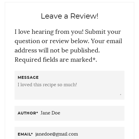
Leave a Review!
I love hearing from you! Submit your
question or review below. Your email
address will not be published.
Required fields are marked*.
MESSAGE
AUTHOR
*
EMAIL
*