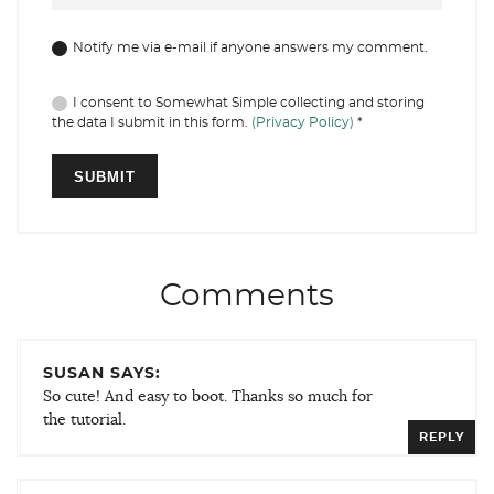
Notify me via e-mail if anyone answers my comment.
I consent to Somewhat Simple collecting and storing
the data I submit in this form.
(Privacy Policy)
*
Comments
SUSAN SAYS:
So cute! And easy to boot. Thanks so much for
the tutorial.
REPLY