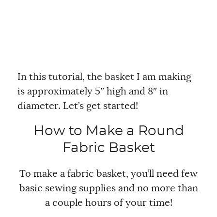
In this tutorial, the basket I am making
is approximately 5″ high and 8″ in
diameter. Let’s get started!
How to Make a Round
Fabric Basket
To make a fabric basket, you’ll need few
basic sewing supplies and no more than
a couple hours of your time!