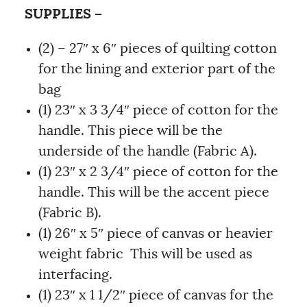
SUPPLIES –
(2) – 27″ x 6″ pieces of quilting cotton
for the lining and exterior part of the
bag
(1) 23″ x 3 3/4″ piece of cotton for the
handle. This piece will be the
underside of the handle (Fabric A).
(1) 23″ x 2 3/4″ piece of cotton for the
handle. This will be the accent piece
(Fabric B).
(1) 26″ x 5″ piece of canvas or heavier
weight fabric This will be used as
interfacing.
(1) 23″ x 1 1/2″ piece of canvas for the