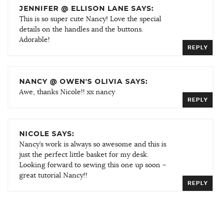
JENNIFER @ ELLISON LANE SAYS:
This is so super cute Nancy! Love the special
details on the handles and the buttons.
Adorable!
REPLY
NANCY @ OWEN'S OLIVIA SAYS:
Awe, thanks Nicole!! xx nancy
REPLY
NICOLE SAYS:
Nancy’s work is always so awesome and this is
just the perfect little basket for my desk.
Looking forward to sewing this one up soon –
great tutorial Nancy!!
REPLY