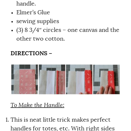
handle.
Elmer’s Glue
sewing supplies
(3) 8 3/4″ circles – one canvas and the
other two cotton.
DIRECTIONS –
To Make the Handle:
This is neat little trick makes perfect
handles for totes, etc. With right sides