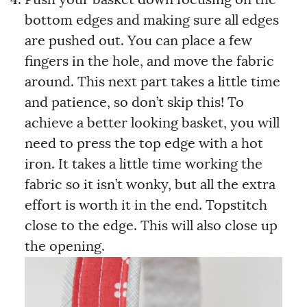
Push your basket down focusing on the
bottom edges and making sure all edges
are pushed out. You can place a few
fingers in the hole, and move the fabric
around. This next part takes a little time
and patience, so don’t skip this! To
achieve a better looking basket, you will
need to press the top edge with a hot
iron. It takes a little time working the
fabric so it isn’t wonky, but all the extra
effort is worth it in the end. Topstitch
close to the edge. This will also close up
the opening.