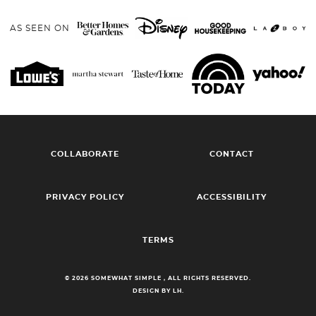
AS SEEN ON
COLLABORATE
CONTACT
PRIVACY POLICY
ACCESSIBILITY
TERMS
© 2026 SOMEWHAT SIMPLE , ALL RIGHTS RESERVED.
DESIGN BY LH.