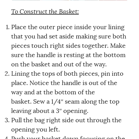
To Construct the Basket:
Place the outer piece inside your lining
that you had set aside making sure both
pieces touch right sides together. Make
sure the handle is resting at the bottom
on the basket and out of the way.
Lining the tops of both pieces, pin into
place. Notice the handle is out of the
way and at the bottom of the
basket. Sew a 1/4″ seam along the top
leaving about a 3″ opening.
Pull the bag right side out through the
opening you left.