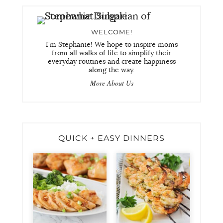
WELCOME!
I'm Stephanie! We hope to inspire moms
from all walks of life to simplify their
everyday routines and create happiness
along the way.
More About Us
QUICK + EASY DINNERS