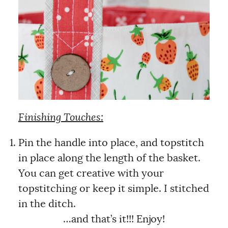
Finishing Touches:
Pin the handle into place, and topstitch
in place along the length of the basket.
You can get creative with your
topstitching or keep it simple. I stitched
in the ditch.
…and that’s it!!! Enjoy!