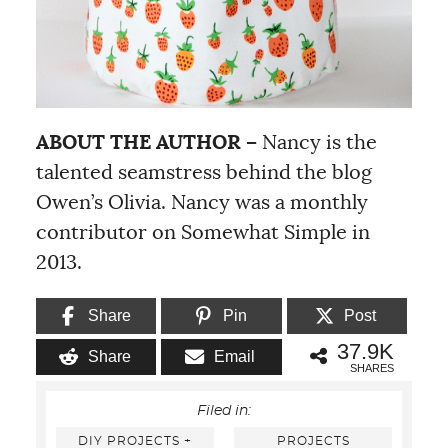
ABOUT THE AUTHOR –
Nancy is the
talented seamstress behind the blog
Owen’s Olivia. Nancy was a monthly
contributor on Somewhat Simple in
2013.
Share
Pin
Post
37.9K
Share
Email
SHARES
Filed in:
DIY PROJECTS +
PROJECTS