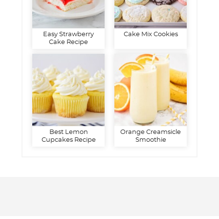
Easy Strawberry
Cake Mix Cookies
Cake Recipe
Best Lemon
Orange Creamsicle
Cupcakes Recipe
Smoothie