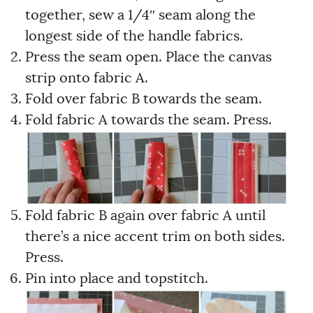
together, sew a 1/4″ seam along the
longest side of the handle fabrics.
Press the seam open. Place the canvas
strip onto fabric A.
Fold over fabric B towards the seam.
Fold fabric A towards the seam. Press.
Fold fabric B again over fabric A until
there’s a nice accent trim on both sides.
Press.
Pin into place and topstitch.