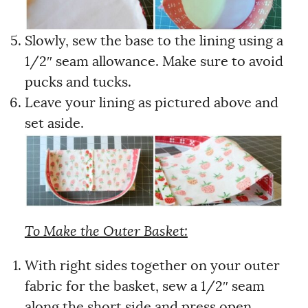
Slowly, sew the base to the lining using a
1/2″ seam allowance. Make sure to avoid
pucks and tucks.
Leave your lining as pictured above and
set aside.
To Make the Outer Basket:
With right sides together on your outer
fabric for the basket, sew a 1/2″ seam
along the short side and press open.