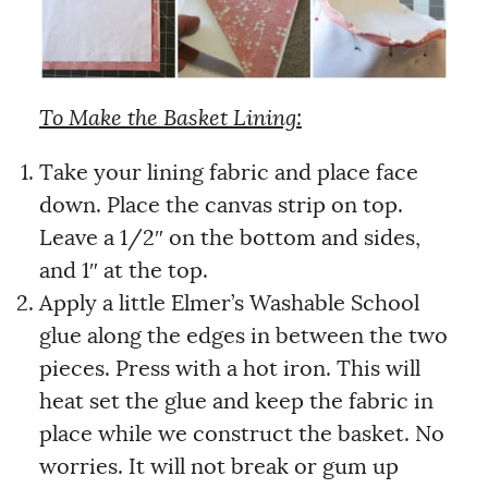
To Make the Basket Lining:
Take your lining fabric and place face
down. Place the canvas strip on top.
Leave a 1/2″ on the bottom and sides,
and 1″ at the top.
Apply a little Elmer’s Washable School
glue along the edges in between the two
pieces. Press with a hot iron. This will
heat set the glue and keep the fabric in
place while we construct the basket. No
worries. It will not break or gum up