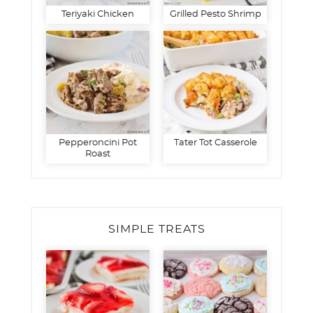
Teriyaki Chicken
Grilled Pesto Shrimp
Pepperoncini Pot
Tater Tot Casserole
Roast
SIMPLE TREATS