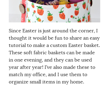
Since Easter is just around the corner, I
thought it would be fun to share an easy
tutorial to make a custom Easter basket.
These soft fabric baskets can be made
in one evening, and they can be used
year after year! I’ve also made these to
match my office, and I use them to
organize small items in my home.