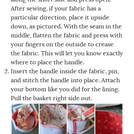
After sewing, if your fabric has a
particular direction, place it upside
down, as pictured. With the seam in the
middle, flatten the fabric and press with
your fingers on the outside to crease
the fabric. This will let you know exactly
where to place the handle.
Insert the handle inside the fabric, pin,
and stitch the handle into place. Attach
your bottom like you did for the lining.
Pull the basket right side out.