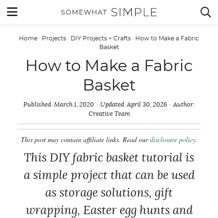
Skip
MENU


to
content
Home
·
Projects
·
DIY Projects + Crafts
·
How to Make a Fabric
Basket
How to Make a Fabric
Basket
Published:
March 1, 2020
Updated:
April 30, 2026
Author:
Creative Team
This post may contain affiliate links. Read our
disclosure policy
.
This DIY fabric basket tutorial is
a simple project that can be used
as storage solutions, gift
wrapping, Easter egg hunts and