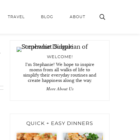
TRAVEL
BLOG
ABOUT
r
WELCOME!
I'm Stephanie! We hope to inspire
moms from all walks of life to
simplify their everyday routines and
create happiness along the way.
More About Us
QUICK + EASY DINNERS