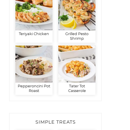
Teriyaki Chicken
Grilled Pesto
Shrimp
Pepperoncini Pot
Tater Tot
Roast
Casserole
SIMPLE TREATS