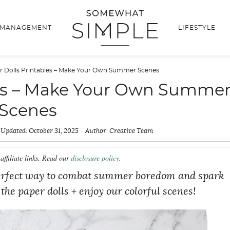
 MANAGEMENT
LIFESTYLE
r Dolls Printables – Make Your Own Summer Scenes
les – Make Your Own Summe
Scenes
Updated:
October 31, 2025
Author:
Creative Team
affiliate links. Read our
disclosure policy
.
 perfect way to combat summer boredom and spark
the paper dolls + enjoy our colorful scenes!