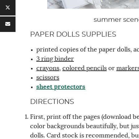
summer scenes
PAPER DOLLS SUPPLIES
printed copies of the paper dolls,
3 ring binder
crayons
,
colored pencils
or
marker
scissors
sheet protectors
DIRECTIONS
First, print off the pages (download b
color backgrounds beautifully, but ju
dolls. Card stock is recommended, bu