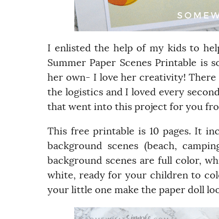
I enlisted the help of my kids to h
Summer Paper Scenes Printable is 
her own- I love her creativity! There
the logistics and I loved every second 
that went into this project for you from
This free printable is 10 pages. It i
background scenes (beach, camping,
background scenes are full color, wh
white, ready for your children to colo
your little one make the paper doll lo