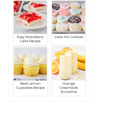
Easy Strawberry
Cake Mix Cookies
Cake Recipe
Best Lemon
Orange
Cupcakes Recipe
Creamsicle
Smoothie