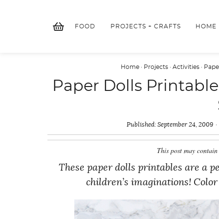
Skip
to
FOOD
PROJECTS + CRAFTS
HOME
content
Home
·
Projects
·
Activities
·
Pape
Paper Dolls Printab
Published:
September 24, 2009
This post may contain 
These paper dolls printables are a
children’s imaginations! Color 