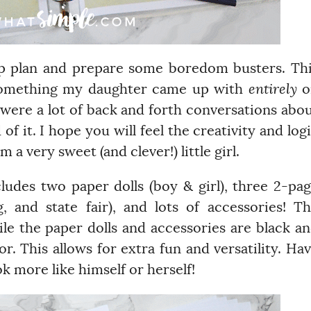
elp plan and prepare some boredom busters. Th
something my daughter came up with
entirely
o
 were a lot of back and forth conversations abo
of it. I hope you will feel the creativity and log
 a very sweet (and clever!) little girl.
ncludes two paper dolls (boy & girl), three 2-pa
 and state fair), and lots of accessories! T
ile the paper dolls and accessories are black a
r. This allows for extra fun and versatility. Ha
ok more like himself or herself!