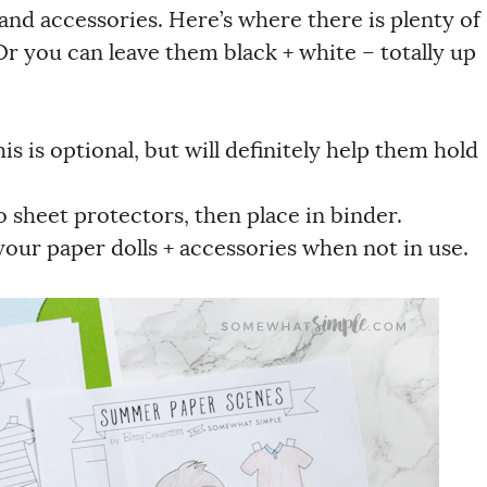
 and accessories.
Here’s where there is plenty of
Or you can leave them black + white – totally up
is is optional, but will definitely help them hold
 sheet protectors, then place in binder.
your paper dolls + accessories when not in use.