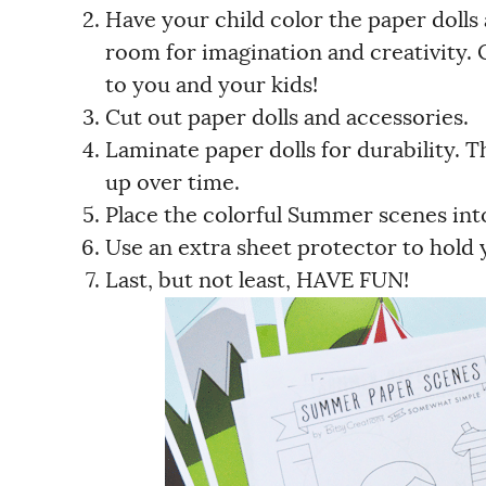
Have your child color the paper dolls
room for imagination and creativity. 
to you and your kids!
Cut out paper dolls and accessories.
Laminate paper dolls for durability. Th
up over time.
Place the colorful Summer scenes into
Use an extra sheet protector to hold 
Last, but not least, HAVE FUN!