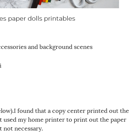
 paper dolls printables
 accessories and background scenes
s
elow).I found that a copy center printed out the
st used my home printer to print out the paper
t not necessary.