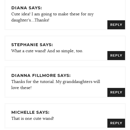
DIANA SAYS:
Cute idea! I am going to make these for my
daughter's….Thanks!
REPLY
STEPHANIE SAYS:
What a cute wand! And so simple, too.
REPLY
DIANNA FILLMORE SAYS:
Thanks for the tutorial. My granddaughters will
love these!
REPLY
MICHELLE SAYS:
That is one cute wand!
REPLY