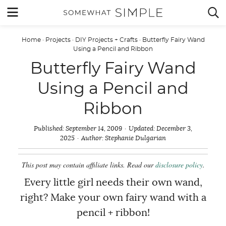
Skip
MENU


to
content
Home
·
Projects
·
DIY Projects + Crafts
·
Butterfly Fairy Wand
Using a Pencil and Ribbon
Butterfly Fairy Wand
Using a Pencil and
Ribbon
Published:
September 14, 2009
Updated:
December 3,
2025
Author:
Stephanie Dulgarian
This post may contain affiliate links. Read our
disclosure policy
.
Every little girl needs their own wand,
right? Make your own fairy wand with a
pencil + ribbon!