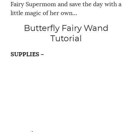
Fairy Supermom and save the day with a
little magic of her own…
Butterfly Fairy Wand
Tutorial
SUPPLIES –