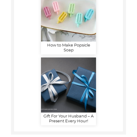
How to Make Popsicle
Soap
Gift For Your Husband – A
Present Every Hour!