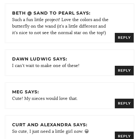
BETH @ SAND TO PEARL SAYS:
Such a fun little project! Love the colors and the
butterfly on the wand (it's a little different and
it's nice to not see the normal star on the top!)
REPLY
DAWN LUDWIG SAYS:
I can't wait to make one of these!
REPLY
MEG SAYS:
Cute! My nieces would love that.
REPLY
CURT AND ALEXANDRA SAYS:
So cute, I just need a little girl now. 😀
REPLY