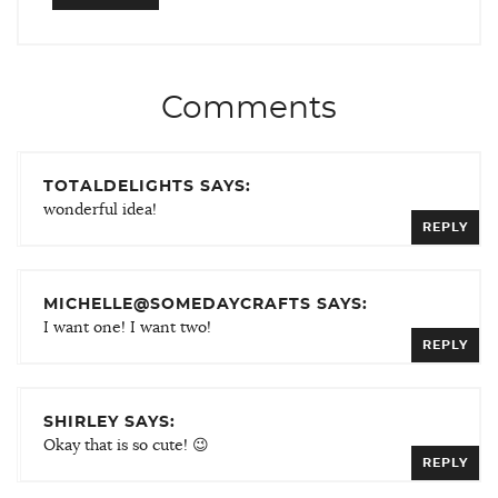
Comments
TOTALDELIGHTS SAYS:
wonderful idea!
REPLY
MICHELLE@SOMEDAYCRAFTS SAYS:
I want one! I want two!
REPLY
SHIRLEY SAYS:
Okay that is so cute! 😉
REPLY