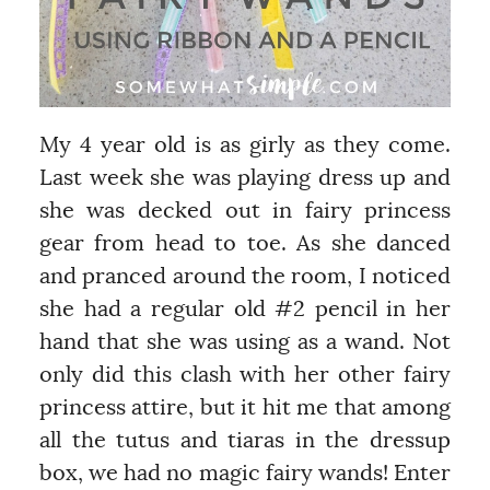
My 4 year old is as girly as they come.
Last week she was playing dress up and
she was decked out in fairy princess
gear from head to toe. As she danced
and pranced around the room, I noticed
she had a regular old #2 pencil in her
hand that she was using as a wand. Not
only did this clash with her other fairy
princess attire, but it hit me that among
all the tutus and tiaras in the dressup
box, we had no magic fairy wands! Enter