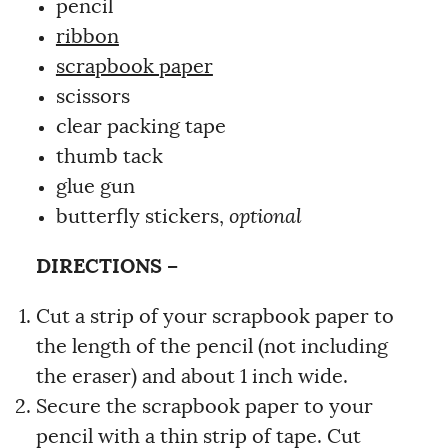
pencil
ribbon
scrapbook paper
scissors
clear packing tape
thumb tack
glue gun
butterfly stickers,
optional
DIRECTIONS –
Cut a strip of your scrapbook paper to
the length of the pencil (not including
the eraser) and about 1 inch wide.
Secure the scrapbook paper to your
pencil with a thin strip of tape. Cut