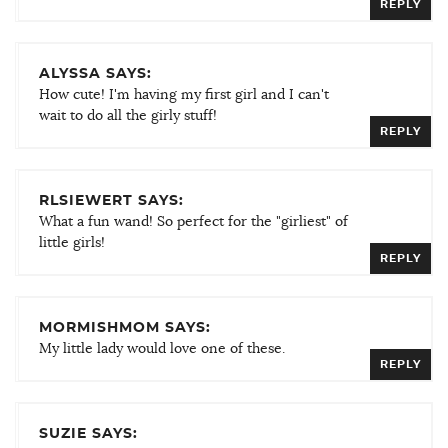
REPLY
ALYSSA SAYS:
How cute! I'm having my first girl and I can't
wait to do all the girly stuff!
REPLY
RLSIEWERT SAYS:
What a fun wand! So perfect for the "girliest" of
little girls!
REPLY
MORMISHMOM SAYS:
My little lady would love one of these.
REPLY
SUZIE SAYS: