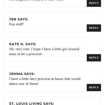
REPLY
JEN SAYS:
Fun stuff!
REPLY
KATE H. SAYS:
Oh, very cute. I hope I have a little girl around
soon to be a princess!
REPLY
JEMMA SAYS:
I have a little fairy princess at home that would
adore one of these!
REPLY
ST. LOUIS LIVING SAYS: