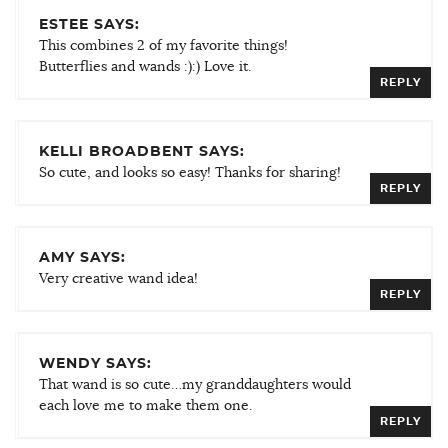
ESTEE SAYS:
This combines 2 of my favorite things!
Butterflies and wands :):) Love it.
REPLY
KELLI BROADBENT SAYS:
So cute, and looks so easy! Thanks for sharing!
REPLY
AMY SAYS:
Very creative wand idea!
REPLY
WENDY SAYS:
That wand is so cute…my granddaughters would
each love me to make them one.
REPLY