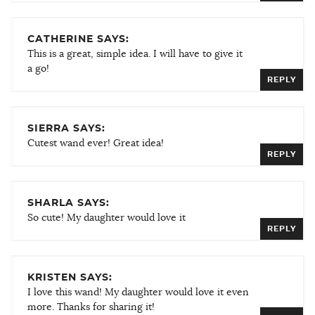
CATHERINE SAYS:
This is a great, simple idea. I will have to give it
a go!
REPLY
SIERRA SAYS:
Cutest wand ever! Great idea!
REPLY
SHARLA SAYS:
So cute! My daughter would love it
REPLY
KRISTEN SAYS:
I love this wand! My daughter would love it even
more. Thanks for sharing it!