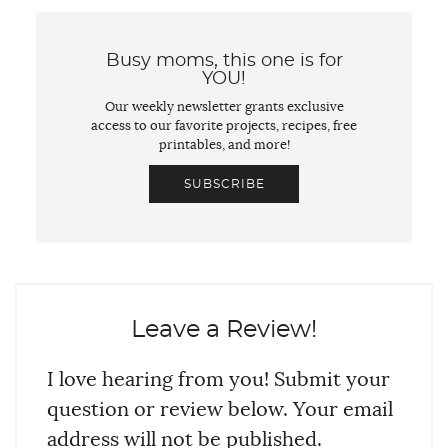
Busy moms, this one is for
YOU!
Our weekly newsletter grants exclusive
access to our favorite projects, recipes, free
printables, and more!
SUBSCRIBE
Leave a Review!
I love hearing from you! Submit your
question or review below. Your email
address will not be published.