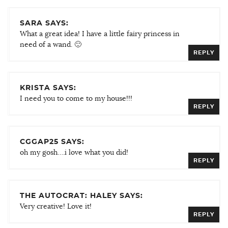
SARA SAYS:
What a great idea! I have a little fairy princess in
need of a wand. 🙂
REPLY
KRISTA SAYS:
I need you to come to my house!!!
REPLY
CGGAP25 SAYS:
oh my gosh….i love what you did!
REPLY
THE AUTOCRAT: HALEY SAYS:
Very creative! Love it!
REPLY