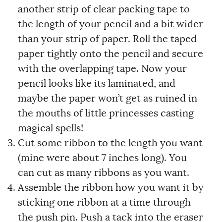
another strip of clear packing tape to
the length of your pencil and a bit wider
than your strip of paper. Roll the taped
paper tightly onto the pencil and secure
with the overlapping tape. Now your
pencil looks like its laminated, and
maybe the paper won’t get as ruined in
the mouths of little princesses casting
magical spells!
Cut some ribbon to the length you want
(mine were about 7 inches long). You
can cut as many ribbons as you want.
Assemble the ribbon how you want it by
sticking one ribbon at a time through
the push pin. Push a tack into the eraser