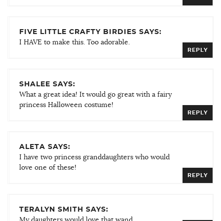
FIVE LITTLE CRAFTY BIRDIES SAYS:
I HAVE to make this. Too adorable.
REPLY
SHALEE SAYS:
What a great idea! It would go great with a fairy
princess Halloween costume!
REPLY
ALETA SAYS:
I have two princess granddaughters who would
love one of these!
REPLY
TERALYN SMITH SAYS:
My daughters would love that wand.