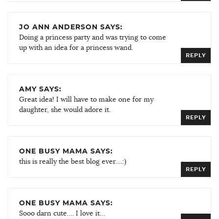
JO ANN ANDERSON SAYS:
Doing a princess party and was trying to come
up with an idea for a princess wand.
REPLY
AMY SAYS:
Great idea! I will have to make one for my
daughter, she would adore it.
REPLY
ONE BUSY MAMA SAYS:
this is really the best blog ever….:)
REPLY
ONE BUSY MAMA SAYS:
Sooo darn cute…. I love it…