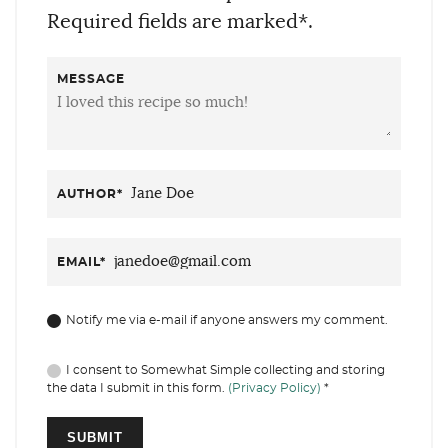
Required fields are marked*.
MESSAGE
AUTHOR
*
EMAIL
*
Notify me via e-mail if anyone answers my comment.
I consent to Somewhat Simple collecting and storing
the data I submit in this form.
(Privacy Policy)
*