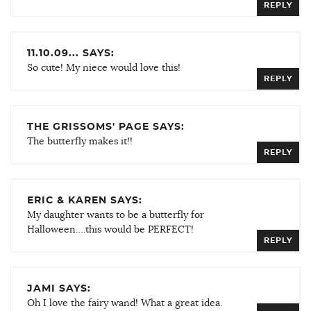
REPLY
11.10.09... SAYS:
So cute! My niece would love this!
REPLY
THE GRISSOMS' PAGE SAYS:
The butterfly makes it!!
REPLY
ERIC & KAREN SAYS:
My daughter wants to be a butterfly for
Halloween….this would be PERFECT!
REPLY
JAMI SAYS:
Oh I love the fairy wand! What a great idea.