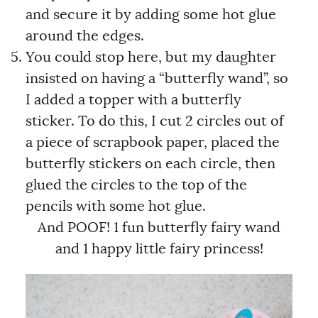
and secure it by adding some hot glue
around the edges.
You could stop here, but my daughter
insisted on having a “butterfly wand”, so
I added a topper with a butterfly
sticker. To do this, I cut 2 circles out of
a piece of scrapbook paper, placed the
butterfly stickers on each circle, then
glued the circles to the top of the
pencils with some hot glue.
And POOF! 1 fun butterfly fairy wand
and 1 happy little fairy princess!