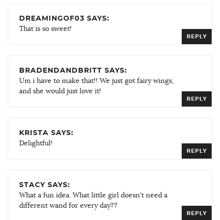
DREAMINGOF03 SAYS:
That is so sweet!
REPLY
BRADENDANDBRITT SAYS:
Um i have to make that!! We just got fairy wings,
and she would just love it!
REPLY
KRISTA SAYS:
Delightful!
REPLY
STACY SAYS:
What a fun idea. What little girl doesn't need a
different wand for every day??
REPLY