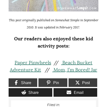
This post originally published on Somewhat Simple in September
2010. It was updated in February 2017.
Our readers also enjoyed these kid
activity posts:
Paper Pinwheels
//
Beach Bucket
Adventure Kit
//
Mom, I’m Bored! Jar
Share
Pin
Post
Share
Email
Filed in: