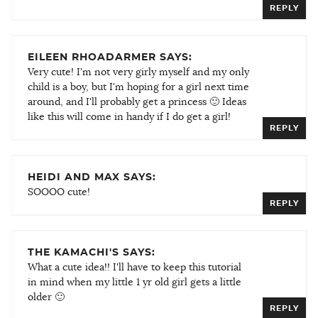
REPLY
EILEEN RHOADARMER SAYS:
Very cute! I'm not very girly myself and my only
child is a boy, but I'm hoping for a girl next time
around, and I'll probably get a princess 🙂 Ideas
like this will come in handy if I do get a girl!
REPLY
HEIDI AND MAX SAYS:
SOOOO cute!
REPLY
THE KAMACHI'S SAYS:
What a cute idea!! I'll have to keep this tutorial
in mind when my little 1 yr old girl gets a little
older 🙂
REPLY