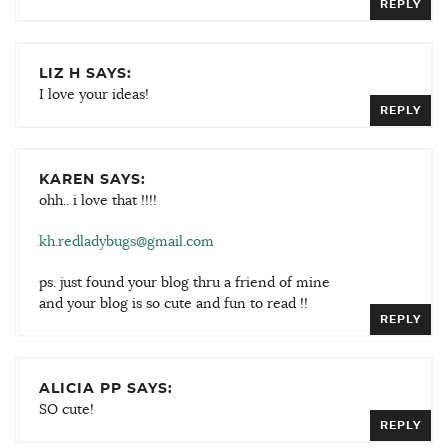
REPLY
LIZ H SAYS:
I love your ideas!
REPLY
KAREN SAYS:
ohh.. i love that !!!!
kh.redladybugs@gmail.com
ps. just found your blog thru a friend of mine
and your blog is so cute and fun to read !!
REPLY
ALICIA PP SAYS:
SO cute!
REPLY