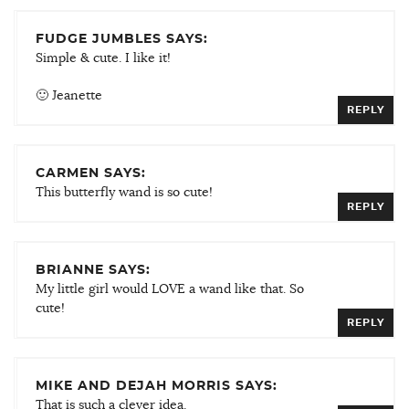
FUDGE JUMBLES SAYS:
Simple & cute. I like it!
🙂 Jeanette
REPLY
CARMEN SAYS:
This butterfly wand is so cute!
REPLY
BRIANNE SAYS:
My little girl would LOVE a wand like that. So
cute!
REPLY
MIKE AND DEJAH MORRIS SAYS:
That is such a clever idea.