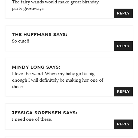
The fairy wands would make great birthday
party giveaways.
REPLY
THE HUFFMANS SAYS:
So cute!!
REPLY
MINDY LONG SAYS:
I love the wand. When my baby girl is big
enough I will definitely be making her one of
those.
REPLY
JESSICA SORENSEN SAYS:
I need one of these.
REPLY