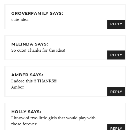
GROVERFAMILY SAYS:
cute idea!
REPLY
MELINDA SAYS:
So cute! Thanks for the idea!
REPLY
AMBER SAYS:
I adore this!!! THANKS!!!
Amber
REPLY
HOLLY SAYS:
I know of two little girls that would play with
these forever.
REPLY