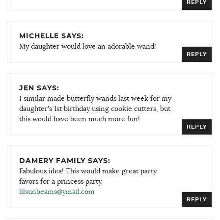
REPLY
MICHELLE SAYS:
My daughter would love an adorable wand!
REPLY
JEN SAYS:
I similar made butterfly wands last week for my
daughter's 1st birthday using cookie cutters, but
this would have been much more fun!
REPLY
DAMERY FAMILY SAYS:
Fabulous idea! This would make great party
favors for a princess party.
lilsunbeams@ymail.com
REPLY