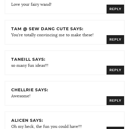
Love your fairy wand!
REPLY
TAM @ SEW DANG CUTE SAYS:
You're totally convincing me to make these!
REPLY
TANEILL SAYS:
so many fun ideas!!!
REPLY
CHELLRIE SAYS:
Awesome!
REPLY
ALICEN SAYS:
Oh my heck, the fun you could have!!!