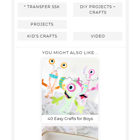
* TRANSFER SSK
DIY PROJECTS +
CRAFTS
PROJECTS
KID'S CRAFTS
VIDEO
YOU MIGHT ALSO LIKE...
40 Easy Crafts for Boys