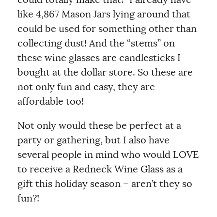
like 4,867 Mason Jars lying around that
could be used for something other than
collecting dust! And the “stems” on
these wine glasses are candlesticks I
bought at the dollar store. So these are
not only fun and easy, they are
affordable too!
Not only would these be perfect at a
party or gathering, but I also have
several people in mind who would LOVE
to receive a Redneck Wine Glass as a
gift this holiday season – aren’t they so
fun?!