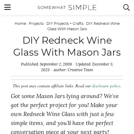
Skip
MENU


to
content
Home
·
Projects
·
DIY Projects + Crafts
·
DIY Redneck Wine
Glass With Mason Jars
DIY Redneck Wine
Glass With Mason Jars
Published:
September 2, 2009
Updated:
December 3,
2025
Author:
Creative Team
This post may contain affiliate links. Read our
disclosure policy
.
Got some Mason Jars lying around? We’ve
got the perfect project for you! Make your
own Redneck Wine Glass with just a few
simple items, and you’ll have the perfect
conversation piece at your next party!