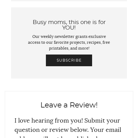
Busy moms, this one is for
YOU!
Our weekly newsletter grants exclusive
access to our favorite projects, recipes, free
printables, and more!
SUBSCRIBE
Leave a Review!
I love hearing from you! Submit your
question or review below. Your email