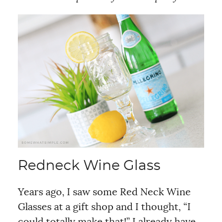
Redneck Wine Glass
Years ago, I saw some Red Neck Wine
Glasses at a gift shop and I thought, “I
could totally make that!” I already have