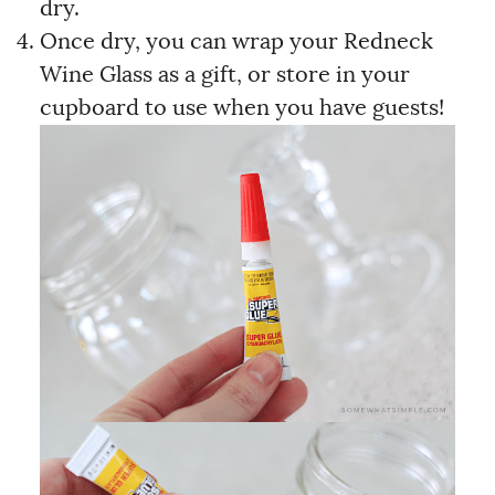
dry.
Once dry, you can wrap your Redneck
Wine Glass as a gift, or store in your
cupboard to use when you have guests!