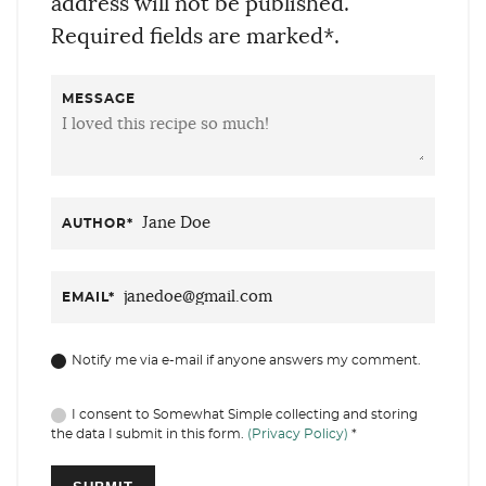
address will not be published.
Required fields are marked*.
MESSAGE
AUTHOR
*
EMAIL
*
Notify me via e-mail if anyone answers my comment.
I consent to Somewhat Simple collecting and storing
the data I submit in this form.
(Privacy Policy)
*