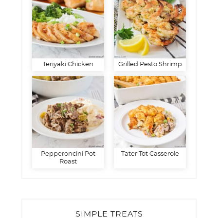
Teriyaki Chicken
Grilled Pesto Shrimp
Pepperoncini Pot
Tater Tot Casserole
Roast
SIMPLE TREATS