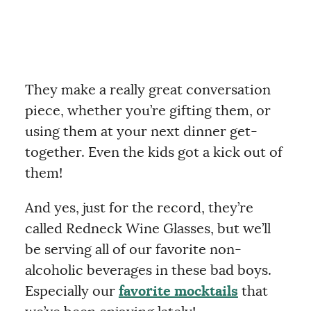
They make a really great conversation
piece, whether you’re gifting them, or
using them at your next dinner get-
together. Even the kids got a kick out of
them!
And yes, just for the record, they’re
called Redneck Wine Glasses, but we’ll
be serving all of our favorite non-
alcoholic beverages in these bad boys.
Especially our
favorite mocktails
that