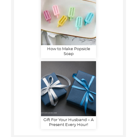
How to Make Popsicle
Soap
Gift For Your Husband – A
Present Every Hour!