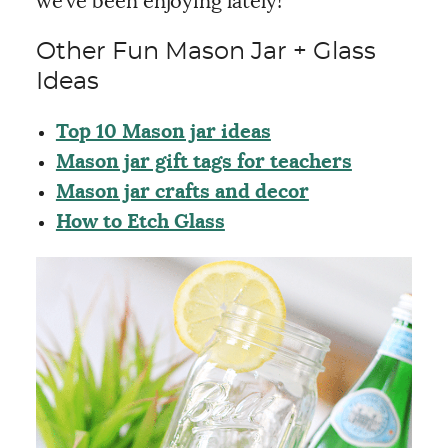
we’ve been enjoying lately!
Other Fun Mason Jar + Glass
Ideas
Top 10 Mason jar ideas
Mason jar gift tags for teachers
Mason jar crafts and decor
How to Etch Glass