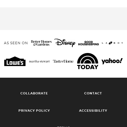
AS SEEN ON
COLLABORATE
CONTACT
PRIVACY POLICY
ACCESSIBILITY