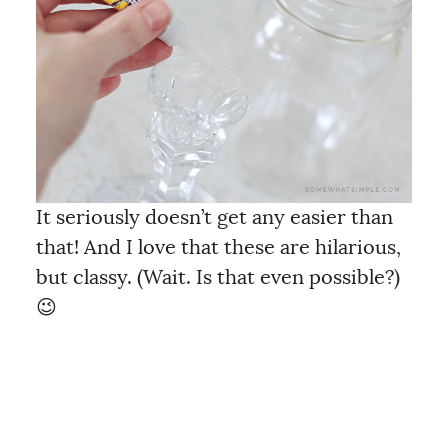
It seriously doesn’t get any easier than
that! And I love that these are hilarious,
but classy. (Wait. Is that even possible?)
😉