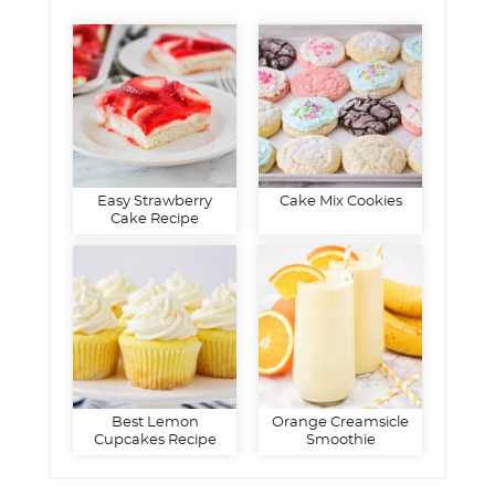
Easy Strawberry
Cake Mix Cookies
Cake Recipe
Best Lemon
Orange Creamsicle
Cupcakes Recipe
Smoothie