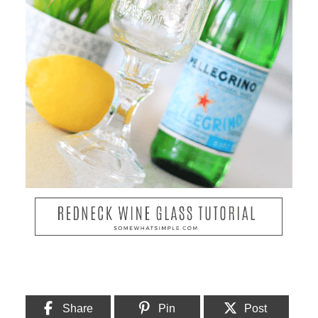
Share
Pin
Post