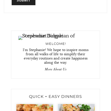
WELCOME!
I'm Stephanie! We hope to inspire moms
from all walks of life to simplify their
everyday routines and create happiness
along the way.
More About Us
QUICK + EASY DINNERS