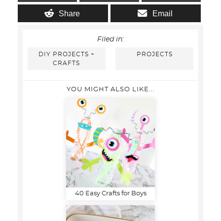
Share
Email
Filed in:
DIY PROJECTS +
PROJECTS
CRAFTS
YOU MIGHT ALSO LIKE...
40 Easy Crafts for Boys