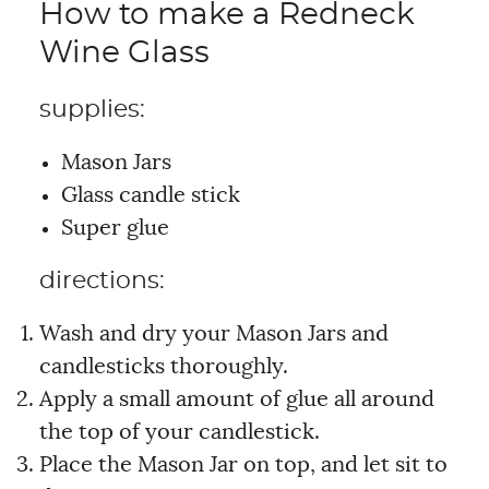
How to make a Redneck
Wine Glass
supplies:
Mason Jars
Glass candle stick
Super glue
directions:
Wash and dry your Mason Jars and
candlesticks thoroughly.
Apply a small amount of glue all around
the top of your candlestick.
Place the Mason Jar on top, and let sit to