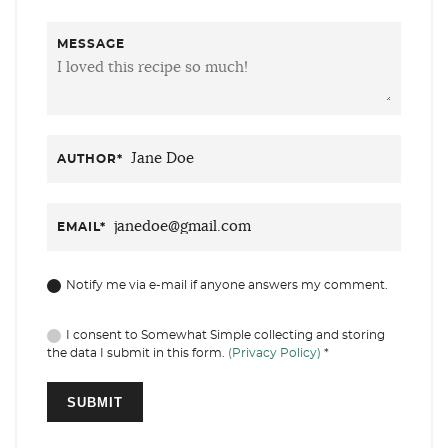
MESSAGE
AUTHOR
*
EMAIL
*
Notify me via e-mail if anyone answers my comment.
I consent to Somewhat Simple collecting and storing
the data I submit in this form.
(Privacy Policy)
*