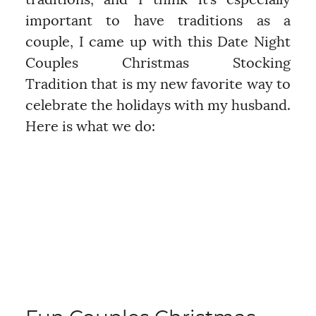
traditions, and I think it’s especially
important to have traditions as a
couple, I came up with this Date Night
Couples Christmas Stocking
Tradition that is my new favorite way to
celebrate the holidays with my husband.
Here is what we do: