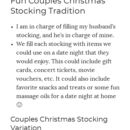
Fun Couples Christmas
Stocking Tradition
I am in charge of filling my husband’s
stocking, and he’s in charge of mine.
We fill each stocking with items we
could use on a date night that
they
would enjoy. This could include gift
cards, concert tickets, movie
vouchers, etc. It could also include
favorite snacks and treats or some fun
massage oils for a date night at home
🙂
Couples Christmas Stocking
Variation