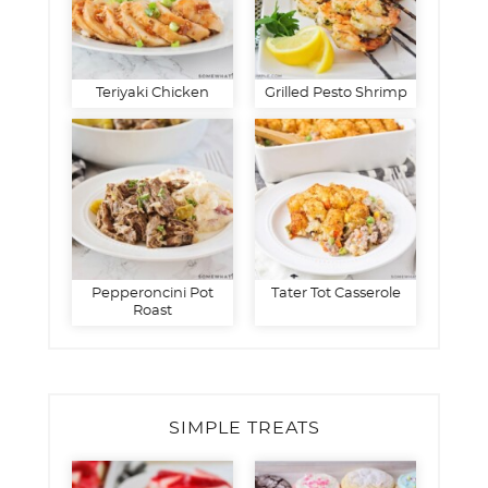
Teriyaki Chicken
Grilled Pesto Shrimp
Pepperoncini Pot
Tater Tot Casserole
Roast
SIMPLE TREATS