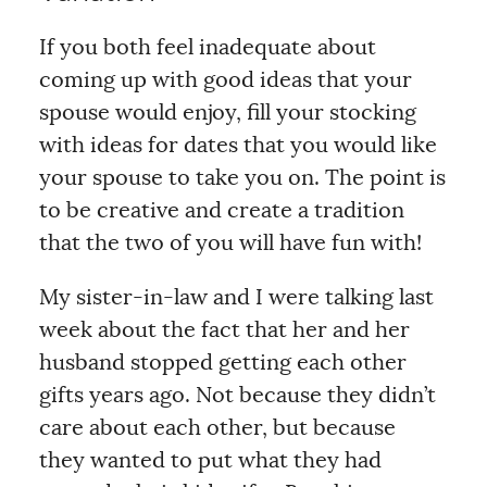
If you both feel inadequate about
coming up with good ideas that your
spouse would enjoy, fill your stocking
with ideas for dates that you would like
your spouse to take you on. The point is
to be creative and create a tradition
that the two of you will have fun with!
My sister-in-law and I were talking last
week about the fact that her and her
husband stopped getting each other
gifts years ago. Not because they didn’t
care about each other, but because
they wanted to put what they had