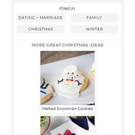
Filed in:
DATING + MARRIAGE
FAMILY
CHRISTMAS
WINTER
MORE GREAT CHRISTMAS IDEAS
Melted Snowman Cookies