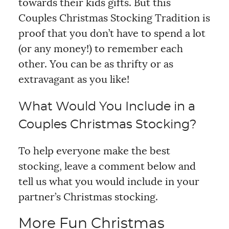
towards their kids gifts. But this
Couples Christmas Stocking Tradition is
proof that you don’t have to spend a lot
(or any money!) to remember each
other. You can be as thrifty or as
extravagant as you like!
What Would You Include in a
Couples Christmas Stocking?
To help everyone make the best
stocking, leave a comment below and
tell us what you would include in your
partner’s Christmas stocking.
More Fun Christmas