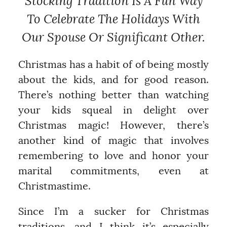
Stocking Tradition Is A Fun Way
To Celebrate The Holidays With
Our Spouse Or Significant Other.
Christmas has a habit of of being mostly
about the kids, and for good reason.
There’s nothing better than watching
your kids squeal in delight over
Christmas magic! However, there’s
another kind of magic that involves
remembering to love and honor your
marital commitments, even at
Christmastime.
Since I’m a sucker for Christmas