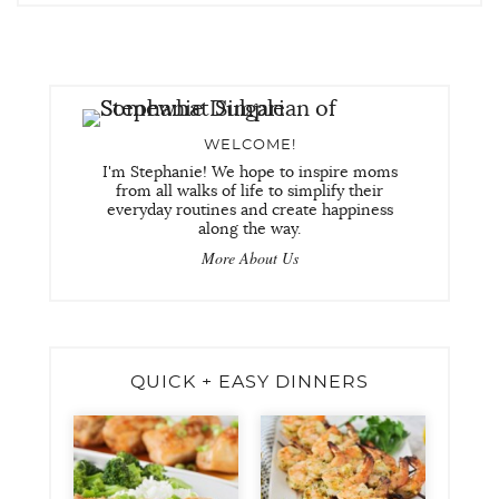
WELCOME!
I'm Stephanie! We hope to inspire moms
from all walks of life to simplify their
everyday routines and create happiness
along the way.
More About Us
QUICK + EASY DINNERS