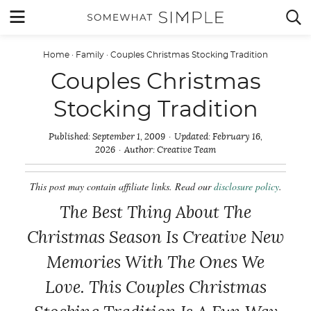
Skip
MENU


to
content
Home
·
Family
·
Couples Christmas Stocking Tradition
Couples Christmas
Stocking Tradition
Published:
September 1, 2009
Updated:
February 16,
2026
Author:
Creative Team
This post may contain affiliate links. Read our
disclosure policy
.
The Best Thing About The
Christmas Season Is Creative New
Memories With The Ones We
Love. This Couples Christmas