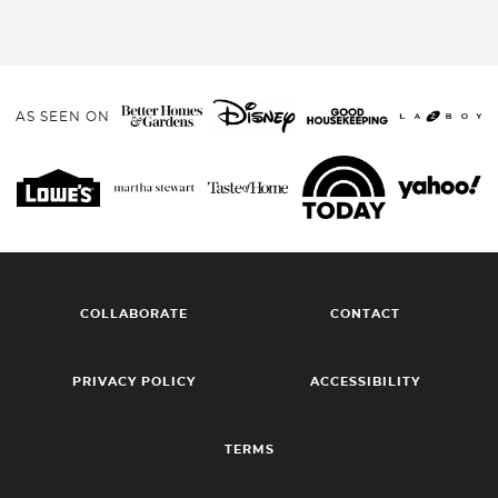
AS SEEN ON
COLLABORATE
CONTACT
PRIVACY POLICY
ACCESSIBILITY
TERMS