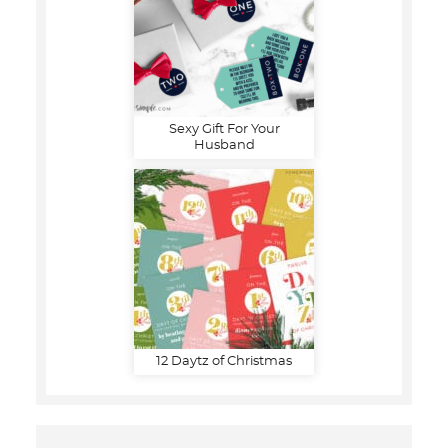
Sexy Gift For Your
Husband
12 Daytz of Christmas