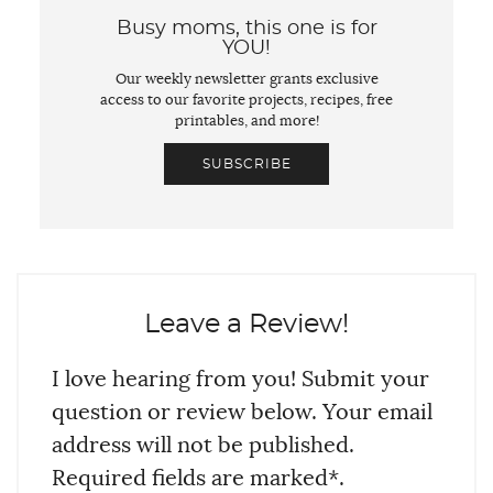
Busy moms, this one is for
YOU!
Our weekly newsletter grants exclusive
access to our favorite projects, recipes, free
printables, and more!
SUBSCRIBE
Leave a Review!
I love hearing from you! Submit your
question or review below. Your email
address will not be published.
Required fields are marked*.