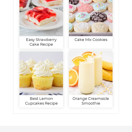
Easy Strawberry
Cake Mix Cookies
Cake Recipe
Best Lemon
Orange Creamsicle
Cupcakes Recipe
Smoothie