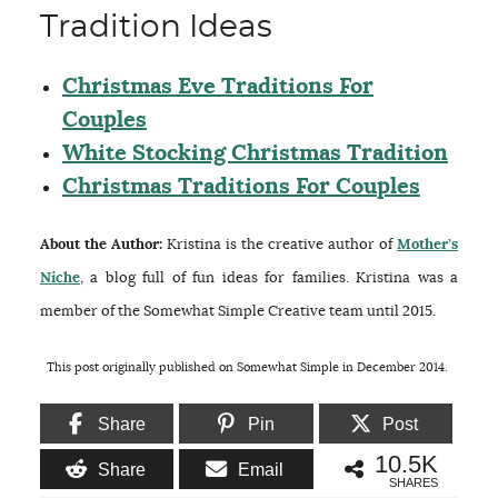
Tradition Ideas
Christmas Eve Traditions For
Couples
White Stocking Christmas Tradition
Christmas Traditions For Couples
About the Author:
Kristina is the creative author of
Mother’s
Niche
, a blog full of fun ideas for families. Kristina was a
member of the Somewhat Simple Creative team until 2015.
This post originally published on Somewhat Simple in December 2014.
Share
Pin
Post
10.5K
Share
Email
SHARES