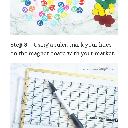
Step 3
– Using a ruler, mark your lines
on the magnet board with your marker.