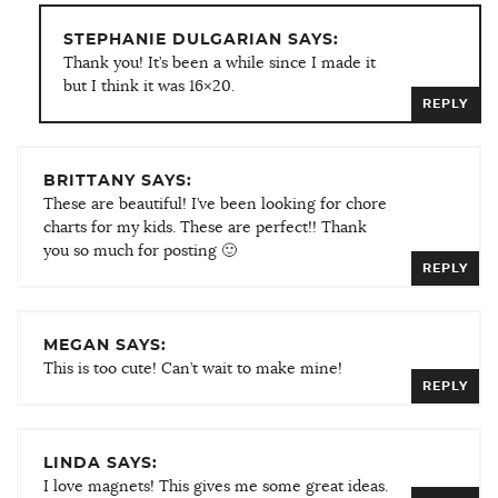
STEPHANIE DULGARIAN SAYS:
Thank you! It’s been a while since I made it
but I think it was 16×20.
REPLY
BRITTANY SAYS:
These are beautiful! I’ve been looking for chore
charts for my kids. These are perfect!! Thank
you so much for posting 🙂
REPLY
MEGAN SAYS:
This is too cute! Can’t wait to make mine!
REPLY
LINDA SAYS:
I love magnets! This gives me some great ideas.