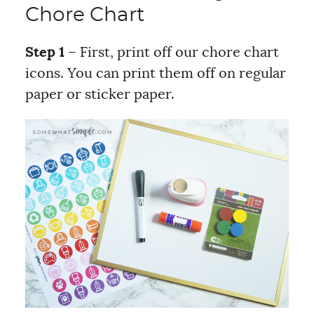
Chore Chart
Step 1
– First, print off our chore chart
icons. You can print them off on regular
paper or sticker paper.