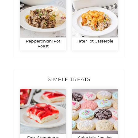
Pepperoncini Pot
Tater Tot Casserole
Roast
SIMPLE TREATS