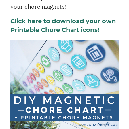
your chore magnets!
Click here to download your own
Printable Chore Chart icons!