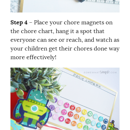
Step 4
– Place your chore magnets on
the chore chart, hang it a spot that
everyone can see or reach, and watch as
your children get their chores done way
more effectively!