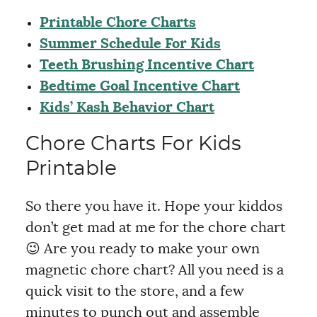
Printable Chore Charts
Summer Schedule For Kids
Teeth Brushing Incentive Chart
Bedtime Goal Incentive Chart
Kids’ Kash Behavior Chart
Chore Charts For Kids
Printable
So there you have it. Hope your kiddos
don’t get mad at me for the chore chart
😉 Are you ready to make your own
magnetic chore chart? All you need is a
quick visit to the store, and a few
minutes to punch out and assemble