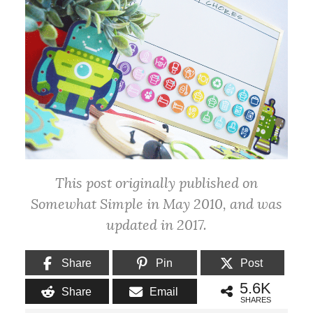
This post originally published on
Somewhat Simple in May 2010, and was
updated in 2017.
Share
Pin
Post
5.6K
Share
Email
SHARES