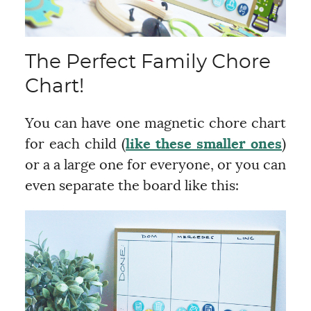
The Perfect Family Chore
Chart!
You can have one magnetic chore chart
for each child (
like these smaller ones
)
or a a large one for everyone, or you can
even separate the board like this: