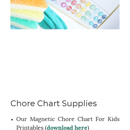
Chore Chart Supplies
Our Magnetic Chore Chart For Kids
Printables (
download here
)