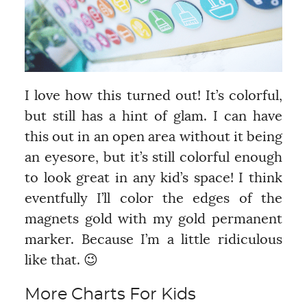
I love how this turned out! It’s colorful,
but still has a hint of glam. I can have
this out in an open area without it being
an eyesore, but it’s still colorful enough
to look great in any kid’s space! I think
eventfully I’ll color the edges of the
magnets gold with my gold permanent
marker. Because I’m a little ridiculous
like that. 😉
More Charts For Kids