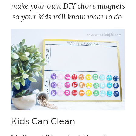
make your own DIY chore magnets
so your kids will know what to do.
Kids Can Clean