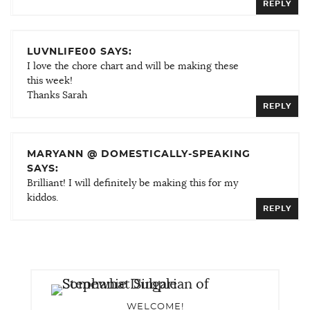
REPLY
LUVNLIFE00 SAYS:
I love the chore chart and will be making these
this week!
Thanks Sarah
REPLY
MARYANN @ DOMESTICALLY-SPEAKING
SAYS:
Brilliant! I will definitely be making this for my
kiddos.
REPLY
WELCOME!