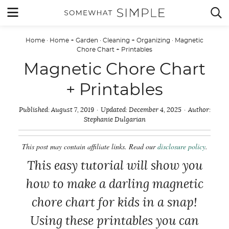
Skip
MENU


to
content
Home
·
Home + Garden
·
Cleaning + Organizing
·
Magnetic
Chore Chart + Printables
Magnetic Chore Chart
+ Printables
Published:
August 7, 2019
Updated:
December 4, 2025
Author:
Stephanie Dulgarian
This post may contain affiliate links. Read our
disclosure policy
.
This easy tutorial will show you
how to make a darling magnetic
chore chart for kids in a snap!
Using these printables you can