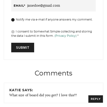
EMAIL
*
Notify me via e-mail if anyone answers my comment.
I consent to Somewhat Simple collecting and storing
the data I submit in this form.
(Privacy Policy)
*
Comments
KATIE SAYS:
What size of board did you get? I love this!!!
REPLY