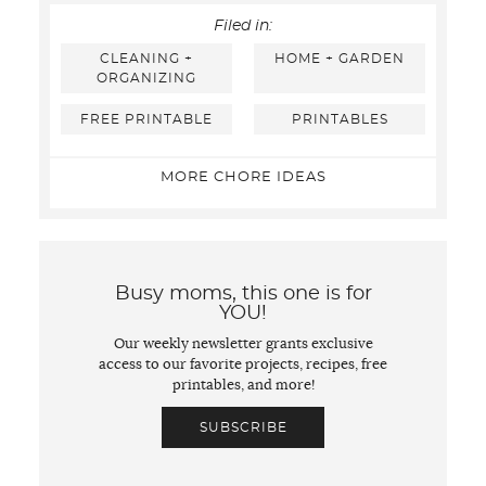
Filed in:
CLEANING +
HOME + GARDEN
ORGANIZING
FREE PRINTABLE
PRINTABLES
MORE CHORE IDEAS
Busy moms, this one is for
YOU!
Our weekly newsletter grants exclusive
access to our favorite projects, recipes, free
printables, and more!
SUBSCRIBE