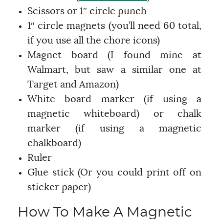
Scissors or 1″ circle punch
1″ circle magnets (you’ll need 60 total,
if you use all the chore icons)
Magnet board (I found mine at
Walmart, but saw a similar one at
Target and Amazon)
White board marker (if using a
magnetic whiteboard) or chalk
marker (if using a magnetic
chalkboard)
Ruler
Glue stick (Or you could print off on
sticker paper)
How To Make A Magnetic