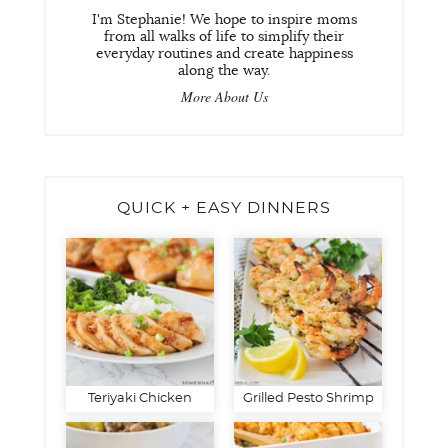
I'm Stephanie! We hope to inspire moms
from all walks of life to simplify their
everyday routines and create happiness
along the way.
More About Us
QUICK + EASY DINNERS
Teriyaki Chicken
Grilled Pesto Shrimp