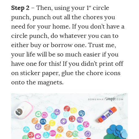
Step 2
– Then, using your 1″ circle
punch, punch out all the chores you
need for your home. If you don’t have a
circle punch, do whatever you can to
either buy or borrow one. Trust me,
your life will be so much easier if you
have one for this! If you didn’t print off
on sticker paper, glue the chore icons
onto the magnets.