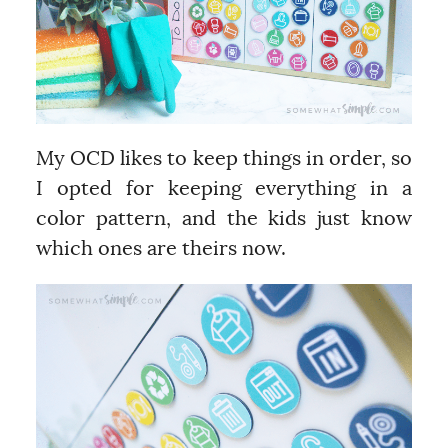
My OCD likes to keep things in order, so
I opted for keeping everything in a
color pattern, and the kids just know
which ones are theirs now.