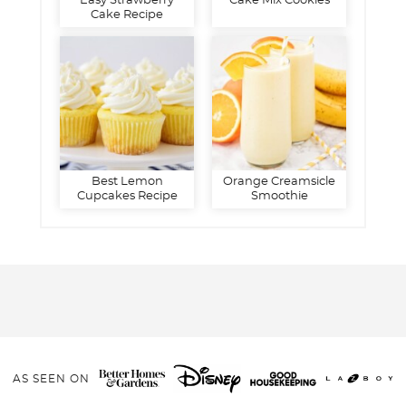
Easy Strawberry
Cake Mix Cookies
Cake Recipe
Best Lemon
Orange Creamsicle
Cupcakes Recipe
Smoothie
AS SEEN ON