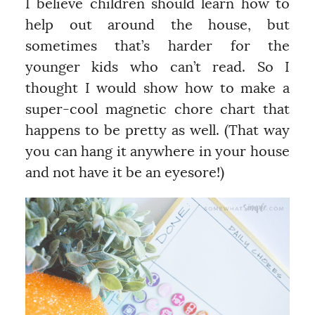
I believe children should learn how to
help out around the house, but
sometimes that’s harder for the
younger kids who can’t read. So I
thought I would show how to make a
super-cool magnetic chore chart that
happens to be pretty as well. (That way
you can hang it anywhere in your house
and not have it be an eyesore!)