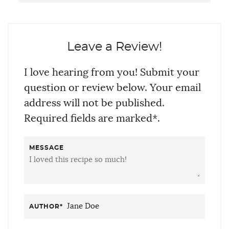
Leave a Review!
I love hearing from you! Submit your
question or review below. Your email
address will not be published.
Required fields are marked*.
MESSAGE
AUTHOR
*