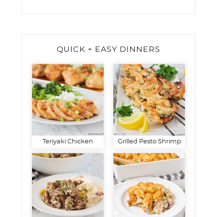
QUICK + EASY DINNERS
Teriyaki Chicken
Grilled Pesto Shrimp