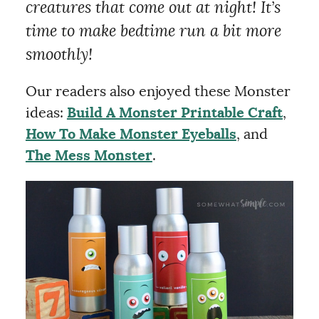
creatures that come out at night! It’s
time to make bedtime run a bit more
smoothly!
Our readers also enjoyed these Monster
ideas:
Build A Monster Printable Craft
,
How To Make Monster Eyeballs
, and
The Mess Monster
.