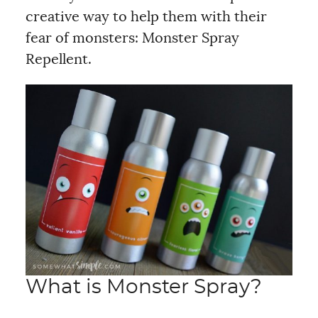
creative way to help them with their
fear of monsters: Monster Spray
Repellent.
What is Monster Spray?