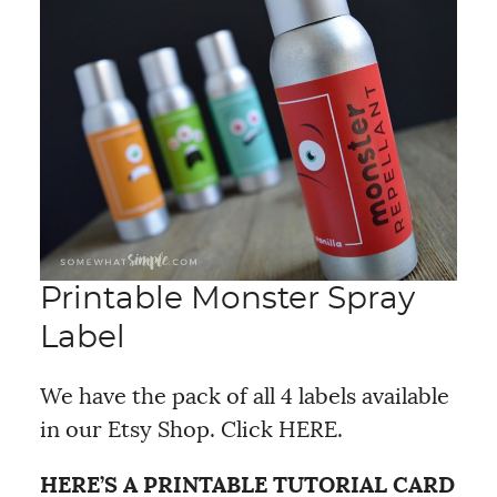
Printable Monster Spray
Label
We have the pack of all 4 labels available
in our Etsy Shop. Click HERE.
HERE’S A PRINTABLE TUTORIAL CARD