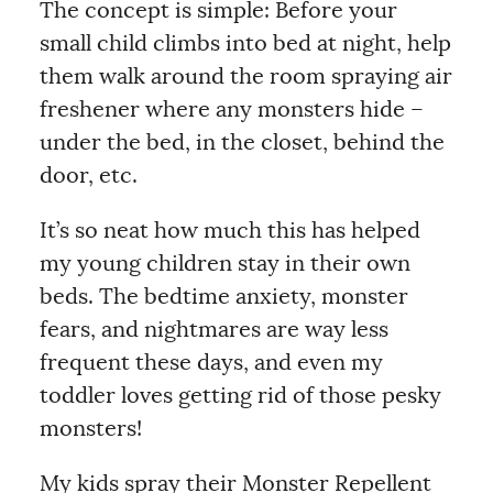
The concept is simple: Before your
small child climbs into bed at night, help
them walk around the room spraying air
freshener where any monsters hide –
under the bed, in the closet, behind the
door, etc.
It’s so neat how much this has helped
my young children stay in their own
beds. The bedtime anxiety, monster
fears, and nightmares are way less
frequent these days, and even my
toddler loves getting rid of those pesky
monsters!
My kids spray their Monster Repellent