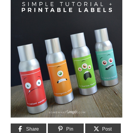
Share
Pin
Post