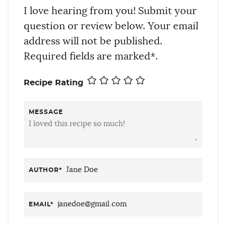
I love hearing from you! Submit your
question or review below. Your email
address will not be published.
Required fields are marked*.
Recipe Rating
MESSAGE
AUTHOR
*
EMAIL
*