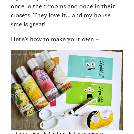
once in their rooms and once in their
closets. They love it… and my house
smells great!
Here’s how to make your own –