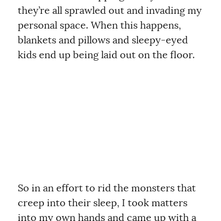
they’re all sprawled out and invading my
personal space. When this happens,
blankets and pillows and sleepy-eyed
kids end up being laid out on the floor.
So in an effort to rid the monsters that
creep into their sleep, I took matters
into my own hands and came up with a