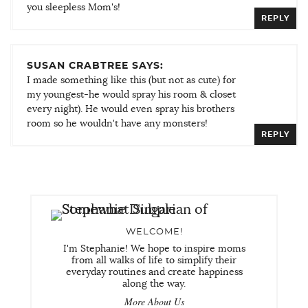
you sleepless Mom's!
REPLY
SUSAN CRABTREE SAYS:
I made something like this (but not as cute) for
my youngest-he would spray his room & closet
every night). He would even spray his brothers
room so he wouldn't have any monsters!
REPLY
WELCOME!
I'm Stephanie! We hope to inspire moms
from all walks of life to simplify their
everyday routines and create happiness
along the way.
More About Us