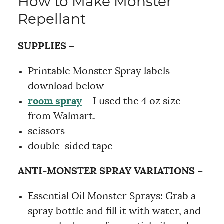
How to Make Monster
Repellant
SUPPLIES –
Printable Monster Spray labels –
download below
room spray
– I used the 4 oz size
from Walmart.
scissors
double-sided tape
ANTI-MONSTER SPRAY VARIATIONS –
Essential Oil Monster Sprays: Grab a
spray bottle and fill it with water, and