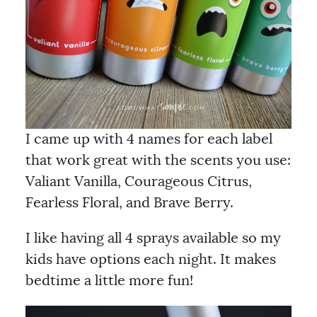
I came up with 4 names for each label
that work great with the scents you use:
Valiant Vanilla, Courageous Citrus,
Fearless Floral, and Brave Berry.
I like having all 4 sprays available so my
kids have options each night. It makes
bedtime a little more fun!