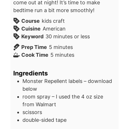
come out at night! It’s time to make
bedtime run a bit more smoothly!
Course
kids craft
Cuisine
American
Keyword
30 minutes or less
minutes
Prep Time
5
minutes
minutes
Cook Time
5
minutes
Ingredients
Monster Repellent labels – download
below
room spray – I used the 4 oz size
from Walmart
scissors
double-sided tape