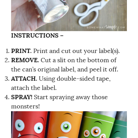
INSTRUCTIONS –
PRINT.
Print and cut out your label(s).
REMOVE.
Cut a slit on the bottom of
the can’s original label, and peel it off.
ATTACH.
Using double-sided tape,
attach the label.
SPRAY!
Start spraying away those
monsters!