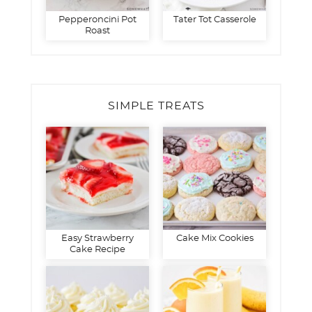
Pepperoncini Pot
Tater Tot Casserole
Roast
SIMPLE TREATS
Easy Strawberry
Cake Mix Cookies
Cake Recipe