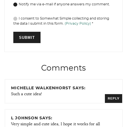
Notify me via e-mail if anyone answers my comment.
I consent to Somewhat Simple collecting and storing
the data I submit in this form.
(Privacy Policy)
*
Comments
MICHELLE WALKENHORST SAYS:
Such a cute idea!
REPLY
L JOHNSON SAYS:
Very simple and cute idea, I hope it works for all