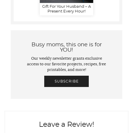
Gift For Your Husband – A
Present Every Hour!
Busy moms, this one is for
YOU!
Our weekly newsletter grants exclusive
access to our favorite projects, recipes, free
printables, and more!
SUBSCRIBE
Leave a Review!