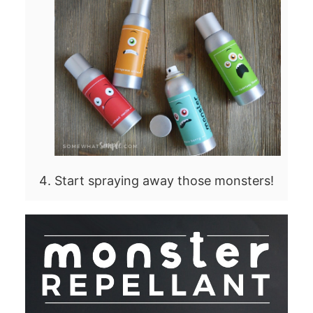
Start spraying away those monsters!