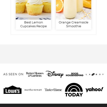
Best Lemon
Orange Creamsicle
Cupcakes Recipe
Smoothie
AS SEEN ON