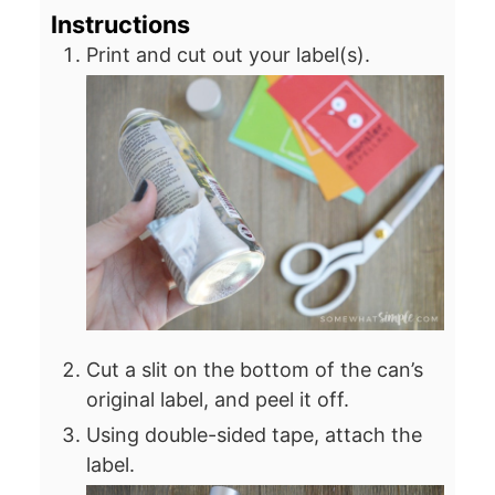
Instructions
Print and cut out your label(s).
Cut a slit on the bottom of the can’s
original label, and peel it off.
Using double-sided tape, attach the
label.