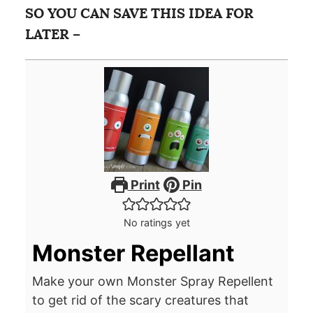
SO YOU CAN SAVE THIS IDEA FOR
LATER –
Print
Pin
No ratings yet
Monster Repellant
Make your own Monster Spray Repellent
to get rid of the scary creatures that