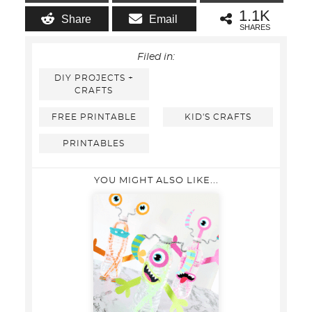
1.1K
Share
Email
SHARES
Filed in:
DIY PROJECTS +
CRAFTS
FREE PRINTABLE
KID'S CRAFTS
PRINTABLES
YOU MIGHT ALSO LIKE...