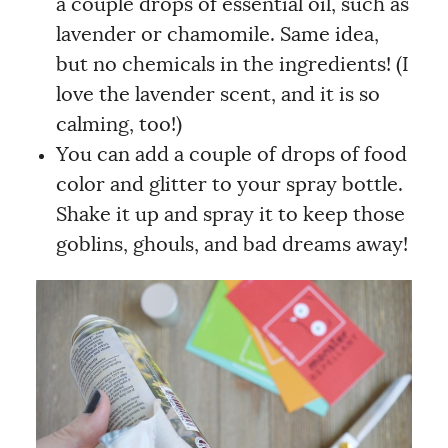
a couple drops of essential oil, such as
lavender or chamomile. Same idea,
but no chemicals in the ingredients! (I
love the lavender scent, and it is so
calming, too!)
You can add a couple of drops of food
color and glitter to your spray bottle.
Shake it up and spray it to keep those
goblins, ghouls, and bad dreams away!