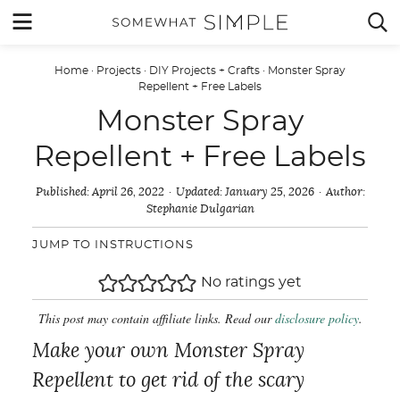
Skip
MENU


to
content
Home
·
Projects
·
DIY Projects + Crafts
·
Monster Spray
Repellent + Free Labels
Monster Spray
Repellent + Free Labels
Published:
April 26, 2022
Updated:
January 25, 2026
Author:
Stephanie Dulgarian
JUMP TO INSTRUCTIONS
No ratings yet
This post may contain affiliate links. Read our
disclosure policy
.
Make your own Monster Spray
Repellent to get rid of the scary