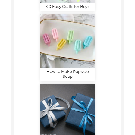
40 Easy Crafts for Boys
How to Make Popsicle
Soap