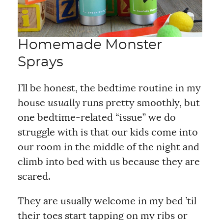
Homemade Monster
Sprays
I’ll be honest, the bedtime routine in my
house
usually
runs pretty smoothly, but
one bedtime-related “issue” we do
struggle with is that our kids come into
our room in the middle of the night and
climb into bed with us because they are
scared.
They are usually welcome in my bed ’til
their toes start tapping on my ribs or