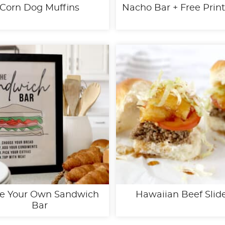
Corn Dog Muffins
Nacho Bar + Free Prin
e Your Own Sandwich
Hawaiian Beef Slid
Bar