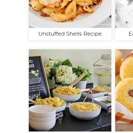
Unstuffed Shells Recipe
E