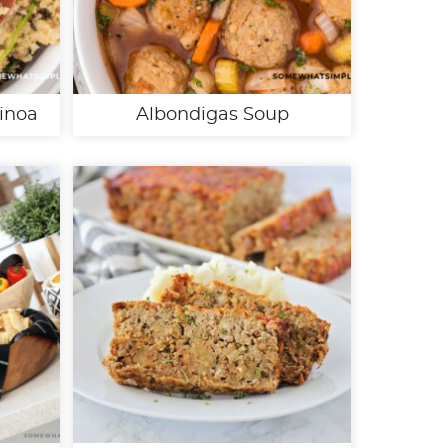
inoa
Albondigas Soup