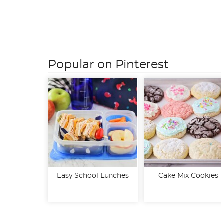
Posts
pagination
Popular on Pinterest
Easy School Lunches
Cake Mix Cookies