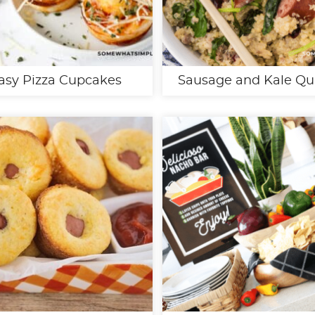
asy Pizza Cupcakes
Sausage and Kale Qu