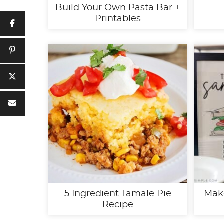
Build Your Own Pasta Bar +
Printables
5 Ingredient Tamale Pie
Mak
Recipe