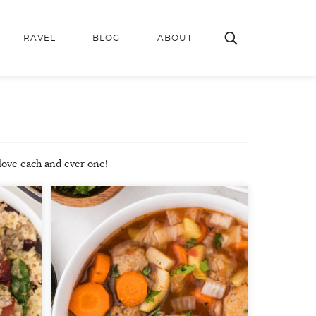
TRAVEL
BLOG
ABOUT
 love each and ever one!