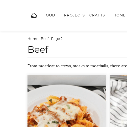
Skip
to
FOOD
PROJECTS + CRAFTS
HOME
content
Home
·
Beef
·
Page 2
Beef
From meatloaf to stews, steaks to meatballs, there are