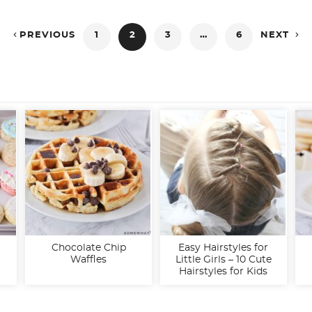


PREVIOUS
1
2
3
…
6
NEXT
Chocolate Chip
Easy Hairstyles for
Waffles
Little Girls – 10 Cute
Hairstyles for Kids