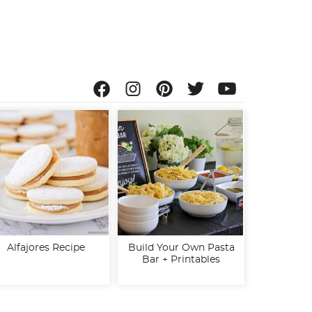
Alfajores Recipe
Build Your Own Pasta
Bar + Printables