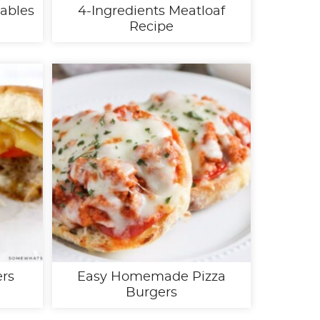
tables
4-Ingredients Meatloaf
Recipe
ers
Easy Homemade Pizza
Burgers