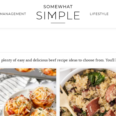
 MANAGEMENT
LIFESTYLE
 plenty of easy and delicious beef recipe ideas to choose from. You’ll