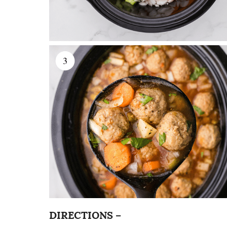
DIRECTIONS –