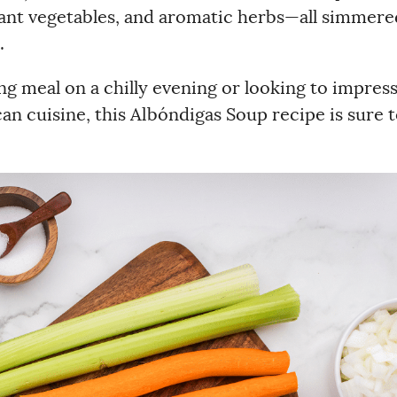
brant vegetables, and aromatic herbs—all simmere
.
g meal on a chilly evening or looking to impres
an cuisine, this Albóndigas Soup recipe is sure 