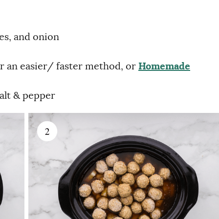
oes, and onion
r an easier/ faster method, or
Homemade
salt & pepper