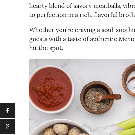
hearty blend of savory meatballs, vi
to perfection in a rich, flavorful broth
Whether you’re craving a soul-soothin
guests with a taste of authentic Mexic
hit the spot.