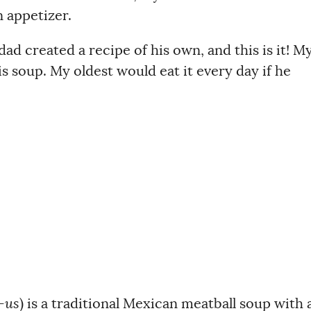
 appetizer.
dad created a recipe of his own, and this is it! M
his soup. My oldest would eat it every day if he
-us
) is a traditional Mexican meatball soup with 