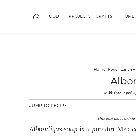
Skip
to
FOOD
PROJECTS + CRAFTS
HOME
content
Home
·
Food
·
Lunch +
Albo
Published:
April 4
JUMP TO RECIPE
This post may contain 
Albondigas soup is a popular Mexic