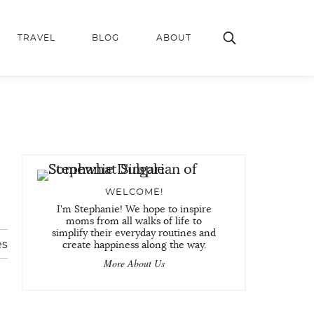
TRAVEL
BLOG
ABOUT
WELCOME!
I'm Stephanie! We hope to inspire
moms from all walks of life to
simplify their everyday routines and
es
create happiness along the way.
More About Us