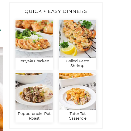
QUICK + EASY DINNERS
n
Teriyaki Chicken
Grilled Pesto
Shrimp
Pepperoncini Pot
Tater Tot
Roast
Casserole