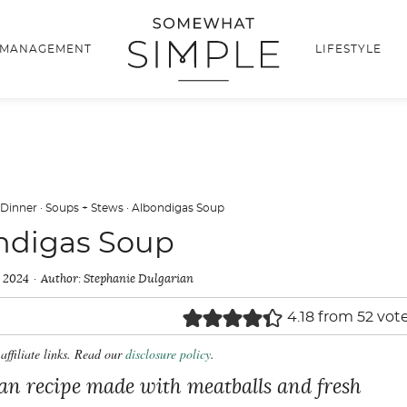
 MANAGEMENT
LIFESTYLE
 Dinner
·
Soups + Stews
·
Albondigas Soup
ndigas Soup
, 2024
Author:
Stephanie Dulgarian
4.18
from
52
vot
affiliate links. Read our
disclosure policy
.
an recipe made with meatballs and fresh