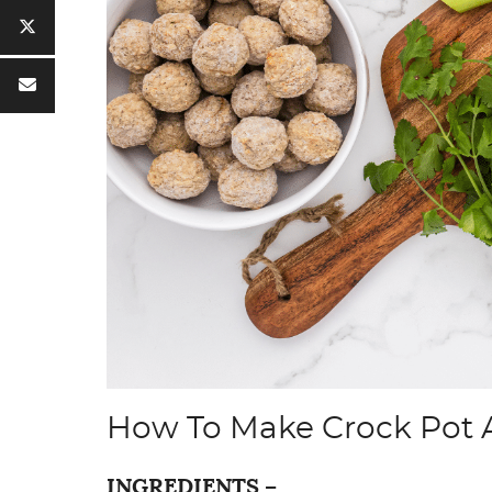
How To Make Crock Pot 
INGREDIENTS –