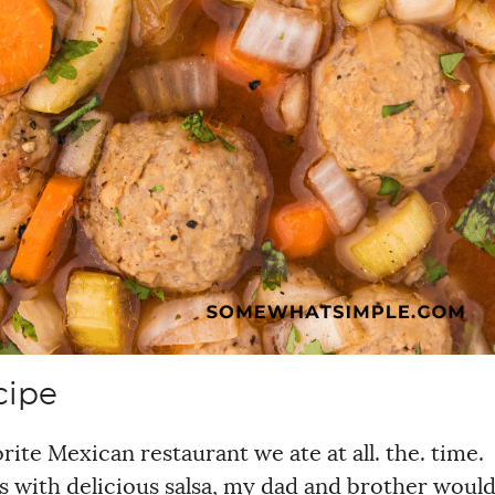
cipe
ite Mexican restaurant we ate at all. the. time.
s with delicious salsa, my dad and brother woul