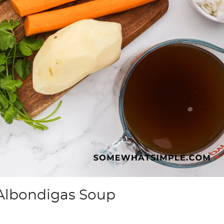
Albondigas Soup