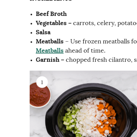
Beef Broth
Vegetables –
carrots, celery, potat
Salsa
Meatballs
– Use frozen meatballs fo
Meatballs
ahead of time.
Garnish –
chopped fresh cilantro, 