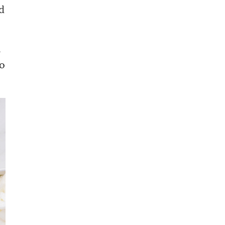
d
s
to