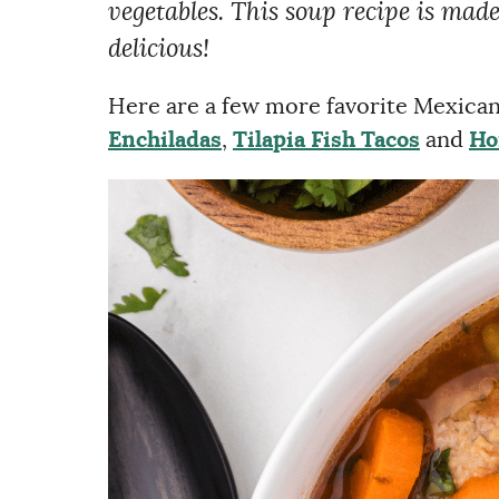
vegetables. This soup recipe is made 
delicious!
Here are a few more favorite Mexican 
Enchiladas
,
Tilapia Fish Tacos
and
Ho