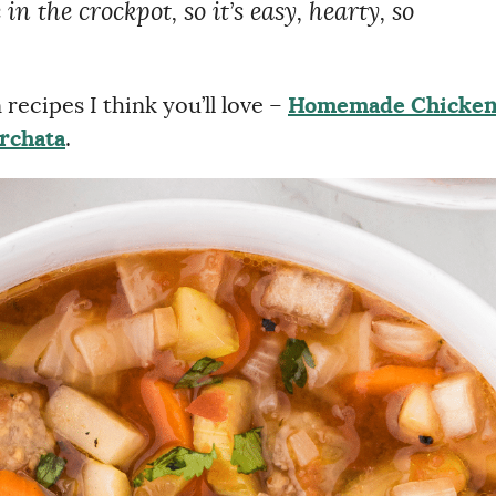
in the crockpot, so it’s easy, hearty, so
recipes I think you’ll love –
Homemade Chicke
rchata
.