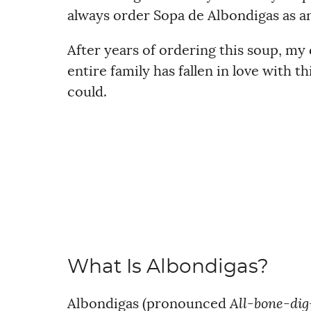
always order Sopa de Albondigas as an
After years of ordering this soup, my 
entire family has fallen in love with t
could.
What Is Albondigas?
Albondigas (pronounced
All-bone-dig