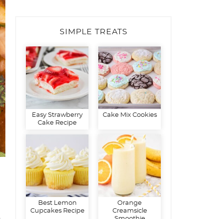
SIMPLE TREATS
Easy Strawberry
Cake Mix Cookies
Cake Recipe
Best Lemon
Orange
Cupcakes Recipe
Creamsicle
d
Smoothie