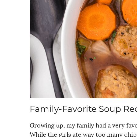
Family-Favorite Soup Re
Growing up, my family had a very favor
While the girls ate way too many chip