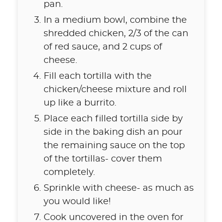
pan.
In a medium bowl, combine the
shredded chicken, 2/3 of the can
of red sauce, and 2 cups of
cheese.
Fill each tortilla with the
chicken/cheese mixture and roll
up like a burrito.
Place each filled tortilla side by
side in the baking dish an pour
the remaining sauce on the top
of the tortillas- cover them
completely.
Sprinkle with cheese- as much as
you would like!
Cook uncovered in the oven for