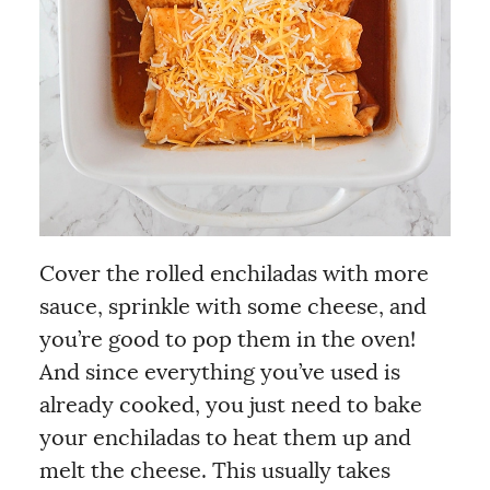
Cover the rolled enchiladas with more
sauce, sprinkle with some cheese, and
you’re good to pop them in the oven!
And since everything you’ve used is
already cooked, you just need to bake
your enchiladas to heat them up and
melt the cheese. This usually takes