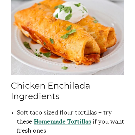
Chicken Enchilada
Ingredients
Soft taco sized flour tortillas – try
these
Homemade Tortillas
if you want
fresh ones