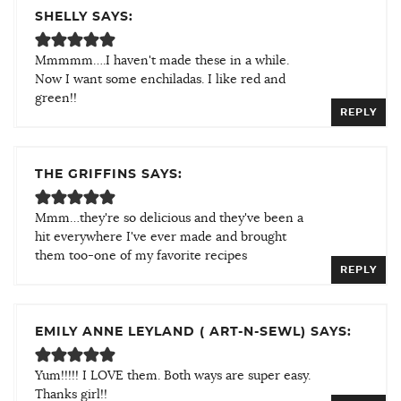
SHELLY SAYS:
Mmmmm….I haven't made these in a while.
Now I want some enchiladas. I like red and
green!!
REPLY
THE GRIFFINS SAYS:
Mmm…they're so delicious and they've been a
hit everywhere I've ever made and brought
them too-one of my favorite recipes
REPLY
EMILY ANNE LEYLAND ( ART-N-SEWL) SAYS:
Yum!!!!! I LOVE them. Both ways are super easy.
Thanks girl!!