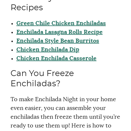
Recipes
Green Chile Chicken Enchiladas
Enchilada Lasagna Rolls Recipe
Enchilada Style Bean Burritos
Chicken Enchilada Dip
Chicken Enchilada Casserole
Can You Freeze
Enchiladas?
To make Enchilada Night in your home
even easier, you can assemble your
enchiladas then freeze them until you’re
ready to use them up! Here is how to