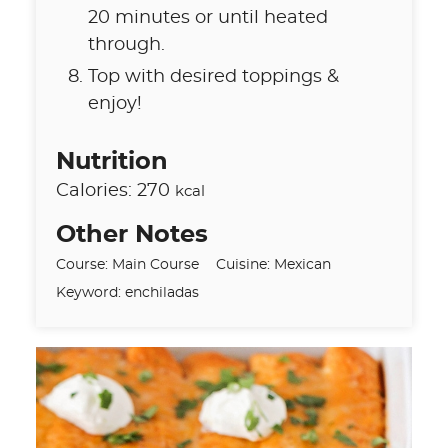
20 minutes or until heated
through.
Top with desired toppings &
enjoy!
Nutrition
Calories:
270
kcal
Other Notes
Course:
Main Course
Cuisine:
Mexican
Keyword:
enchiladas