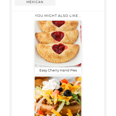
MEXICAN
YOU MIGHT ALSO LIKE...
Easy Cherry Hand Pies