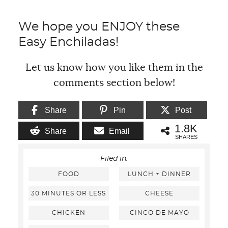
We hope you ENJOY these
Easy Enchiladas!
Let us know how you like them in the
comments section below!
Share
Pin
Post
1.8K
Share
Email
SHARES
Filed in:
FOOD
LUNCH + DINNER
30 MINUTES OR LESS
CHEESE
CHICKEN
CINCO DE MAYO