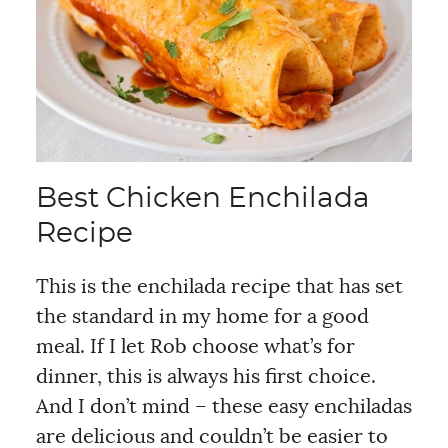
Best Chicken Enchilada
Recipe
This is the enchilada recipe that has set
the standard in my home for a good
meal. If I let Rob choose what’s for
dinner, this is always his first choice.
And I don’t mind – these easy enchiladas
are delicious and couldn’t be easier to