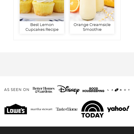
Best Lemon
Orange Creamsicle
Cupcakes Recipe
Smoothie
AS SEEN ON