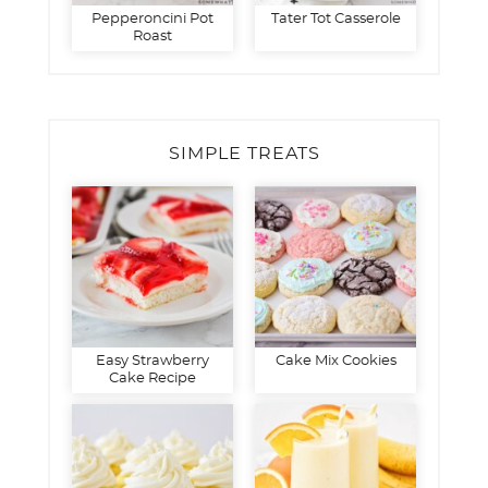
Pepperoncini Pot
Tater Tot Casserole
Roast
SIMPLE TREATS
Easy Strawberry
Cake Mix Cookies
Cake Recipe