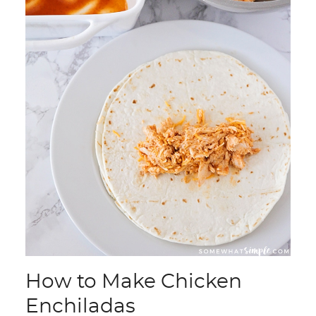
How to Make Chicken
Enchiladas