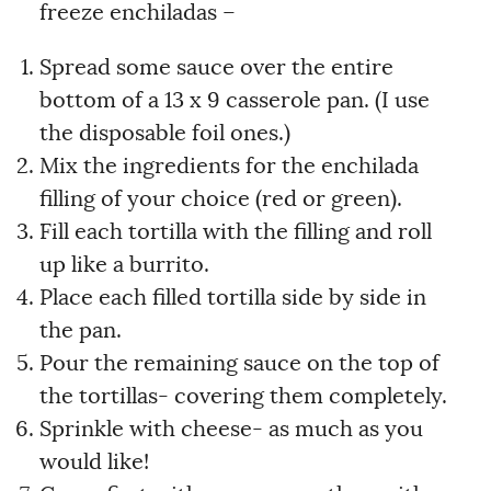
freeze enchiladas –
Spread some sauce over the entire
bottom of a 13 x 9 casserole pan. (I use
the disposable foil ones.)
Mix the ingredients for the enchilada
filling of your choice (red or green).
Fill each tortilla with the filling and roll
up like a burrito.
Place each filled tortilla side by side in
the pan.
Pour the remaining sauce on the top of
the tortillas- covering them completely.
Sprinkle with cheese- as much as you
would like!