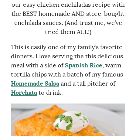
our easy chicken enchiladas recipe with
the BEST homemade AND store-bought
enchilada sauces. (And trust me, we’ve
tried them ALL!)
This is easily one of my family’s favorite
dinners. I love serving the this delicious
meal with a side of
Spanish Rice
, warm
tortilla chips with a batch of my famous
Homemade Salsa
and a tall pitcher of
Horchata
to drink.