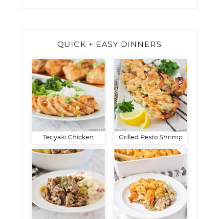
QUICK + EASY DINNERS
Teriyaki Chicken
Grilled Pesto Shrimp