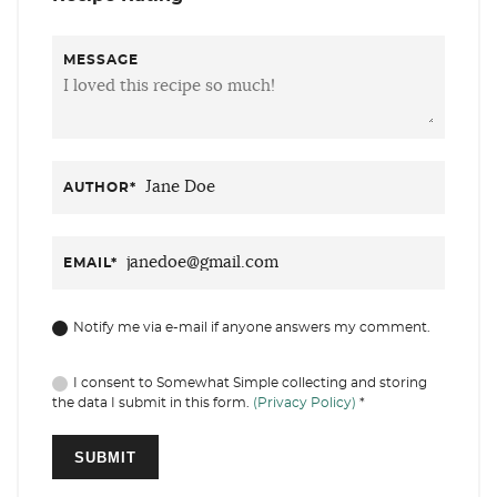
MESSAGE
AUTHOR
*
EMAIL
*
Notify me via e-mail if anyone answers my comment.
I consent to Somewhat Simple collecting and storing
the data I submit in this form.
(Privacy Policy)
*