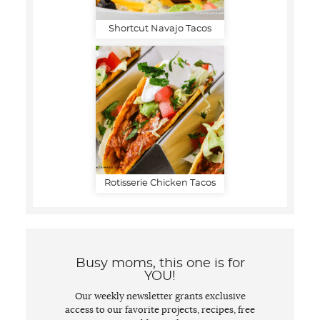
Shortcut Navajo Tacos
Rotisserie Chicken Tacos
Busy moms, this one is for
YOU!
Our weekly newsletter grants exclusive
access to our favorite projects, recipes, free