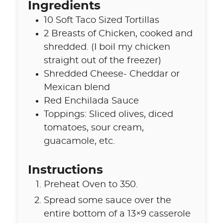
Ingredients
10
Soft Taco Sized Tortillas
2
Breasts of Chicken
,
cooked and
shredded. (I boil my chicken
straight out of the freezer)
Shredded Cheese- Cheddar or
Mexican blend
Red Enchilada Sauce
Toppings: Sliced olives
,
diced
tomatoes, sour cream,
guacamole, etc.
Instructions
Preheat Oven to 350.
Spread some sauce over the
entire bottom of a 13×9 casserole