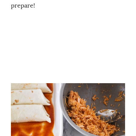
prepare!