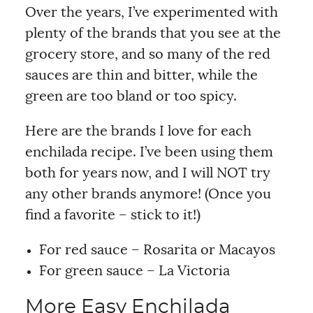
Over the years, I’ve experimented with
plenty of the brands that you see at the
grocery store, and so many of the red
sauces are thin and bitter, while the
green are too bland or too spicy.
Here are the brands I love for each
enchilada recipe. I’ve been using them
both for years now, and I will NOT try
any other brands anymore! (Once you
find a favorite – stick to it!)
For red sauce – Rosarita or Macayos
For green sauce – La Victoria
More Easy Enchilada