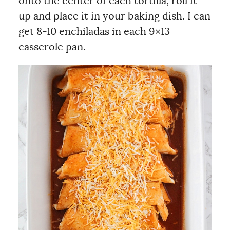
onto the center of each tortilla, roll it
up and place it in your baking dish. I can
get 8-10 enchiladas in each 9×13
casserole pan.