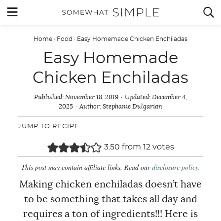
Skip
MENU


to
content
Home
·
Food
·
Easy Homemade Chicken Enchiladas
Easy Homemade
Chicken Enchiladas
Published:
November 18, 2019
Updated:
December 4,
2025
Author:
Stephanie Dulgarian
JUMP TO RECIPE
3.50
from
12
votes
This post may contain affiliate links. Read our
disclosure policy
.
Making chicken enchiladas doesn’t have
to be something that takes all day and
requires a ton of ingredients!!! Here is