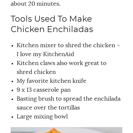
about 20 minutes.
Tools Used To Make
Chicken Enchiladas
Kitchen mixer to shred the chicken –
I love my KitchenAid
Kitchen claws also work great to
shred chicken
My favorite kitchen knife
9 x 13 casserole pan
Basting brush to spread the enchilada
sauce over the tortillas
Large mixing bowl