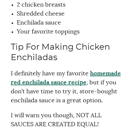
2 chicken breasts
Shredded cheese
Enchilada sauce
Your favorite toppings
Tip For Making Chicken
Enchiladas
I definitely have my favorite
homemade
red enchilada sauce recipe
, but if you
don’t have time to try it, store-bought
enchilada sauce is a great option.
I will warn you though, NOT ALL
SAUCES ARE CREATED EQUAL!