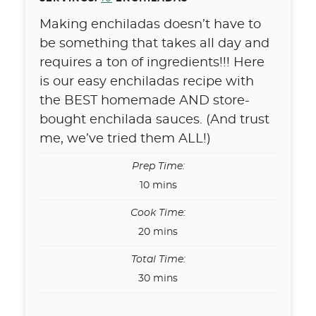
Making enchiladas doesn’t have to
be something that takes all day and
requires a ton of ingredients!!! Here
is our easy enchiladas recipe with
the BEST homemade AND store-
bought enchilada sauces. (And trust
me, we’ve tried them ALL!)
Prep Time:
minutes
10
mins
Cook Time:
minutes
20
mins
Total Time:
minutes
30
mins