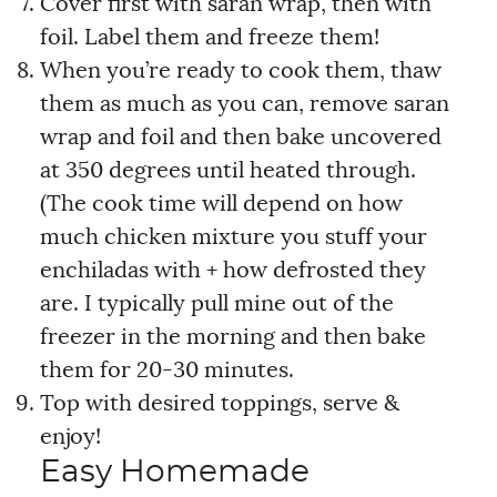
Cover first with saran wrap, then with
foil. Label them and freeze them!
When you’re ready to cook them, thaw
them as much as you can, remove saran
wrap and foil and then bake uncovered
at 350 degrees until heated through.
(The cook time will depend on how
much chicken mixture you stuff your
enchiladas with + how defrosted they
are. I typically pull mine out of the
freezer in the morning and then bake
them for 20-30 minutes.
Top with desired toppings, serve &
enjoy!
Easy Homemade