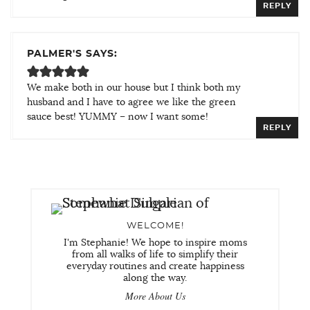
REPLY
PALMER'S SAYS:
We make both in our house but I think both my
husband and I have to agree we like the green
sauce best! YUMMY – now I want some!
REPLY
WELCOME!
I'm Stephanie! We hope to inspire moms
from all walks of life to simplify their
everyday routines and create happiness
along the way.
More About Us