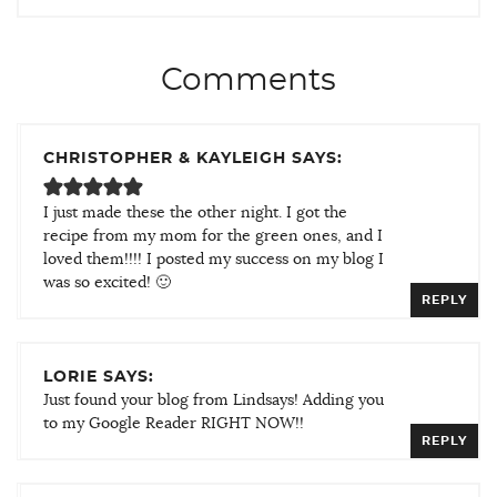
Comments
CHRISTOPHER & KAYLEIGH SAYS:
I just made these the other night. I got the
recipe from my mom for the green ones, and I
loved them!!!! I posted my success on my blog I
was so excited! 🙂
REPLY
LORIE SAYS:
Just found your blog from Lindsays! Adding you
to my Google Reader RIGHT NOW!!
REPLY