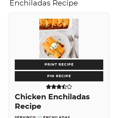
Enchiladas Recipe
PRINT RECIPE
PIN RECIPE
Chicken Enchiladas
Recipe
SERVINGS:
10
ENCHILADAS