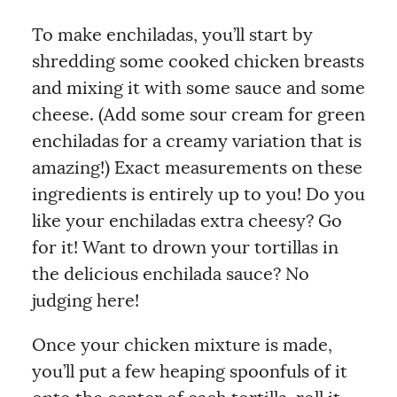
To make enchiladas, you’ll start by
shredding some cooked chicken breasts
and mixing it with some sauce and some
cheese. (Add some sour cream for green
enchiladas for a creamy variation that is
amazing!) Exact measurements on these
ingredients is entirely up to you! Do you
like your enchiladas extra cheesy? Go
for it! Want to drown your tortillas in
the delicious enchilada sauce? No
judging here!
Once your chicken mixture is made,
you’ll put a few heaping spoonfuls of it