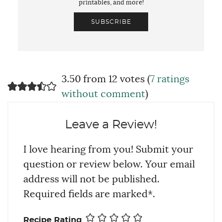
printables, and more!
SUBSCRIBE
3.50 from 12 votes (
7 ratings
without comment
)
Leave a Review!
I love hearing from you! Submit your
question or review below. Your email
address will not be published.
Required fields are marked*.
Recipe Rating