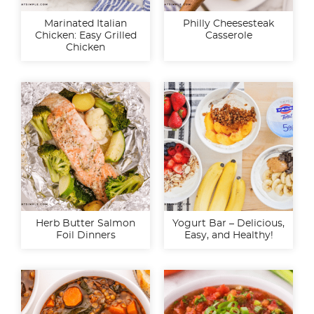
Marinated Italian
Philly Cheesesteak
Chicken: Easy Grilled
Casserole
Chicken
Herb Butter Salmon
Yogurt Bar – Delicious,
Foil Dinners
Easy, and Healthy!