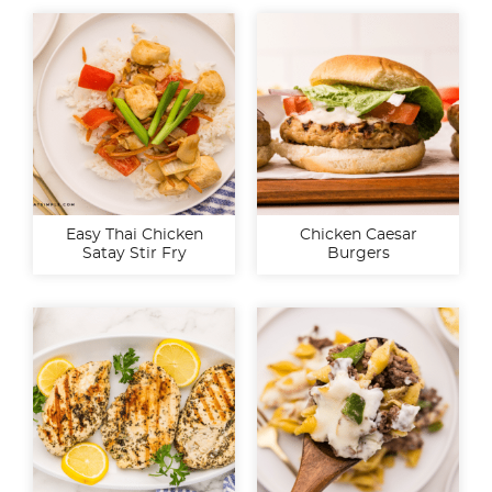
Easy Thai Chicken
Chicken Caesar
Satay Stir Fry
Burgers