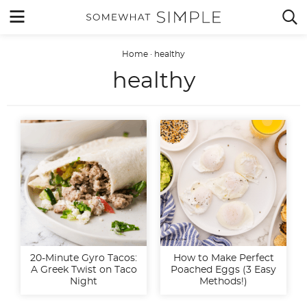
Skip
MENU


to
content
Home
·
healthy
healthy
20-Minute Gyro Tacos:
How to Make Perfect
A Greek Twist on Taco
Poached Eggs (3 Easy
Night
Methods!)