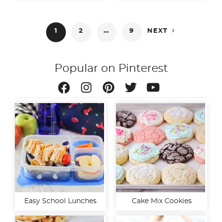
Posts

1
2
…
9
NEXT
pagination
Popular on Pinterest
Easy School Lunches
Cake Mix Cookies