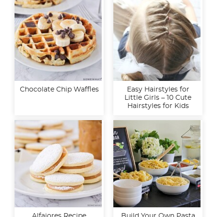
Chocolate Chip Waffles
Easy Hairstyles for
Little Girls – 10 Cute
Hairstyles for Kids
Alfajores Recipe
Build Your Own Pasta