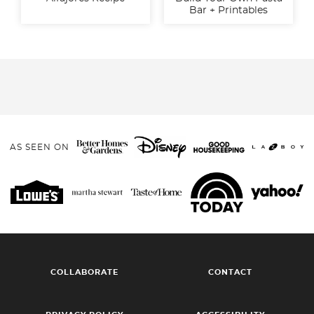
Bar + Printables
AS SEEN ON
COLLABORATE
CONTACT