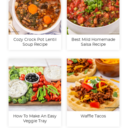
Cozy Crock Pot Lentil
Best Mild Homemade
Soup Recipe
Salsa Recipe
How To Make An Easy
Waffle Tacos
Veggie Tray