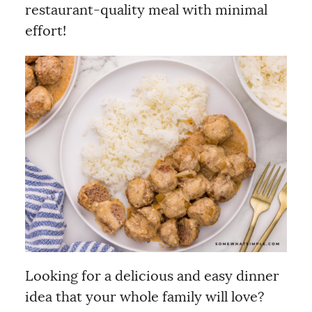
restaurant-quality meal with minimal
effort!
Looking for a delicious and easy dinner
idea that your whole family will love?