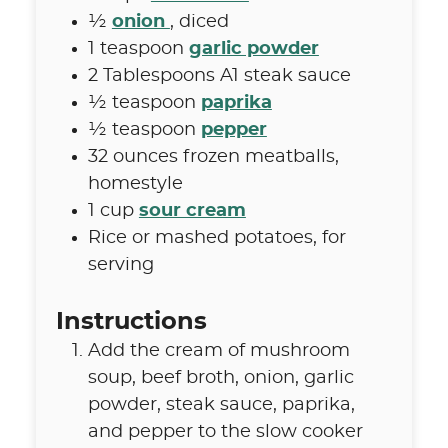
½
onion
,
diced
1
teaspoon
garlic powder
2
Tablespoons
A1 steak sauce
½
teaspoon
paprika
½
teaspoon
pepper
32
ounces
frozen meatballs
,
homestyle
1
cup
sour cream
Rice or mashed potatoes
,
for
serving
Instructions
Add the cream of mushroom
soup, beef broth, onion, garlic
powder, steak sauce, paprika,
and pepper to the slow cooker