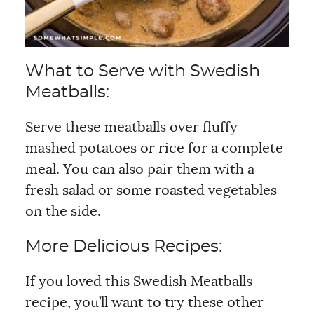
What to Serve with Swedish
Meatballs:
Serve these meatballs over fluffy
mashed potatoes or rice for a complete
meal. You can also pair them with a
fresh salad or some roasted vegetables
on the side.
More Delicious Recipes:
If you loved this Swedish Meatballs
recipe, you’ll want to try these other