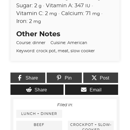
Sugar:
2
·
Vitamin A:
347
·
g
IU
Vitamin C:
2
·
Calcium:
71
·
mg
mg
Iron:
2
mg
Other Notes
Course:
dinner
Cuisine:
American
Keyword:
crock pot, meat, slow cooker
Share
Pin
Post
Share
Email
Filed in:
LUNCH + DINNER
BEEF
CROCKPOT + SLOW-