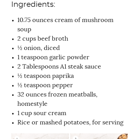
Ingredients:
10.75 ounces cream of mushroom
soup
2 cups beef broth
½ onion, diced
1 teaspoon garlic powder
2 Tablespoons A1 steak sauce
½ teaspoon paprika
½ teaspoon pepper
32 ounces frozen meatballs,
homestyle
1 cup sour cream
Rice or mashed potatoes, for serving