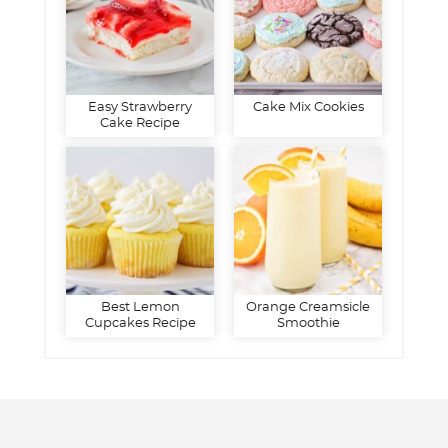
Easy Strawberry
Cake Mix Cookies
Cake Recipe
Best Lemon
Orange Creamsicle
Cupcakes Recipe
Smoothie