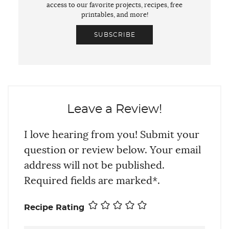
access to our favorite projects, recipes, free
printables, and more!
SUBSCRIBE
Leave a Review!
I love hearing from you! Submit your
question or review below. Your email
address will not be published.
Required fields are marked*.
Recipe Rating