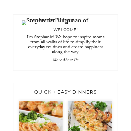
WELCOME!
I'm Stephanie! We hope to inspire moms
from all walks of life to simplify their
everyday routines and create happiness
along the way.
More About Us
QUICK + EASY DINNERS