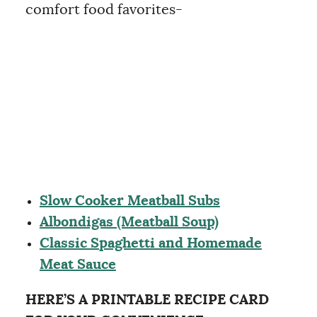
comfort food favorites-
Slow Cooker Meatball Subs
Albondigas (Meatball Soup)
Classic Spaghetti and Homemade
Meat Sauce
HERE’S A PRINTABLE RECIPE CARD