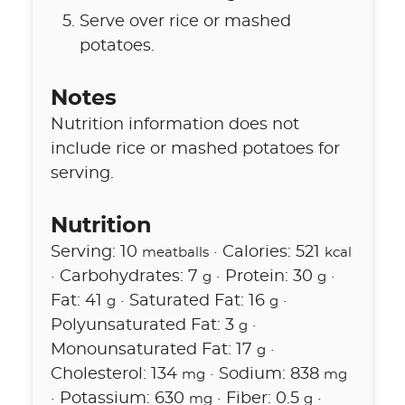
Serve over rice or mashed
potatoes.
Notes
Nutrition information does not
include rice or mashed potatoes for
serving.
Nutrition
Serving:
10
·
Calories:
521
meatballs
kcal
·
Carbohydrates:
7
·
Protein:
30
·
g
g
Fat:
41
·
Saturated Fat:
16
·
g
g
Polyunsaturated Fat:
3
·
g
Monounsaturated Fat:
17
·
g
Cholesterol:
134
·
Sodium:
838
mg
mg
·
Potassium:
630
·
Fiber:
0.5
·
mg
g