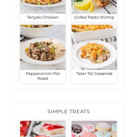
Teriyaki Chicken
Grilled Pesto Shrimp
Pepperoncini Pot
Tater Tot Casserole
Roast
SIMPLE TREATS