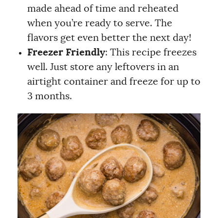
made ahead of time and reheated
when you’re ready to serve. The
flavors get even better the next day!
Freezer Friendly
: This recipe freezes
well. Just store any leftovers in an
airtight container and freeze for up to
3 months.