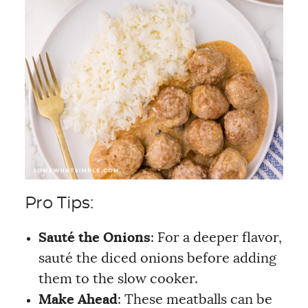
Pro Tips:
Sauté the Onions
: For a deeper flavor,
sauté the diced onions before adding
them to the slow cooker.
Make Ahead
: These meatballs can be