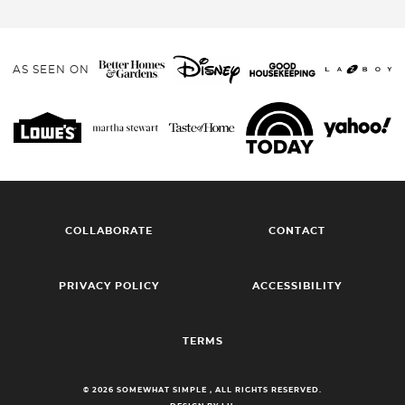
AS SEEN ON
COLLABORATE
CONTACT
PRIVACY POLICY
ACCESSIBILITY
TERMS
© 2026 SOMEWHAT SIMPLE , ALL RIGHTS RESERVED.