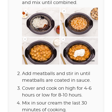
and mix until combined.
Add meatballs and stir in until
meatballs are coated in sauce.
Cover and cook on high for 4-6
hours or low for 8-10 hours.
Mix in sour cream the last 30
minutes of cooking.