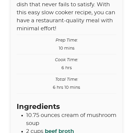
dish that never fails to satisfy. With
this easy slow cooker recipe, you can
have a restaurant-quality meal with
minimal effort!
Prep Time:
minutes
10
mins
Cook Time:
hours
6
hrs
Total Time:
hours
minutes
6
hrs
10
mins
Ingredients
10.75
ounces
cream of mushroom
soup
2
cups
beef broth