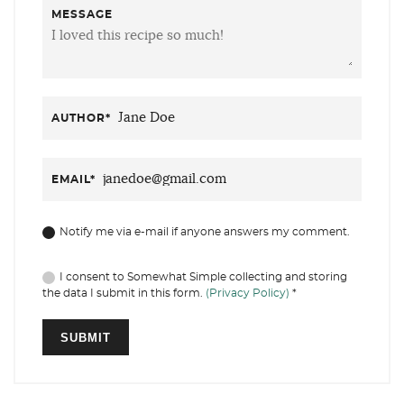
MESSAGE
AUTHOR
*
EMAIL
*
Notify me via e-mail if anyone answers my comment.
I consent to Somewhat Simple collecting and storing
the data I submit in this form.
(Privacy Policy)
*