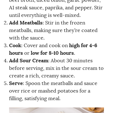
beef broth, diced onion, garlic powder,
A1 steak sauce, paprika, and pepper. Stir
until everything is well-mixed.
Add Meatballs
: Stir in the frozen
meatballs, making sure they’re coated
with the sauce.
Cook
: Cover and cook on
high for 4-6
hours
or
low for 8-10 hours
.
Add Sour Cream
: About 30 minutes
before serving, mix in the sour cream to
create a rich, creamy sauce.
Serve
: Spoon the meatballs and sauce
over rice or mashed potatoes for a
filling, satisfying meal.