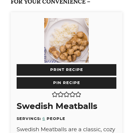
FOR YOUR CONVENIENCE –
PRINT RECIPE
PIN RECIPE
Swedish Meatballs
SERVINGS:
6
PEOPLE
Swedish Meatballs are a classic, cozy