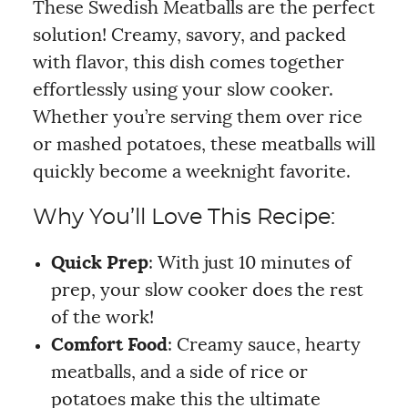
These Swedish Meatballs are the perfect
solution! Creamy, savory, and packed
with flavor, this dish comes together
effortlessly using your slow cooker.
Whether you’re serving them over rice
or mashed potatoes, these meatballs will
quickly become a weeknight favorite.
Why You’ll Love This Recipe:
Quick Prep
: With just 10 minutes of
prep, your slow cooker does the rest
of the work!
Comfort Food
: Creamy sauce, hearty
meatballs, and a side of rice or
potatoes make this the ultimate