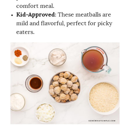
comfort meal.
Kid-Approved
: These meatballs are
mild and flavorful, perfect for picky
eaters.