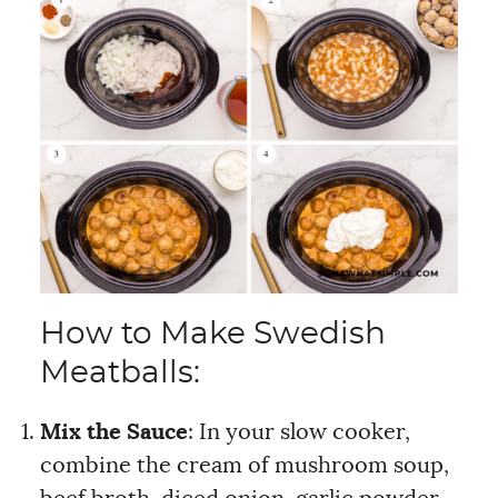
How to Make Swedish
Meatballs:
Mix the Sauce
: In your slow cooker,
combine the cream of mushroom soup,