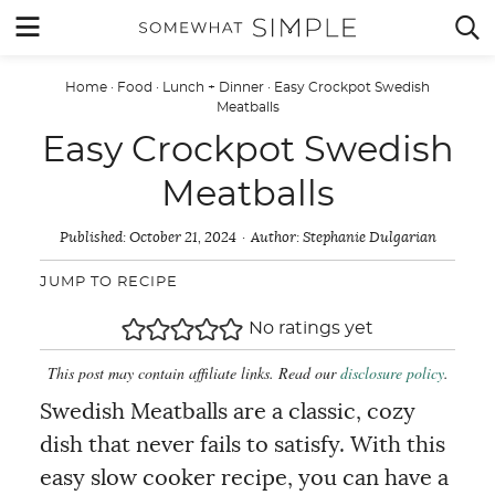
Skip
MENU


to
content
Home
·
Food
·
Lunch + Dinner
·
Easy Crockpot Swedish
Meatballs
Easy Crockpot Swedish
Meatballs
Published:
October 21, 2024
Author:
Stephanie Dulgarian
JUMP TO RECIPE
No ratings yet
This post may contain affiliate links. Read our
disclosure policy
.
Swedish Meatballs are a classic, cozy
dish that never fails to satisfy. With this
easy slow cooker recipe, you can have a