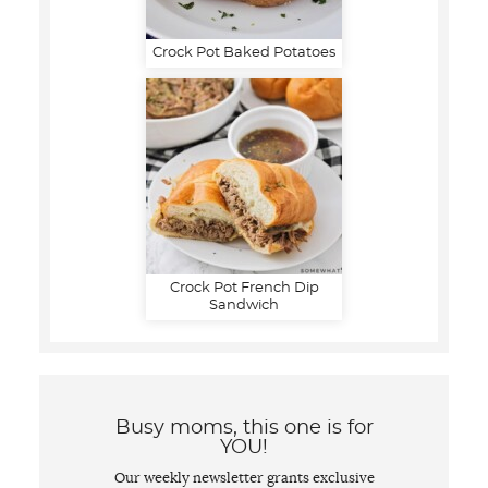
Crock Pot Baked Potatoes
Crock Pot French Dip
Sandwich
Busy moms, this one is for
YOU!
Our weekly newsletter grants exclusive