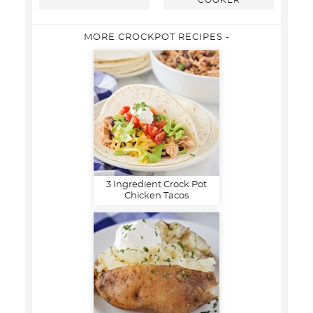
COOKER
MORE CROCKPOT RECIPES -
3 Ingredient Crock Pot
Chicken Tacos