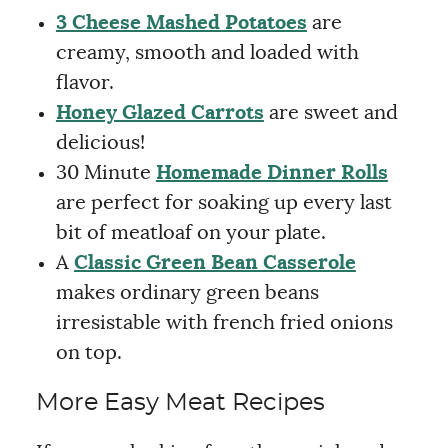
3 Cheese Mashed Potatoes
are
creamy, smooth and loaded with
flavor.
Honey Glazed Carrots
are sweet and
delicious!
30 Minute
Homemade Dinner Rolls
are perfect for soaking up every last
bit of meatloaf on your plate.
A
Classic Green Bean Casserole
makes ordinary green beans
irresistable with french fried onions
on top.
More Easy Meat Recipes