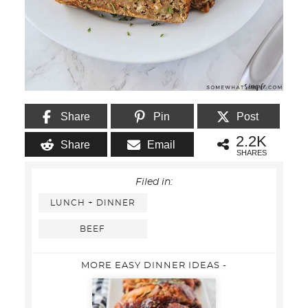
Share
Pin
Post
2.2K
Share
Email
SHARES
Filed in:
LUNCH + DINNER
BEEF
MORE EASY DINNER IDEAS -