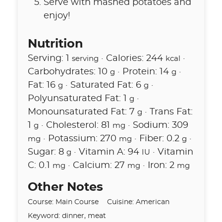
Serve with mashed potatoes and
enjoy!
Nutrition
Serving:
1
·
Calories:
244
·
serving
kcal
Carbohydrates:
10
·
Protein:
14
·
g
g
Fat:
16
·
Saturated Fat:
6
·
g
g
Polyunsaturated Fat:
1
·
g
Monounsaturated Fat:
7
·
Trans Fat:
g
1
·
Cholesterol:
81
·
Sodium:
309
g
mg
·
Potassium:
270
·
Fiber:
0.2
·
mg
mg
g
Sugar:
8
·
Vitamin A:
94
·
Vitamin
g
IU
C:
0.1
·
Calcium:
27
·
Iron:
2
mg
mg
mg
Other Notes
Course:
Main Course
Cuisine:
American
Keyword:
dinner, meat