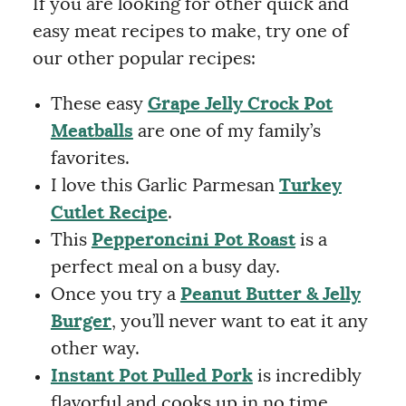
If you are looking for other quick and
easy meat recipes to make, try one of
our other popular recipes:
These easy
Grape Jelly Crock Pot
Meatballs
are one of my family’s
favorites.
I love this Garlic Parmesan
Turkey
Cutlet Recipe
.
This
Pepperoncini Pot Roast
is a
perfect meal on a busy day.
Once you try a
Peanut Butter & Jelly
Burger
, you’ll never want to eat it any
other way.
Instant Pot Pulled Pork
is incredibly
flavorful and cooks up in no time.