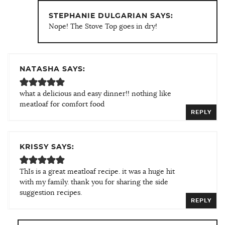
STEPHANIE DULGARIAN SAYS:
Nope! The Stove Top goes in dry!
NATASHA SAYS:
what a delicious and easy dinner!! nothing like
meatloaf for comfort food
REPLY
KRISSY SAYS:
ThIs is a great meatloaf recipe. it was a huge hit
with my family. thank you for sharing the side
suggestion recipes.
REPLY