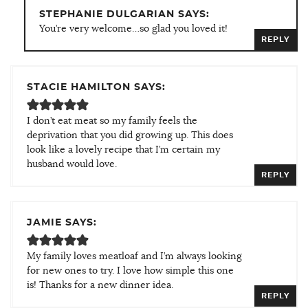
STEPHANIE DULGARIAN SAYS:
You’re very welcome…so glad you loved it!
REPLY
STACIE HAMILTON SAYS:
I don’t eat meat so my family feels the
deprivation that you did growing up. This does
look like a lovely recipe that I’m certain my
husband would love.
REPLY
JAMIE SAYS:
My family loves meatloaf and I’m always looking
for new ones to try. I love how simple this one
is! Thanks for a new dinner idea.
REPLY