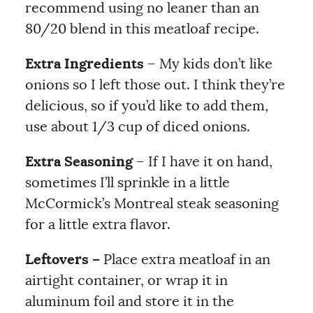
recommend using no leaner than an
80/20 blend in this meatloaf recipe.
Extra Ingredients
– My kids don’t like
onions so I left those out. I think they’re
delicious, so if you’d like to add them,
use about 1/3 cup of diced onions.
Extra Seasoning
– If I have it on hand,
sometimes I’ll sprinkle in a little
McCormick’s Montreal steak seasoning
for a little extra flavor.
Leftovers –
Place extra meatloaf in an
airtight container, or wrap it in
aluminum foil and store it in the