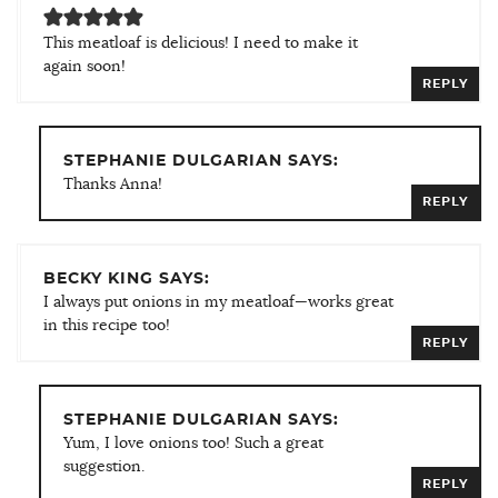
This meatloaf is delicious! I need to make it
again soon!
REPLY
STEPHANIE DULGARIAN SAYS:
Thanks Anna!
REPLY
BECKY KING SAYS:
I always put onions in my meatloaf—works great
in this recipe too!
REPLY
STEPHANIE DULGARIAN SAYS:
Yum, I love onions too! Such a great
suggestion.
REPLY