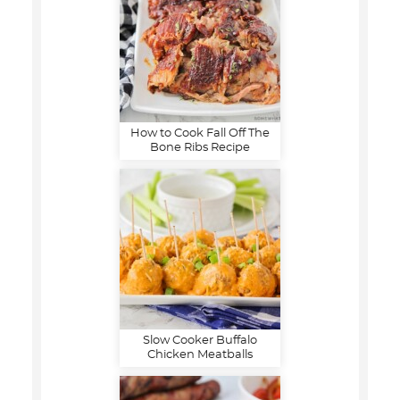
How to Cook Fall Off The
Bone Ribs Recipe
Slow Cooker Buffalo
Chicken Meatballs