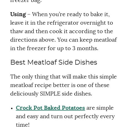
freezer bag.
Using
– When you’re ready to bake it,
leave it in the refrigerator overnight to
thaw and then cook it according to the
directions above. You can keep meatloaf
in the freezer for up to 3 months.
Best Meatloaf Side Dishes
The only thing that will make this simple
meatloaf recipe better is one of these
deliciously SIMPLE side dishes.
Crock Pot Baked Potatoes
are simple
and easy and turn out perfectly every
time!