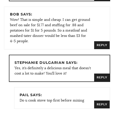
BOB SAYS:
Wow! That is simple and cheap. I can get ground
beef on sale for $1.77 and stuffing for .88 and
potatoes for $1 for 5 pounds. So a meatloaf and
mashed tater dinner would be less than $3 for
4-5 people.
REPLY
STEPHANIE DULGARIAN SAYS:
Yes, it’s definitely a delicious meal that doesn’t
cost a lot to make! You’ll love it!
REPLY
PAIL SAYS:
Do u cook stove top first before mixing
REPLY