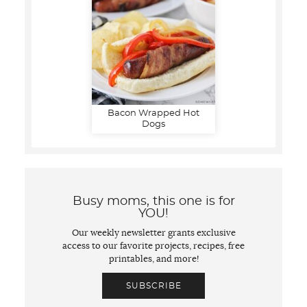
Bacon Wrapped Hot
Dogs
Busy moms, this one is for
YOU!
Our weekly newsletter grants exclusive
access to our favorite projects, recipes, free
printables, and more!
SUBSCRIBE