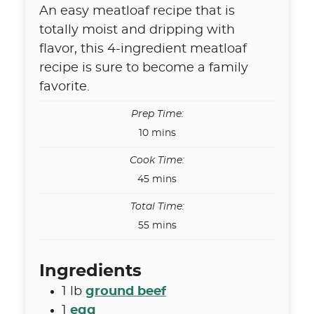
An easy meatloaf recipe that is
totally moist and dripping with
flavor, this 4-ingredient meatloaf
recipe is sure to become a family
favorite.
Prep Time:
minutes
10
mins
Cook Time:
minutes
45
mins
Total Time:
minutes
55
mins
Ingredients
1
lb
ground beef
1
egg