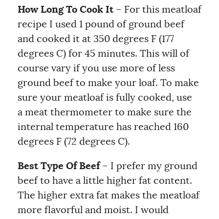
How Long To Cook It
– For this meatloaf
recipe I used 1 pound of ground beef
and cooked it at 350 degrees F (177
degrees C) for 45 minutes. This will of
course vary if you use more of less
ground beef to make your loaf. To make
sure your meatloaf is fully cooked, use
a meat thermometer to make sure the
internal temperature has reached 160
degrees F (72 degrees C).
Best Type Of Beef
– I prefer my ground
beef to have a little higher fat content.
The higher extra fat makes the meatloaf
more flavorful and moist. I would