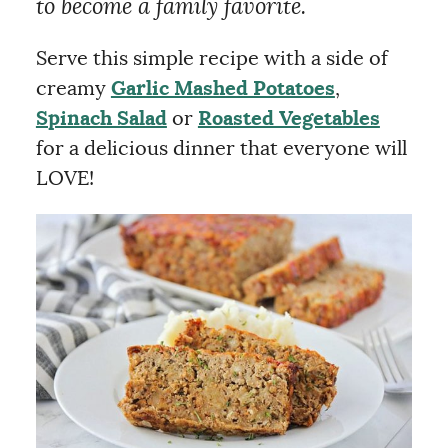
to become a family favorite.
Serve this simple recipe with a side of
creamy
Garlic Mashed Potatoes
,
Spinach Salad
or
Roasted Vegetables
for a delicious dinner that everyone will
LOVE!