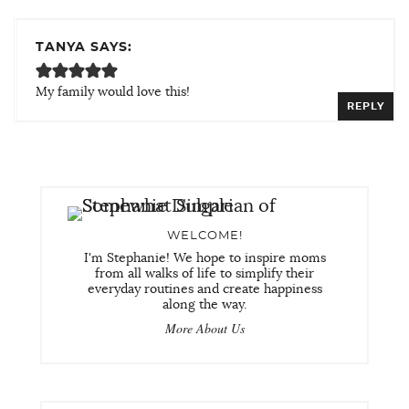
TANYA SAYS:
My family would love this!
REPLY
WELCOME!
I'm Stephanie! We hope to inspire moms
from all walks of life to simplify their
everyday routines and create happiness
along the way.
More About Us