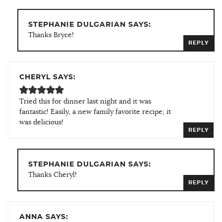
STEPHANIE DULGARIAN SAYS:
Thanks Bryce!
REPLY
CHERYL SAYS:
Tried this for dinner last night and it was
fantastic! Easily, a new family favorite recipe; it
was delicious!
REPLY
STEPHANIE DULGARIAN SAYS:
Thanks Cheryl!
REPLY
ANNA SAYS: