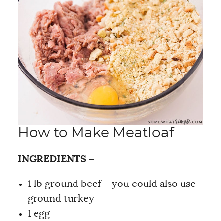
How to Make Meatloaf
INGREDIENTS –
1 lb ground beef – you could also use
ground turkey
1 egg