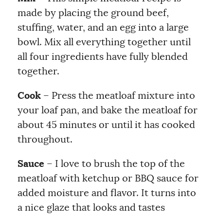
made by placing the ground beef,
stuffing, water, and an egg into a large
bowl. Mix all everything together until
all four ingredients have fully blended
together.
Cook
– Press the meatloaf mixture into
your loaf pan, and bake the meatloaf for
about 45 minutes or until it has cooked
throughout.
Sauce
– I love to brush the top of the
meatloaf with ketchup or BBQ sauce for
added moisture and flavor. It turns into
a nice glaze that looks and tastes