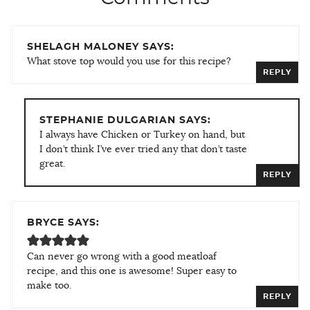
SHELAGH MALONEY SAYS:
What stove top would you use for this recipe?
REPLY
STEPHANIE DULGARIAN SAYS:
I always have Chicken or Turkey on hand, but
I don’t think I’ve ever tried any that don’t taste
great.
REPLY
BRYCE SAYS:
Can never go wrong with a good meatloaf
recipe, and this one is awesome! Super easy to
make too.
REPLY