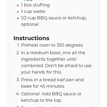
1
box
stuffing
1
cup
water
1/2
cup
BBQ sauce or ketchup
,
optional
Instructions
Preheat oven to 350 degrees.
In a medium bowl, mix all the
ingredients together until
combined. Don’t be afraid to use
your hands for this.
Press in a bread loaf pan and
bake for 45 minutes.
Optional: Add BBQ sauce or
ketchup to the top.