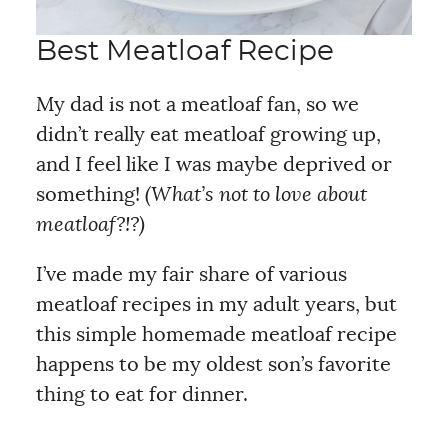
Best Meatloaf Recipe
My dad is not a meatloaf fan, so we
didn’t really eat meatloaf growing up,
and I feel like I was maybe deprived or
something!
(What’s not to love about
meatloaf?!?)
I’ve made my fair share of various
meatloaf recipes in my adult years, but
this simple homemade meatloaf recipe
happens to be my oldest son’s favorite
thing to eat for dinner.