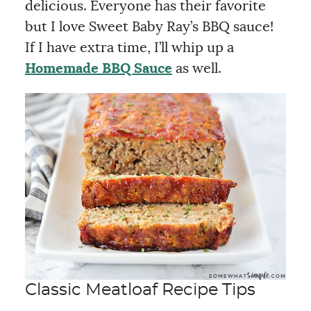
delicious. Everyone has their favorite
but I love Sweet Baby Ray’s BBQ sauce!
If I have extra time, I’ll whip up a
Homemade BBQ Sauce
as well.
Classic Meatloaf Recipe Tips