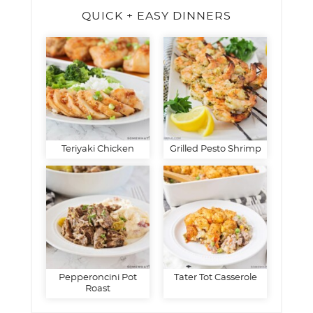
QUICK + EASY DINNERS
Teriyaki Chicken
Grilled Pesto Shrimp
Pepperoncini Pot
Tater Tot Casserole
Roast