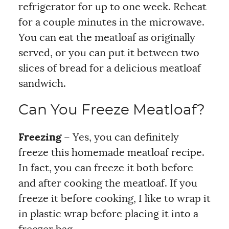
refrigerator for up to one week. Reheat
for a couple minutes in the microwave.
You can eat the meatloaf as originally
served, or you can put it between two
slices of bread for a delicious meatloaf
sandwich.
Can You Freeze Meatloaf?
Freezing
– Yes, you can definitely
freeze this homemade meatloaf recipe.
In fact, you can freeze it both before
and after cooking the meatloaf. If you
freeze it before cooking, I like to wrap it
in plastic wrap before placing it into a