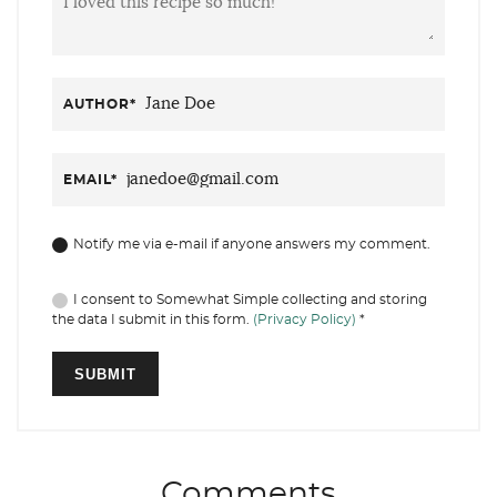
AUTHOR
*
EMAIL
*
Notify me via e-mail if anyone answers my comment.
I consent to Somewhat Simple collecting and storing
the data I submit in this form.
(Privacy Policy)
*
Comments