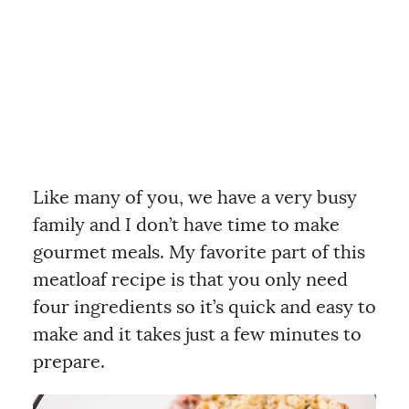
Like many of you, we have a very busy
family and I don’t have time to make
gourmet meals. My favorite part of this
meatloaf recipe is that you only need
four ingredients so it’s quick and easy to
make and it takes just a few minutes to
prepare.