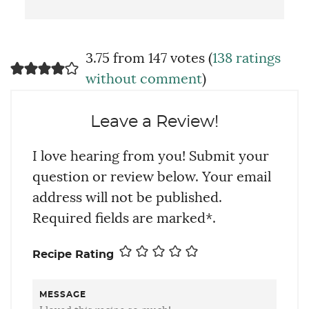
3.75 from 147 votes (
138 ratings
without comment
)
Leave a Review!
I love hearing from you! Submit your
question or review below. Your email
address will not be published.
Required fields are marked*.
Recipe Rating
MESSAGE