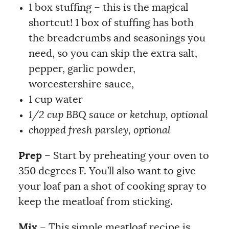
1 box stuffing – this is the magical
shortcut! 1 box of stuffing has both
the breadcrumbs and seasonings you
need, so you can skip the extra salt,
pepper, garlic powder,
worcestershire sauce,
1 cup water
1/2 cup BBQ sauce or ketchup, optional
chopped fresh parsley, optional
Prep
– Start by preheating your oven to
350 degrees F. You’ll also want to give
your loaf pan a shot of cooking spray to
keep the meatloaf from sticking.
Mix
– This simple meatloaf recipe is