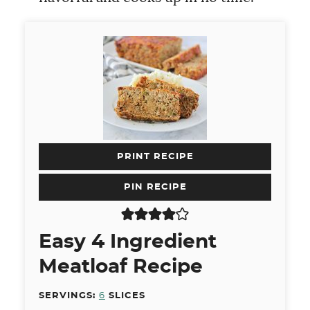
PRINT RECIPE
PIN RECIPE
Easy 4 Ingredient
Meatloaf Recipe
SERVINGS:
6
SLICES