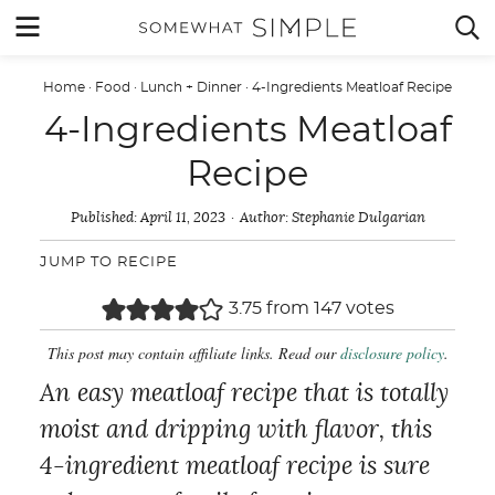
Skip
MENU


to
content
Home
·
Food
·
Lunch + Dinner
·
4-Ingredients Meatloaf Recipe
4-Ingredients Meatloaf
Recipe
Published:
April 11, 2023
Author:
Stephanie Dulgarian
JUMP TO RECIPE
3.75
from
147
votes
This post may contain affiliate links. Read our
disclosure policy
.
An easy meatloaf recipe that is totally
moist and dripping with flavor, this
4-ingredient meatloaf recipe is sure