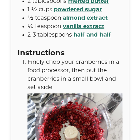
2
tablespoons
melted butter
1 ½
cups
powdered sugar
½
teaspoon
almond extract
¼
teaspoon
vanilla extract
2-3
tablespoons
half-and-half
Instructions
Finely chop your cranberries in a
food processor, then put the
cranberries in a small bowl and
set aside.