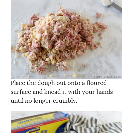
Place the dough out onto a floured
surface and knead it with your hands
until no longer crumbly.