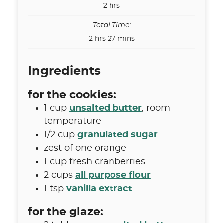
hours
2
hrs
Total Time:
hours
minutes
2
hrs
27
mins
Ingredients
for the cookies:
1
cup
unsalted butter
,
room
temperature
1/2
cup
granulated sugar
zest of one orange
1
cup
fresh cranberries
2
cups
all purpose flour
1
tsp
vanilla extract
for the glaze: