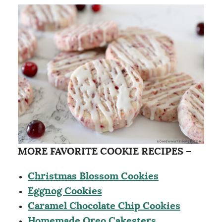
MORE FAVORITE COOKIE RECIPES –
Christmas Blossom Cookies
Eggnog Cookies
Caramel Chocolate Chip Cookies
Homemade Oreo Cakesters