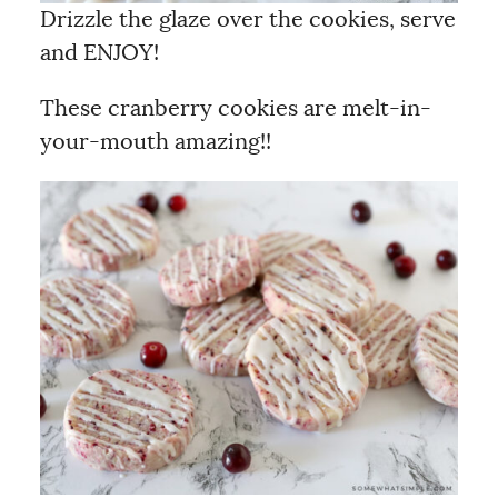
Drizzle the glaze over the cookies, serve
and ENJOY!
These cranberry cookies are melt-in-
your-mouth amazing!!