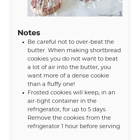
Notes
Be careful not to over-beat the
butter. When making shortbread
cookies you do not want to beat
a lot of air into the butter, you
want more of a dense cookie
than a fluffy one!
Frosted cookies will keep, in an
air-tight container in the
refrigerator, for up to 5 days.
Remove the cookies from the
refrigerator 1 hour before serving.