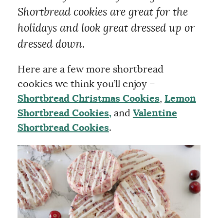
Shortbread cookies are great for the
holidays and look great dressed up or
dressed down.
Here are a few more shortbread
cookies we think you’ll enjoy –
Shortbread Christmas Cookies
,
Lemon
Shortbread Cookies,
and
Valentine
Shortbread Cookies
.