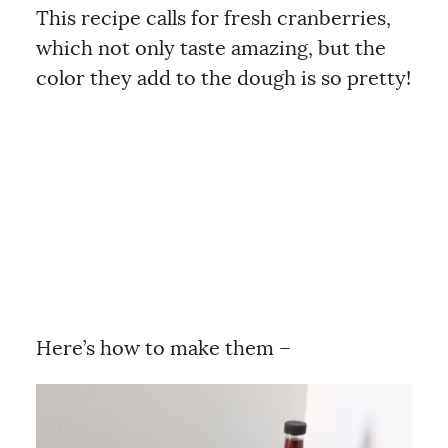
This recipe calls for fresh cranberries,
which not only taste amazing, but the
color they add to the dough is so pretty!
Here’s how to make them –