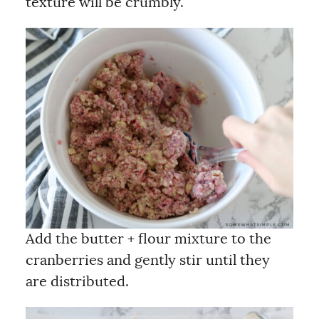
texture will be crumbly.
Add the butter + flour mixture to the
cranberries and gently stir until they
are distributed.