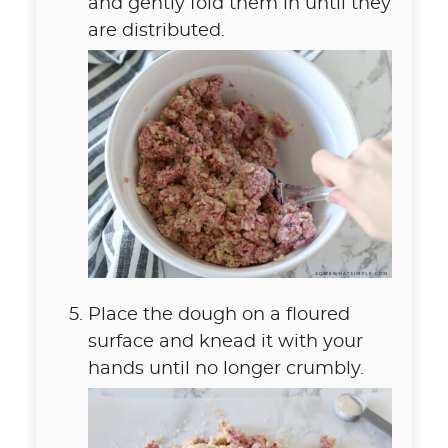
and gently fold them in until they
are distributed.
Place the dough on a floured
surface and knead it with your
hands until no longer crumbly.