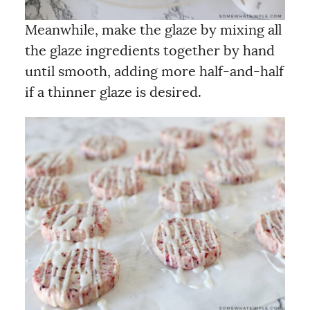
Meanwhile, make the glaze by mixing all
the glaze ingredients together by hand
until smooth, adding more half-and-half
if a thinner glaze is desired.