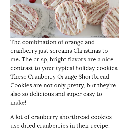
The combination of orange and
cranberry just screams Christmas to
me. The crisp, bright flavors are a nice
contrast to your typical holiday cookies.
These Cranberry Orange Shortbread
Cookies are not only pretty, but they’re
also so delicious and super easy to
make!
A lot of cranberry shortbread cookies
use dried cranberries in their recipe.