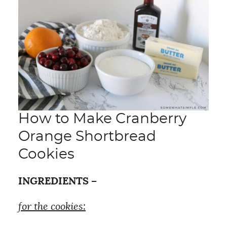
How to Make Cranberry
Orange Shortbread
Cookies
INGREDIENTS –
for the cookies: