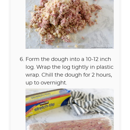
Form the dough into a 10-12 inch
log. Wrap the log tightly in plastic
wrap. Chill the dough for 2 hours,
up to overnight.