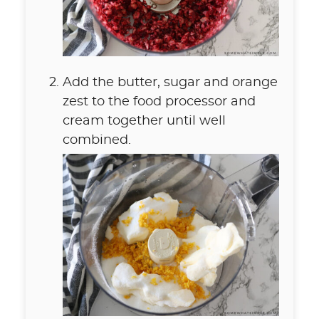
Add the butter, sugar and orange
zest to the food processor and
cream together until well
combined.