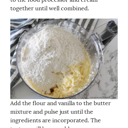
to the food processor and cream
together until well combined.
Add the flour and vanilla to the butter
mixture and pulse just until the
ingredients are incorporated. The