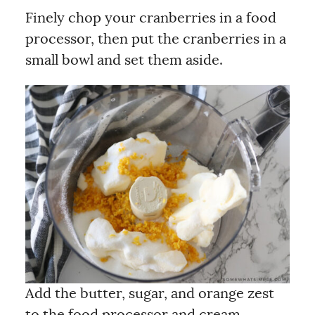
Finely chop your cranberries in a food
processor, then put the cranberries in a
small bowl and set them aside.
Add the butter, sugar, and orange zest