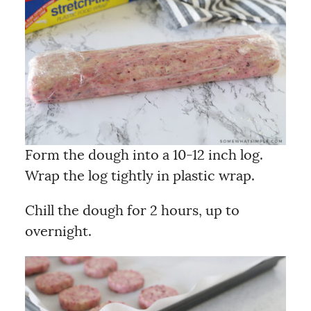
Form the dough into a 10-12 inch log.
Wrap the log tightly in plastic wrap.
Chill the dough for 2 hours, up to
overnight.