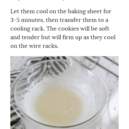
Let them cool on the baking sheet for
3-5 minutes, then transfer them to a
cooling rack. The cookies will be soft
and tender but will firm up as they cool
on the wire racks.