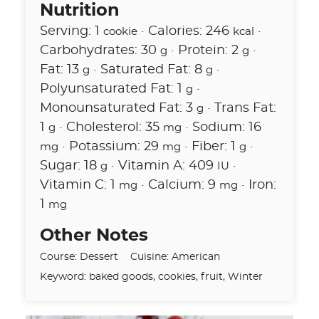
Nutrition
Serving:
1
·
Calories:
246
·
cookie
kcal
Carbohydrates:
30
·
Protein:
2
·
g
g
Fat:
13
·
Saturated Fat:
8
·
g
g
Polyunsaturated Fat:
1
·
g
Monounsaturated Fat:
3
·
Trans Fat:
g
1
·
Cholesterol:
35
·
Sodium:
16
g
mg
·
Potassium:
29
·
Fiber:
1
·
mg
mg
g
Sugar:
18
·
Vitamin A:
409
·
g
IU
Vitamin C:
1
·
Calcium:
9
·
Iron:
mg
mg
1
mg
Other Notes
Course:
Dessert
Cuisine:
American
Keyword:
baked goods, cookies, fruit, Winter