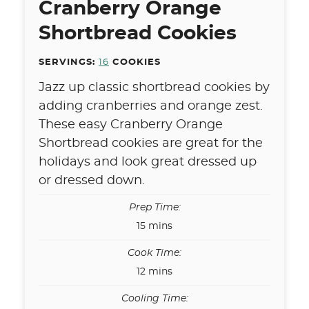
Cranberry Orange
Shortbread Cookies
SERVINGS:
16
COOKIES
Jazz up classic shortbread cookies by
adding cranberries and orange zest.
These easy Cranberry Orange
Shortbread cookies are great for the
holidays and look great dressed up
or dressed down.
Prep Time:
minutes
15
mins
Cook Time:
minutes
12
mins
Cooling Time: