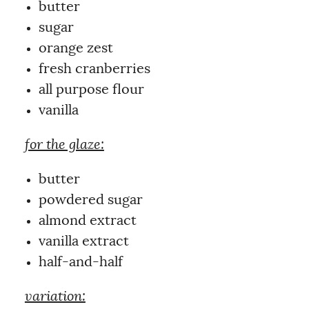
butter
sugar
orange zest
fresh cranberries
all purpose flour
vanilla
for the glaze:
butter
powdered sugar
almond extract
vanilla extract
half-and-half
variation: