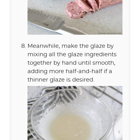
Meanwhile, make the glaze by
mixing all the glaze ingredients
together by hand until smooth,
adding more half-and-half if a
thinner glaze is desired.