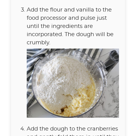
Add the flour and vanilla to the
food processor and pulse just
until the ingredients are
incorporated. The dough will be
crumbly.
Add the dough to the cranberries