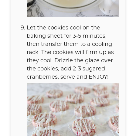
Let the cookies cool on the
baking sheet for 3-5 minutes,
then transfer them to a cooling
rack. The cookies will firm up as
they cool. Drizzle the glaze over
the cookies, add 2-3 sugared
cranberries, serve and ENJOY!