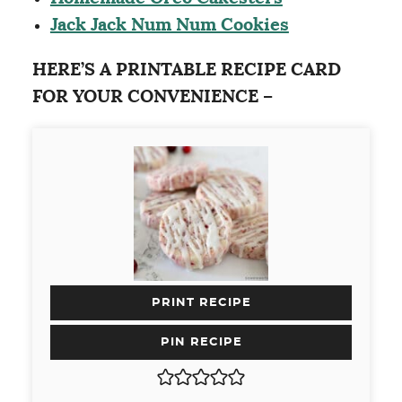
Jack Jack Num Num Cookies
HERE’S A PRINTABLE RECIPE CARD
FOR YOUR CONVENIENCE –
PRINT RECIPE
PIN RECIPE