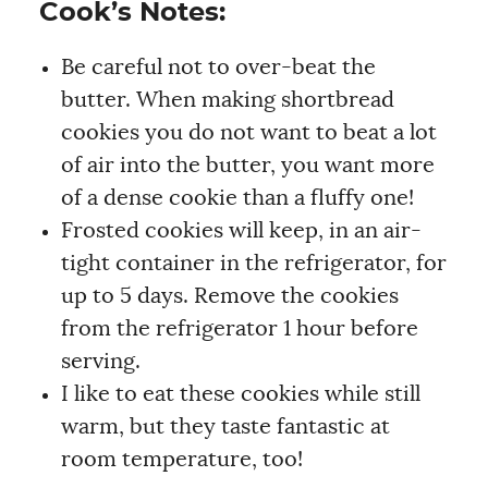
Cook’s Notes:
Be careful not to over-beat the
butter. When making shortbread
cookies you do not want to beat a lot
of air into the butter, you want more
of a dense cookie than a fluffy one!
Frosted cookies will keep, in an air-
tight container in the refrigerator, for
up to 5 days. Remove the cookies
from the refrigerator 1 hour before
serving.
I like to eat these cookies while still
warm, but they taste fantastic at
room temperature, too!