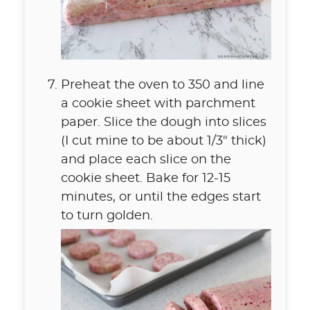
Preheat the oven to 350 and line
a cookie sheet with parchment
paper. Slice the dough into slices
(I cut mine to be about 1/3" thick)
and place each slice on the
cookie sheet. Bake for 12-15
minutes, or until the edges start
to turn golden.