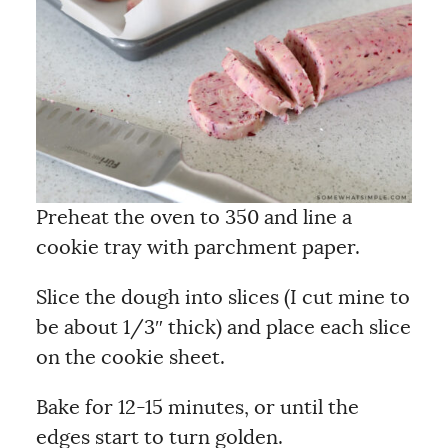
Preheat the oven to 350 and line a
cookie tray with parchment paper.
Slice the dough into slices (I cut mine to
be about 1/3″ thick) and place each slice
on the cookie sheet.
Bake for 12-15 minutes, or until the
edges start to turn golden.