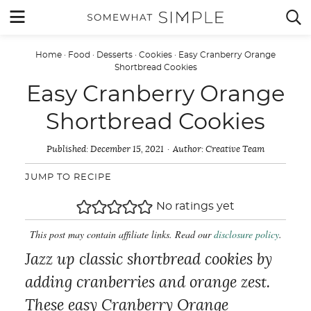
Skip
MENU


to
content
Home
·
Food
·
Desserts
·
Cookies
·
Easy Cranberry Orange
Shortbread Cookies
Easy Cranberry Orange
Shortbread Cookies
Published:
December 15, 2021
Author:
Creative Team
JUMP TO RECIPE
No ratings yet
This post may contain affiliate links. Read our
disclosure policy
.
Jazz up classic shortbread cookies by
adding cranberries and orange zest.
These easy Cranberry Orange