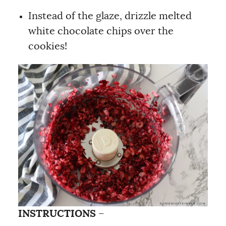
Instead of the glaze, drizzle melted
white chocolate chips over the
cookies!
INSTRUCTIONS
–