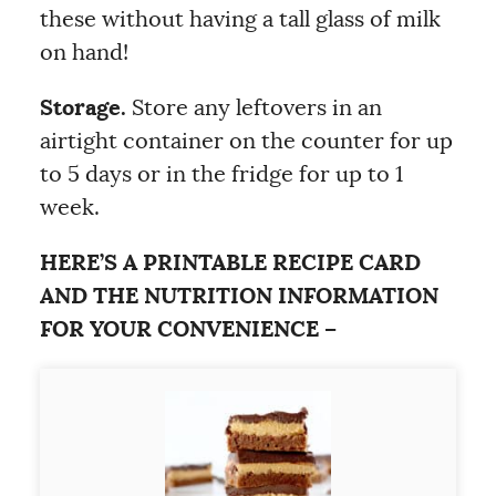
these without having a tall glass of milk
on hand!
Storage.
Store any leftovers in an
airtight container on the counter for up
to 5 days or in the fridge for up to 1
week.
HERE’S A PRINTABLE RECIPE CARD
AND THE NUTRITION INFORMATION
FOR YOUR CONVENIENCE –