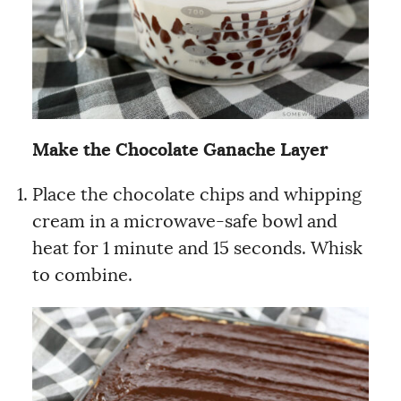
Make the Chocolate Ganache Layer
Place the chocolate chips and whipping
cream in a microwave-safe bowl and
heat for 1 minute and 15 seconds. Whisk
to combine.