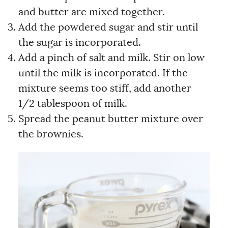
and butter are mixed together.
Add the powdered sugar and stir until
the sugar is incorporated.
Add a pinch of salt and milk. Stir on low
until the milk is incorporated. If the
mixture seems too stiff, add another
1/2 tablespoon of milk.
Spread the peanut butter mixture over
the brownies.