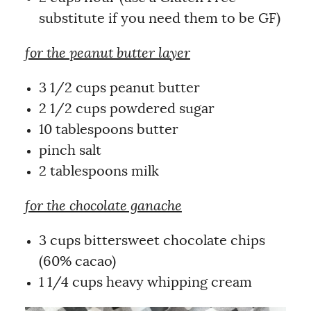
substitute if you need them to be GF)
for the peanut butter layer
3 1/2 cups peanut butter
2 1/2 cups powdered sugar
10 tablespoons butter
pinch salt
2 tablespoons milk
for the chocolate ganache
3 cups bittersweet chocolate chips
(60% cacao)
1 1/4 cups heavy whipping cream