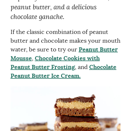
peanut butter, and a delicious
chocolate ganache.
If the classic combination of peanut
butter and chocolate makes your mouth
water, be sure to try our
Peanut Butter
Mousse
,
Chocolate Cookies with
Peanut Butter Frosting
, and
Chocolate
Peanut Butter Ice Cream.