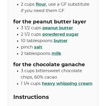
2
cups
flour
,
use a GF substitute
if you need them GF
for the peanut butter layer
3 1/2
cups
peanut butter
2 1/2
cups
powdered sugar
10
tablespoons
butter
pinch
salt
2
tablespoons
milk
for the chocolate ganache
3
cups
bittersweet chocolate
chips
,
60% cacao
1 1/4
cups
heavy whipping cream
Instructions