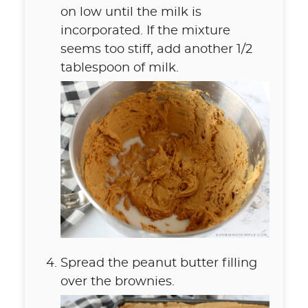
on low until the milk is
incorporated. If the mixture
seems too stiff, add another 1/2
tablespoon of milk.
Spread the peanut butter filling
over the brownies.