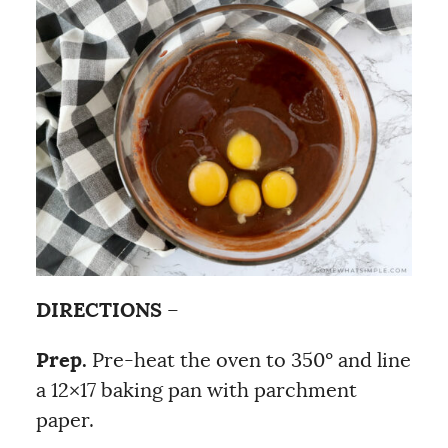
DIRECTIONS
–
Prep.
Pre-heat the oven to 350º and line
a 12×17 baking pan with parchment
paper.