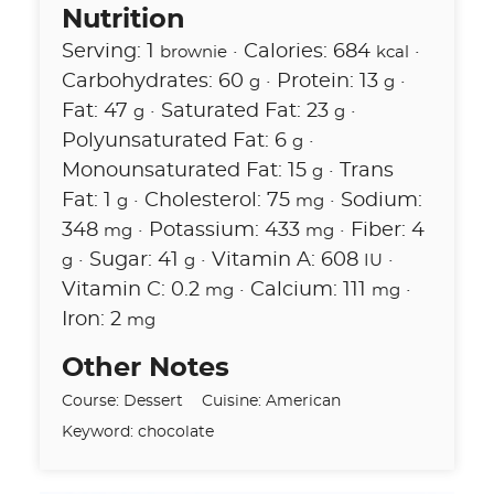
Nutrition
Serving:
1
·
Calories:
684
·
brownie
kcal
Carbohydrates:
60
·
Protein:
13
·
g
g
Fat:
47
·
Saturated Fat:
23
·
g
g
Polyunsaturated Fat:
6
·
g
Monounsaturated Fat:
15
·
Trans
g
Fat:
1
·
Cholesterol:
75
·
Sodium:
g
mg
348
·
Potassium:
433
·
Fiber:
4
mg
mg
·
Sugar:
41
·
Vitamin A:
608
·
g
g
IU
Vitamin C:
0.2
·
Calcium:
111
·
mg
mg
Iron:
2
mg
Other Notes
Course:
Dessert
Cuisine:
American
Keyword:
chocolate