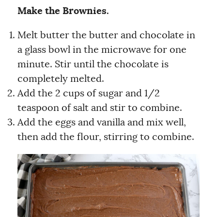
Make the Brownies.
Melt butter the butter and chocolate in
a glass bowl in the microwave for one
minute. Stir until the chocolate is
completely melted.
Add the 2 cups of sugar and 1/2
teaspoon of salt and stir to combine.
Add the eggs and vanilla and mix well,
then add the flour, stirring to combine.