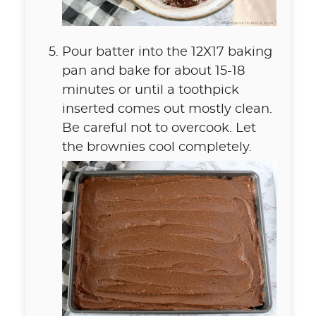
Pour batter into the 12X17 baking
pan and bake for about 15-18
minutes or until a toothpick
inserted comes out mostly clean.
Be careful not to overcook. Let
the brownies cool completely.