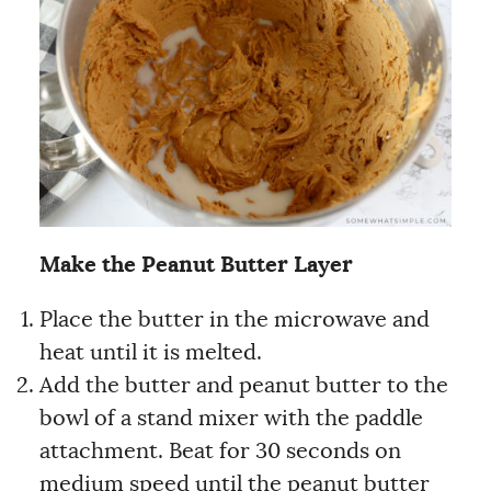
Make the Peanut Butter Layer
Place the butter in the microwave and
heat until it is melted.
Add the butter and peanut butter to the
bowl of a stand mixer with the paddle
attachment. Beat for 30 seconds on
medium speed until the peanut butter