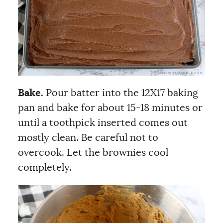
Bake.
Pour batter into the 12X17 baking
pan and bake for about 15-18 minutes or
until a toothpick inserted comes out
mostly clean. Be careful not to
overcook. Let the brownies cool
completely.