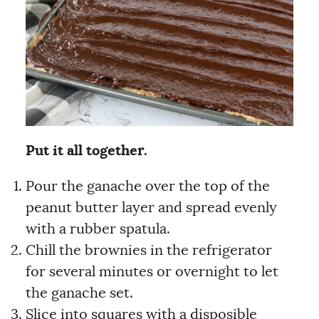
Put it all together.
Pour the ganache over the top of the
peanut butter layer and spread evenly
with a rubber spatula.
Chill the brownies in the refrigerator
for several minutes or overnight to let
the ganache set.
Slice into squares with a disposible