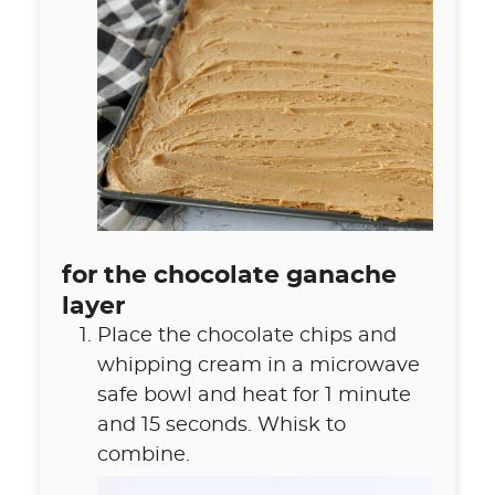
for the chocolate ganache
layer
Place the chocolate chips and
whipping cream in a microwave
safe bowl and heat for 1 minute
and 15 seconds. Whisk to
combine.