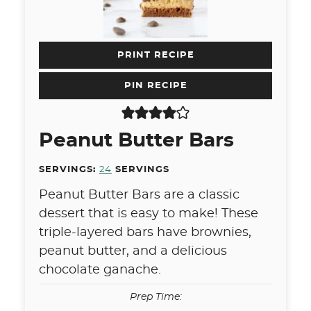
PRINT RECIPE
PIN RECIPE
Peanut Butter Bars
SERVINGS:
24
SERVINGS
Peanut Butter Bars are a classic
dessert that is easy to make! These
triple-layered bars have brownies,
peanut butter, and a delicious
chocolate ganache.
Prep Time: