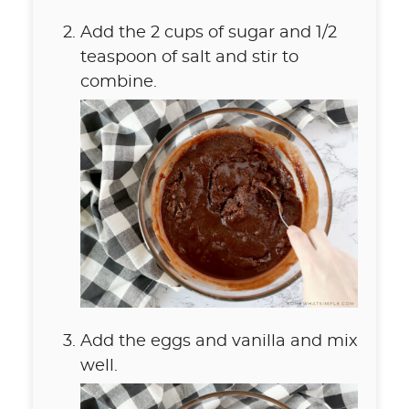
Add the 2 cups of sugar and 1/2
teaspoon of salt and stir to
combine.
Add the eggs and vanilla and mix
well.