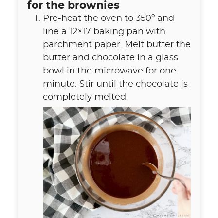
for the brownies
Pre-heat the oven to 350º and
line a 12×17 baking pan with
parchment paper. Melt butter the
butter and chocolate in a glass
bowl in the microwave for one
minute. Stir until the chocolate is
completely melted.