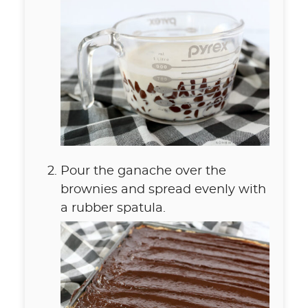
Pour the ganache over the
brownies and spread evenly with
a rubber spatula.