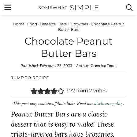
Skip
MENU


to
content
Home
·
Food
·
Desserts
·
Bars + Brownies
·
Chocolate Peanut
Butter Bars
Chocolate Peanut
Butter Bars
Published:
February 28, 2023
Author:
Creative Team
JUMP TO RECIPE
3.72
from
7
votes
This post may contain affiliate links. Read our
disclosure policy
.
Peanut Butter Bars are a classic
dessert that is easy to make! These
triple-layered bars have brownies,