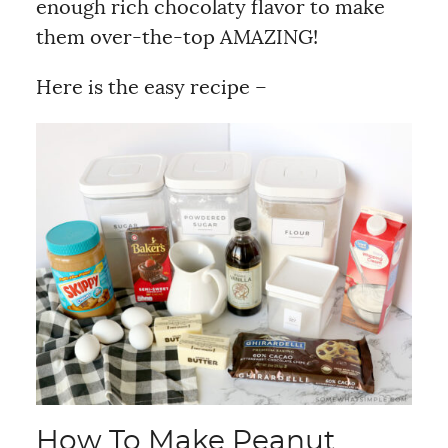
enough rich chocolaty flavor to make
them over-the-top AMAZING!
Here is the easy recipe –
How To Make Peanut