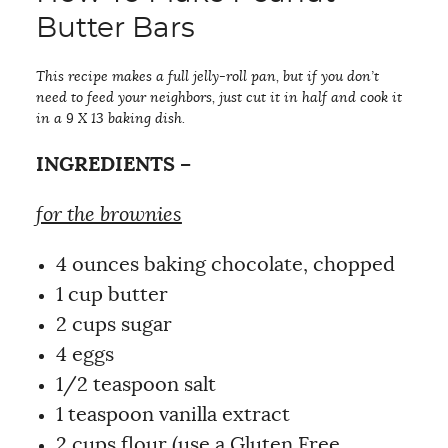
Butter Bars
This recipe makes a full jelly-roll pan, but if you don’t
need to feed your neighbors, just cut it in half and cook it
in a 9 X 13 baking dish.
INGREDIENTS –
for the brownies
4 ounces baking chocolate, chopped
1 cup butter
2 cups sugar
4 eggs
1/2 teaspoon salt
1 teaspoon vanilla extract
2 cups flour (use a Gluten Free