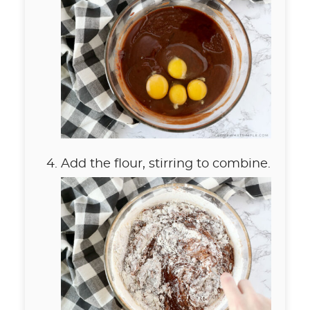
Add the flour, stirring to combine.