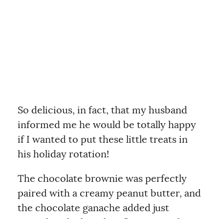
So delicious, in fact, that my husband
informed me he would be totally happy
if I wanted to put these little treats in
his holiday rotation!
The chocolate brownie was perfectly
paired with a creamy peanut butter, and
the chocolate ganache added just