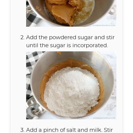
Add the powdered sugar and stir
until the sugar is incorporated.
Add a pinch of salt and milk. Stir