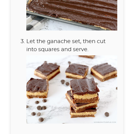
Let the ganache set, then cut
into squares and serve.