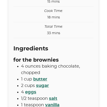
minutes
15
mins
Cook Time:
minutes
18
mins
Total Time:
minutes
33
mins
Ingredients
for the brownies
4
ounces
baking chocolate
,
chopped
1
cup
butter
2
cups
sugar
4
eggs
1/2
teaspoon
salt
1
teaspoon
vanilla