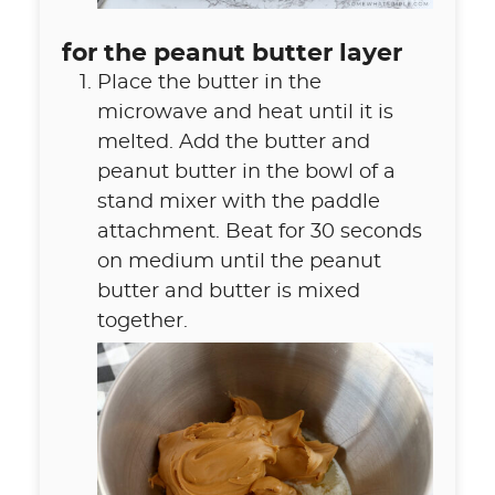
for the peanut butter layer
Place the butter in the
microwave and heat until it is
melted. Add the butter and
peanut butter in the bowl of a
stand mixer with the paddle
attachment. Beat for 30 seconds
on medium until the peanut
butter and butter is mixed
together.