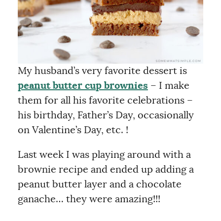
My husband’s very favorite dessert is
peanut butter cup brownies
– I make
them for all his favorite celebrations –
his birthday, Father’s Day, occasionally
on Valentine’s Day, etc. !
Last week I was playing around with a
brownie recipe and ended up adding a
peanut butter layer and a chocolate
ganache… they were amazing!!!