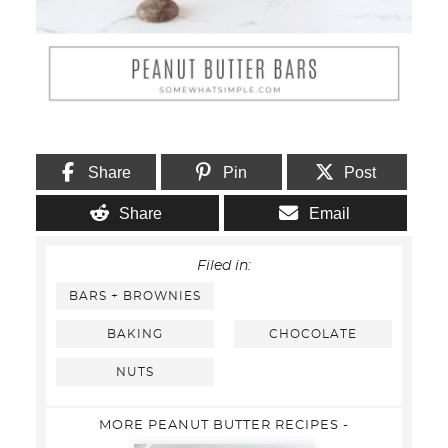
Share
Pin
Post
Share
Email
Filed in:
BARS + BROWNIES
BAKING
CHOCOLATE
NUTS
MORE PEANUT BUTTER RECIPES -