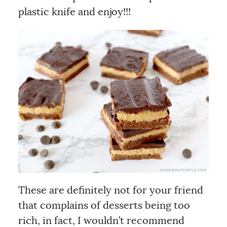
plastic knife and enjoy!!!
These are definitely not for your friend
that complains of desserts being too
rich, in fact, I wouldn’t recommend