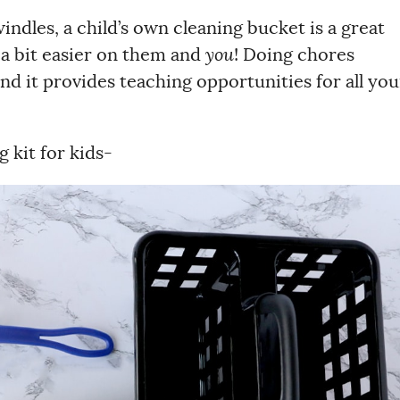
ndles, a child’s own cleaning bucket is a great
 a bit easier on them and
you
! Doing chores
nd it provides teaching opportunities for all you
 kit for kids-