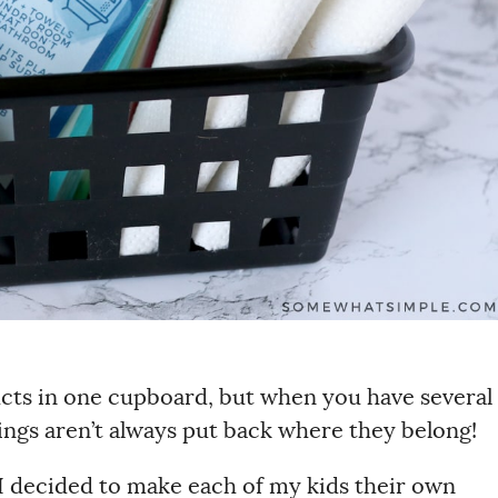
ducts in one cupboard, but when you have several
ings aren’t always put back where they belong!
, I decided to make each of my kids their own