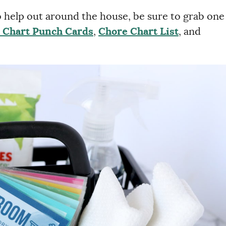
to help out around the house, be sure to grab one
 Chart Punch Cards
,
Chore Chart List
, and