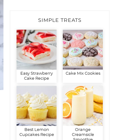
SIMPLE TREATS
Easy Strawberry
Cake Mix Cookies
Cake Recipe
Best Lemon
Orange
Cupcakes Recipe
Creamsicle
Smoothie