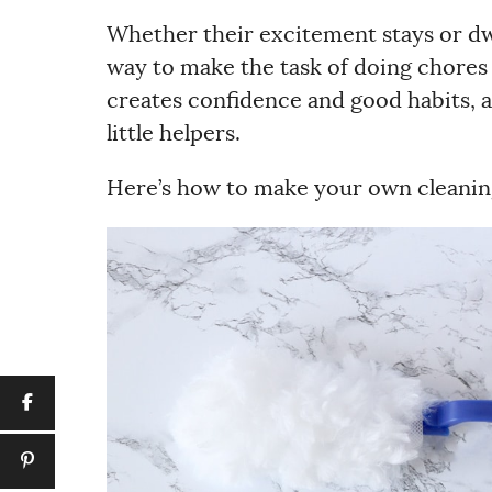
Whether their excitement stays or dwi
way to make the task of doing chores
creates confidence and good habits, a
little helpers.
Here’s how to make your own cleaning