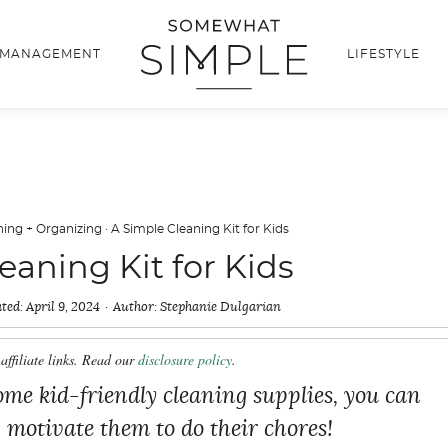
 MANAGEMENT
LIFESTYLE
ning + Organizing
·
A Simple Cleaning Kit for Kids
eaning Kit for Kids
ted:
April 9, 2024
Author:
Stephanie Dulgarian
affiliate links. Read our
disclosure policy
.
me kid-friendly cleaning supplies, you can
lp motivate them to do their chores!