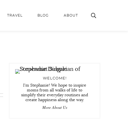
TRAVEL
BLOG
ABOUT
WELCOME!
I'm Stephanie! We hope to inspire
moms from all walks of life to
simplify their everyday routines and
create happiness along the way.
More About Us