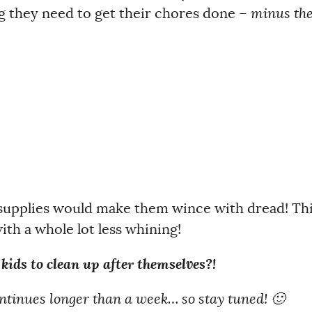
g they need to get their chores done –
minus th
 supplies would make them wince with dread! Th
th a whole lot less whining!
g kids to clean up after themselves?!
continues longer than a week… so stay tuned! 🙂