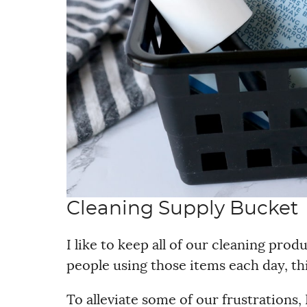
Cleaning Supply Bucket
I like to keep all of our cleaning pro
people using those items each day, th
To alleviate some of our frustrations