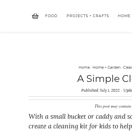
Skip
to
FOOD
PROJECTS + CRAFTS
HOME
content
Home
·
Home + Garden
·
Clea
A Simple Cl
Published:
July 1, 2022
Upda
This post may contain 
With a small bucket or caddy and so
create a cleaning kit for kids to he