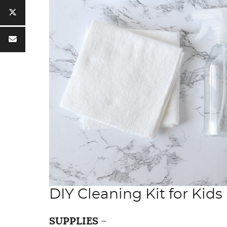
DIY Cleaning Kit for Kids
SUPPLIES
–