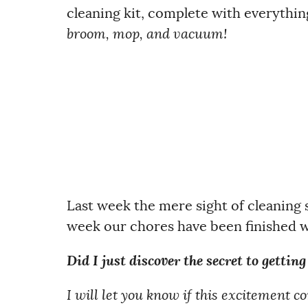
cleaning kit, complete with everythin
broom, mop, and vacuum!
Last week the mere sight of cleaning
week our chores have been finished wi
Did I just discover the secret to gettin
I will let you know if this excitement 