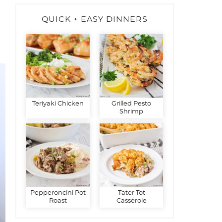
QUICK + EASY DINNERS
Teriyaki Chicken
Grilled Pesto
Shrimp
Pepperoncini Pot
Tater Tot
Roast
Casserole