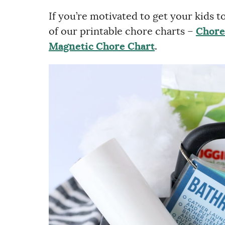
If you’re motivated to get your kids 
of our printable chore charts –
Chore
Magnetic Chore Chart
.