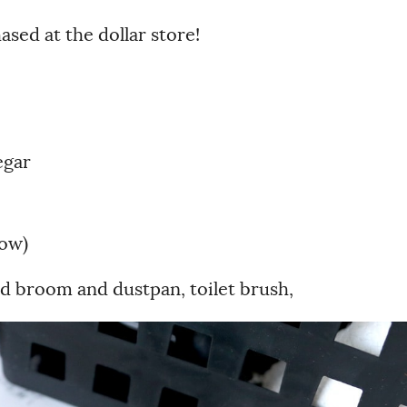
sed at the dollar store!
egar
low)
d broom and dustpan, toilet brush,