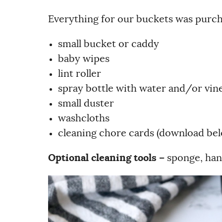
Everything for our buckets was purcha
small bucket or caddy
baby wipes
lint roller
spray bottle with water and/or vin
small duster
washcloths
cleaning chore cards (download be
Optional cleaning tools –
sponge, han