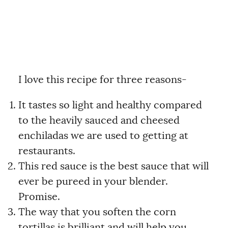
I love this recipe for three reasons-
It tastes so light and healthy compared
to the heavily sauced and cheesed
enchiladas we are used to getting at
restaurants.
This red sauce is the best sauce that will
ever be pureed in your blender.
Promise.
The way that you soften the corn
tortillas is brilliant and will help you