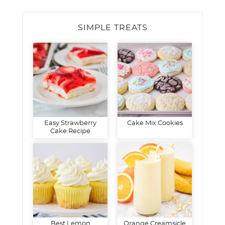
SIMPLE TREATS
Easy Strawberry
Cake Mix Cookies
Cake Recipe
Best Lemon
Orange Creamsicle