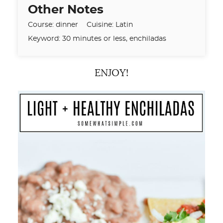
Other Notes
Course:
dinner
Cuisine:
Latin
Keyword:
30 minutes or less, enchiladas
ENJOY!