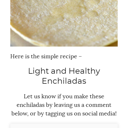
Here is the simple recipe –
Light and Healthy
Enchiladas
Let us know if you make these
enchiladas by leaving us a comment
below, or by tagging us on social media!