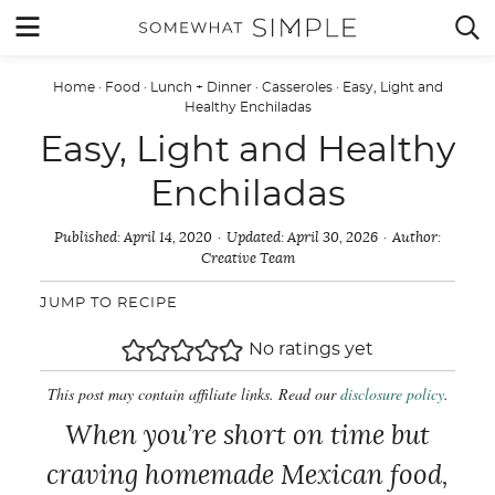
Skip
MENU


to
content
Home
·
Food
·
Lunch + Dinner
·
Casseroles
·
Easy, Light and
Healthy Enchiladas
Easy, Light and Healthy
Enchiladas
Published:
April 14, 2020
Updated:
April 30, 2026
Author:
Creative Team
JUMP TO RECIPE
No ratings yet
This post may contain affiliate links. Read our
disclosure policy
.
When you’re short on time but
craving homemade Mexican food,