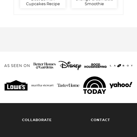
Cupcakes Recipe
Smoothie
AS SEEN ON
COLLABORATE
CONTACT