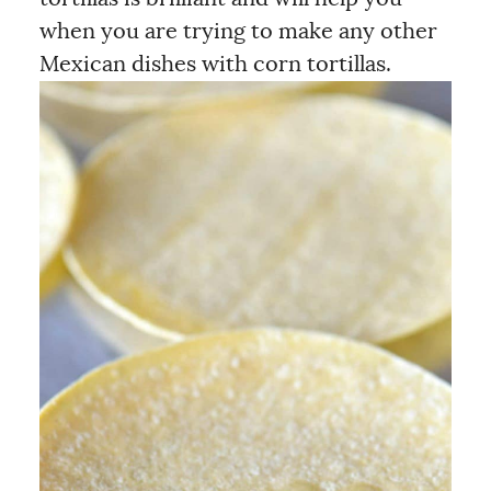
when you are trying to make any other
Mexican dishes with corn tortillas.