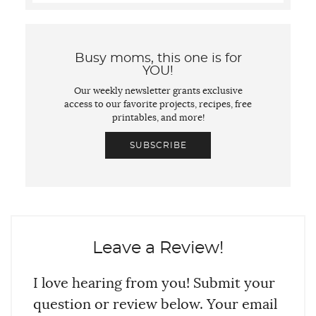
Busy moms, this one is for
YOU!
Our weekly newsletter grants exclusive
access to our favorite projects, recipes, free
printables, and more!
SUBSCRIBE
Leave a Review!
I love hearing from you! Submit your
question or review below. Your email