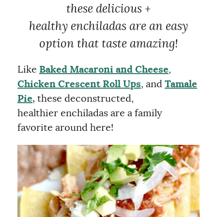
these delicious +
healthy enchiladas are an easy
option that taste amazing!
Like
Baked Macaroni and Cheese
,
Chicken Crescent Roll Ups
, and
Tamale
Pie,
these deconstructed,
healthier enchiladas are a family
favorite around here!