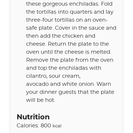
these gorgeous enchiladas. Fold
the tortillas into quarters and lay
three-four tortillas on an oven-
safe plate. Cover in the sauce and
then add the chicken and
cheese. Return the plate to the
oven until the cheese is melted.
Remove the plate from the oven
and top the enchiladas with
cilantro, sour cream,
avocado and white onion. Warn
your dinner guests that the plate
will be hot.
Nutrition
Calories:
800
kcal