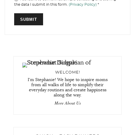
the data I submit in this form.
(Privacy Policy)
*
WELCOME!
I'm Stephanie! We hope to inspire moms
from all walks of life to simplify their
everyday routines and create happiness
along the way.
More About Us