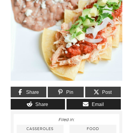
Share
Pin
Post
Share
Email
Filed in:
CASSEROLES
FOOD