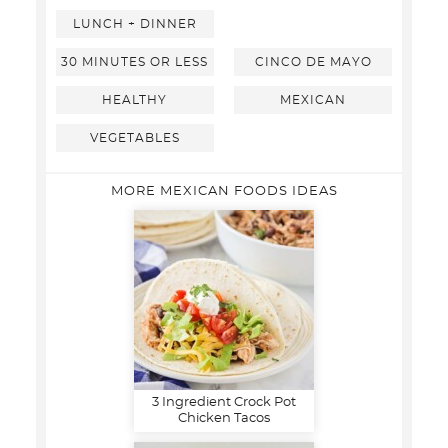
LUNCH + DINNER
30 MINUTES OR LESS
CINCO DE MAYO
HEALTHY
MEXICAN
VEGETABLES
MORE MEXICAN FOODS IDEAS
3 Ingredient Crock Pot
Chicken Tacos