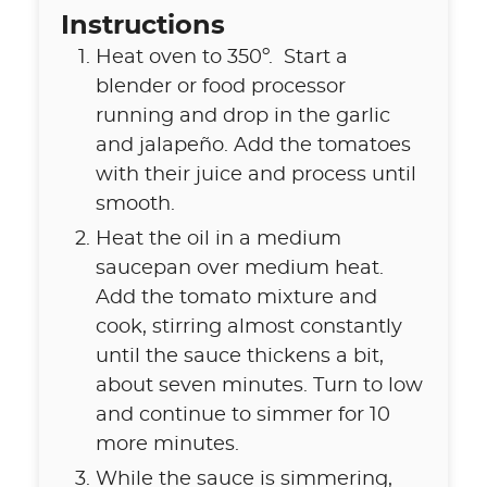
Instructions
Heat oven to 350º. Start a
blender or food processor
running and drop in the garlic
and jalapeño. Add the tomatoes
with their juice and process until
smooth.
Heat the oil in a medium
saucepan over medium heat.
Add the tomato mixture and
cook, stirring almost constantly
until the sauce thickens a bit,
about seven minutes. Turn to low
and continue to simmer for 10
more minutes.
While the sauce is simmering,