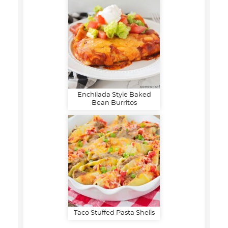
Enchilada Style Baked
Bean Burritos
Taco Stuffed Pasta Shells