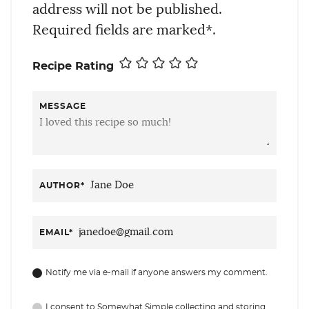
address will not be published.
Required fields are marked*.
Recipe Rating
MESSAGE
AUTHOR
*
EMAIL
*
Notify me via e-mail if anyone answers my comment.
I consent to Somewhat Simple collecting and storing