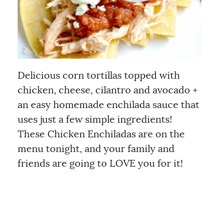
Delicious corn tortillas topped with
chicken, cheese, cilantro and avocado +
an easy homemade enchilada sauce that
uses just a few simple ingredients!
These Chicken Enchiladas are on the
menu tonight, and your family and
friends are going to LOVE you for it!