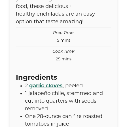
food, these delicious +
healthy enchiladas are an easy
option that taste amazing!
Prep Time:
minutes
5
mins
Cook Time:
minutes
25
mins
Ingredients
2
garlic cloves
,
peeled
1
jalapeño chile
,
stemmed and
cut into quarters with seeds
removed
One 28-ounce can fire roasted
tomatoes in juice