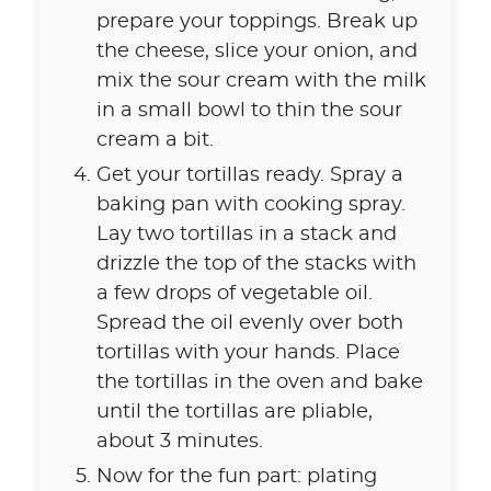
prepare your toppings. Break up
the cheese, slice your onion, and
mix the sour cream with the milk
in a small bowl to thin the sour
cream a bit.
Get your tortillas ready. Spray a
baking pan with cooking spray.
Lay two tortillas in a stack and
drizzle the top of the stacks with
a few drops of vegetable oil.
Spread the oil evenly over both
tortillas with your hands. Place
the tortillas in the oven and bake
until the tortillas are pliable,
about 3 minutes.
Now for the fun part: plating