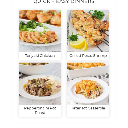
QUICK + EASY DINNERS
Teriyaki Chicken
Grilled Pesto Shrimp
Pepperoncini Pot
Tater Tot Casserole
Roast