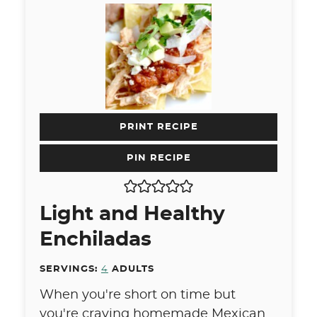
PRINT RECIPE
PIN RECIPE
Light and Healthy
Enchiladas
SERVINGS:
4
ADULTS
When you're short on time but
you're craving homemade Mexican