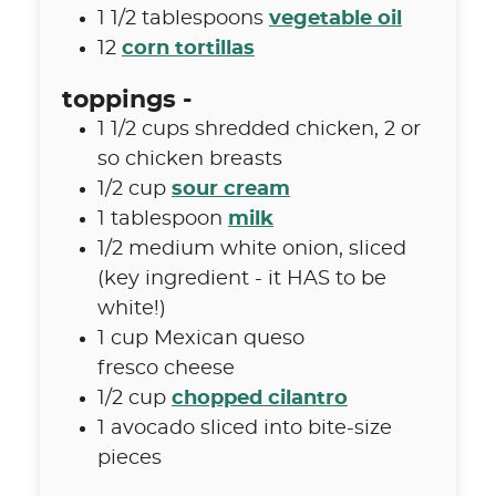
1 1/2
tablespoons
vegetable oil
12
corn tortillas
toppings -
1 1/2
cups
shredded chicken
,
2 or
so chicken breasts
1/2
cup
sour cream
1
tablespoon
milk
1/2
medium white onion
,
sliced
(key ingredient - it HAS to be
white!)
1
cup
Mexican queso
fresco cheese
1/2
cup
chopped cilantro
1
avocado sliced into bite-size
pieces