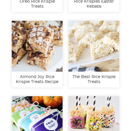
Oreo Rice Krispie
Rice Krispies Easter
Treats
Kebabs
Almond Joy Rice
The Best Rice Krispie
Krispie Treats Recipe
Treats