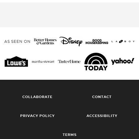
AS SEEN ON
COLLABORATE
CONTACT
PRIVACY POLICY
ACCESSIBILITY
TERMS