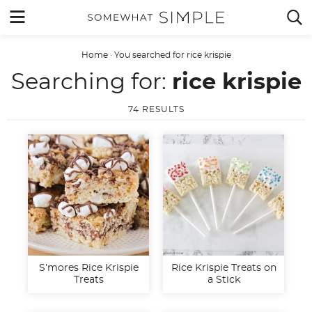
Skip
MENU


to
content
Home
·
You searched for rice krispie
Searching for:
rice krispie
74 RESULTS
S’mores Rice Krispie
Rice Krispie Treats on
Treats
a Stick