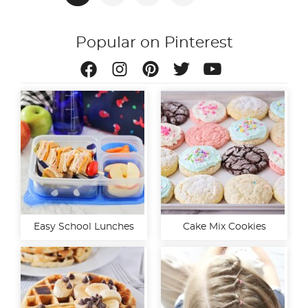
pagination
Popular on Pinterest
Easy School Lunches
Cake Mix Cookies