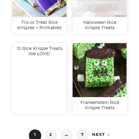
Trix or Treat Rice
Halloween Rice
Krispies + Printables
Krispie Treats
10 Rice Krispie Treats
We LOVE!
Frankenstein Rice
Krispie Treats
Posts

1
2
…
7
NEXT