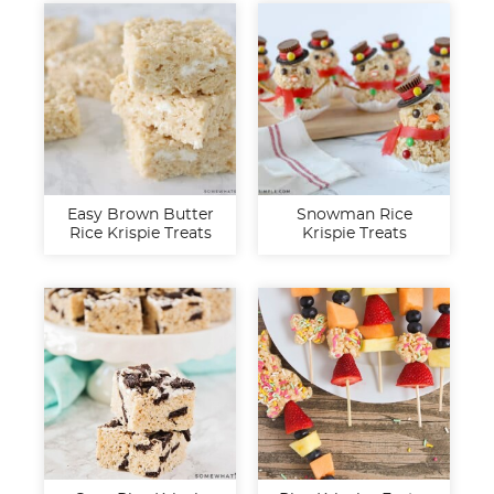
Easy Brown Butter
Snowman Rice
Rice Krispie Treats
Krispie Treats