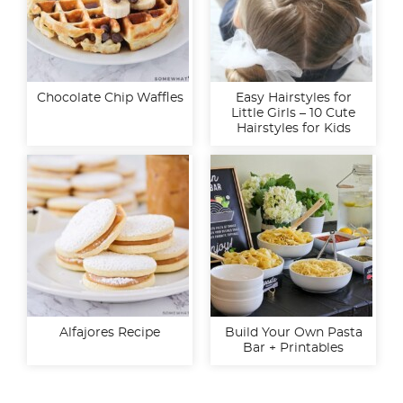
Chocolate Chip Waffles
Easy Hairstyles for
Little Girls – 10 Cute
Hairstyles for Kids
Alfajores Recipe
Build Your Own Pasta
Bar + Printables