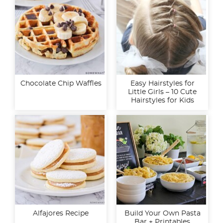
Chocolate Chip Waffles
Easy Hairstyles for
Little Girls – 10 Cute
Hairstyles for Kids
Alfajores Recipe
Build Your Own Pasta
Bar + Printables