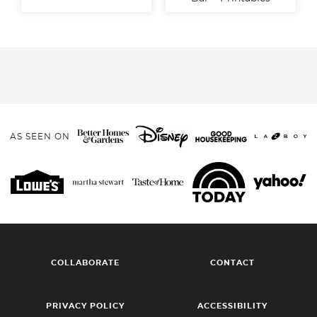
AS SEEN ON
COLLABORATE
CONTACT
PRIVACY POLICY
ACCESSIBILITY