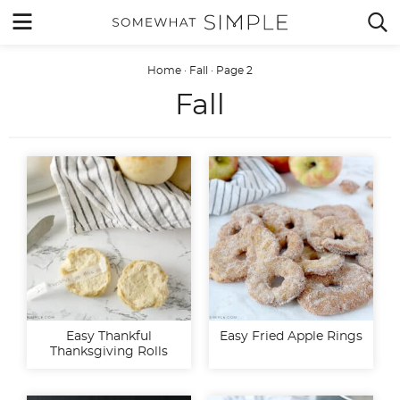
Skip
MENU


to
content
Home
·
Fall
·
Page 2
Fall
Easy Thankful
Easy Fried Apple Rings
Thanksgiving Rolls