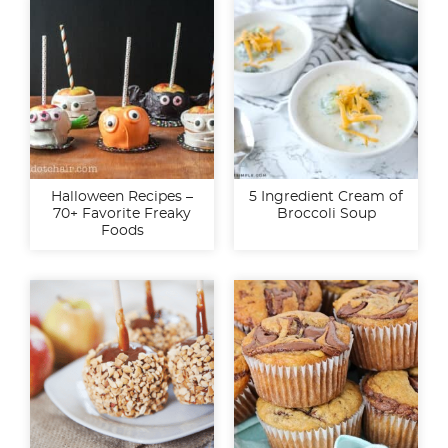
Halloween Recipes –
5 Ingredient Cream of
70+ Favorite Freaky
Broccoli Soup
Foods