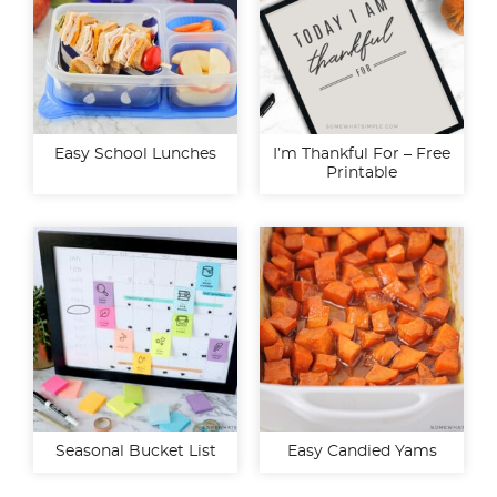
Easy School Lunches
I’m Thankful For – Free
Printable
Seasonal Bucket List
Easy Candied Yams