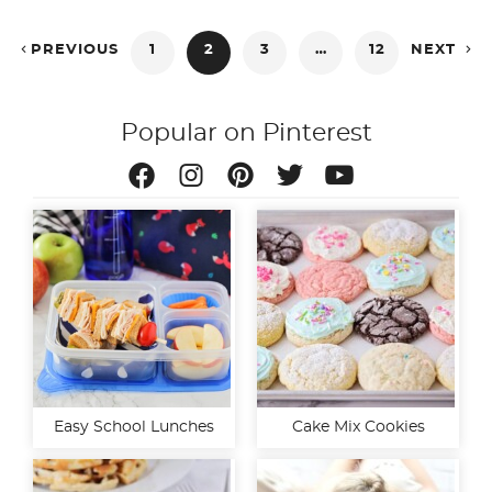
Posts


PREVIOUS
1
2
3
…
12
NEXT
pagination
Popular on Pinterest
Easy School Lunches
Cake Mix Cookies