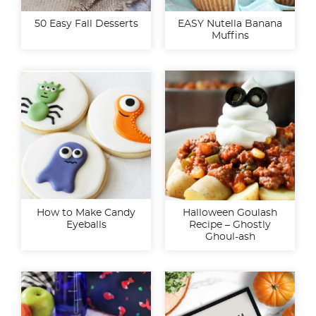
50 Easy Fall Desserts
EASY Nutella Banana
Muffins
How to Make Candy
Halloween Goulash
Eyeballs
Recipe – Ghostly
Ghoul-ash