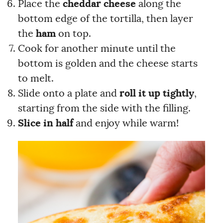
Place the
cheddar cheese
along the
bottom edge of the tortilla, then layer
the
ham
on top.
Cook for another minute until the
bottom is golden and the cheese starts
to melt.
Slide onto a plate and
roll it up tightly
,
starting from the side with the filling.
Slice in half
and enjoy while warm!