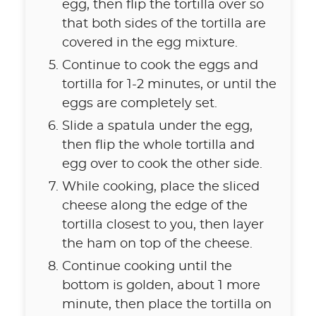
egg, then flip the tortilla over so
that both sides of the tortilla are
covered in the egg mixture.
Continue to cook the eggs and
tortilla for 1-2 minutes, or until the
eggs are completely set.
Slide a spatula under the egg,
then flip the whole tortilla and
egg over to cook the other side.
While cooking, place the sliced
cheese along the edge of the
tortilla closest to you, then layer
the ham on top of the cheese.
Continue cooking until the
bottom is golden, about 1 more
minute, then place the tortilla on