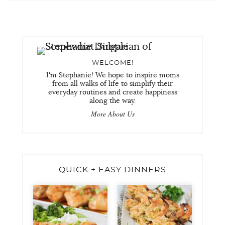
WELCOME!
I'm Stephanie! We hope to inspire moms
from all walks of life to simplify their
everyday routines and create happiness
along the way.
More About Us
QUICK + EASY DINNERS