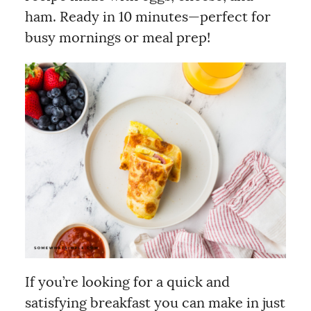
ham. Ready in 10 minutes—perfect for
busy mornings or meal prep!
If you’re looking for a quick and
satisfying breakfast you can make in just