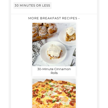
30 MINUTES OR LESS
MORE BREAKFAST RECIPES -
30-Minute Cinnamon
Rolls