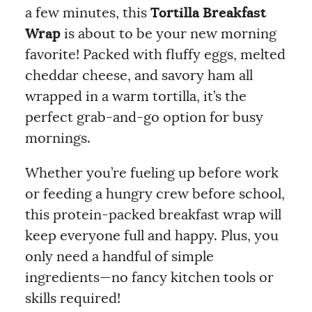
a few minutes, this
Tortilla Breakfast
Wrap
is about to be your new morning
favorite! Packed with fluffy eggs, melted
cheddar cheese, and savory ham all
wrapped in a warm tortilla, it’s the
perfect grab-and-go option for busy
mornings.
Whether you’re fueling up before work
or feeding a hungry crew before school,
this protein-packed breakfast wrap will
keep everyone full and happy. Plus, you
only need a handful of simple
ingredients—no fancy kitchen tools or
skills required!