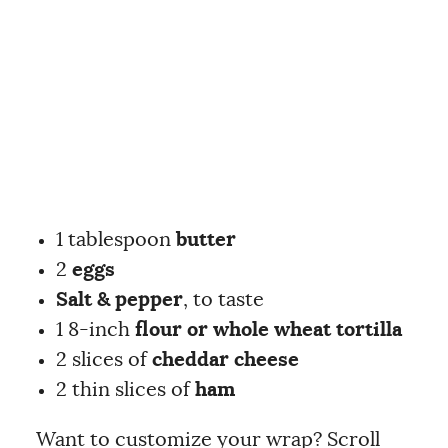
1 tablespoon
butter
2
eggs
Salt & pepper
, to taste
1 8-inch
flour or whole wheat tortilla
2 slices of
cheddar cheese
2 thin slices of
ham
Want to customize your wrap? Scroll