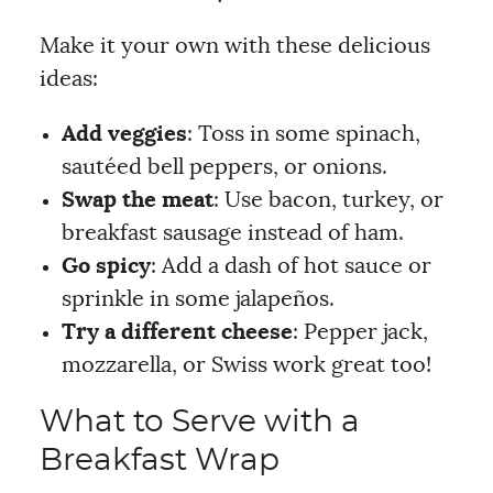
Make it your own with these delicious
ideas:
Add veggies
: Toss in some spinach,
sautéed bell peppers, or onions.
Swap the meat
: Use bacon, turkey, or
breakfast sausage instead of ham.
Go spicy
: Add a dash of hot sauce or
sprinkle in some jalapeños.
Try a different cheese
: Pepper jack,
mozzarella, or Swiss work great too!
What to Serve with a
Breakfast Wrap