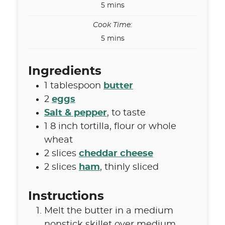
minutes
5
mins
Cook Time:
minutes
5
mins
Ingredients
1
tablespoon
butter
2
eggs
Salt & pepper
,
to taste
1
8 inch
tortilla
,
flour or whole
wheat
2
slices
cheddar cheese
2
slices
ham
,
thinly sliced
Instructions
Melt the butter in a medium
nonstick skillet over medium