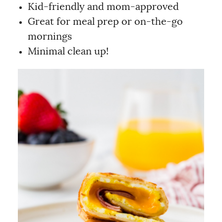
Kid-friendly and mom-approved
Great for meal prep or on-the-go
mornings
Minimal clean up!