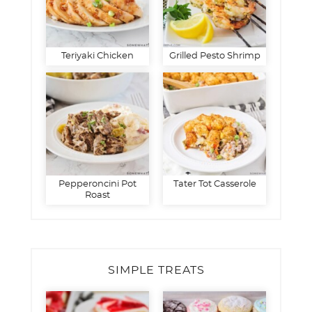
Teriyaki Chicken
Grilled Pesto Shrimp
Pepperoncini Pot
Tater Tot Casserole
Roast
SIMPLE TREATS