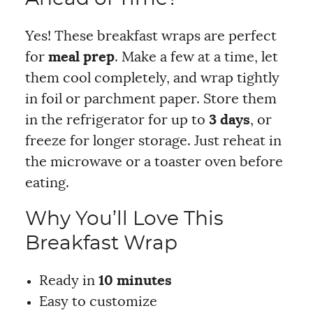
Yes! These breakfast wraps are perfect
for
meal prep
. Make a few at a time, let
them cool completely, and wrap tightly
in foil or parchment paper. Store them
in the refrigerator for up to
3 days
, or
freeze for longer storage. Just reheat in
the microwave or a toaster oven before
eating.
Why You’ll Love This
Breakfast Wrap
Ready in
10 minutes
Easy to customize