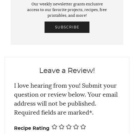
Our weekly newsletter grants exclusive
access to our favorite projects, recipes, free
printables, and more!
SUBSCRIBE
Leave a Review!
I love hearing from you! Submit your
question or review below. Your email
address will not be published.
Required fields are marked*.
Recipe Rating