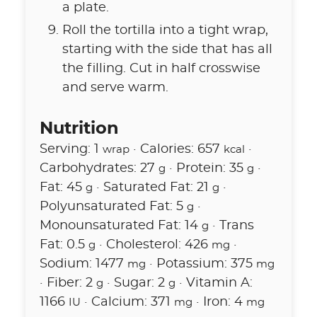
a plate.
Roll the tortilla into a tight wrap,
starting with the side that has all
the filling. Cut in half crosswise
and serve warm.
Nutrition
Serving:
1
·
Calories:
657
·
wrap
kcal
Carbohydrates:
27
·
Protein:
35
·
g
g
Fat:
45
·
Saturated Fat:
21
·
g
g
Polyunsaturated Fat:
5
·
g
Monounsaturated Fat:
14
·
Trans
g
Fat:
0.5
·
Cholesterol:
426
·
g
mg
Sodium:
1477
·
Potassium:
375
mg
mg
·
Fiber:
2
·
Sugar:
2
·
Vitamin A:
g
g
1166
·
Calcium:
371
·
Iron:
4
IU
mg
mg