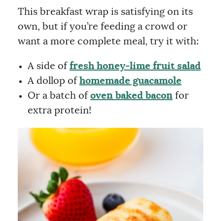
This breakfast wrap is satisfying on its
own, but if you’re feeding a crowd or
want a more complete meal, try it with:
A side of
fresh honey-lime fruit salad
A dollop of
homemade guacamole
Or a batch of
oven baked bacon
for
extra protein!