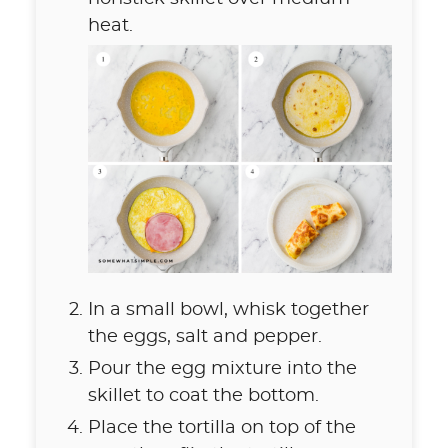
heat.
In a small bowl, whisk together
the eggs, salt and pepper.
Pour the egg mixture into the
skillet to coat the bottom.
Place the tortilla on top of the