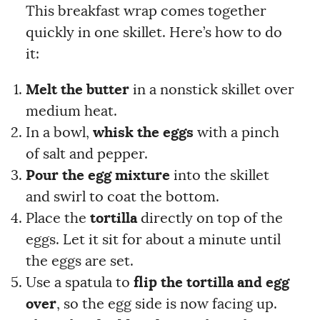
This breakfast wrap comes together
quickly in one skillet. Here’s how to do
it:
Melt the butter
in a nonstick skillet over
medium heat.
In a bowl,
whisk the eggs
with a pinch
of salt and pepper.
Pour the egg mixture
into the skillet
and swirl to coat the bottom.
Place the
tortilla
directly on top of the
eggs. Let it sit for about a minute until
the eggs are set.
Use a spatula to
flip the tortilla and egg
over
, so the egg side is now facing up.