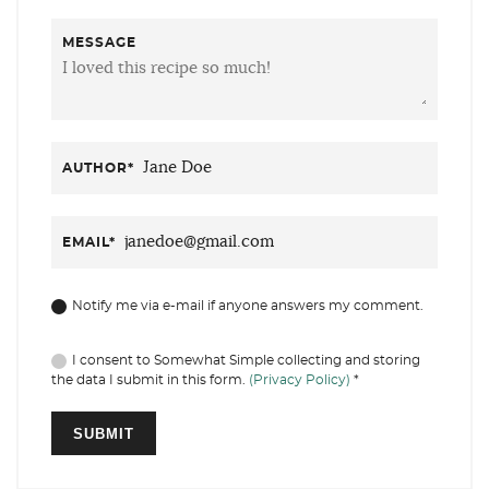
MESSAGE
AUTHOR
*
EMAIL
*
Notify me via e-mail if anyone answers my comment.
I consent to Somewhat Simple collecting and storing
the data I submit in this form.
(Privacy Policy)
*