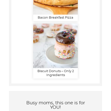
Bacon Breakfast Pizza
Biscuit Donuts – Only 2
Ingredients
Busy moms, this one is for
YOU!