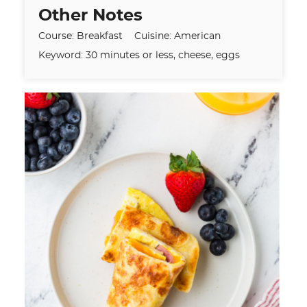
Other Notes
Course:
Breakfast
Cuisine:
American
Keyword:
30 minutes or less, cheese, eggs