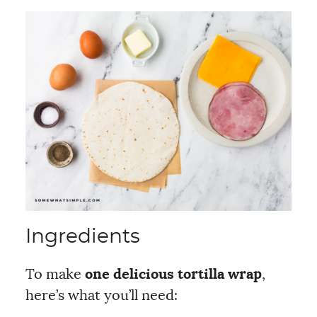
Ingredients
To make
one delicious tortilla wrap
,
here’s what you’ll need: