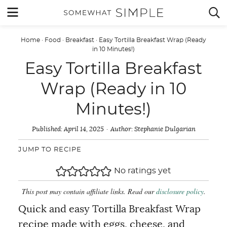
Skip
MENU


to
content
Home
·
Food
·
Breakfast
·
Easy Tortilla Breakfast Wrap (Ready
in 10 Minutes!)
Easy Tortilla Breakfast
Wrap (Ready in 10
Minutes!)
Published:
April 14, 2025
Author:
Stephanie Dulgarian
JUMP TO RECIPE
No ratings yet
This post may contain affiliate links. Read our
disclosure policy
.
Quick and easy Tortilla Breakfast Wrap
recipe made with eggs, cheese, and