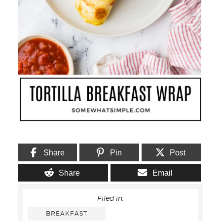
Share
Pin
Post
Share
Email
Filed in:
BREAKFAST