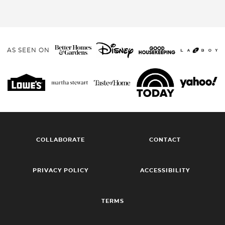
AS SEEN ON
COLLABORATE
CONTACT
PRIVACY POLICY
ACCESSIBILITY
TERMS