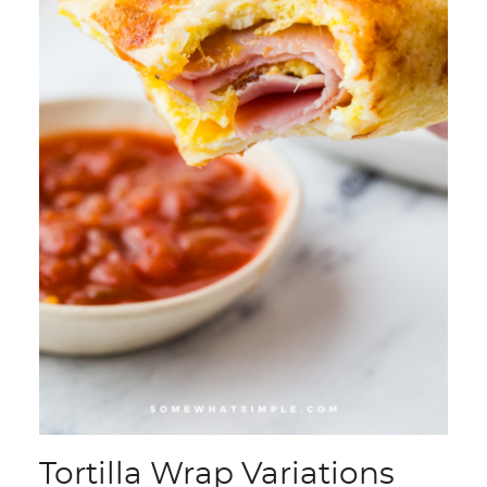
Tortilla Wrap Variations