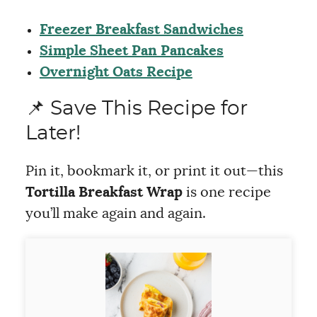
Freezer Breakfast Sandwiches
Simple Sheet Pan Pancakes
Overnight Oats Recipe
📌 Save This Recipe for
Later!
Pin it, bookmark it, or print it out—this
Tortilla Breakfast Wrap
is one recipe
you’ll make again and again.