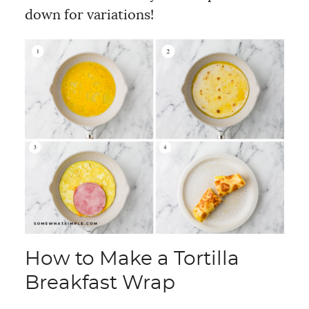
down for variations!
How to Make a Tortilla
Breakfast Wrap