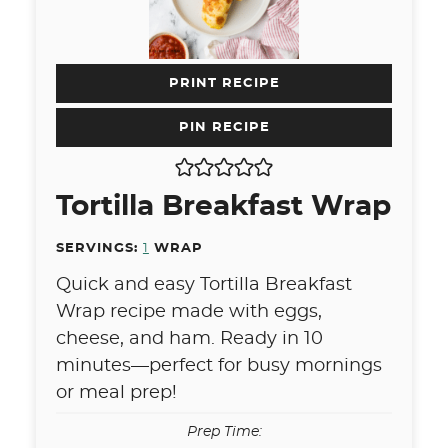
PRINT RECIPE
PIN RECIPE
Tortilla Breakfast Wrap
SERVINGS:
1
WRAP
Quick and easy Tortilla Breakfast
Wrap recipe made with eggs,
cheese, and ham. Ready in 10
minutes—perfect for busy mornings
or meal prep!
Prep Time: