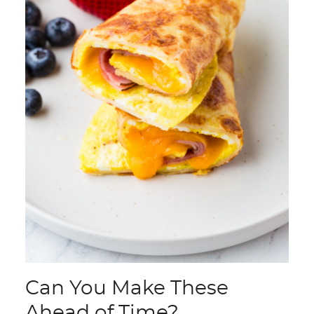
Can You Make These
Ahead of Time?