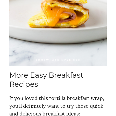
More Easy Breakfast
Recipes
If you loved this tortilla breakfast wrap,
you’ll definitely want to try these quick
and delicious breakfast ideas: