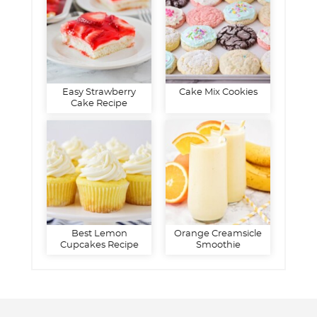
Easy Strawberry
Cake Mix Cookies
Cake Recipe
Best Lemon
Orange Creamsicle
Cupcakes Recipe
Smoothie