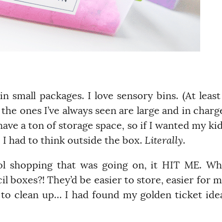
 small packages. I love sensory bins. (At least
the ones I’ve always seen are large and in charg
t have a ton of storage space, so if I wanted my ki
, I had to think outside the box.
Literally
.
ol shopping that was going on, it HIT ME. W
l boxes?! They’d be easier to store, easier for 
r to clean up… I had found my golden ticket ide