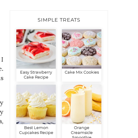
SIMPLE TREATS
 I
e.
Easy Strawberry
Cake Mix Cookies
ds
Cake Recipe
hy
my
a,
Best Lemon
Orange
Cupcakes Recipe
Creamsicle
Smoothie