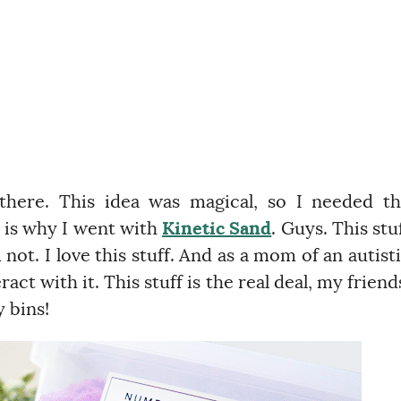
 there. This idea was magical, so I needed t
h is why I went with
Kinetic Sand
. Guys. This stu
ot. I love this stuff. And as a mom of an autist
act with it. This stuff is the real deal, my friend
 bins!