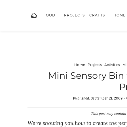
Skip
to
FOOD
PROJECTS + CRAFTS
HOME
content
Home
·
Projects
·
Activities
·
Mi
Mini Sensory Bin 
P
Published:
September 21, 2009
This post may contain 
We’re showing you how to create the perfe