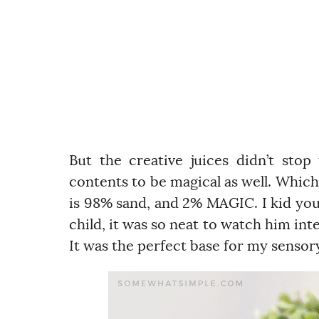
But the creative juices didn’t stop
contents to be magical as well. Whic
is 98% sand, and 2% MAGIC. I kid you n
child, it was so neat to watch him inter
It was the perfect base for my sensory