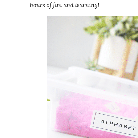
hours of fun and learning!