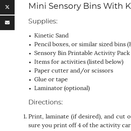
Mini Sensory Bins With K
Supplies:
Kinetic Sand
Pencil boxes, or similar sized bins (
Sensory Bin Printable Activity Pac
Items for activities (listed below)
Paper cutter and/or scissors
Glue or tape
Laminator (optional)
Directions:
Print, laminate (if desired), and cut
sure you print off 4 of the activity c