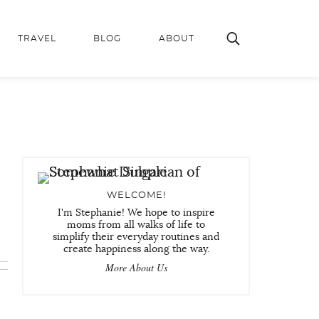
TRAVEL
BLOG
ABOUT
WELCOME!
I'm Stephanie! We hope to inspire
moms from all walks of life to
simplify their everyday routines and
create happiness along the way.
More About Us