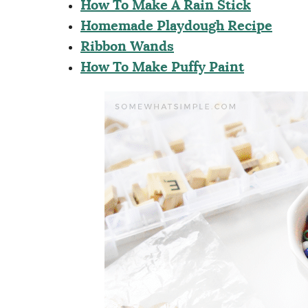
How To Make A Rain Stick
Homemade Playdough Recipe
Ribbon Wands
How To Make Puffy Paint