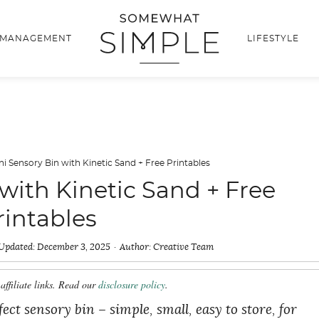
 MANAGEMENT
LIFESTYLE
ni Sensory Bin with Kinetic Sand + Free Printables
with Kinetic Sand + Free
rintables
Updated:
December 3, 2025
Author:
Creative Team
affiliate links. Read our
disclosure policy
.
ct sensory bin – simple, small, easy to store, for