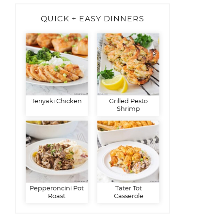
QUICK + EASY DINNERS
Teriyaki Chicken
Grilled Pesto
Shrimp
Pepperoncini Pot
Tater Tot
Roast
Casserole