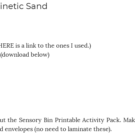
inetic Sand
HERE is a link to the ones I used.)
k (download below)
 out the Sensory Bin Printable Activity Pack. Ma
ard envelopes (no need to laminate these).