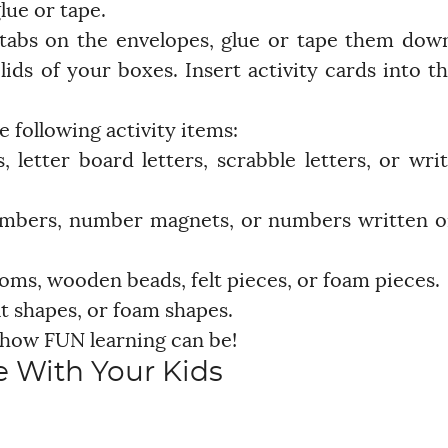
lue or tape.
 tabs on the envelopes, glue or tape them dow
ids of your boxes. Insert activity cards into t
e following activity items:
 letter board letters, scrabble letters, or wri
umbers, number magnets, or numbers written 
ms, wooden beads, felt pieces, or foam pieces.
t shapes, or foam shapes.
 how FUN learning can be!
 With Your Kids