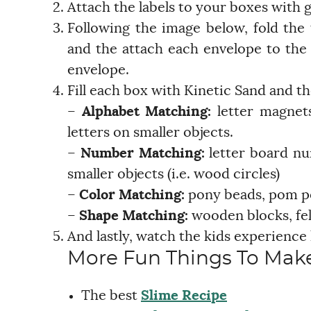
Attach the labels to your boxes with g
Following the image below, fold the
and the attach each envelope to the l
envelope.
Fill each box with Kinetic Sand and th
–
Alphabet Matching:
letter magnets,
letters on smaller objects.
–
Number Matching:
letter board n
smaller objects (i.e. wood circles)
–
Color Matching:
pony beads, pom po
–
Shape Matching:
wooden blocks, fel
And lastly, watch the kids experience
More Fun Things To Make
The best
Slime Recipe