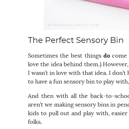
The Perfect Sensory Bin
Sometimes the best things
do
come in
love the idea behind them.) However, 
I wasn’t in love with that idea. I don’
to have a fun sensory bin to play with
And then with all the back-to-scho
aren’t we making sensory bins in penci
kids to pull out and play with, easie
folks.