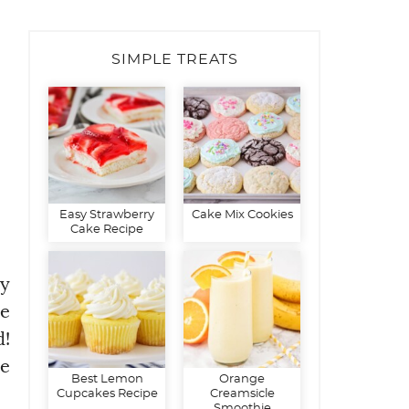
SIMPLE TREATS
Easy Strawberry
Cake Mix Cookies
Cake Recipe
hy
me
d!
re
Best Lemon
Orange
Cupcakes Recipe
Creamsicle
Smoothie