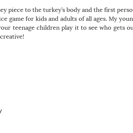
ey piece to the turkey’s body and the first pers
dice game for kids and adults of all ages. My you
 your teenage children play it to see who gets o
creative!
y