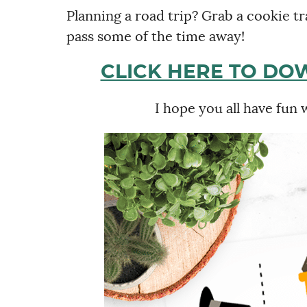
Planning a road trip? Grab a cookie tra
pass some of the time away!
CLICK HERE TO DO
I hope you all have fun 