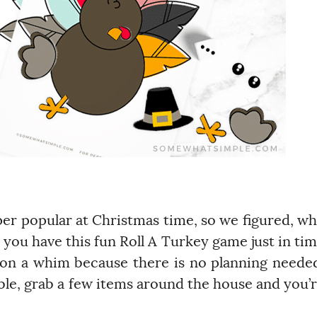
r popular at Christmas time, so we figured, w
you have this fun Roll A Turkey game just in ti
ay on a whim because there is no planning neede
ble, grab a few items around the house and you’