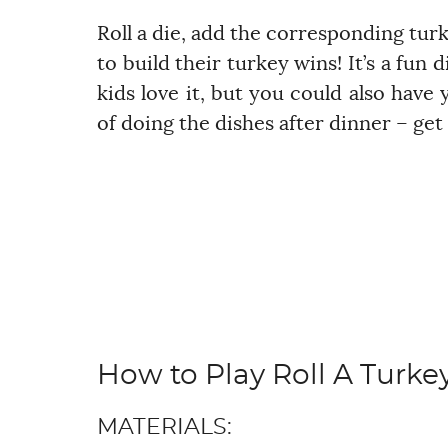
Roll a die, add the corresponding turk
to build their turkey wins! It’s a fun 
kids love it, but you could also have
of doing the dishes after dinner – get 
How to Play Roll A Turke
MATERIALS: