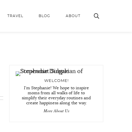
TRAVEL
BLOG
ABOUT
WELCOME!
I'm Stephanie! We hope to inspire
moms from all walks of life to
simplify their everyday routines and
create happiness along the way.
More About Us