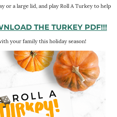
y or a large lid, and play Roll A Turkey to help
WNLOAD THE TURKEY PDF!!!
with your family this holiday season!