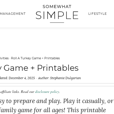
 MANAGEMENT
LIFESTYLE
ivities
·
Roll A Turkey Game + Printables
y Game + Printables
ated:
December 4, 2025
Author:
Stephanie Dulgarian
affiliate links. Read our
disclosure policy
.
y to prepare and play. Play it casually, or
 family game for all ages! This printable