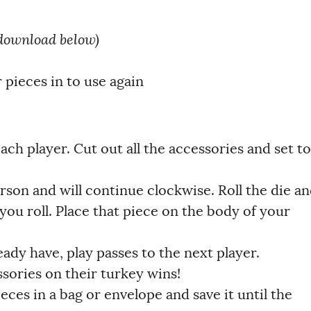
download below)
 pieces in to use again
 each player. Cut out all the accessories and set to
son and will continue clockwise. Roll the die a
you roll. Place that piece on the body of your
eady have, play passes to the next player.
ssories on their turkey wins!
eces in a bag or envelope and save it until the