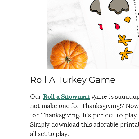
Roll A Turkey Game
Our
Roll a Snowman
game is suuuuupe
not make one for Thanksgiving!? Now 
for Thanksgiving. It’s perfect to pl
Simply download this adorable printa
all set to play.