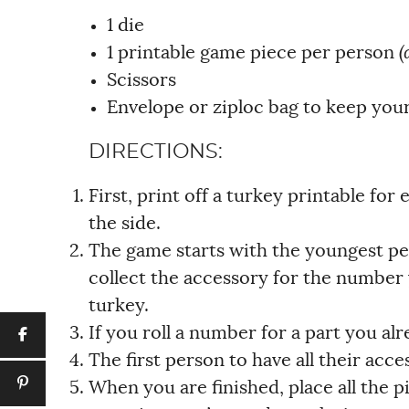
1 die
1 printable game piece per person
(
Scissors
Envelope or ziploc bag to keep your
DIRECTIONS:
First, print off a turkey printable for
the side.
The game starts with the youngest per
collect the accessory for the number 
turkey.
If you roll a number for a part you alr
The first person to have all their acce
When you are finished, place all the pi