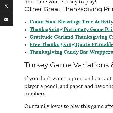
next time you’re ready to play!
Other Great Thanksgiving Pri
Count Your Blessings Tree Activit
Thanksgiving Pictionary Game Pri
Gratitude Garland Thanksgiving C
Free Thanksgiving Quote Printabl
Thanksgiving Candy Bar Wrapper
Turkey Game Variations &
If you don’t want to print and cut out 
player a pencil and paper and have th
numbers.
Our family loves to play this game aft