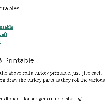
ntables
y
ntable
raft
e
s
 Printable
the above roll a turkey printable, just give each
em draw the turkey parts as they roll the various
er dinner – looser gets to do dishes! 😉