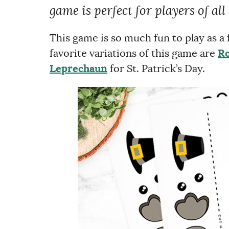
game is perfect for players of all
This game is so much fun to play as a
favorite variations of this game are
Ro
Leprechaun
for St. Patrick’s Day.