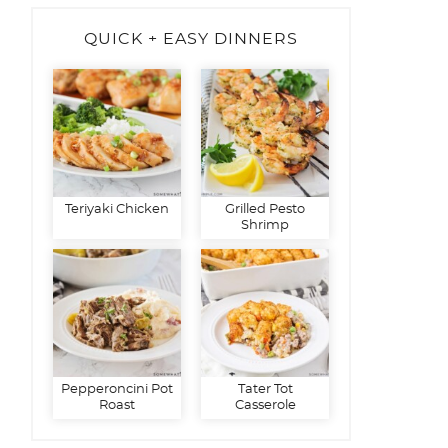
QUICK + EASY DINNERS
Teriyaki Chicken
Grilled Pesto
Shrimp
Pepperoncini Pot
Tater Tot
Roast
Casserole