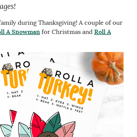
 ages!
 family during Thanksgiving! A couple of our
ll A Snowman
for Christmas and
Roll A