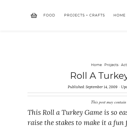
Skip
to
FOOD
PROJECTS + CRAFTS
HOME
content
Home
·
Projects
·
Act
Roll A Turke
Published:
September 14, 2009
Upd
This post may contain 
This Roll a Turkey Game is so eas
raise the stakes to make it a fun