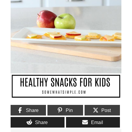
Share
Pin
Post
Share
Email