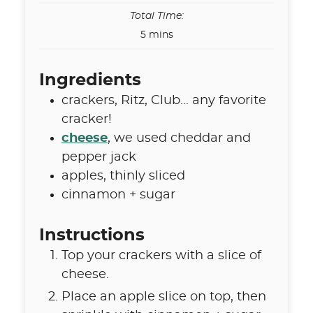
Total Time:
minutes
5
mins
Ingredients
crackers
,
Ritz, Club... any favorite
cracker!
cheese
,
we used cheddar and
pepper jack
apples
,
thinly sliced
cinnamon + sugar
Instructions
Top your crackers with a slice of
cheese.
Place an apple slice on top, then