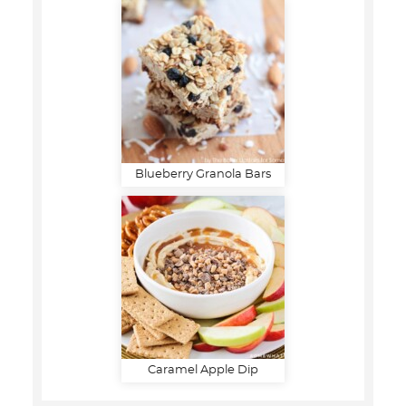
Blueberry Granola Bars
Caramel Apple Dip