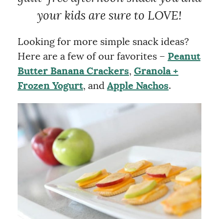
your kids are sure to LOVE!
Looking for more simple snack ideas?
Here are a few of our favorites –
Peanut
Butter Banana Crackers
,
Granola +
Frozen Yogurt
, and
Apple Nachos
.