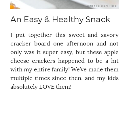
An Easy & Healthy Snack
I put together this sweet and savory
cracker board one afternoon and not
only was it super easy, but these apple
cheese crackers happened to be a hit
with my entire family! We’ve made them
multiple times since then, and my kids
absolutely LOVE them!