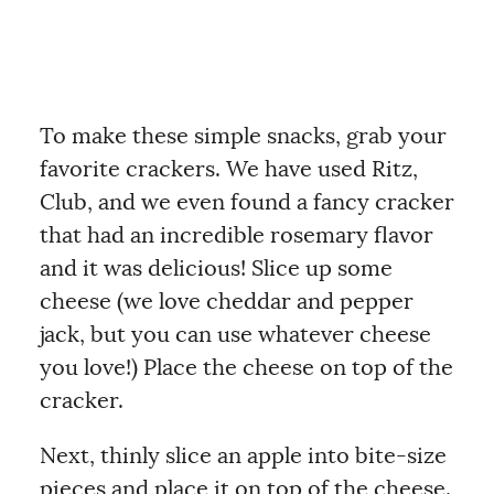
To make these simple snacks, grab your
favorite crackers. We have used Ritz,
Club, and we even found a fancy cracker
that had an incredible rosemary flavor
and it was delicious! Slice up some
cheese (we love cheddar and pepper
jack, but you can use whatever cheese
you love!) Place the cheese on top of the
cracker.
Next, thinly slice an apple into bite-size
pieces and place it on top of the cheese.