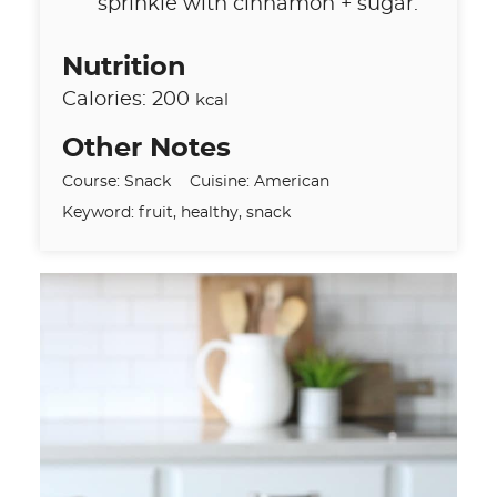
sprinkle with cinnamon + sugar.
Nutrition
Calories:
200
kcal
Other Notes
Course:
Snack
Cuisine:
American
Keyword:
fruit, healthy, snack