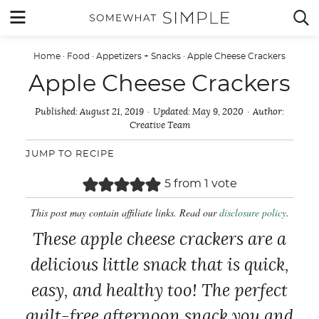
Skip
MENU


to
content
Home
·
Food
·
Appetizers + Snacks
·
Apple Cheese Crackers
Apple Cheese Crackers
Published:
August 21, 2019
Updated:
May 9, 2020
Author:
Creative Team
JUMP TO RECIPE
5
from 1 vote
This post may contain affiliate links. Read our
disclosure policy
.
These apple cheese crackers are a
delicious little snack that is quick,
easy, and healthy too! The perfect
guilt-free afternoon snack you and