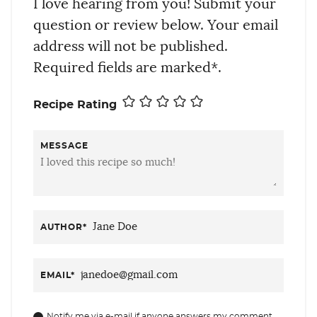
I love hearing from you! Submit your
question or review below. Your email
address will not be published.
Required fields are marked*.
Recipe Rating
MESSAGE
AUTHOR
*
EMAIL
*
Notify me via e-mail if anyone answers my comment.