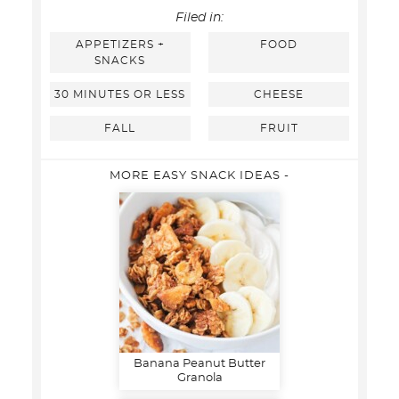
Filed in:
APPETIZERS +
FOOD
SNACKS
30 MINUTES OR LESS
CHEESE
FALL
FRUIT
MORE EASY SNACK IDEAS -
Banana Peanut Butter
Granola