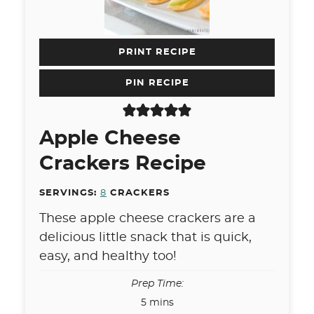
PRINT RECIPE
PIN RECIPE
Apple Cheese
Crackers Recipe
SERVINGS:
8
CRACKERS
These apple cheese crackers are a
delicious little snack that is quick,
easy, and healthy too!
Prep Time:
minutes
5
mins