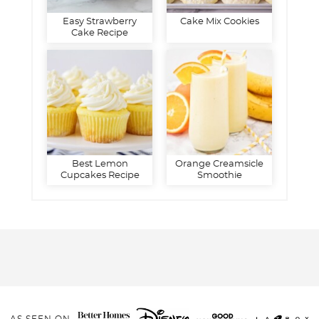
Easy Strawberry
Cake Mix Cookies
Cake Recipe
Best Lemon
Orange Creamsicle
Cupcakes Recipe
Smoothie
AS SEEN ON