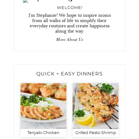
WELCOME!
I'm Stephanie! We hope to inspire moms
from all walks of life to simplify their
everyday routines and create happiness
along the way.
More About Us
QUICK + EASY DINNERS
Teriyaki Chicken
Grilled Pesto Shrimp