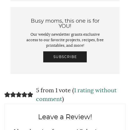
Busy moms, this one is for
YOU!
Our weekly newsletter grants exclusive
access to our favorite projects, recipes, free
printables, and more!
SUBSCRIBE
5 from 1 vote (
1 rating without
comment
)
Leave a Review!