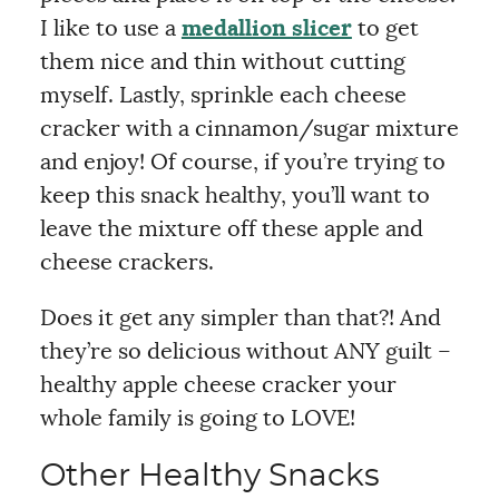
I like to use a
medallion slicer
to get
them nice and thin without cutting
myself. Lastly, sprinkle each cheese
cracker with a cinnamon/sugar mixture
and enjoy! Of course, if you’re trying to
keep this snack healthy, you’ll want to
leave the mixture off these apple and
cheese crackers.
Does it get any simpler than that?! And
they’re so delicious without ANY guilt –
healthy apple cheese cracker your
whole family is going to LOVE!
Other Healthy Snacks