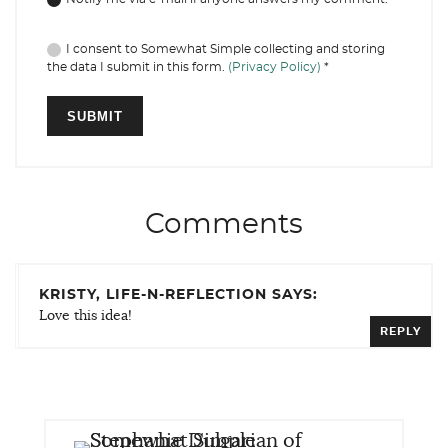
I consent to Somewhat Simple collecting and storing
the data I submit in this form.
(Privacy Policy)
*
Comments
KRISTY, LIFE-N-REFLECTION SAYS:
Love this idea!
REPLY