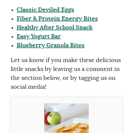
Classic Deviled Eggs
Fiber & Protein Energy Bites
Healthy After School Snack
Easy Yogurt Bar
Blueberry Granola Bites
Let us know if you make these delicious
little snacks by leaving us a comment in
the section below, or by tagging us on
social media!