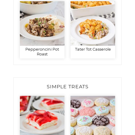
Pepperoncini Pot
Tater Tot Casserole
Roast
SIMPLE TREATS