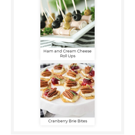
Ham and Cream Cheese
Roll Ups
Cranberry Brie Bites