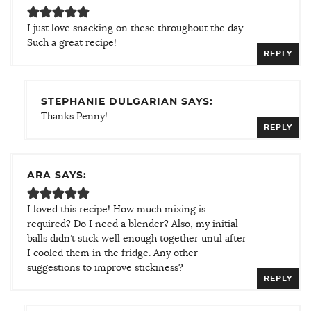
I just love snacking on these throughout the day.
Such a great recipe!
REPLY
STEPHANIE DULGARIAN SAYS:
Thanks Penny!
REPLY
ARA SAYS:
I loved this recipe! How much mixing is
required? Do I need a blender? Also, my initial
balls didn’t stick well enough together until after
I cooled them in the fridge. Any other
suggestions to improve stickiness?
REPLY