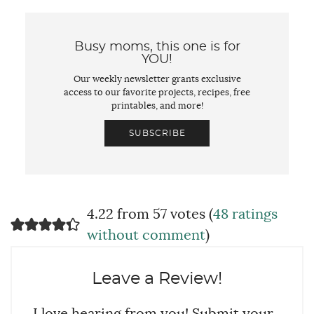
Busy moms, this one is for
YOU!
Our weekly newsletter grants exclusive
access to our favorite projects, recipes, free
printables, and more!
SUBSCRIBE
4.22 from 57 votes (
48 ratings
without comment
)
Leave a Review!
I love hearing from you! Submit your