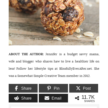
ABOUT THE AUTHOR:
Jennifer is a budget savvy mama,
wife and blogger who shares haw to live a healthier life on
less! Follow her lifestyle tips at BlissfullyEverAfter.net. She
was a Somewhat Simple Creative Team member in 2012.
Share
Pin
Post
11.7K
Share
Email
SHARES