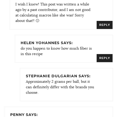
I wish I knew! This post was written a while
ago by a past contributor, and I am not good
at calculating macros like she was! Sorry
about that!! 🙁
REPLY
HELEN YOHANNES SAYS:
do you happen to know how much fiber is
in this recipe
REPLY
STEPHANIE DULGARIAN SAYS:
Approximately 2 grams per ball, but it
can definitely differ with the brands you
choose.
PENNY SAYS: