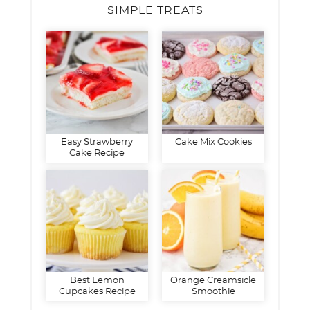
SIMPLE TREATS
Easy Strawberry
Cake Mix Cookies
Cake Recipe
Best Lemon
Orange Creamsicle
Cupcakes Recipe
Smoothie