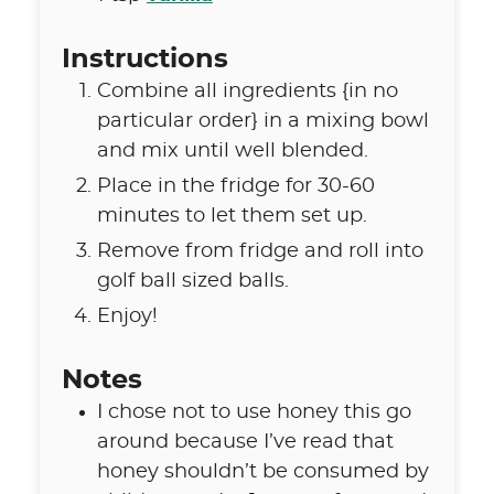
Instructions
Combine all ingredients {in no
particular order} in a mixing bowl
and mix until well blended.
Place in the fridge for 30-60
minutes to let them set up.
Remove from fridge and roll into
golf ball sized balls.
Enjoy!
Notes
I chose not to use honey this go
around because I’ve read that
honey shouldn’t be consumed by