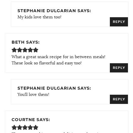
STEPHANIE DULGARIAN SAYS:
My kids love them too!
REPLY
BETH SAYS:
What a great snack recipe for in between meals!
These look so flavorful and easy too!
REPLY
STEPHANIE DULGARIAN SAYS:
You’ll love them!
REPLY
COURTNE SAYS: