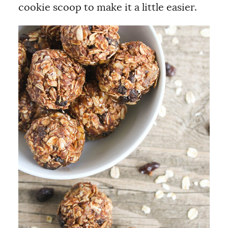
cookie scoop to make it a little easier.