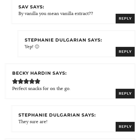
SAV SAYS:
By vanilla you mean vanilla extract??
REPLY
STEPHANIE DULGARIAN SAYS:
Yep! 🙂
REPLY
BECKY HARDIN SAYS:
Perfect snacks for on the go.
REPLY
STEPHANIE DULGARIAN SAYS:
They sure are!
REPLY