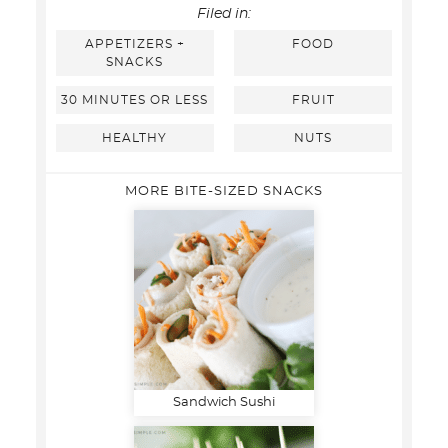
Filed in:
APPETIZERS +
FOOD
SNACKS
30 MINUTES OR LESS
FRUIT
HEALTHY
NUTS
MORE BITE-SIZED SNACKS
Sandwich Sushi