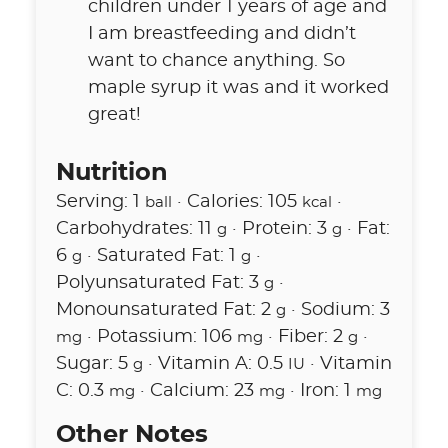
children under 1 years of age and
I am breastfeeding and didn’t
want to chance anything. So
maple syrup it was and it worked
great!
Nutrition
Serving:
1
·
Calories:
105
·
ball
kcal
Carbohydrates:
11
·
Protein:
3
·
Fat:
g
g
6
·
Saturated Fat:
1
·
g
g
Polyunsaturated Fat:
3
·
g
Monounsaturated Fat:
2
·
Sodium:
3
g
·
Potassium:
106
·
Fiber:
2
·
mg
mg
g
Sugar:
5
·
Vitamin A:
0.5
·
Vitamin
g
IU
C:
0.3
·
Calcium:
23
·
Iron:
1
mg
mg
mg
Other Notes