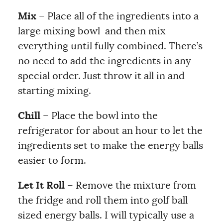
Mix
– Place all of the ingredients into a
large mixing bowl and then mix
everything until fully combined. There’s
no need to add the ingredients in any
special order. Just throw it all in and
starting mixing.
Chill
– Place the bowl into the
refrigerator for about an hour to let the
ingredients set to make the energy balls
easier to form.
Let It Roll
– Remove the mixture from
the fridge and roll them into golf ball
sized energy balls. I will typically use a