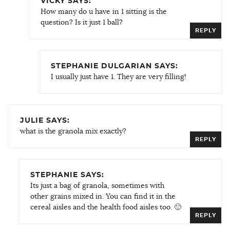
VICKY SAYS:
How many do u have in 1 sitting is the
question? Is it just 1 ball?
REPLY
STEPHANIE DULGARIAN SAYS:
I usually just have 1. They are very filling!
JULIE SAYS:
what is the granola mix exactly?
REPLY
STEPHANIE SAYS:
Its just a bag of granola, sometimes with
other grains mixed in. You can find it in the
cereal aisles and the health food aisles too. 🙂
REPLY