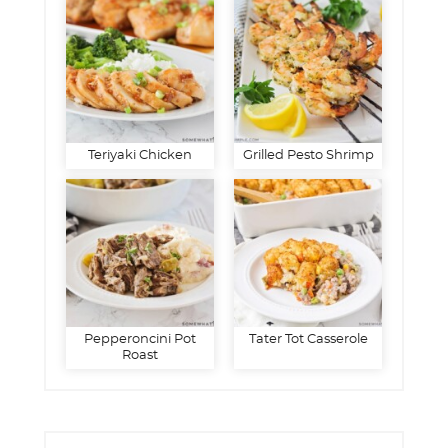
Teriyaki Chicken
Grilled Pesto Shrimp
Pepperoncini Pot
Tater Tot Casserole
Roast