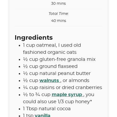
minutes
30
mins
Total Time:
minutes
40
mins
Ingredients
1
cup
oatmeal
,
I used old
fashioned organic oats
½
cup
gluten-free granola mix
½
cup
ground flaxseed
½
cup
natural peanut butter
½
cup
walnuts
,
or almonds
¼
cup
raisins or dried cranberries
½ to ¾
cup
maple syrup
,
you
could also use 1/3 cup honey*
1
Tbsp
natural cocoa
1
tsp
vanilla