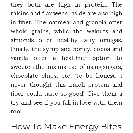
they both are high in protein. The
raisins and flaxseeds inside are also high
in fiber. The oatmeal and granola offer
whole grains, while the walnuts and
almonds offer healthy fatty omegas.
Finally, the syrup and honey, cocoa and
vanilla offer a healthier option to
sweeten the mix instead of using sugars,
chocolate chips, etc. To be honest, I
never thought this much protein and
fiber could taste so good! Give them a
try and see if you fall in love with them
too!
How To Make Energy Bites