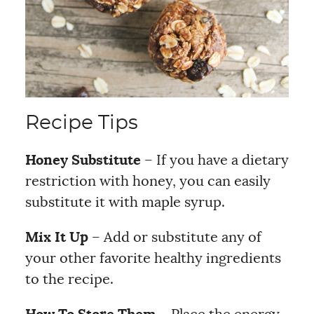
Recipe Tips
Honey Substitute
– If you have a dietary
restriction with honey, you can easily
substitute it with maple syrup.
Mix It Up
– Add or substitute any of
your other favorite healthy ingredients
to the recipe.