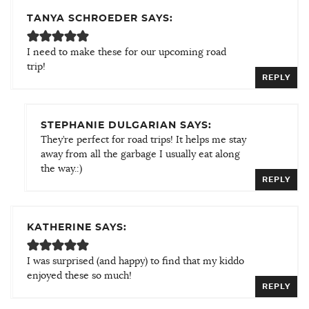
TANYA SCHROEDER SAYS:
I need to make these for our upcoming road
trip!
REPLY
STEPHANIE DULGARIAN SAYS:
They’re perfect for road trips! It helps me stay
away from all the garbage I usually eat along
the way.:)
REPLY
KATHERINE SAYS:
I was surprised (and happy) to find that my kiddo
enjoyed these so much!
REPLY