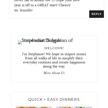
never fail to amaze me 🙂 Hope your new
year is off to a GREAT start! Cheers!
xo, Jennifer
REPLY
WELCOME!
I'm Stephanie! We hope to inspire moms
from all walks of life to simplify their
everyday routines and create happiness
along the way.
More About Us
QUICK + EASY DINNERS