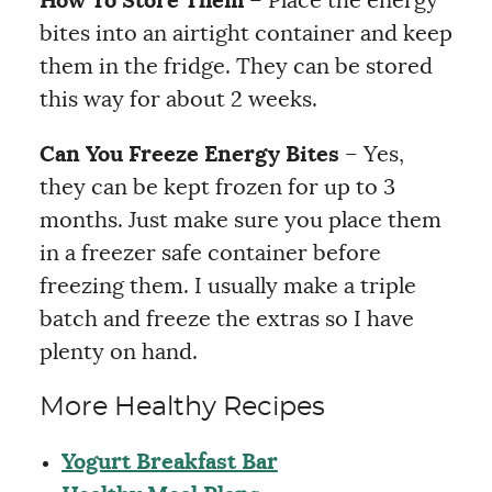
How To Store Them
– Place the energy
bites into an airtight container and keep
them in the fridge. They can be stored
this way for about 2 weeks.
Can You Freeze Energy Bites
– Yes,
they can be kept frozen for up to 3
months. Just make sure you place them
in a freezer safe container before
freezing them. I usually make a triple
batch and freeze the extras so I have
plenty on hand.
More Healthy Recipes
Yogurt Breakfast Bar