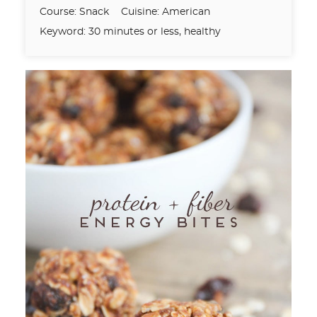
Course:
Snack
Cuisine:
American
Keyword:
30 minutes or less, healthy