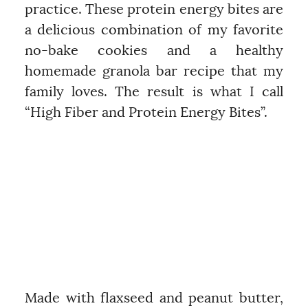
practice. These protein energy bites are
a delicious combination of my favorite
no-bake cookies and a healthy
homemade granola bar recipe that my
family loves. The result is what I call
“High Fiber and Protein Energy Bites”.
Made with flaxseed and peanut butter,