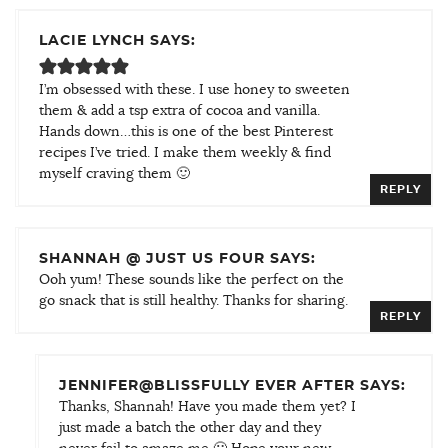
LACIE LYNCH SAYS:
I’m obsessed with these. I use honey to sweeten
them & add a tsp extra of cocoa and vanilla.
Hands down…this is one of the best Pinterest
recipes I’ve tried. I make them weekly & find
myself craving them 🙂
REPLY
SHANNAH @ JUST US FOUR SAYS:
Ooh yum! These sounds like the perfect on the
go snack that is still healthy. Thanks for sharing.
REPLY
JENNIFER@BLISSFULLY EVER AFTER SAYS:
Thanks, Shannah! Have you made them yet? I
just made a batch the other day and they