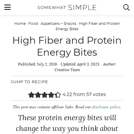
Skip
MENU


to
content
Home
·
Food
·
Appetizers + Snacks
·
High Fiber and Protein
Energy Bites
High Fiber and Protein
Energy Bites
Published:
July 2, 2019
Updated:
April 3, 2023
Author:
Creative Team
JUMP TO RECIPE
4.22
from
57
votes
This post may contain affiliate links. Read our
disclosure policy
.
These protein energy bites will
change the way you think about