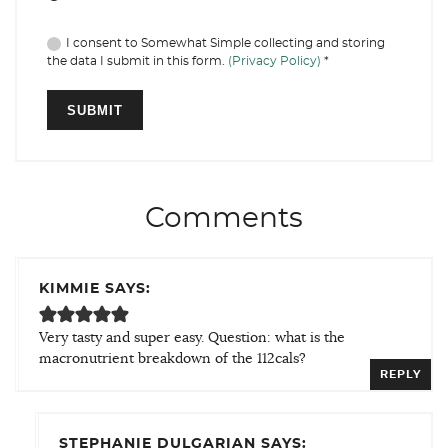
I consent to Somewhat Simple collecting and storing
the data I submit in this form.
(Privacy Policy)
*
Comments
KIMMIE SAYS:
Very tasty and super easy. Question: what is the
macronutrient breakdown of the 112cals?
REPLY
STEPHANIE DULGARIAN SAYS: