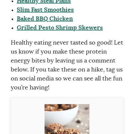
Healthy Meal Plans
Slim Fast Smoothies
Baked BBQ Chicken
Grilled Pesto Shrimp Skewers
Healthy eating never tasted so good! Let
us know if you make these protein
energy bites by leaving us a comment
below. If you take these on a hike, tag us
on social media so we can see all the fun
you’re having!