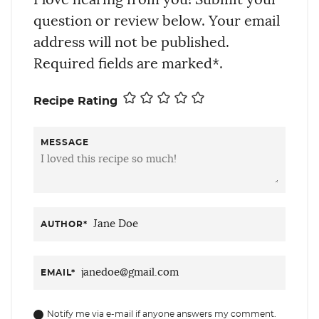
question or review below. Your email
address will not be published.
Required fields are marked*.
Recipe Rating
MESSAGE
AUTHOR
*
EMAIL
*
Notify me via e-mail if anyone answers my comment.