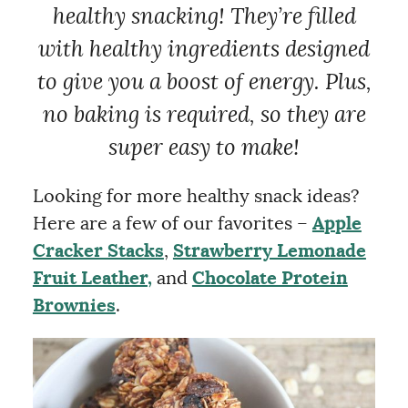
healthy snacking! They’re filled
with healthy ingredients designed
to give you a boost of energy. Plus,
no baking is required, so they are
super easy to make!
Looking for more healthy snack ideas?
Here are a few of our favorites –
Apple
Cracker Stacks
,
Strawberry Lemonade
Fruit Leather,
and
Chocolate Protein
Brownies
.