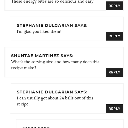
These energy bites are so delicious and easy!
REPLY
STEPHANIE DULGARIAN SAYS:
I’m glad you liked them!
REPLY
SHUNTAE MARTINEZ SAYS:
What’s the serving size and how many does this
recipe make?
REPLY
STEPHANIE DULGARIAN SAYS:
I can usually get about 24 balls out of this
recipe.
REPLY