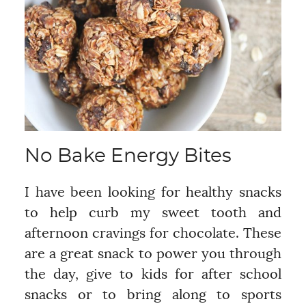
No Bake Energy Bites
I have been looking for healthy snacks
to help curb my sweet tooth and
afternoon cravings for chocolate. These
are a great snack to power you through
the day, give to kids for after school
snacks or to bring along to sports