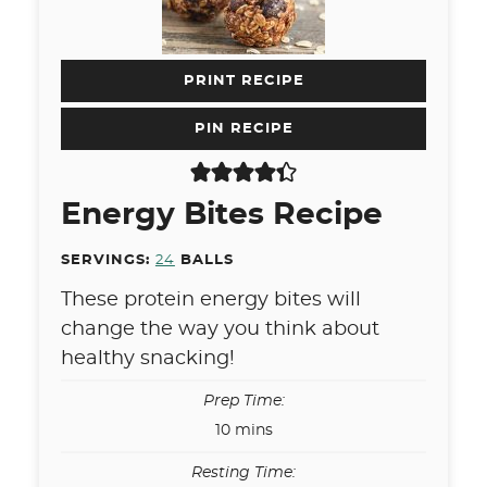
PRINT RECIPE
PIN RECIPE
Energy Bites Recipe
SERVINGS:
24
BALLS
These protein energy bites will
change the way you think about
healthy snacking!
Prep Time:
minutes
10
mins
Resting Time: