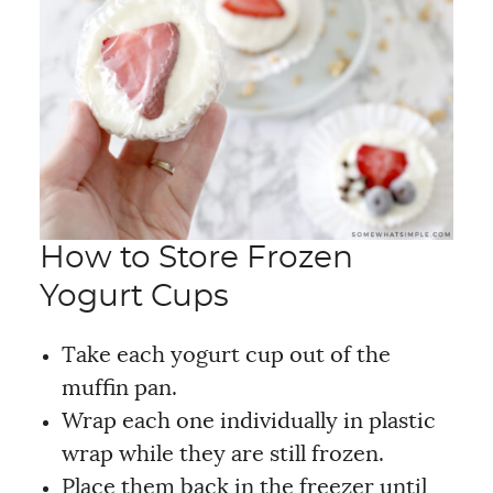
How to Store Frozen
Yogurt Cups
Take each yogurt cup
out of the
muffin pan.
Wrap each one individually in plastic
wrap while they are still frozen.
Place them back in the freezer until