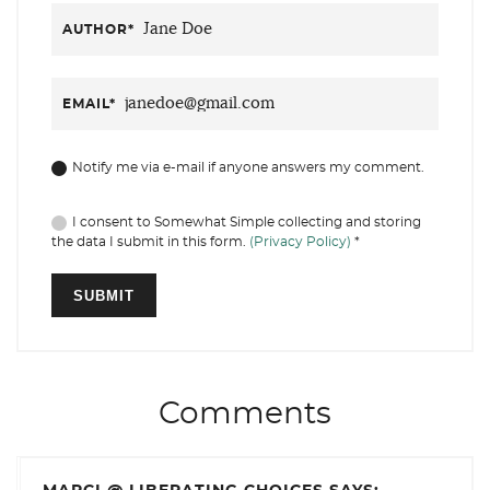
AUTHOR
*
EMAIL
*
Notify me via e-mail if anyone answers my comment.
I consent to Somewhat Simple collecting and storing
the data I submit in this form.
(Privacy Policy)
*
Comments