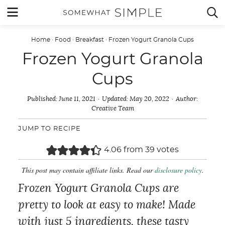
Skip
MENU


to
content
Home
·
Food
·
Breakfast
·
Frozen Yogurt Granola Cups
Frozen Yogurt Granola
Cups
Published:
June 11, 2021
Updated:
May 20, 2022
Author:
Creative Team
JUMP TO RECIPE
4.06
from
39
votes
This post may contain affiliate links. Read our
disclosure policy
.
Frozen Yogurt Granola Cups are
pretty to look at easy to make! Made
with just 5 ingredients, these tasty