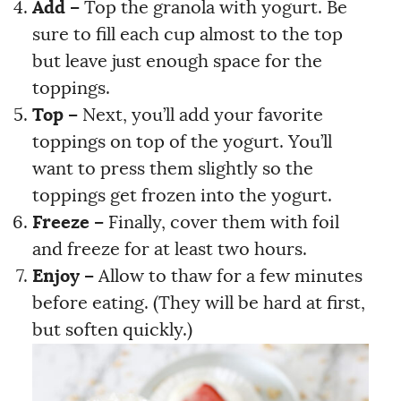
Add
–
Top the granola with yogurt. Be
sure to fill each cup almost to the top
but leave just enough space for the
toppings.
Top –
Next, you’ll add your favorite
toppings on top of the yogurt. You’ll
want to press them slightly so the
toppings get frozen into the yogurt.
Freeze –
Finally, cover them with foil
and freeze for at least two hours.
Enjoy –
Allow to thaw for a few minutes
before eating. (They will be hard at first,
but soften quickly.)