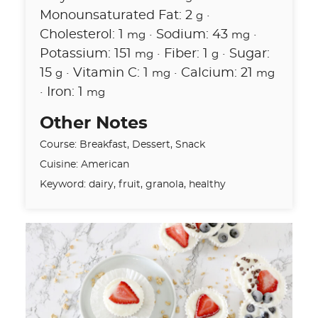
Monounsaturated Fat:
2
·
g
Cholesterol:
1
·
Sodium:
43
·
mg
mg
Potassium:
151
·
Fiber:
1
·
Sugar:
mg
g
15
·
Vitamin C:
1
·
Calcium:
21
g
mg
mg
·
Iron:
1
mg
Other Notes
Course:
Breakfast, Dessert, Snack
Cuisine:
American
Keyword:
dairy, fruit, granola, healthy