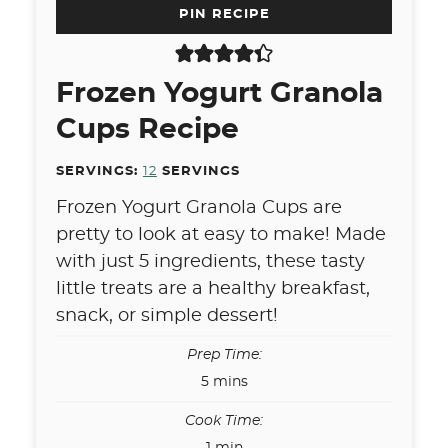
PIN RECIPE
Frozen Yogurt Granola
Cups Recipe
SERVINGS:
12
SERVINGS
Frozen Yogurt Granola Cups are
pretty to look at easy to make! Made
with just 5 ingredients, these tasty
little treats are a healthy breakfast,
snack, or simple dessert!
Prep Time:
minutes
5
mins
Cook Time:
minute