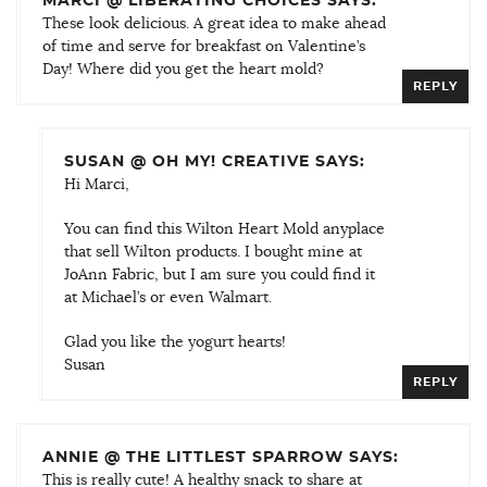
MARCI @ LIBERATING CHOICES SAYS:
These look delicious. A great idea to make ahead
of time and serve for breakfast on Valentine’s
Day! Where did you get the heart mold?
REPLY
SUSAN @ OH MY! CREATIVE SAYS:
Hi Marci,
You can find this Wilton Heart Mold anyplace
that sell Wilton products. I bought mine at
JoAnn Fabric, but I am sure you could find it
at Michael’s or even Walmart.
Glad you like the yogurt hearts!
Susan
REPLY
ANNIE @ THE LITTLEST SPARROW SAYS:
This is really cute! A healthy snack to share at