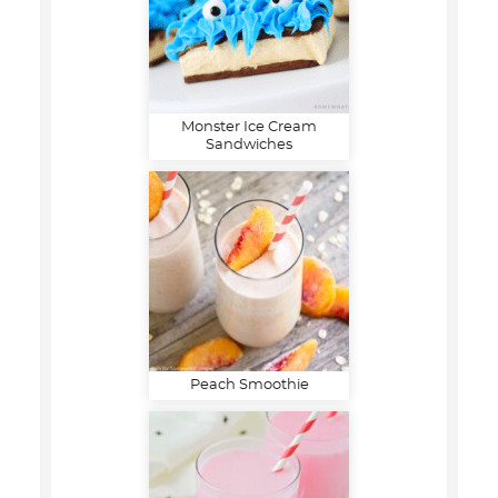
Monster Ice Cream
Sandwiches
Peach Smoothie