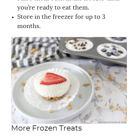
you’re ready to eat them.
Store in the freezer for up to 3
months.
More Frozen Treats