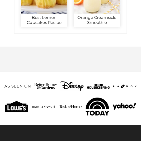
Best Lemon
Orange Creamsicle
Cupcakes Recipe
Smoothie
AS SEEN ON