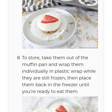
To store, take them out of the
muffin pan and wrap them
individually in plastic wrap while
they are still frozen, then place
them back in the freezer until
you’re ready to eat them.