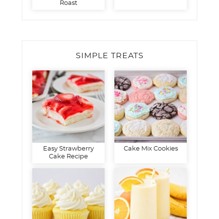
Roast
SIMPLE TREATS
Easy Strawberry
Cake Mix Cookies
Cake Recipe