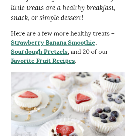
little treats are a healthy breakfast,
snack, or simple dessert!
Here are a few more healthy treats –
Strawberry Banana Smoothie
,
Sourdough Pretzels
, and 20 of our
Favorite Fruit Recipes
.