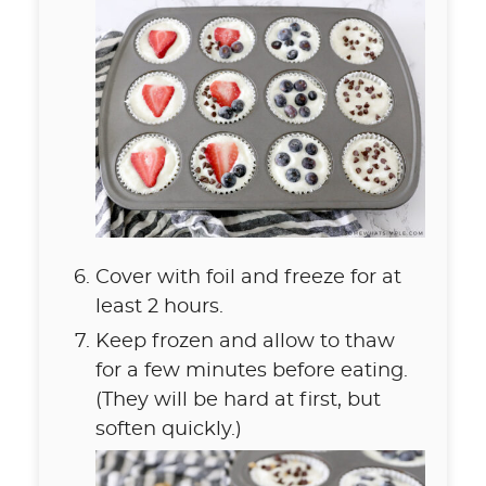
Cover with foil and freeze for at
least 2 hours.
Keep frozen and allow to thaw
for a few minutes before eating.
(They will be hard at first, but
soften quickly.)