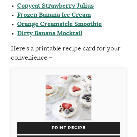
Copycat Strawberry Julius
Frozen Banana Ice Cream
Orange Creamsicle Smoothie
Dirty Banana Mocktail
Here’s a printable recipe card for your
convenience –
PRINT RECIPE