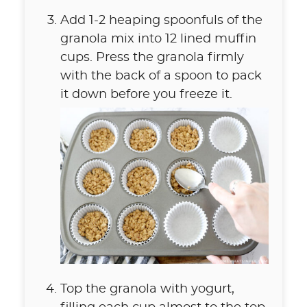
Add 1-2 heaping spoonfuls of the
granola mix into 12 lined muffin
cups. Press the granola firmly
with the back of a spoon to pack
it down before you freeze it.
Top the granola with yogurt,