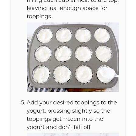
filling each cup almost to the top,
leaving just enough space for
toppings.
Add your desired toppings to the
yogurt, pressing slightly so the
toppings get frozen into the
yogurt and don’t fall off.