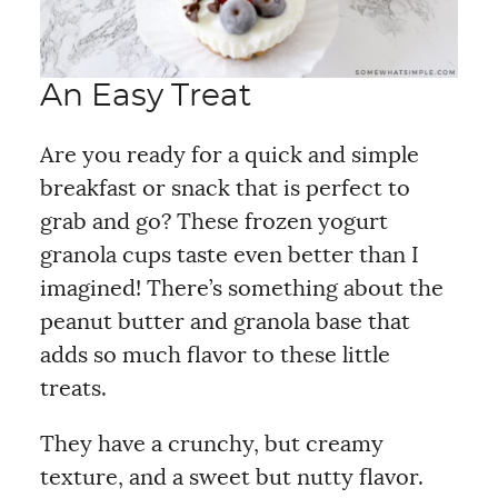
An Easy Treat
Are you ready for a quick and simple
breakfast or snack that is perfect to
grab and go? These frozen yogurt
granola cups taste even better than I
imagined! There’s something about the
peanut butter and granola base that
adds so much flavor to these little
treats.
They have a crunchy, but creamy
texture, and a sweet but nutty flavor.