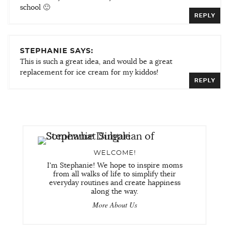
school 🙂
REPLY
STEPHANIE SAYS:
This is such a great idea, and would be a great
replacement for ice cream for my kiddos!
REPLY
WELCOME!
I'm Stephanie! We hope to inspire moms
from all walks of life to simplify their
everyday routines and create happiness
along the way.
More About Us