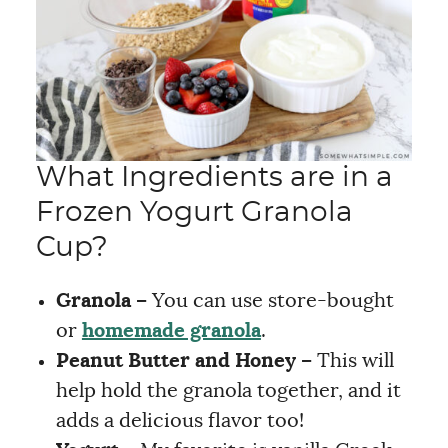
What Ingredients are in a
Frozen Yogurt Granola
Cup?
Granola –
You can use store-bought
or
homemade granola
.
Peanut Butter and Honey –
This will
help hold the granola together, and it
adds a delicious flavor too!