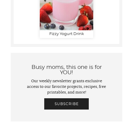
Fizzy Yogurt Drink
Busy moms, this one is for
YOU!
Our weekly newsletter grants exclusive
access to our favorite projects, recipes, free
printables, and more!
SUBSCRIBE