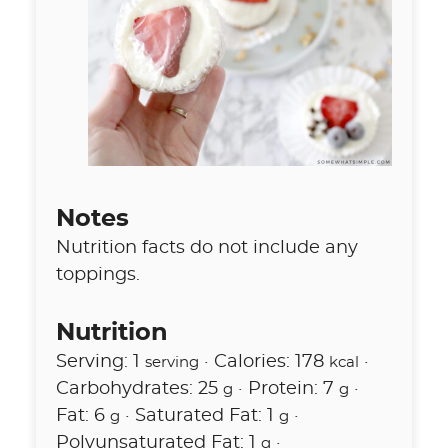
Notes
Nutrition facts do not include any
toppings.
Nutrition
Serving:
1
·
Calories:
178
·
serving
kcal
Carbohydrates:
25
·
Protein:
7
·
g
g
Fat:
6
·
Saturated Fat:
1
·
g
g
Polyunsaturated Fat:
1
·
g