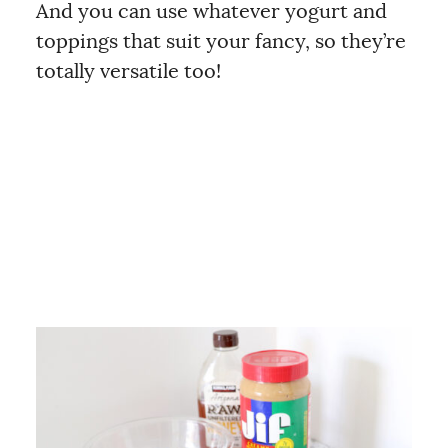
And you can use whatever yogurt and
toppings that suit your fancy, so they’re
totally versatile too!