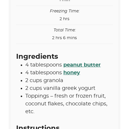
1
min
Freezing Time:
hours
2
hrs
Total Time:
hours
minutes
2
hrs
6
mins
Ingredients
4
tablespoons
peanut butter
4
tablespoons
honey
2
cups
granola
2
cups
vanilla greek yogurt
Toppings – fresh or frozen fruit
,
coconut flakes, chocolate chips,
etc.
Instructions