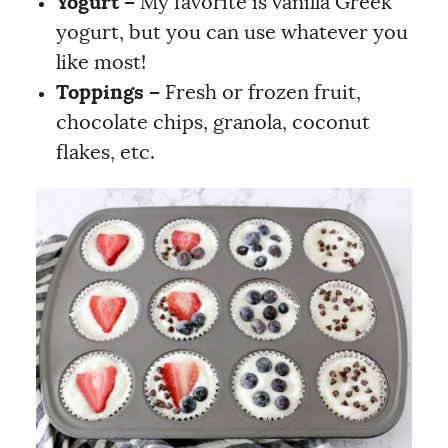
Yogurt –
My favorite is vanilla Greek
yogurt, but you can use whatever you
like most!
Toppings –
Fresh or frozen fruit,
chocolate chips, granola, coconut
flakes, etc.