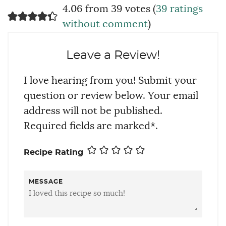
4.06 from 39 votes (
39 ratings
without comment
)
Leave a Review!
I love hearing from you! Submit your
question or review below. Your email
address will not be published.
Required fields are marked*.
Recipe Rating
MESSAGE