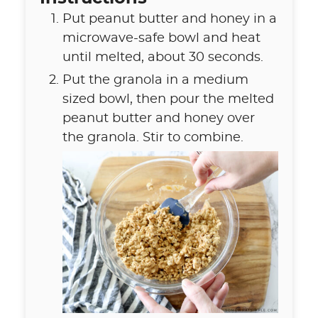
Put peanut butter and honey in a
microwave-safe bowl and heat
until melted, about 30 seconds.
Put the granola in a medium
sized bowl, then pour the melted
peanut butter and honey over
the granola. Stir to combine.