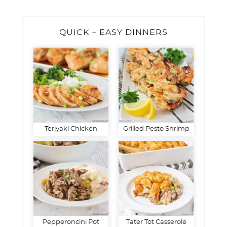
QUICK + EASY DINNERS
Teriyaki Chicken
Grilled Pesto Shrimp
Pepperoncini Pot
Tater Tot Casserole