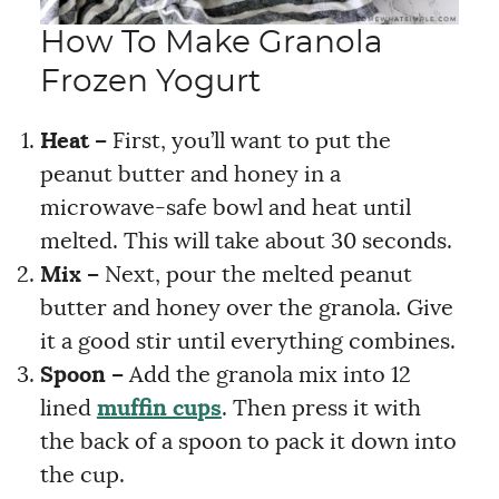
How To Make Granola
Frozen Yogurt
Heat –
First, you’ll want to put the
peanut butter and honey in a
microwave-safe bowl and heat until
melted. This will take about 30 seconds.
Mix –
Next, pour the melted peanut
butter and honey over the granola. Give
it a good stir until everything combines.
Spoon –
Add the granola mix into 12
lined
muffin cups
. Then press it with
the back of a spoon to pack it down into
the cup.