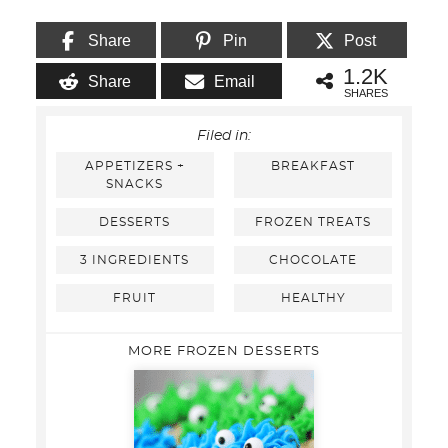
Share
Pin
Post
1.2K
Share
Email
SHARES
Filed in:
APPETIZERS +
BREAKFAST
SNACKS
DESSERTS
FROZEN TREATS
3 INGREDIENTS
CHOCOLATE
FRUIT
HEALTHY
MORE FROZEN DESSERTS