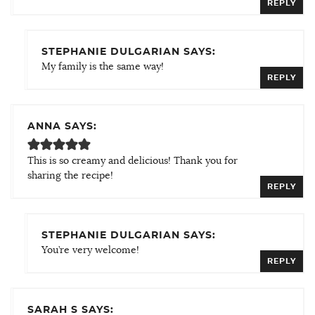
REPLY
STEPHANIE DULGARIAN SAYS:
My family is the same way!
REPLY
ANNA SAYS:
This is so creamy and delicious! Thank you for
sharing the recipe!
REPLY
STEPHANIE DULGARIAN SAYS:
You’re very welcome!
REPLY
SARAH S SAYS: