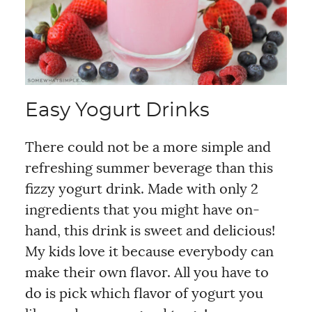
Easy Yogurt Drinks
There could not be a more simple and
refreshing summer beverage than this
fizzy yogurt drink. Made with only 2
ingredients that you might have on-
hand, this drink is sweet and delicious!
My kids love it because everybody can
make their own flavor. All you have to
do is pick which flavor of yogurt you