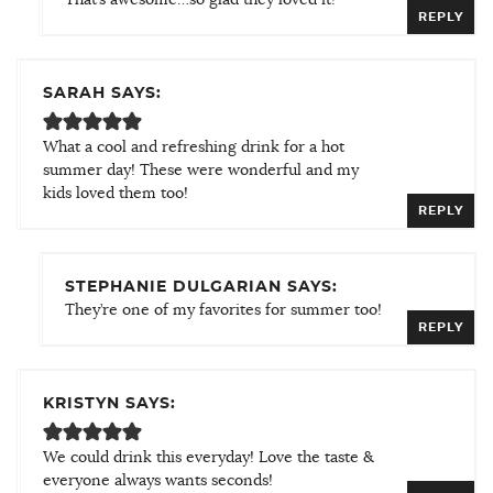
REPLY
SARAH SAYS:
What a cool and refreshing drink for a hot
summer day! These were wonderful and my
kids loved them too!
REPLY
STEPHANIE DULGARIAN SAYS:
They’re one of my favorites for summer too!
REPLY
KRISTYN SAYS:
We could drink this everyday! Love the taste &
everyone always wants seconds!