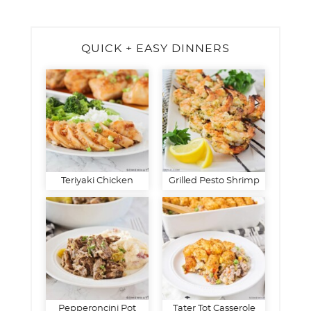
QUICK + EASY DINNERS
Teriyaki Chicken
Grilled Pesto Shrimp
Pepperoncini Pot
Tater Tot Casserole