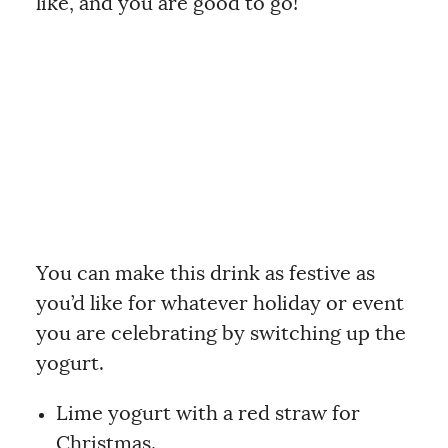
like, and you are good to go!
You can make this drink as festive as
you’d like for whatever holiday or event
you are celebrating by switching up the
yogurt.
Lime yogurt with a red straw for
Christmas.