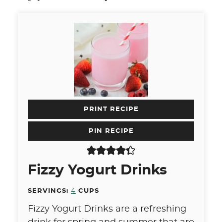
PRINT RECIPE
PIN RECIPE
Fizzy Yogurt Drinks
SERVINGS:
4
CUPS
Fizzy Yogurt Drinks are a refreshing