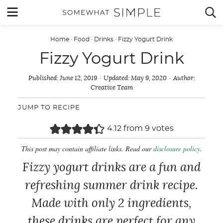
Skip
MENU


to
content
Home
·
Food
·
Drinks
·
Fizzy Yogurt Drink
Fizzy Yogurt Drink
Published:
June 12, 2019
Updated:
May 9, 2020
Author:
Creative Team
JUMP TO RECIPE
4.12
from
9
votes
This post may contain affiliate links. Read our
disclosure policy
.
Fizzy yogurt drinks are a fun and
refreshing summer drink recipe.
Made with only 2 ingredients,
these drinks are perfect for any