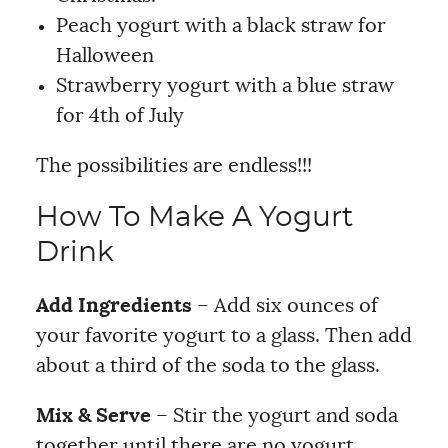
Peach yogurt with a black straw for
Halloween
Strawberry yogurt with a blue straw
for 4th of July
The possibilities are endless!!!
How To Make A Yogurt
Drink
Add Ingredients
– Add six ounces of
your favorite yogurt to a glass. Then add
about a third of the soda to the glass.
Mix & Serve
– Stir the yogurt and soda
together until there are no yogurt