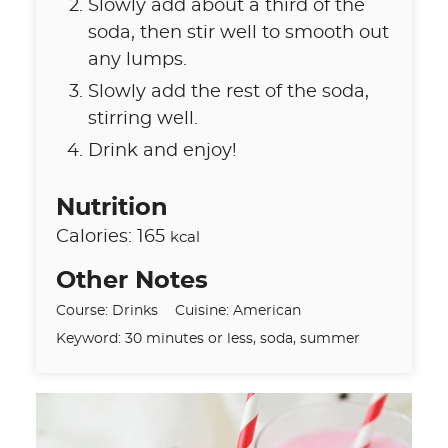
Slowly add about a third of the
soda, then stir well to smooth out
any lumps.
Slowly add the rest of the soda,
stirring well.
Drink and enjoy!
Nutrition
Calories:
165
kcal
Other Notes
Course:
Drinks
Cuisine:
American
Keyword:
30 minutes or less, soda, summer