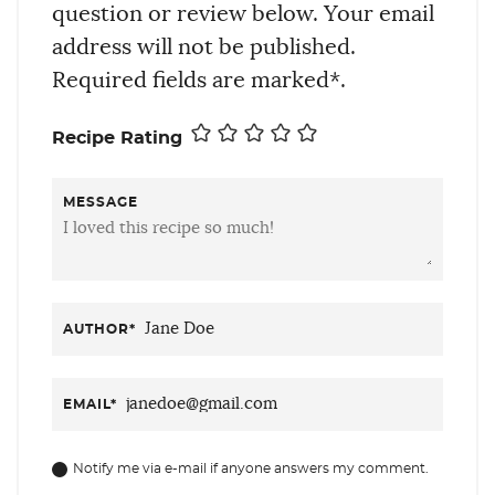
question or review below. Your email
address will not be published.
Required fields are marked*.
Recipe Rating
MESSAGE
AUTHOR
*
EMAIL
*
Notify me via e-mail if anyone answers my comment.