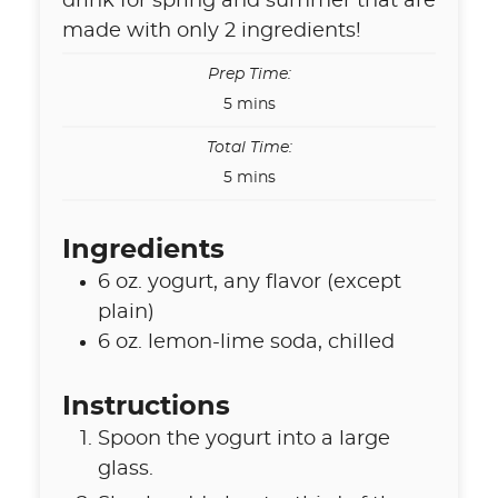
drink for spring and summer that are
made with only 2 ingredients!
Prep Time:
minutes
5
mins
Total Time:
minutes
5
mins
Ingredients
6
oz.
yogurt
,
any flavor (except
plain)
6
oz.
lemon-lime soda
,
chilled
Instructions
Spoon the yogurt into a large
glass.