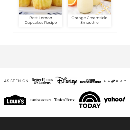
Best Lemon
Orange Creamsicle
Cupcakes Recipe
Smoothie
AS SEEN ON