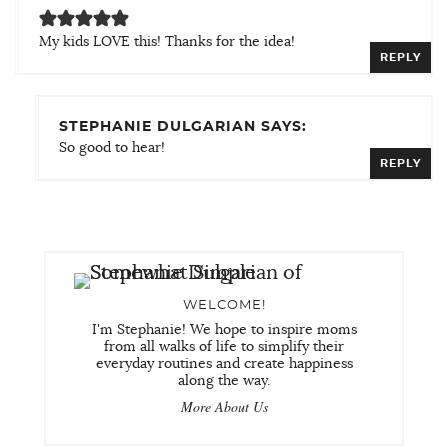
My kids LOVE this! Thanks for the idea!
REPLY
STEPHANIE DULGARIAN SAYS:
So good to hear!
REPLY
WELCOME!
I'm Stephanie! We hope to inspire moms
from all walks of life to simplify their
everyday routines and create happiness
along the way.
More About Us