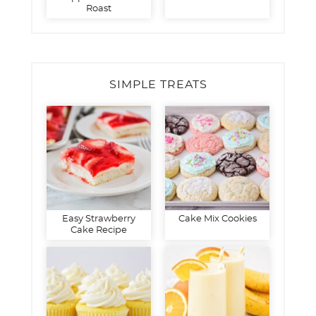
Roast
SIMPLE TREATS
Easy Strawberry
Cake Mix Cookies
Cake Recipe