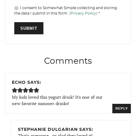
I consent to Somewhat Simple collecting and storing
the data I submit in this form.
(Privacy Policy)
*
Comments
ECHO SAYS:
My kids loved this yogurt drink! It’s one of our
new favorite summer drinks!
REPLY
STEPHANIE DULGARIAN SAYS:
That’s awesome…so glad they loved it!