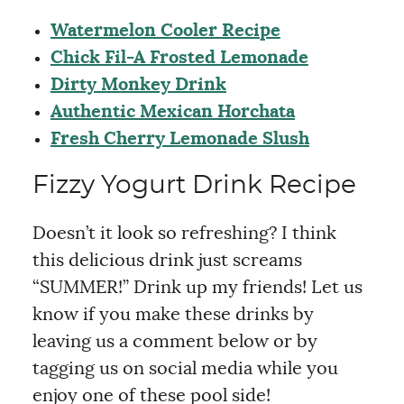
Watermelon Cooler Recipe
Chick Fil-A Frosted Lemonade
Dirty Monkey Drink
Authentic Mexican Horchata
Fresh Cherry Lemonade Slush
Fizzy Yogurt Drink Recipe
Doesn’t it look so refreshing? I think
this delicious drink just screams
“SUMMER!” Drink up my friends! Let us
know if you make these drinks by
leaving us a comment below or by
tagging us on social media while you
enjoy one of these pool side!