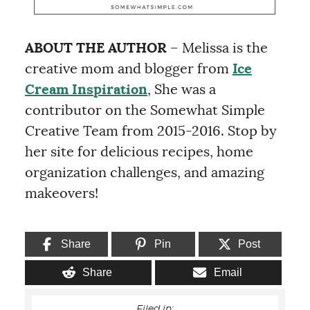
ABOUT THE AUTHOR
– Melissa is the
creative mom and blogger from
Ice
Cream Inspiration
, She was a
contributor on the Somewhat Simple
Creative Team from 2015-2016. Stop by
her site for delicious recipes, home
organization challenges, and amazing
makeovers!
Share
Pin
Post
Share
Email
Filed in: