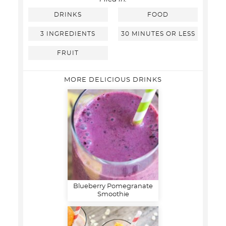
DRINKS
FOOD
3 INGREDIENTS
30 MINUTES OR LESS
FRUIT
MORE DELICIOUS DRINKS
Blueberry Pomegranate
Smoothie