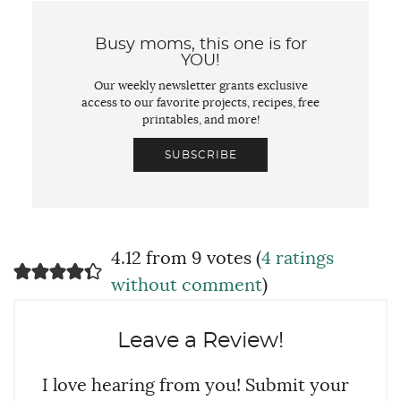
Busy moms, this one is for
YOU!
Our weekly newsletter grants exclusive
access to our favorite projects, recipes, free
printables, and more!
SUBSCRIBE
4.12 from 9 votes (
4 ratings
without comment
)
Leave a Review!
I love hearing from you! Submit your