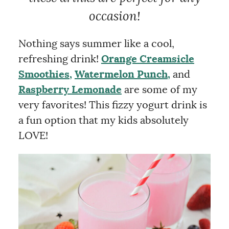
occasion!
Nothing says summer like a cool,
refreshing drink!
Orange Creamsicle
Smoothies,
Watermelon Punch,
and
Raspberry Lemonade
are some of my
very favorites! This fizzy yogurt drink is
a fun option that my kids absolutely
LOVE!