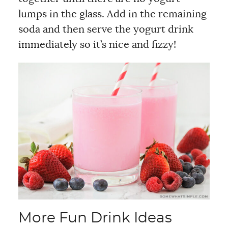
lumps in the glass. Add in the remaining
soda and then serve the yogurt drink
immediately so it’s nice and fizzy!
More Fun Drink Ideas