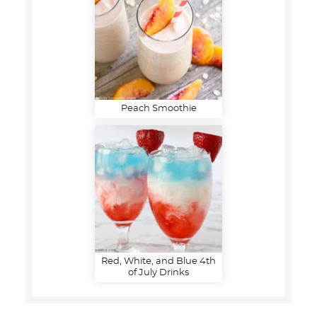
Peach Smoothie
Red, White, and Blue 4th
of July Drinks