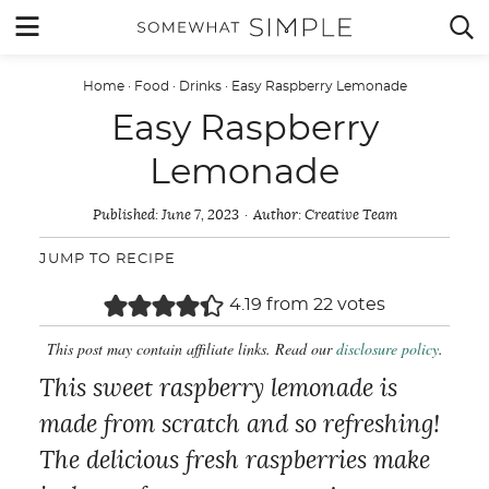
Skip
MENU


to
content
Home
·
Food
·
Drinks
·
Easy Raspberry Lemonade
Easy Raspberry
Lemonade
Published:
June 7, 2023
Author:
Creative Team
JUMP TO RECIPE
4.19
from
22
votes
This post may contain affiliate links. Read our
disclosure policy
.
This sweet raspberry lemonade is
made from scratch and so refreshing!
The delicious fresh raspberries make