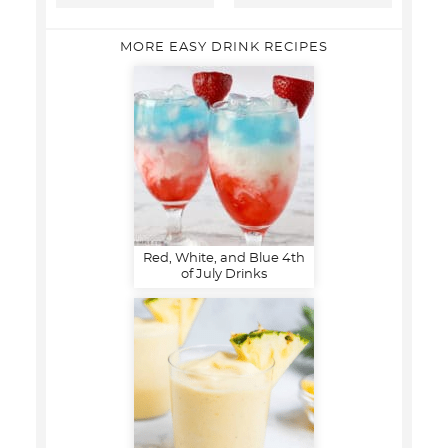
MORE EASY DRINK RECIPES
Red, White, and Blue 4th
of July Drinks