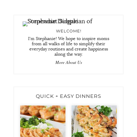
WELCOME!
I'm Stephanie! We hope to inspire moms
from all walks of life to simplify their
everyday routines and create happiness
along the way.
More About Us
QUICK + EASY DINNERS