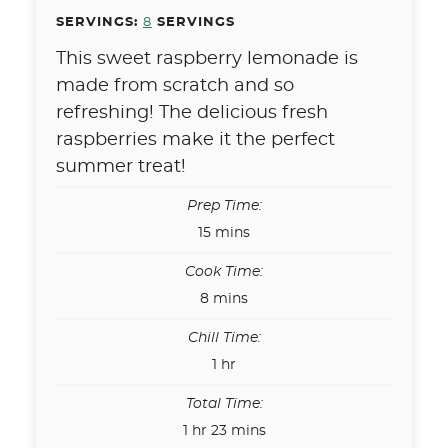
SERVINGS:
8
SERVINGS
This sweet raspberry lemonade is
made from scratch and so
refreshing! The delicious fresh
raspberries make it the perfect
summer treat!
Prep Time:
minutes
15
mins
Cook Time:
minutes
8
mins
Chill Time:
hour
1
hr
Total Time:
hour
minutes
1
hr
23
mins