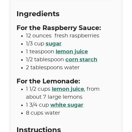
Ingredients
For the Raspberry Sauce:
12
ounces
fresh raspberries
1/3
cup
sugar
1
teaspoon
lemon juice
1/2
tablespoon
corn starch
2
tablespoons
water
For the Lemonade:
1 1/2
cups
lemon juice
,
from
about 7 large lemons
1 3/4
cup
white sugar
8
cups
water
Instructions