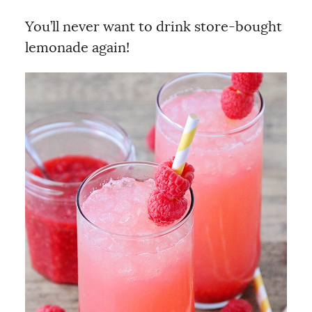
You’ll never want to drink store-bought
lemonade again!