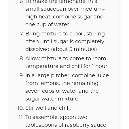
To make the lemonade, in a
small saucepan over medium-
high heat, combine sugar and
one cup of water.
Bring mixture to a boil, stirring
often until sugar is completely
dissolved (about 5 minutes).
Allow mixture to come to room
temperature and chill for 1 hour.
In a large pitcher, combine juice
from lemons, the remaining
seven cups of water and the
sugar water mixture.
Stir well and chill.
To assemble, spoon two
tablespoons of raspberry sauce