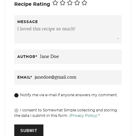
Recipe Rating
MESSAGE
AUTHOR
*
EMAIL
*
Notify me via e-mail if anyone answers my comment.
I consent to Somewhat Simple collecting and storing
the data I submit in this form.
(Privacy Policy)
*