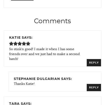
Comments
KATIE SAYS:
So stink’n good! I made it when I has some
friends over and we just had to make a second
batch!
REPLY
STEPHANIE DULGARIAN SAYS:
Thanks Katie!
REPLY
TARA SAYS: