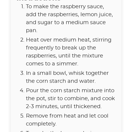
To make the raspberry sauce,
add the raspberries, lemon juice,
and sugar to a medium sauce
pan.
Heat over medium heat, stirring
frequently to break up the
raspberries, until the mixture
comes to a simmer.
In a small bowl, whisk together
the corn starch and water.
Pour the corn starch mixture into
the pot, stir to combine, and cook
2-3 minutes, until thickened.
Remove from heat and let cool
completely.