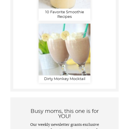
10 Favorite Smoothie
Recipes
Dirty Monkey Mocktail
Busy moms, this one is for
YOU!
Our weekly newsletter grants exclusive