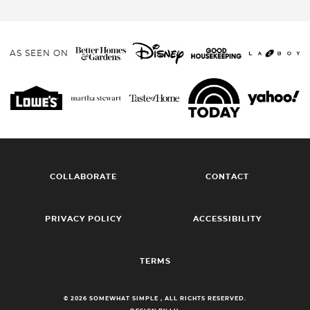
AS SEEN ON
COLLABORATE
CONTACT
PRIVACY POLICY
ACCESSIBILITY
TERMS
© 2026 SOMEWHAT SIMPLE , ALL RIGHTS RESERVED.