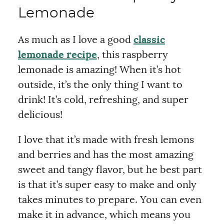
Lemonade
As much as I love a good
classic
lemonade recipe
, this raspberry
lemonade is amazing! When it’s hot
outside, it’s the only thing I want to
drink! It’s cold, refreshing, and super
delicious!
I love that it’s made with fresh lemons
and berries and has the most amazing
sweet and tangy flavor, but he best part
is that it’s super easy to make and only
takes minutes to prepare. You can even
make it in advance, which means you