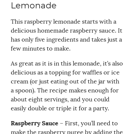
Lemonade
This raspberry lemonade starts with a
delicious homemade raspberry sauce. It
has only five ingredients and takes just a
few minutes to make.
As great as it is in this lemonade, it’s also
delicious as a topping for waffles or ice
cream (or just eating out of the jar with
a spoon). The recipe makes enough for
about eight servings, and you could
easily double or triple it for a party.
Raspberry Sauce
– First, you’ll need to
make the raspberry puree by adding the