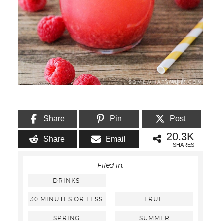
Share
Pin
Post
20.3K
Share
Email
SHARES
Filed in:
DRINKS
30 MINUTES OR LESS
FRUIT
SPRING
SUMMER