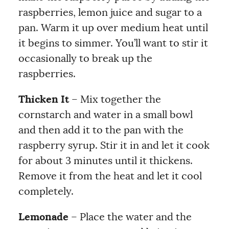
raspberries, lemon juice and sugar to a
pan. Warm it up over medium heat until
it begins to simmer. You’ll want to stir it
occasionally to break up the
raspberries.
Thicken It
– Mix together the
cornstarch and water in a small bowl
and then add it to the pan with the
raspberry syrup. Stir it in and let it cook
for about 3 minutes until it thickens.
Remove it from the heat and let it cool
completely.
Lemonade
– Place the water and the