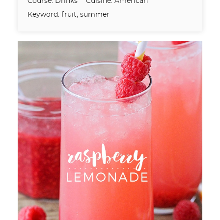
Course:
Drinks
Cuisine:
American
Keyword:
fruit, summer