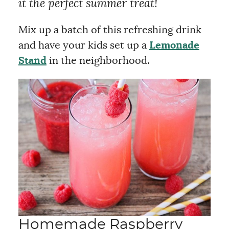
it the perfect summer treat!
Mix up a batch of this refreshing drink
and have your kids set up a
Lemonade
Stand
in the neighborhood.
Homemade Raspberry