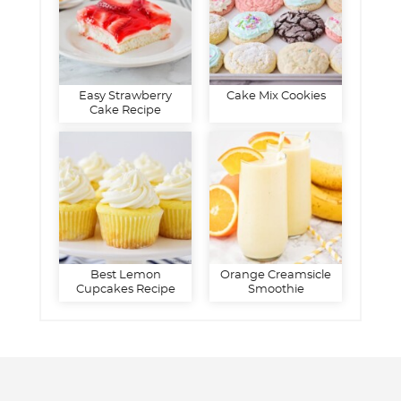
Easy Strawberry
Cake Mix Cookies
Cake Recipe
Best Lemon
Orange Creamsicle
Cupcakes Recipe
Smoothie