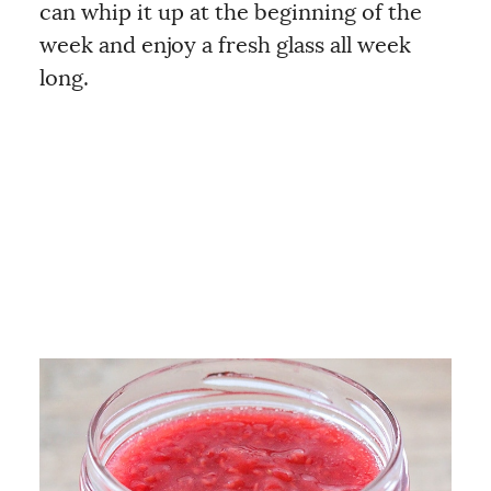
can whip it up at the beginning of the
week and enjoy a fresh glass all week
long.