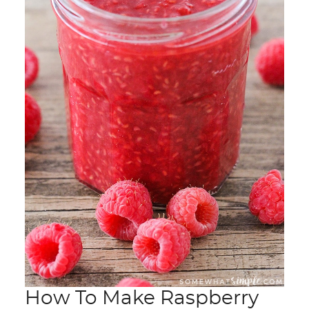
How To Make Raspberry