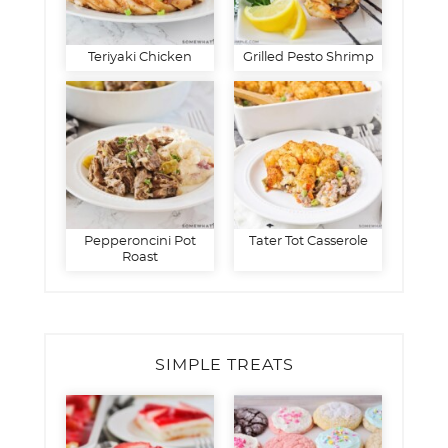
Teriyaki Chicken
Grilled Pesto Shrimp
Pepperoncini Pot
Tater Tot Casserole
Roast
SIMPLE TREATS