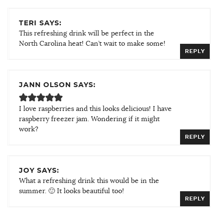
TERI SAYS:
This refreshing drink will be perfect in the
North Carolina heat! Can’t wait to make some!
REPLY
JANN OLSON SAYS:
I love raspberries and this looks delicious! I have
raspberry freezer jam. Wondering if it might
work?
REPLY
JOY SAYS:
What a refreshing drink this would be in the
summer. 🙂 It looks beautiful too!
REPLY