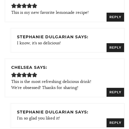
This is my new favorite lemonade recipe!
REPLY
STEPHANIE DULGARIAN SAYS:
I know, it’s so delicious!
REPLY
CHELSEA SAYS:
This is the most refreshing delicious drink!
We’re obsessed! Thanks for sharing!
REPLY
STEPHANIE DULGARIAN SAYS:
I’m so glad you liked it!
REPLY