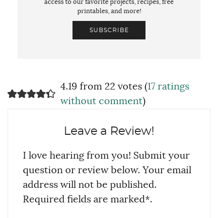
access to our favorite projects, recipes, free
printables, and more!
SUBSCRIBE
4.19 from 22 votes (
17 ratings
without comment
)
Leave a Review!
I love hearing from you! Submit your
question or review below. Your email
address will not be published.
Required fields are marked*.