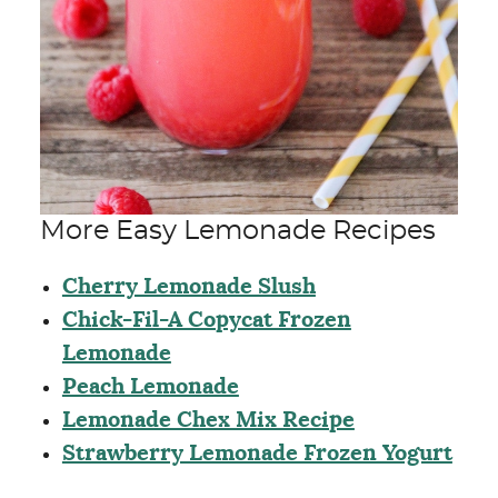
More Easy Lemonade Recipes
Cherry Lemonade Slush
Chick-Fil-A Copycat Frozen
Lemonade
Peach Lemonade
Lemonade Chex Mix Recipe
Strawberry Lemonade Frozen Yogurt