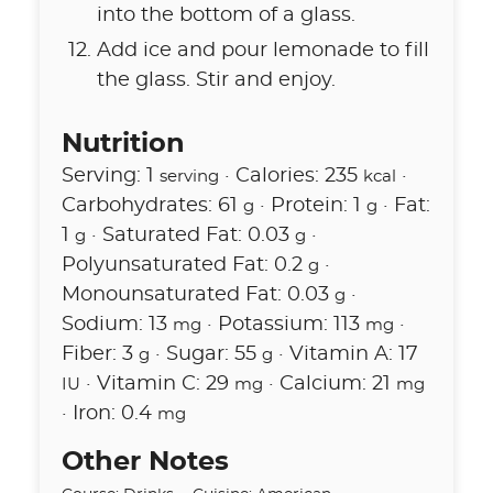
into the bottom of a glass.
Add ice and pour lemonade to fill
the glass. Stir and enjoy.
Nutrition
Serving:
1
·
Calories:
235
·
serving
kcal
Carbohydrates:
61
·
Protein:
1
·
Fat:
g
g
1
·
Saturated Fat:
0.03
·
g
g
Polyunsaturated Fat:
0.2
·
g
Monounsaturated Fat:
0.03
·
g
Sodium:
13
·
Potassium:
113
·
mg
mg
Fiber:
3
·
Sugar:
55
·
Vitamin A:
17
g
g
·
Vitamin C:
29
·
Calcium:
21
IU
mg
mg
·
Iron:
0.4
mg
Other Notes