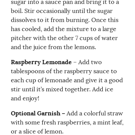
sugar into a sauce pan and bring it to a
boil. Stir occasionally until the sugar
dissolves to it from burning. Once this
has cooled, add the mixture to a large
pitcher with the other 7 cups of water
and the juice from the lemons.
Raspberry Lemonade
– Add two
tablespoons of the raspberry sauce to
each cup of lemonade and give it a good
stir until it’s mixed together. Add ice
and enjoy!
Optional Garnish –
Add a colorful straw
with some fresh raspberries, a mint leaf,
or a slice of lemon.