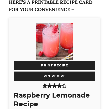
HERE’S A PRINTABLE RECIPE CARD
FOR YOUR CONVENIENCE –
PRINT RECIPE
PIN RECIPE
Raspberry Lemonade
Recipe