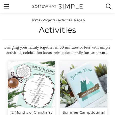
Skip
MENU


to
content
Home
·
Projects
·
Activities
·
Page 6
Activities
Bringing your family together in 60 minutes or less with simple
activities, celebration ideas, printables, family fun, and more!
12 Months of Christmas
Summer Camp Journal