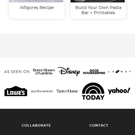
Alfajores Recipe
Build Your Own Pasta
Bar + Printables
AS SEEN ON
COLLABORATE
CONTACT