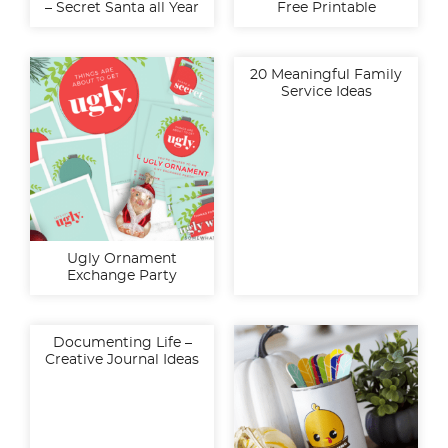
– Secret Santa all Year
Free Printable
20 Meaningful Family
Service Ideas
Ugly Ornament
Exchange Party
Documenting Life –
Creative Journal Ideas