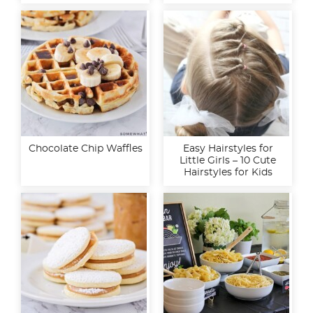
Chocolate Chip Waffles
Easy Hairstyles for
Little Girls – 10 Cute
Hairstyles for Kids