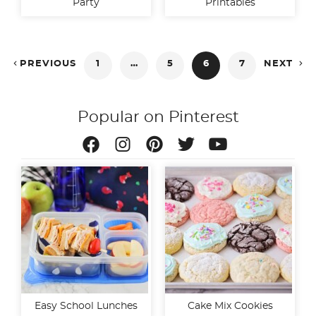
Party
Printables
Posts


PREVIOUS
1
…
5
6
7
NEXT
pagination
Popular on Pinterest
Easy School Lunches
Cake Mix Cookies