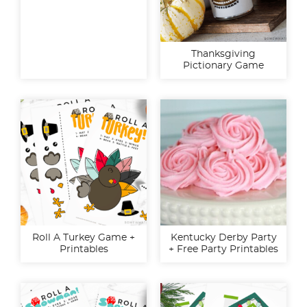
Thanksgiving
Pictionary Game
Roll A Turkey Game +
Kentucky Derby Party
Printables
+ Free Party Printables