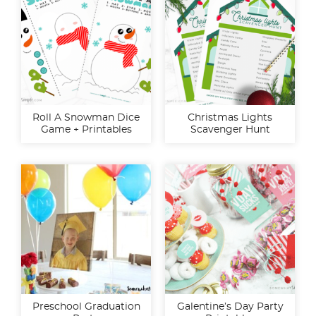
Roll A Snowman Dice
Christmas Lights
Game + Printables
Scavenger Hunt
Preschool Graduation
Galentine’s Day Party