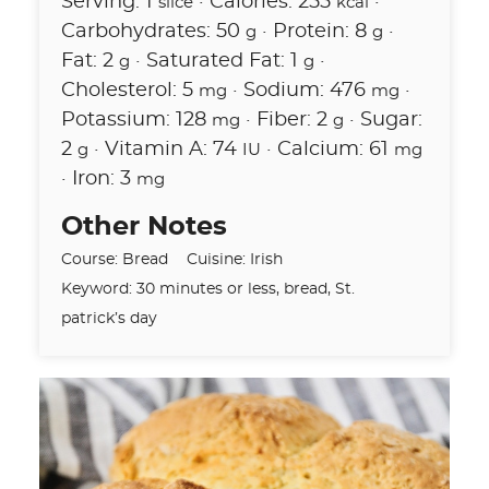
Serving:
1
·
Calories:
255
·
slice
kcal
Carbohydrates:
50
·
Protein:
8
·
g
g
Fat:
2
·
Saturated Fat:
1
·
g
g
Cholesterol:
5
·
Sodium:
476
·
mg
mg
Potassium:
128
·
Fiber:
2
·
Sugar:
mg
g
2
·
Vitamin A:
74
·
Calcium:
61
g
IU
mg
·
Iron:
3
mg
Other Notes
Course:
Bread
Cuisine:
Irish
Keyword:
30 minutes or less, bread, St.
patrick’s day