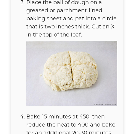
Place the ball of dough on a
greased or parchment-lined
baking sheet and pat into a circle
that is two inches thick. Cut an X
in the top of the loaf.
Bake 15 minutes at 450, then
reduce the heat to 400 and bake
for an additional 20-30 minutes,