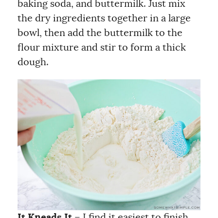
baking soda, and buttermilk. Just mix
the dry ingredients together in a large
bowl, then add the buttermilk to the
flour mixture and stir to form a thick
dough.
It Kneads It
– I find it easiest to finish