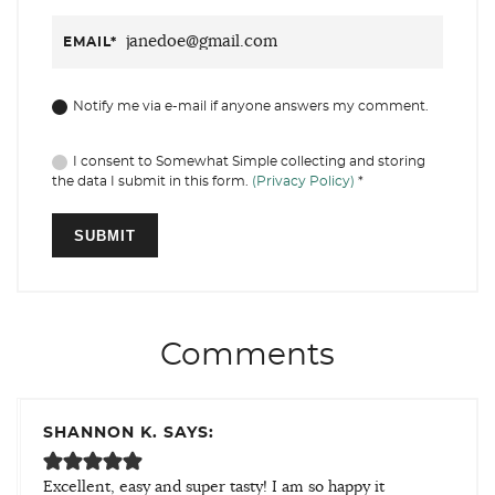
EMAIL
*
Notify me via e-mail if anyone answers my comment.
I consent to Somewhat Simple collecting and storing
the data I submit in this form.
(Privacy Policy)
*
Comments
SHANNON K. SAYS:
Excellent, easy and super tasty! I am so happy it