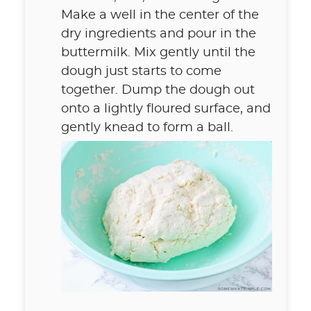
Make a well in the center of the
dry ingredients and pour in the
buttermilk. Mix gently until the
dough just starts to come
together. Dump the dough out
onto a lightly floured surface, and
gently knead to form a ball.