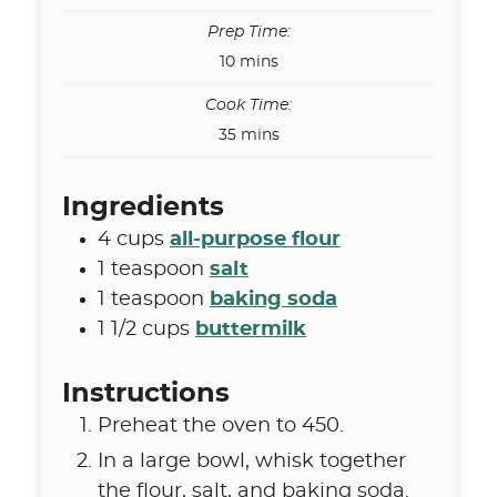
Prep Time:
minutes
10
mins
Cook Time:
minutes
35
mins
Ingredients
4
cups
all-purpose flour
1
teaspoon
salt
1
teaspoon
baking soda
1 1/2
cups
buttermilk
Instructions
Preheat the oven to 450.
In a large bowl, whisk together
the flour, salt, and baking soda.