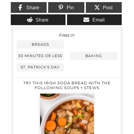
Share
Pin
Post
Share
Email
Filed in:
BREADS
30 MINUTES OR LESS
BAKING
ST. PATRICK'S DAY
TRY THIS IRISH SODA BREAD WITH THE
FOLLOWING SOUPS + STEWS