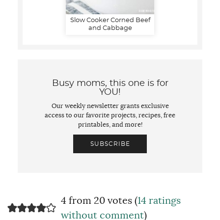
Slow Cooker Corned Beef
and Cabbage
Busy moms, this one is for
YOU!
Our weekly newsletter grants exclusive
access to our favorite projects, recipes, free
printables, and more!
SUBSCRIBE
4 from 20 votes (
14 ratings
without comment
)