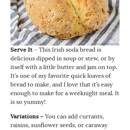
Serve It
– This Irish soda bread is
delicious dipped in soup or stew, or by
itself with a little butter and jam on top.
It’s one of my favorite quick loaves of
bread to make, and I love that it’s easy
enough to make for a weeknight meal. It
is so yummy!
Variations –
You can add currants,
raisins, sunflower seeds, or caraway