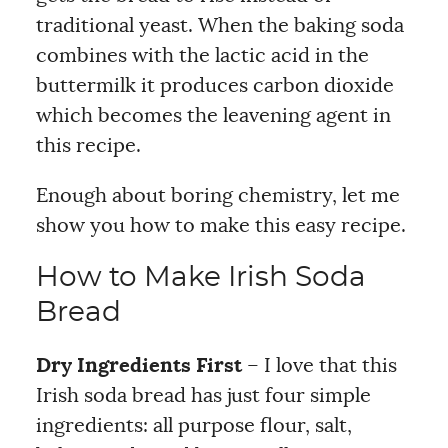
traditional yeast. When the baking soda
combines with the lactic acid in the
buttermilk it produces carbon dioxide
which becomes the leavening agent in
this recipe.
Enough about boring chemistry, let me
show you how to make this easy recipe.
How to Make Irish Soda
Bread
Dry Ingredients First
– I love that this
Irish soda bread has just four simple
ingredients: all purpose flour, salt,