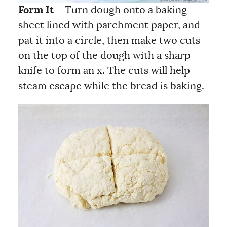
Form It
– Turn dough onto a baking
sheet lined with parchment paper, and
pat it into a circle, then make two cuts
on the top of the dough with a sharp
knife to form an x. The cuts will help
steam escape while the bread is baking.