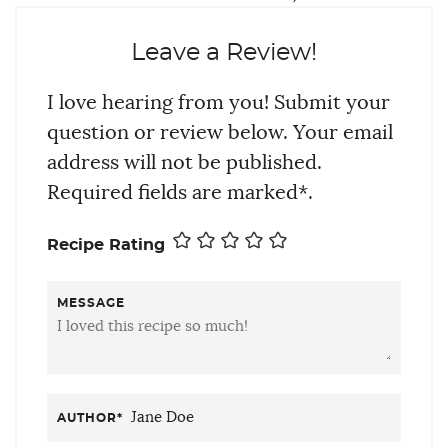
Leave a Review!
I love hearing from you! Submit your
question or review below. Your email
address will not be published.
Required fields are marked*.
Recipe Rating
MESSAGE
AUTHOR
*