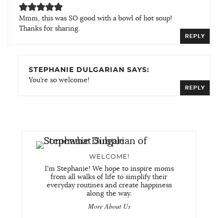
Mmm, this was SO good with a bowl of hot soup!
Thanks for sharing.
REPLY
STEPHANIE DULGARIAN SAYS:
You’re so welcome!
REPLY
WELCOME!
I'm Stephanie! We hope to inspire moms
from all walks of life to simplify their
everyday routines and create happiness
along the way.
More About Us