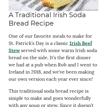
A Traditional Irish Soda
Bread Recipe
One of our favorite meals to make for
St. Patrick’s Day is a classic
Irish Beef
Stew
served with some warm Irish soda
bread on the side. It’s the first dinner
we had at a pub when Rob and I went to
Ireland in 2018, and we’ve been making
our own version each year ever since!
This traditional soda bread recipe is
simple to make and goes wonderfully
with any soup or stew. Since it doesn’t