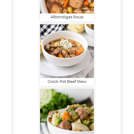
Albondigas Soup
Crock Pot Beef Stew