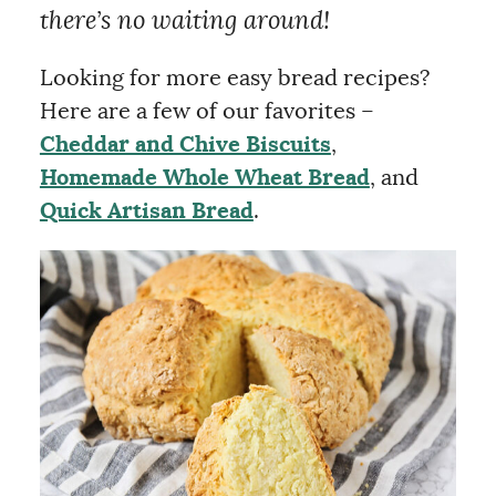
there’s no waiting around!
Looking for more easy bread recipes?
Here are a few of our favorites –
Cheddar and Chive Biscuits
,
Homemade Whole Wheat Bread
, and
Quick Artisan Bread
.