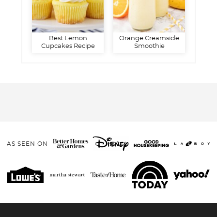
Best Lemon
Orange Creamsicle
Cupcakes Recipe
Smoothie
AS SEEN ON