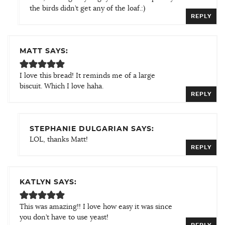
the birds didn’t get any of the loaf.:)
REPLY
MATT SAYS:
I love this bread! It reminds me of a large
biscuit. Which I love haha.
REPLY
STEPHANIE DULGARIAN SAYS:
LOL, thanks Matt!
REPLY
KATLYN SAYS:
This was amazing!! I love how easy it was since
you don’t have to use yeast!