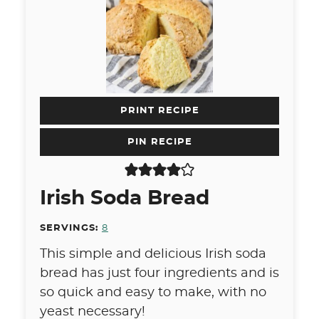
PRINT RECIPE
PIN RECIPE
Irish Soda Bread
SERVINGS:
8
This simple and delicious Irish soda
bread has just four ingredients and is
so quick and easy to make, with no
yeast necessary!