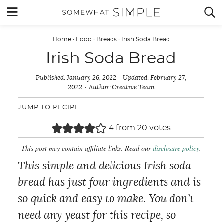
Skip
MENU


to
content
Home
·
Food
·
Breads
·
Irish Soda Bread
Irish Soda Bread
Published:
January 26, 2022
Updated:
February 27,
2022
Author:
Creative Team
JUMP TO RECIPE
4
from
20
votes
This post may contain affiliate links. Read our
disclosure policy
.
This simple and delicious Irish soda
bread has just four ingredients and is
so quick and easy to make. You don’t
need any yeast for this recipe, so