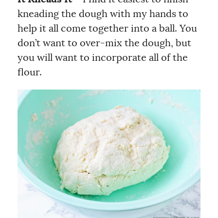
kneading the dough with my hands to
help it all come together into a ball. You
don’t want to over-mix the dough, but
you will want to incorporate all of the
flour.