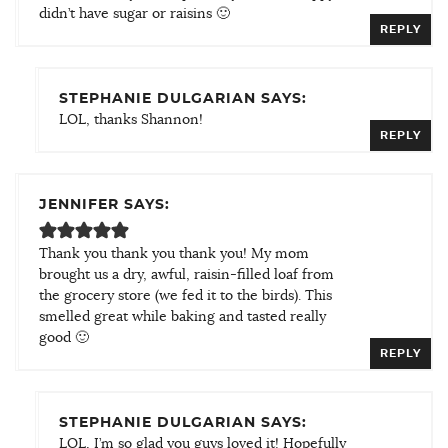
didn’t have sugar or raisins 🙂
REPLY
STEPHANIE DULGARIAN SAYS:
LOL, thanks Shannon!
REPLY
JENNIFER SAYS:
Thank you thank you thank you! My mom
brought us a dry, awful, raisin-filled loaf from
the grocery store (we fed it to the birds). This
smelled great while baking and tasted really
good 🙂
REPLY
STEPHANIE DULGARIAN SAYS:
LOL, I’m so glad you guys loved it! Hopefully