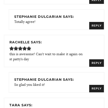
REPLY
STEPHANIE DULGARIAN SAYS:
Totally agree!
REPLY
RACHELLE SAYS:
this is awesome! Can’t wait to make it again on
st patty’s day
REPLY
STEPHANIE DULGARIAN SAYS:
So glad you liked it!
REPLY
TARA SAYS: