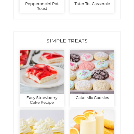
Pepperoncini Pot
Tater Tot Casserole
Roast
SIMPLE TREATS
Easy Strawberry
Cake Mix Cookies
Cake Recipe