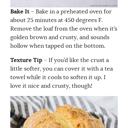
Bake It
– Bake in a preheated oven for
about 25 minutes at 450 degrees F.
Remove the loaf from the oven when it’s
golden brown and crusty, and sounds
hollow when tapped on the bottom.
Texture Tip
– If you’d like the crust a
little softer, you can cover it with a tea
towel while it cools to soften it up. I
love it nice and crusty, though!