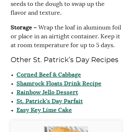
seeds to the dough to swap up the
flavor and texture.
Storage –
Wrap the loaf in aluminum foil
or place in an airtight container. Keep it
at room temperature for up to 5 days.
Other St. Patrick’s Day Recipes
Corned Beef & Cabbage
Shamrock Floats Drink Recipe
Rainbow Jello Dessert
St. Patrick’s Day Parfait
Easy Key Lime Cake