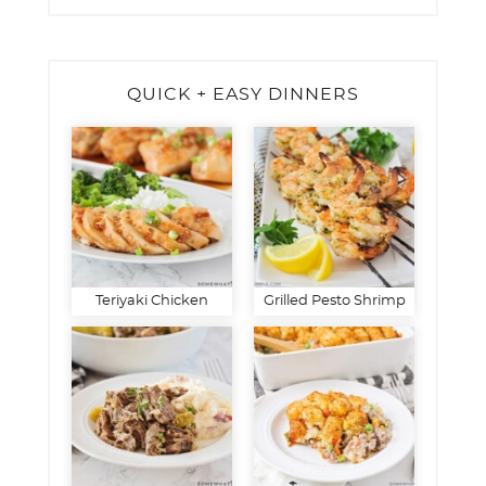
QUICK + EASY DINNERS
Teriyaki Chicken
Grilled Pesto Shrimp