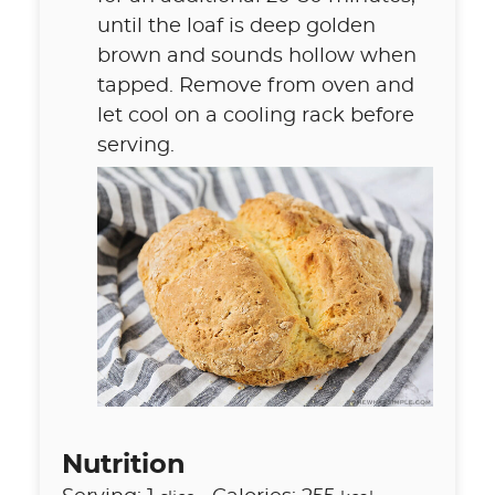
until the loaf is deep golden
brown and sounds hollow when
tapped. Remove from oven and
let cool on a cooling rack before
serving.
Nutrition