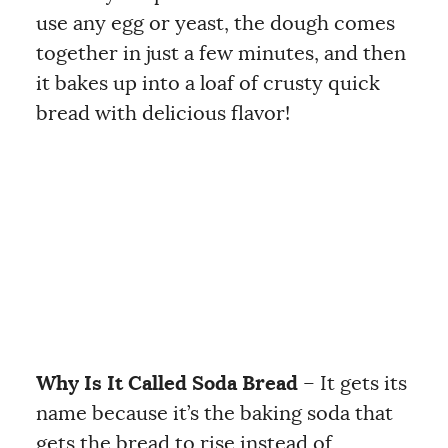
use any egg or yeast, the dough comes
together in just a few minutes, and then
it bakes up into a loaf of crusty quick
bread with delicious flavor!
Why Is It Called Soda Bread
– It gets its
name because it’s the baking soda that
gets the bread to rise instead of