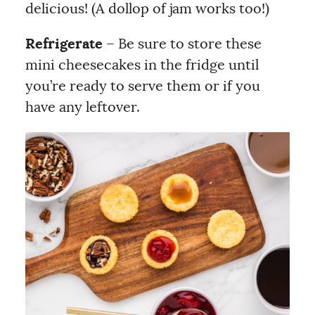
delicious! (A dollop of jam works too!)
Refrigerate
– Be sure to store these
mini cheesecakes in the fridge until
you’re ready to serve them or if you
have any leftover.