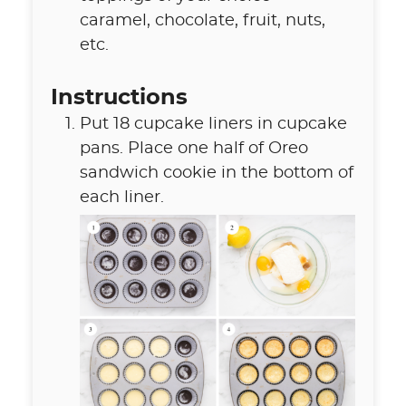
caramel
,
chocolate, fruit, nuts,
etc.
Instructions
Put 18 cupcake liners in cupcake
pans. Place one half of Oreo
sandwich cookie in the bottom of
each liner.