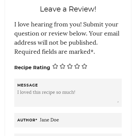
Leave a Review!
I love hearing from you! Submit your
question or review below. Your email
address will not be published.
Required fields are marked*.
Recipe Rating
MESSAGE
AUTHOR
*