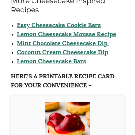
More Cheesecake Inspired
Recipes
Easy Cheesecake Cookie Bars
Lemon Cheesecake Mousse Recipe
Mint Chocolate Cheesecake Dip
Coconut Cream Cheesecake Dip
Lemon Cheesecake Bars
HERE’S A PRINTABLE RECIPE CARD
FOR YOUR CONVENIENCE –