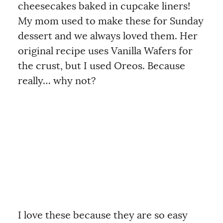
cheesecakes baked in cupcake liners!
My mom used to make these for Sunday
dessert and we always loved them. Her
original recipe uses Vanilla Wafers for
the crust, but I used Oreos. Because
really… why not?
I love these because they are so easy