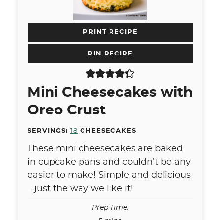
PRINT RECIPE
PIN RECIPE
Mini Cheesecakes with
Oreo Crust
SERVINGS:
18
CHEESECAKES
These mini cheesecakes are baked
in cupcake pans and couldn’t be any
easier to make! Simple and delicious
– just the way we like it!
Prep Time: