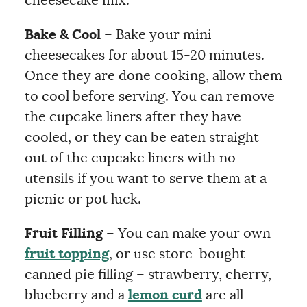
cheesecake mix.
Bake & Cool
– Bake your mini
cheesecakes for about 15-20 minutes.
Once they are done cooking, allow them
to cool before serving. You can remove
the cupcake liners after they have
cooled, or they can be eaten straight
out of the cupcake liners with no
utensils if you want to serve them at a
picnic or pot luck.
Fruit Filling
– You can make your own
fruit topping
, or use store-bought
canned pie filling – strawberry, cherry,
blueberry and a
lemon curd
are all