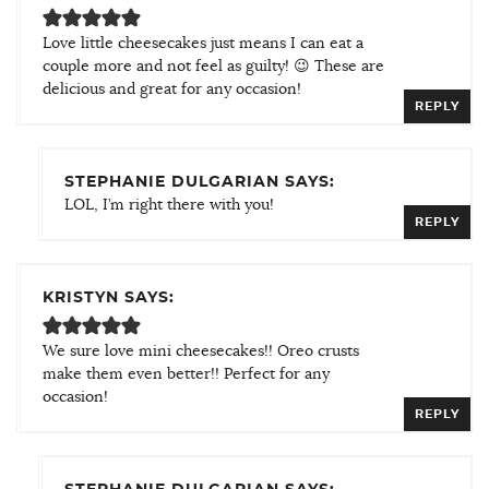
Love little cheesecakes just means I can eat a
couple more and not feel as guilty! 😉 These are
delicious and great for any occasion!
REPLY
STEPHANIE DULGARIAN SAYS:
LOL, I’m right there with you!
REPLY
KRISTYN SAYS:
We sure love mini cheesecakes!! Oreo crusts
make them even better!! Perfect for any
occasion!
REPLY