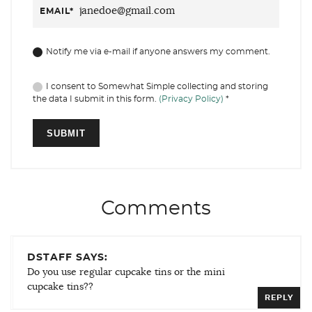
EMAIL
*
Notify me via e-mail if anyone answers my comment.
I consent to Somewhat Simple collecting and storing
the data I submit in this form.
(Privacy Policy)
*
Comments
DSTAFF SAYS:
Do you use regular cupcake tins or the mini
cupcake tins??
REPLY