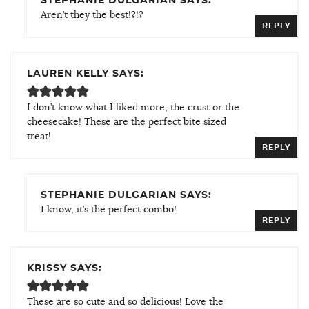
STEPHANIE DULGARIAN SAYS:
Aren’t they the best!?!?
REPLY
LAUREN KELLY SAYS:
I don’t know what I liked more, the crust or the
cheesecake! These are the perfect bite sized
treat!
REPLY
STEPHANIE DULGARIAN SAYS:
I know, it’s the perfect combo!
REPLY
KRISSY SAYS:
These are so cute and so delicious! Love the