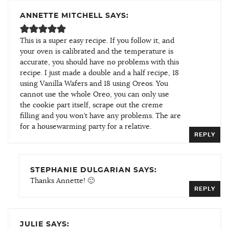
ANNETTE MITCHELL SAYS:
This is a super easy recipe. If you follow it, and
your oven is calibrated and the temperature is
accurate, you should have no problems with this
recipe. I just made a double and a half recipe, 18
using Vanilla Wafers and 18 using Oreos. You
cannot use the whole Oreo, you can only use
the cookie part itself, scrape out the creme
filling and you won’t have any problems. The are
for a housewarming party for a relative.
REPLY
STEPHANIE DULGARIAN SAYS:
Thanks Annette! 🙂
REPLY
JULIE SAYS: