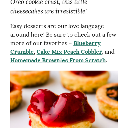
Oreo cookie crust, this little
cheesecakes are irresistible!
Easy desserts are our love language
around here! Be sure to check out a few
more of our favorites –
Blueberry
Crumble
,
Cake Mix Peach Cobbler
, and
Homemade Brownies From Scratch
.