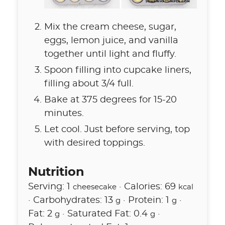
Mix the cream cheese, sugar,
eggs, lemon juice, and vanilla
together until light and fluffy.
Spoon filling into cupcake liners,
filling about 3/4 full.
Bake at 375 degrees for 15-20
minutes.
Let cool. Just before serving, top
with desired toppings.
Nutrition
Serving:
1
·
Calories:
69
cheesecake
kcal
·
Carbohydrates:
13
·
Protein:
1
·
g
g
Fat:
2
·
Saturated Fat:
0.4
·
g
g