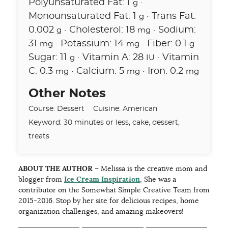
Polyunsaturated Fat:
1
·
g
Monounsaturated Fat:
1
·
Trans Fat:
g
0.002
·
Cholesterol:
18
·
Sodium:
g
mg
31
·
Potassium:
14
·
Fiber:
0.1
·
mg
mg
g
Sugar:
11
·
Vitamin A:
28
·
Vitamin
g
IU
C:
0.3
·
Calcium:
5
·
Iron:
0.2
mg
mg
mg
Other Notes
Course:
Dessert
Cuisine:
American
Keyword:
30 minutes or less, cake, dessert,
treats
ABOUT THE AUTHOR
– Melissa is the creative mom and
blogger from
Ice Cream Inspiration
, She was a
contributor on the Somewhat Simple Creative Team from
2015-2016. Stop by her site for delicious recipes, home
organization challenges, and amazing makeovers!