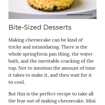
Bite-Sized Desserts
Making cheesecake can be kind of
tricky and intimidating. There is the
whole springform pan thing, the water
bath, and the inevitable cracking of the
top. Not to mention the amount of time
it takes to make it, and then wait for it
to cool.
But this is the perfect recipe to take all
the fear out of making cheesecake. Mini