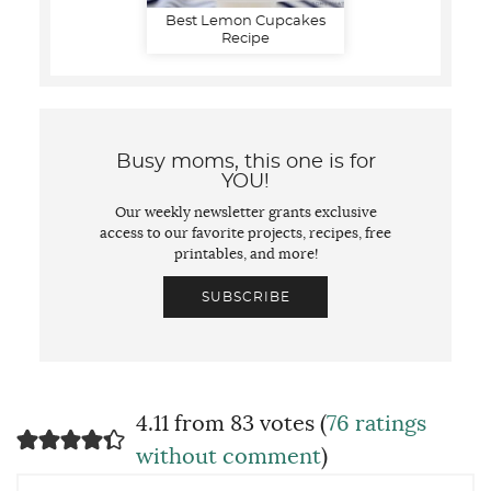
Best Lemon Cupcakes
Recipe
Busy moms, this one is for
YOU!
Our weekly newsletter grants exclusive
access to our favorite projects, recipes, free
printables, and more!
SUBSCRIBE
4.11 from 83 votes (
76 ratings
without comment
)