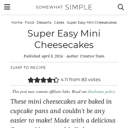
Skip
MENU


to
content
Home
·
Food
·
Desserts
·
Cakes
·
Super Easy Mini Cheesecakes
Super Easy Mini
Cheesecakes
Published:
April 8, 2024
Author:
Creative Team
JUMP TO RECIPE
4.11
from
83
votes
This post may contain affiliate links. Read our
disclosure policy
.
These mini cheesecakes are baked in
cupcake pans and couldn’t be any
easier to make! Made with a delicious