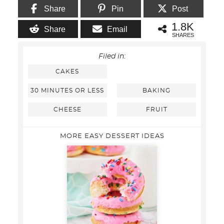
Share
Pin
Post
1.8K
Share
Email
SHARES
Filed in:
CAKES
30 MINUTES OR LESS
BAKING
CHEESE
FRUIT
MORE EASY DESSERT IDEAS