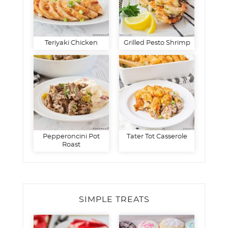
Teriyaki Chicken
Grilled Pesto Shrimp
Pepperoncini Pot
Tater Tot Casserole
Roast
SIMPLE TREATS