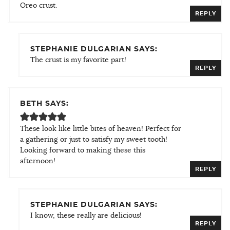
Oreo crust.
REPLY
STEPHANIE DULGARIAN SAYS:
The crust is my favorite part!
REPLY
BETH SAYS:
These look like little bites of heaven! Perfect for
a gathering or just to satisfy my sweet tooth!
Looking forward to making these this
afternoon!
REPLY
STEPHANIE DULGARIAN SAYS:
I know, these really are delicious!
REPLY