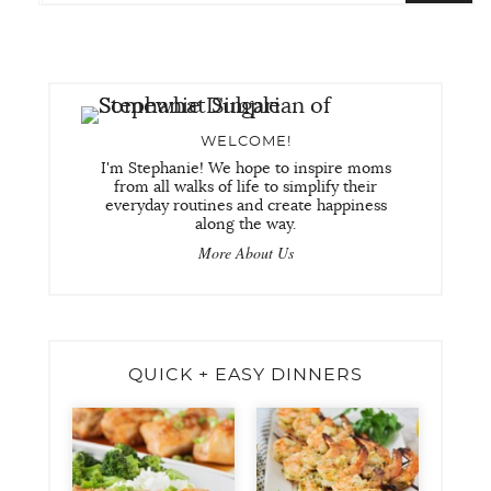
WELCOME!
I'm Stephanie! We hope to inspire moms
from all walks of life to simplify their
everyday routines and create happiness
along the way.
More About Us
QUICK + EASY DINNERS