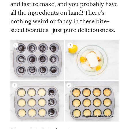
and fast to make, and you probably have
all the ingredients on hand! There’s
nothing weird or fancy in these bite-
sized beauties- just pure deliciousness.