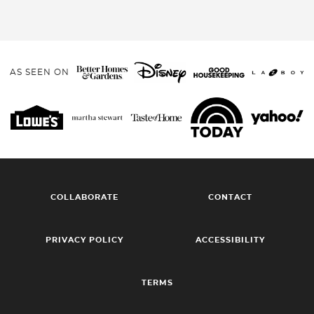
AS SEEN ON
COLLABORATE
CONTACT
PRIVACY POLICY
ACCESSIBILITY
TERMS