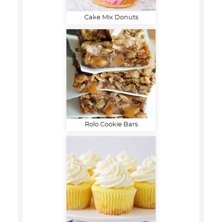
Cake Mix Donuts
Rolo Cookie Bars