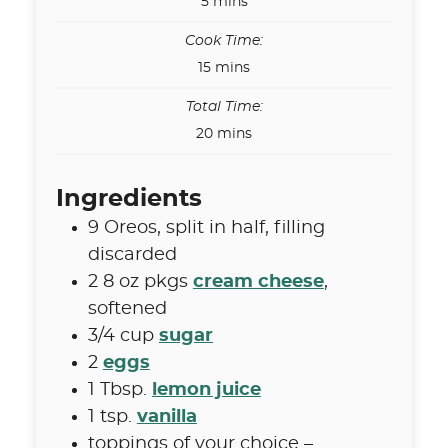
minutes
5
mins
Cook Time:
minutes
15
mins
Total Time:
minutes
20
mins
Ingredients
9
Oreos
,
split in half, filling
discarded
2
8 oz pkgs
cream cheese
,
softened
3/4
cup
sugar
2
eggs
1
Tbsp.
lemon juice
1
tsp.
vanilla
toppings of your choice –