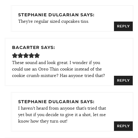
STEPHANIE DULGARIAN SAYS:
They’re regular sized cupcakes tins.
REPLY
BACARTER SAYS:
These sound and look great. I wonder if you
could use an Oreo Thin cookie instead of the
cookie crumb mixture? Has anyone tried that?
REPLY
STEPHANIE DULGARIAN SAYS:
I haven’t heard from anyone that’s tried that
yet but if you decide to give it a shot, let me
know how they turn out!
REPLY