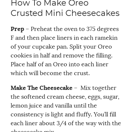
How To Make Oreo
Crusted Mini Cheesecakes
Prep
– Preheat the oven to 375 degrees
F and then place liners in each ramekin
of your cupcake pan. Split your Oreo
cookies in half and remove the filling.
Place half of an Oreo into each liner
which will become the crust.
Make The Cheesecake
– Mix together
the softened cream cheese, eggs, sugar,
lemon juice and vanilla until the
consistency is light and fluffy. You’ll fill
each liner about 3/4 of the way with the