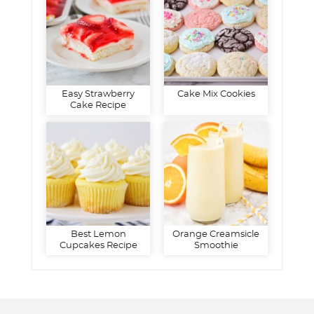
Easy Strawberry
Cake Mix Cookies
Cake Recipe
Best Lemon
Orange Creamsicle
Cupcakes Recipe
Smoothie