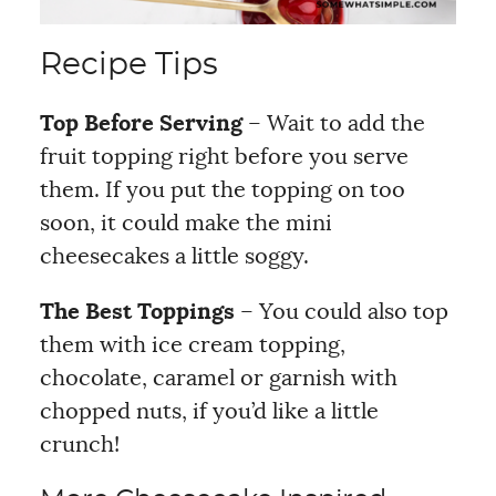
Recipe Tips
Top Before Serving
– Wait to add the
fruit topping right before you serve
them. If you put the topping on too
soon, it could make the mini
cheesecakes a little soggy.
The Best Toppings
– You could also top
them with ice cream topping,
chocolate, caramel or garnish with
chopped nuts, if you’d like a little
crunch!