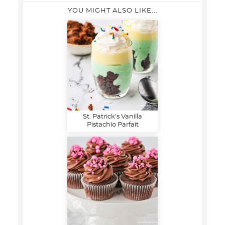
YOU MIGHT ALSO LIKE...
St. Patrick’s Vanilla
Pistachio Parfait