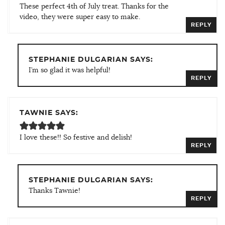
These perfect 4th of July treat. Thanks for the
video, they were super easy to make.
REPLY
STEPHANIE DULGARIAN SAYS:
I’m so glad it was helpful!
REPLY
TAWNIE SAYS:
I love these!! So festive and delish!
REPLY
STEPHANIE DULGARIAN SAYS:
Thanks Tawnie!
REPLY