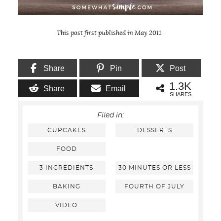
This post first published in May 2011.
Share
Pin
Post
1.3K
Share
Email
SHARES
Filed in:
CUPCAKES
DESSERTS
FOOD
3 INGREDIENTS
30 MINUTES OR LESS
BAKING
FOURTH OF JULY
VIDEO