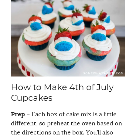
How to Make 4th of July
Cupcakes
Prep
– Each box of cake mix is a little
different, so preheat the oven based on
the directions on the box. You’ll also