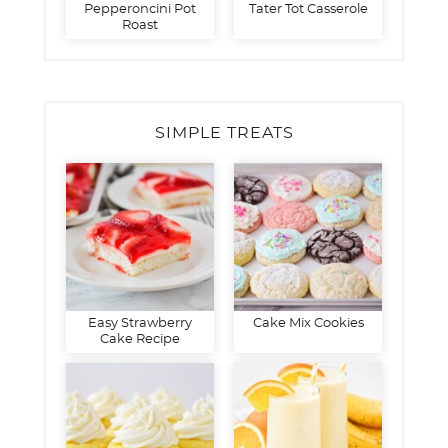
Pepperoncini Pot
Tater Tot Casserole
Roast
SIMPLE TREATS
Easy Strawberry
Cake Mix Cookies
Cake Recipe