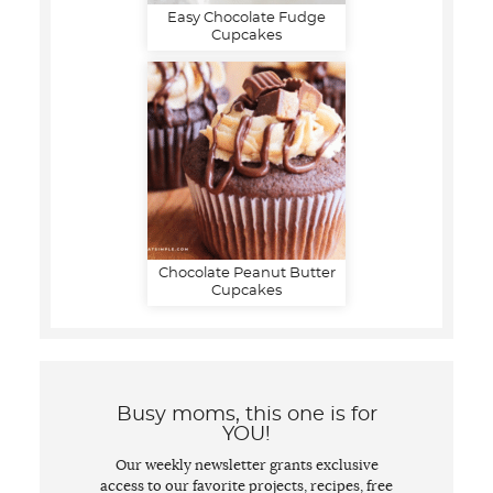
Easy Chocolate Fudge
Cupcakes
Chocolate Peanut Butter
Cupcakes
Busy moms, this one is for
YOU!
Our weekly newsletter grants exclusive
access to our favorite projects, recipes, free