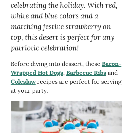
celebrating the holiday. With red,
white and blue colors and a
matching festive strawberry on
top, this desert is perfect for any
patriotic celebration!
Before diving into dessert, these
Bacon-
Wrapped Hot Dogs
,
Barbecue Ribs
and
Coleslaw
recipes are perfect for serving
at your party.