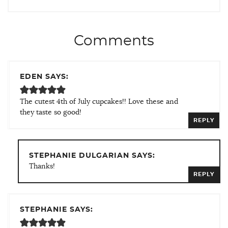
Comments
EDEN SAYS:
The cutest 4th of July cupcakes!! Love these and
they taste so good!
REPLY
STEPHANIE DULGARIAN SAYS:
Thanks!
REPLY
STEPHANIE SAYS: