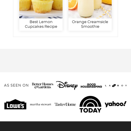
Best Lemon
Orange Creamsicle
Cupcakes Recipe
Smoothie
AS SEEN ON