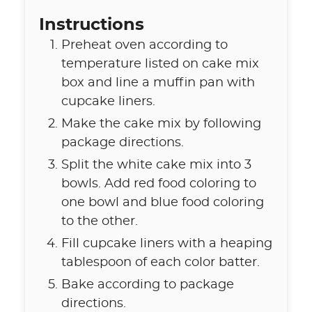
Instructions
Preheat oven according to
temperature listed on cake mix
box and line a muffin pan with
cupcake liners.
Make the cake mix by following
package directions.
Split the white cake mix into 3
bowls. Add red food coloring to
one bowl and blue food coloring
to the other.
Fill cupcake liners with a heaping
tablespoon of each color batter.
Bake according to package
directions.