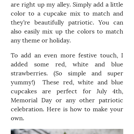
are right up my alley. Simply add a little
color to a cupcake mix to match and
they’re beautifully patriotic. You can
also easily mix up the colors to match
any theme or holiday.
To add an even more festive touch, I
added some red, white and blue
strawberries. (So simple and super
yummy!) These red, white and blue
cupcakes are perfect for July 4th,
Memorial Day or any other patriotic
celebration. Here is how to make your
own.