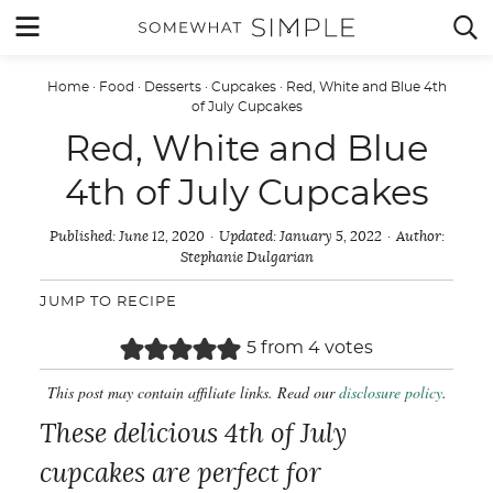
Skip
MENU


to
content
Home
·
Food
·
Desserts
·
Cupcakes
·
Red, White and Blue 4th
of July Cupcakes
Red, White and Blue
4th of July Cupcakes
Published:
June 12, 2020
Updated:
January 5, 2022
Author:
Stephanie Dulgarian
JUMP TO RECIPE
5
from
4
votes
This post may contain affiliate links. Read our
disclosure policy
.
These delicious 4th of July
cupcakes are perfect for