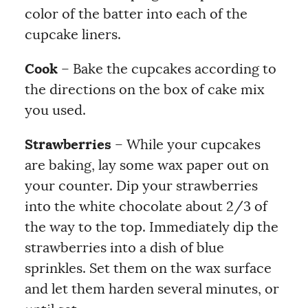
color of the batter into each of the
cupcake liners.
Cook
– Bake the cupcakes according to
the directions on the box of cake mix
you used.
Strawberries
– While your cupcakes
are baking, lay some wax paper out on
your counter. Dip your strawberries
into the white chocolate about 2/3 of
the way to the top. Immediately dip the
strawberries into a dish of blue
sprinkles. Set them on the wax surface
and let them harden several minutes, or