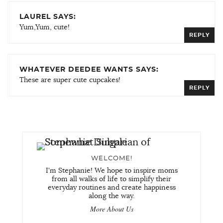
LAUREL SAYS:
Yum,Yum, cute!
REPLY
WHATEVER DEEDEE WANTS SAYS:
These are super cute cupcakes!
REPLY
WELCOME!
I'm Stephanie! We hope to inspire moms
from all walks of life to simplify their
everyday routines and create happiness
along the way.
More About Us