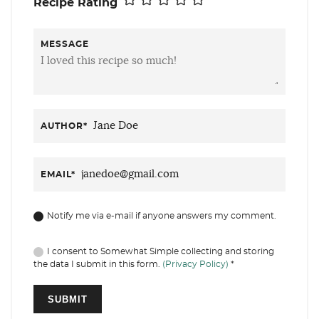
Recipe Rating
MESSAGE
AUTHOR
*
EMAIL
*
Notify me via e-mail if anyone answers my comment.
I consent to Somewhat Simple collecting and storing
the data I submit in this form.
(Privacy Policy)
*