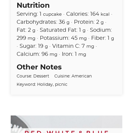
Nutrition
Serving:
1
·
Calories:
164
·
cupcake
kcal
Carbohydrates:
36
·
Protein:
2
·
g
g
Fat:
2
·
Saturated Fat:
1
·
Sodium:
g
g
299
·
Potassium:
45
·
Fiber:
1
mg
mg
g
·
Sugar:
19
·
Vitamin C:
7
·
g
mg
Calcium:
96
·
Iron:
1
mg
mg
Other Notes
Course:
Dessert
Cuisine:
American
Keyword:
Holiday, picnic