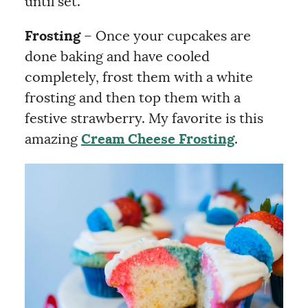
until set.
Frosting
– Once your cupcakes are
done baking and have cooled
completely, frost them with a white
frosting and then top them with a
festive strawberry. My favorite is this
amazing
Cream Cheese Frosting
.