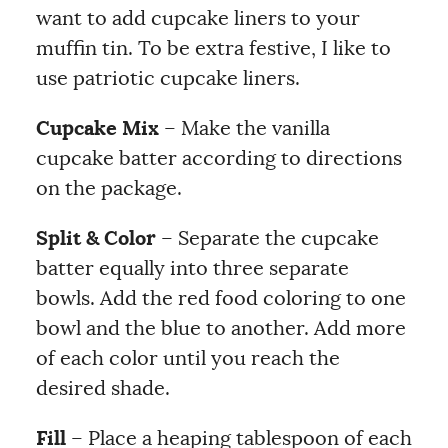
want to add cupcake liners to your
muffin tin. To be extra festive, I like to
use patriotic cupcake liners.
Cupcake Mix
– Make the vanilla
cupcake batter according to directions
on the package.
Split & Color
– Separate the cupcake
batter equally into three separate
bowls. Add the red food coloring to one
bowl and the blue to another. Add more
of each color until you reach the
desired shade.
Fill
– Place a heaping tablespoon of each