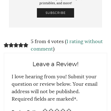
printables, and more!
SUBSCRIBE
5 from 4 votes (
1 rating without
comment
)
Leave a Review!
I love hearing from you! Submit your
question or review below. Your email
address will not be published.
Required fields are marked*.