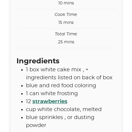
minutes
10
mins
Cook Time:
minutes
15
mins
Total Time:
minutes
25
mins
Ingredients
1
box
white cake mix
,
+
ingredients listed on back of box
blue and red food coloring
1
can
white frosting
12
strawberries
cup
white chocolate
,
melted
blue sprinkles
,
or dusting
powder