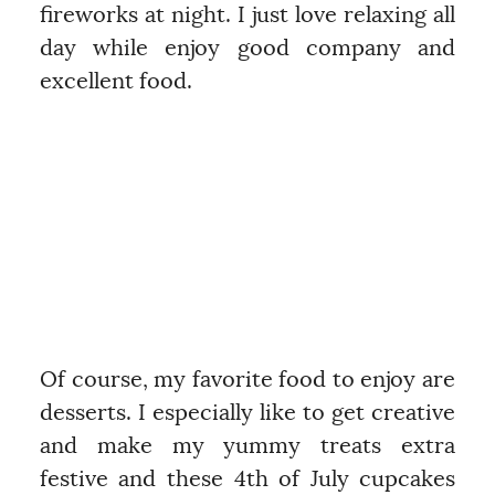
fireworks at night. I just love relaxing all
day while enjoy good company and
excellent food.
Of course, my favorite food to enjoy are
desserts. I especially like to get creative
and make my yummy treats extra
festive and these 4th of July cupcakes