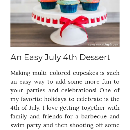
An Easy July 4th Dessert
Making multi-colored cupcakes is such
an easy way to add some more fun to
your parties and celebrations! One of
my favorite holidays to celebrate is the
4th of July. I love getting together with
family and friends for a barbecue and
swim party and then shooting off some