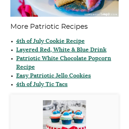
More Patriotic Recipes
4th of July Cookie Recipe
Layered Red, White & Blue Drink
Patriotic White Chocolate Popcorn
Recipe
Easy Patriotic Jello Cookies
4th of July Tic Tacs