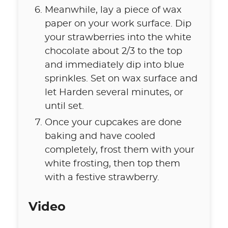
Meanwhile, lay a piece of wax
paper on your work surface. Dip
your strawberries into the white
chocolate about 2/3 to the top
and immediately dip into blue
sprinkles. Set on wax surface and
let Harden several minutes, or
until set.
Once your cupcakes are done
baking and have cooled
completely, frost them with your
white frosting, then top them
with a festive strawberry.
Video