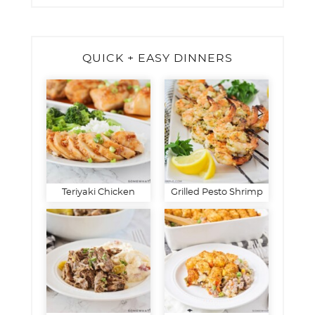
QUICK + EASY DINNERS
Teriyaki Chicken
Grilled Pesto Shrimp