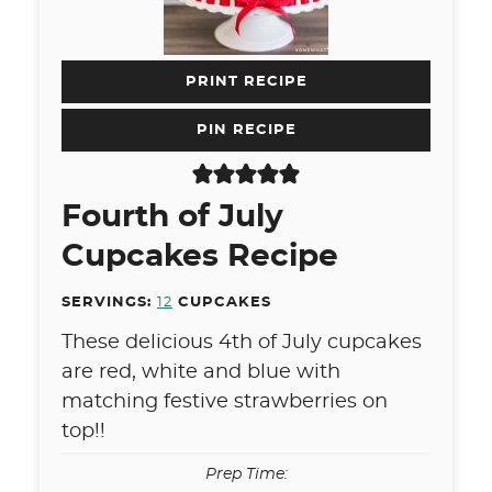
PRINT RECIPE
PIN RECIPE
Fourth of July
Cupcakes Recipe
SERVINGS:
12
CUPCAKES
These delicious 4th of July cupcakes
are red, white and blue with
matching festive strawberries on
top!!
Prep Time: