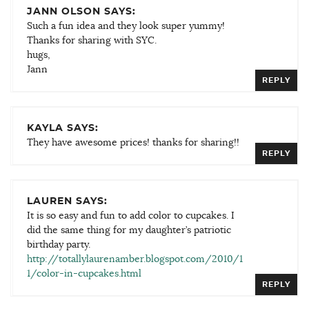
JANN OLSON SAYS:
Such a fun idea and they look super yummy!
Thanks for sharing with SYC.
hugs,
Jann
REPLY
KAYLA SAYS:
They have awesome prices! thanks for sharing!!
REPLY
LAUREN SAYS:
It is so easy and fun to add color to cupcakes. I
did the same thing for my daughter’s patriotic
birthday party.
http://totallylaurenamber.blogspot.com/2010/1
1/color-in-cupcakes.html
REPLY